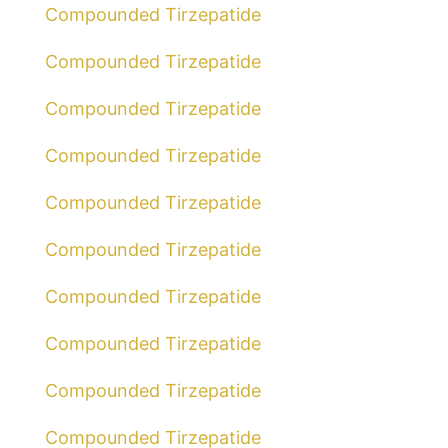
Compounded Tirzepatide
Compounded Tirzepatide
Compounded Tirzepatide
Compounded Tirzepatide
Compounded Tirzepatide
Compounded Tirzepatide
Compounded Tirzepatide
Compounded Tirzepatide
Compounded Tirzepatide
Compounded Tirzepatide