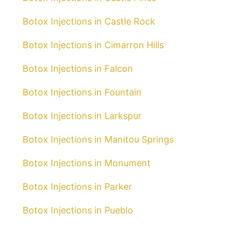
Botox Injections in Castle Rock
Botox Injections in Cimarron Hills
Botox Injections in Falcon
Botox Injections in Fountain
Botox Injections in Larkspur
Botox Injections in Manitou Springs
Botox Injections in Monument
Botox Injections in Parker
Botox Injections in Pueblo