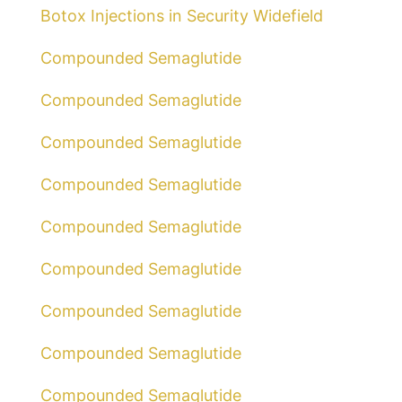
Botox Injections in Security Widefield
Compounded Semaglutide
Compounded Semaglutide
Compounded Semaglutide
Compounded Semaglutide
Compounded Semaglutide
Compounded Semaglutide
Compounded Semaglutide
Compounded Semaglutide
Compounded Semaglutide