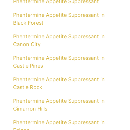
Phentermine Appetite Suppressant
Phentermine Appetite Suppressant in
Black Forest
Phentermine Appetite Suppressant in
Canon City
Phentermine Appetite Suppressant in
Castle Pines
Phentermine Appetite Suppressant in
Castle Rock
Phentermine Appetite Suppressant in
Cimarron Hills
Phentermine Appetite Suppressant in