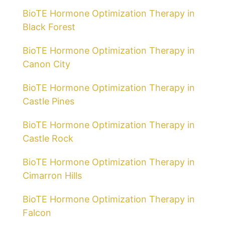
BioTE Hormone Optimization Therapy in
Black Forest
BioTE Hormone Optimization Therapy in
Canon City
BioTE Hormone Optimization Therapy in
Castle Pines
BioTE Hormone Optimization Therapy in
Castle Rock
BioTE Hormone Optimization Therapy in
Cimarron Hills
BioTE Hormone Optimization Therapy in
Falcon