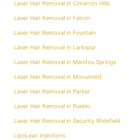
Laser Hair Removal in Cimarron Hills
Laser Hair Removal in Falcon
Laser Hair Removal in Fountain
Laser Hair Removal in Larkspur
Laser Hair Removal in Manitou Springs
Laser Hair Removal in Monument
Laser Hair Removal in Parker
Laser Hair Removal in Pueblo
Laser Hair Removal in Security Widefield
LipoLean Injections