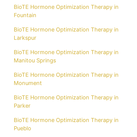
BioTE Hormone Optimization Therapy in
Fountain
BioTE Hormone Optimization Therapy in
Larkspur
BioTE Hormone Optimization Therapy in
Manitou Springs
BioTE Hormone Optimization Therapy in
Monument
BioTE Hormone Optimization Therapy in
Parker
BioTE Hormone Optimization Therapy in
Pueblo