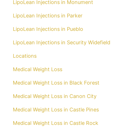
LipoLean Injections in Monument
LipoLean Injections in Parker
LipoLean Injections in Pueblo
LipoLean Injections in Security Widefield
Locations
Medical Weight Loss
Medical Weight Loss in Black Forest
Medical Weight Loss in Canon City
Medical Weight Loss in Castle Pines
Medical Weight Loss in Castle Rock