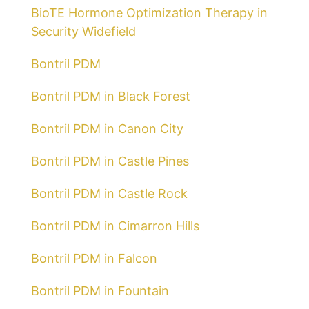
BioTE Hormone Optimization Therapy in
Security Widefield
Bontril PDM
Bontril PDM in Black Forest
Bontril PDM in Canon City
Bontril PDM in Castle Pines
Bontril PDM in Castle Rock
Bontril PDM in Cimarron Hills
Bontril PDM in Falcon
Bontril PDM in Fountain