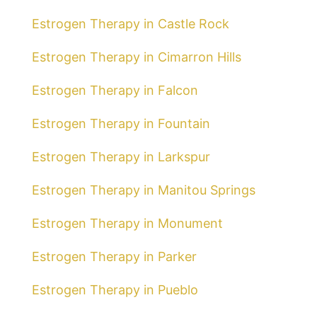
Estrogen Therapy in Castle Rock
Estrogen Therapy in Cimarron Hills
Estrogen Therapy in Falcon
Estrogen Therapy in Fountain
Estrogen Therapy in Larkspur
Estrogen Therapy in Manitou Springs
Estrogen Therapy in Monument
Estrogen Therapy in Parker
Estrogen Therapy in Pueblo