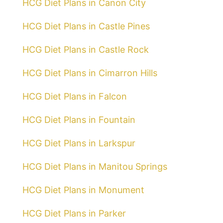
HCG Diet Plans in Canon City
HCG Diet Plans in Castle Pines
HCG Diet Plans in Castle Rock
HCG Diet Plans in Cimarron Hills
HCG Diet Plans in Falcon
HCG Diet Plans in Fountain
HCG Diet Plans in Larkspur
HCG Diet Plans in Manitou Springs
HCG Diet Plans in Monument
HCG Diet Plans in Parker