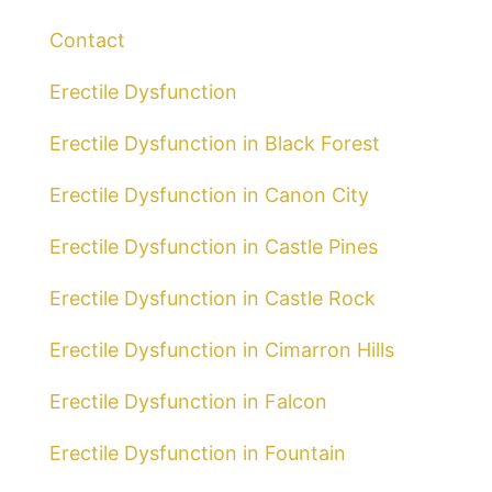
Contact
Erectile Dysfunction
Erectile Dysfunction in Black Forest
Erectile Dysfunction in Canon City
Erectile Dysfunction in Castle Pines
Erectile Dysfunction in Castle Rock
Erectile Dysfunction in Cimarron Hills
Erectile Dysfunction in Falcon
Erectile Dysfunction in Fountain