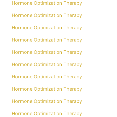
Hormone Optimization Therapy
Hormone Optimization Therapy
Hormone Optimization Therapy
Hormone Optimization Therapy
Hormone Optimization Therapy
Hormone Optimization Therapy
Hormone Optimization Therapy
Hormone Optimization Therapy
Hormone Optimization Therapy
Hormone Optimization Therapy