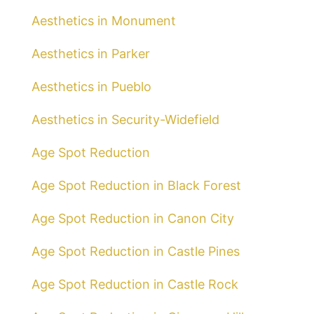
Aesthetics in Monument
Aesthetics in Parker
Aesthetics in Pueblo
Aesthetics in Security-Widefield
Age Spot Reduction
Age Spot Reduction in Black Forest
Age Spot Reduction in Canon City
Age Spot Reduction in Castle Pines
Age Spot Reduction in Castle Rock