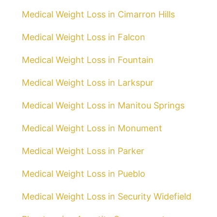
Medical Weight Loss in Cimarron Hills
Medical Weight Loss in Falcon
Medical Weight Loss in Fountain
Medical Weight Loss in Larkspur
Medical Weight Loss in Manitou Springs
Medical Weight Loss in Monument
Medical Weight Loss in Parker
Medical Weight Loss in Pueblo
Medical Weight Loss in Security Widefield