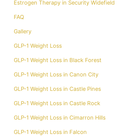
Estrogen Therapy in Security Widefield
FAQ
Gallery
GLP-1 Weight Loss
GLP-1 Weight Loss in Black Forest
GLP-1 Weight Loss in Canon City
GLP-1 Weight Loss in Castle Pines
GLP-1 Weight Loss in Castle Rock
GLP-1 Weight Loss in Cimarron Hills
GLP-1 Weight Loss in Falcon