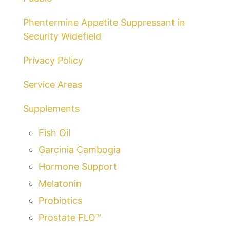
Phentermine Appetite Suppressant in
Security Widefield
Privacy Policy
Service Areas
Supplements
Fish Oil
Garcinia Cambogia
Hormone Support
Melatonin
Probiotics
Prostate FLO™