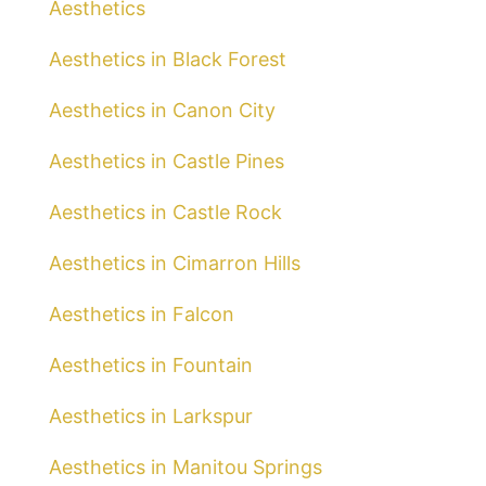
Aesthetics
Aesthetics in Black Forest
Aesthetics in Canon City
Aesthetics in Castle Pines
Aesthetics in Castle Rock
Aesthetics in Cimarron Hills
Aesthetics in Falcon
Aesthetics in Fountain
Aesthetics in Larkspur
Aesthetics in Manitou Springs