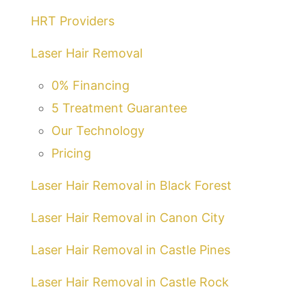
HRT Providers
Laser Hair Removal
0% Financing
5 Treatment Guarantee
Our Technology
Pricing
Laser Hair Removal in Black Forest
Laser Hair Removal in Canon City
Laser Hair Removal in Castle Pines
Laser Hair Removal in Castle Rock