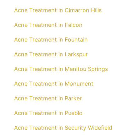
Acne Treatment in Cimarron Hills
Acne Treatment in Falcon
Acne Treatment in Fountain
Acne Treatment in Larkspur
Acne Treatment in Manitou Springs
Acne Treatment in Monument
Acne Treatment in Parker
Acne Treatment in Pueblo
Acne Treatment in Security Widefield