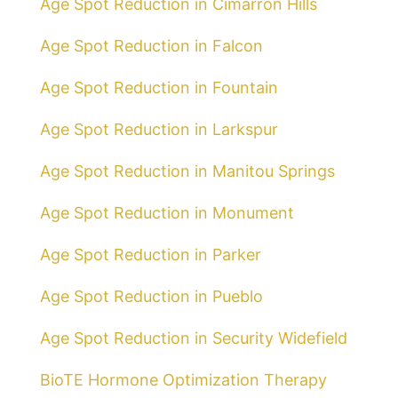
Age Spot Reduction in Cimarron Hills
Age Spot Reduction in Falcon
Age Spot Reduction in Fountain
Age Spot Reduction in Larkspur
Age Spot Reduction in Manitou Springs
Age Spot Reduction in Monument
Age Spot Reduction in Parker
Age Spot Reduction in Pueblo
Age Spot Reduction in Security Widefield
BioTE Hormone Optimization Therapy