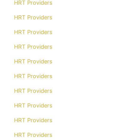
HRT Providers
HRT Providers
HRT Providers
HRT Providers
HRT Providers
HRT Providers
HRT Providers
HRT Providers
HRT Providers
HRT Providers