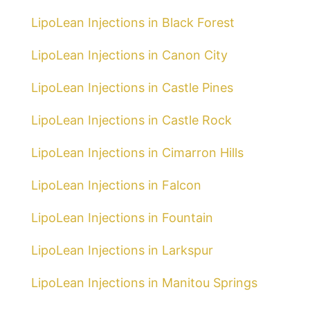
LipoLean Injections in Black Forest
LipoLean Injections in Canon City
LipoLean Injections in Castle Pines
LipoLean Injections in Castle Rock
LipoLean Injections in Cimarron Hills
LipoLean Injections in Falcon
LipoLean Injections in Fountain
LipoLean Injections in Larkspur
LipoLean Injections in Manitou Springs