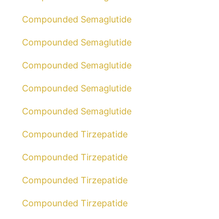
Compounded Semaglutide
Compounded Semaglutide
Compounded Semaglutide
Compounded Semaglutide
Compounded Semaglutide
Compounded Tirzepatide
Compounded Tirzepatide
Compounded Tirzepatide
Compounded Tirzepatide