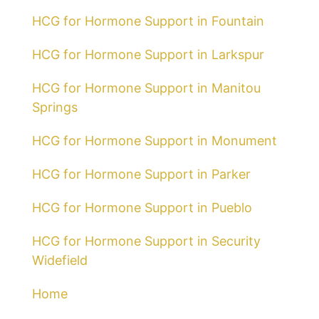
HCG for Hormone Support in Fountain
HCG for Hormone Support in Larkspur
HCG for Hormone Support in Manitou
Springs
HCG for Hormone Support in Monument
HCG for Hormone Support in Parker
HCG for Hormone Support in Pueblo
HCG for Hormone Support in Security
Widefield
Home