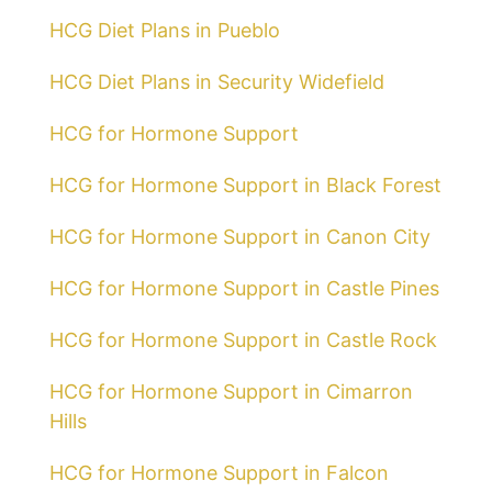
HCG Diet Plans in Pueblo
HCG Diet Plans in Security Widefield
HCG for Hormone Support
HCG for Hormone Support in Black Forest
HCG for Hormone Support in Canon City
HCG for Hormone Support in Castle Pines
HCG for Hormone Support in Castle Rock
HCG for Hormone Support in Cimarron
Hills
HCG for Hormone Support in Falcon