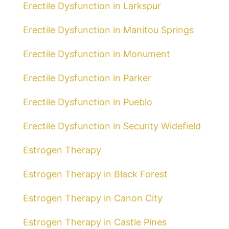
Erectile Dysfunction in Larkspur
Erectile Dysfunction in Manitou Springs
Erectile Dysfunction in Monument
Erectile Dysfunction in Parker
Erectile Dysfunction in Pueblo
Erectile Dysfunction in Security Widefield
Estrogen Therapy
Estrogen Therapy in Black Forest
Estrogen Therapy in Canon City
Estrogen Therapy in Castle Pines