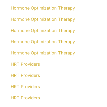
Hormone Optimization Therapy
Hormone Optimization Therapy
Hormone Optimization Therapy
Hormone Optimization Therapy
Hormone Optimization Therapy
HRT Providers
HRT Providers
HRT Providers
HRT Providers