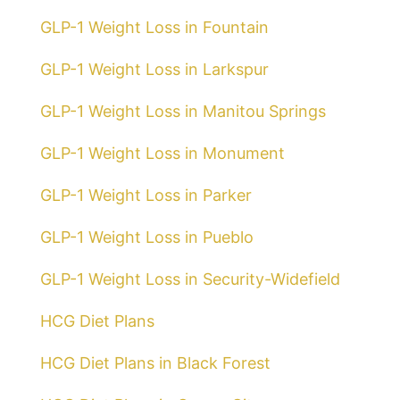
GLP-1 Weight Loss in Fountain
GLP-1 Weight Loss in Larkspur
GLP-1 Weight Loss in Manitou Springs
GLP-1 Weight Loss in Monument
GLP-1 Weight Loss in Parker
GLP-1 Weight Loss in Pueblo
GLP-1 Weight Loss in Security-Widefield
HCG Diet Plans
HCG Diet Plans in Black Forest