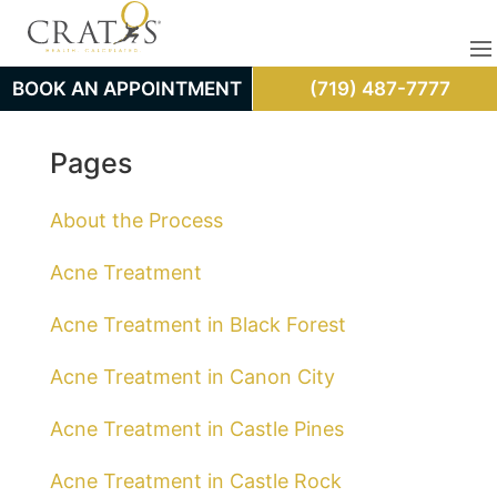
BOOK AN APPOINTMENT
(719) 487-7777
Pages
About the Process
Acne Treatment
Acne Treatment in Black Forest
Acne Treatment in Canon City
Acne Treatment in Castle Pines
Acne Treatment in Castle Rock