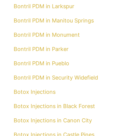
Bontril PDM in Larkspur
Bontril PDM in Manitou Springs
Bontril PDM in Monument
Bontril PDM in Parker
Bontril PDM in Pueblo
Bontril PDM in Security Widefield
Botox Injections
Botox Injections in Black Forest
Botox Injections in Canon City
Botox Injections in Castle Pines