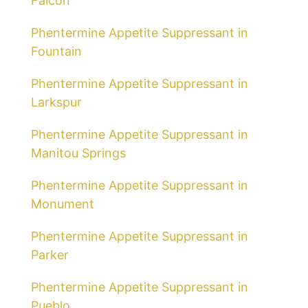
Falcon
Phentermine Appetite Suppressant in
Fountain
Phentermine Appetite Suppressant in
Larkspur
Phentermine Appetite Suppressant in
Manitou Springs
Phentermine Appetite Suppressant in
Monument
Phentermine Appetite Suppressant in
Parker
Phentermine Appetite Suppressant in
Pueblo