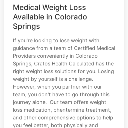
Medical Weight Loss
Available in Colorado
Springs
If you're looking to lose weight with
guidance from a team of Certified Medical
Providers conveniently in Colorado
Springs, Cratos Health Calculated has the
right weight loss solutions for you. Losing
weight by yourself is a challenge.
However, when you partner with our
team, you don't have to go through this
journey alone. Our team offers weight
loss medication, phentermine treatment,
and other comprehensive options to help
you feel better, both physically and