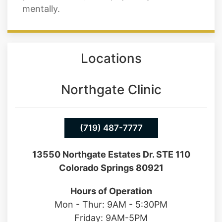
mentally.
Locations
Northgate Clinic
(719) 487-7777
13550 Northgate Estates Dr. STE 110
Colorado Springs 80921
Hours of Operation
Mon - Thur: 9AM - 5:30PM
Friday: 9AM-5PM