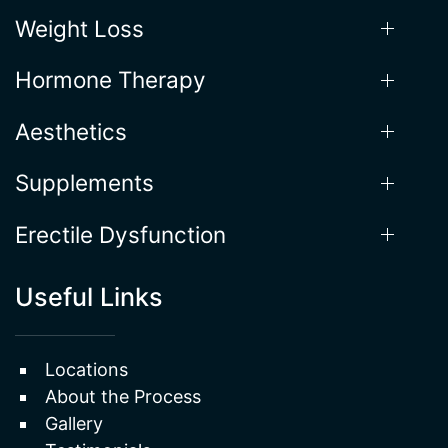
Weight Loss
Hormone Therapy
Aesthetics
Supplements
Erectile Dysfunction
Useful Links
Locations
About the Process
Gallery