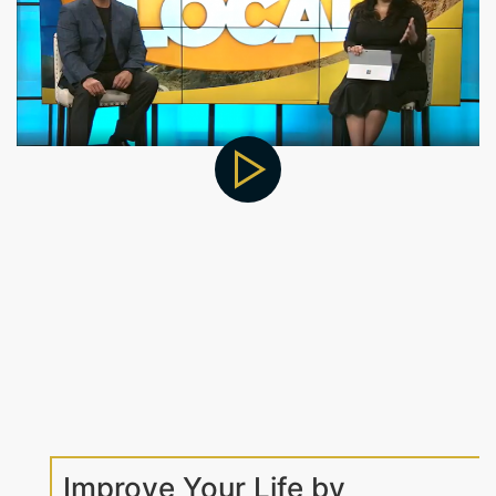
Improve Your Life by