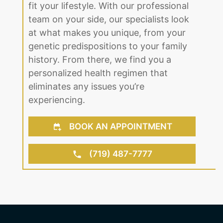
fit your lifestyle. With our professional
team on your side, our specialists look
at what makes you unique, from your
genetic predispositions to your family
history. From there, we find you a
personalized health regimen that
eliminates any issues you’re
experiencing.
BOOK AN APPOINTMENT
(719) 487-7777