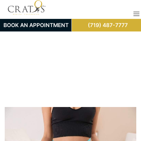
BOOK AN APPOINTMENT
(719) 487-7777