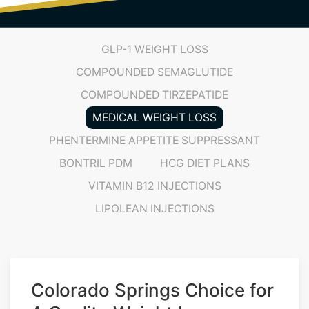
GLP-1 WEIGHT LOSS
COMPOUNDED SEMAGLUTIDE
COMPOUNDED TIRZEPATIDE
MEDICAL WEIGHT LOSS
PHENTERMINE APPETITE SUPPRESSANT
BONTRIL PDM
HCG DIET PLANS
VITAMIN B12 INJECTIONS
LIPOLEAN INJECTIONS
Colorado Springs Choice for