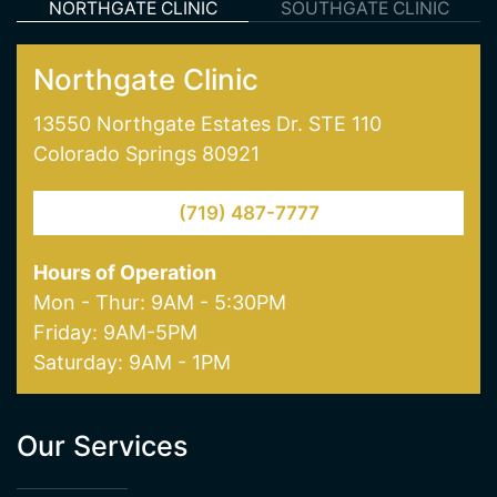
NORTHGATE CLINIC
SOUTHGATE CLINIC
Northgate Clinic
13550 Northgate Estates Dr. STE 110
Colorado Springs 80921
(719) 487-7777
Hours of Operation
Mon - Thur: 9AM - 5:30PM
Friday: 9AM-5PM
Saturday: 9AM - 1PM
Our Services