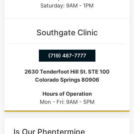
Saturday: 9AM - 1PM
Southgate Clinic
(719) 487-7777
2630 Tenderfoot Hill St. STE 100
Colorado Springs 80906
Hours of Operation
Mon - Fri: 9AM - 5PM
Is Our Phentermine