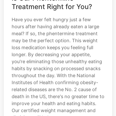
Treatment Right for You?
Have you ever felt hungry just a few
hours after having already eaten a large
meal? If so, the phentermine treatment
may be the perfect option. This weight
loss medication keeps you feeling full
longer. By decreasing your appetite,
you're eliminating those unhealthy eating
habits by snacking on processed snacks
throughout the day. With the National
Institutes of Health confirming obesity-
related diseases are the No. 2 cause of
death in the US, there's no greater time to
improve your health and eating habits.
Our certified weight management and