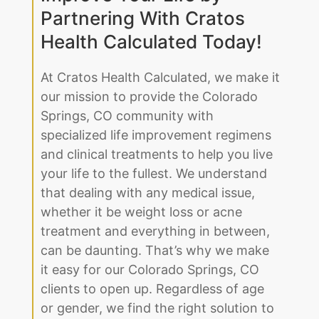
Partnering With Cratos
Health Calculated Today!
At Cratos Health Calculated, we make it
our mission to provide the Colorado
Springs, CO community with
specialized life improvement regimens
and clinical treatments to help you live
your life to the fullest. We understand
that dealing with any medical issue,
whether it be weight loss or acne
treatment and everything in between,
can be daunting. That’s why we make
it easy for our Colorado Springs, CO
clients to open up. Regardless of age
or gender, we find the right solution to