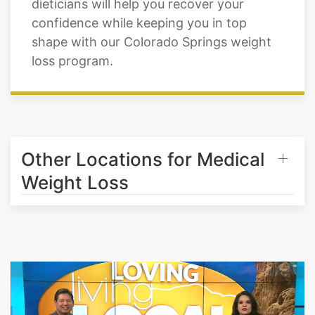
dieticians will help you recover your
confidence while keeping you in top
shape with our Colorado Springs weight
loss program.
Other Locations for Medical
Weight Loss