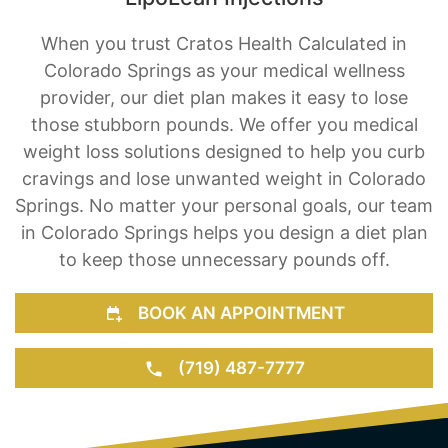
When you trust Cratos Health Calculated in
Colorado Springs as your medical wellness
provider, our diet plan makes it easy to lose
those stubborn pounds. We offer you medical
weight loss solutions designed to help you curb
cravings and lose unwanted weight in Colorado
Springs. No matter your personal goals, our team
in Colorado Springs helps you design a diet plan
to keep those unnecessary pounds off.
BOOK AN APPOINTMENT
(719) 487-7777