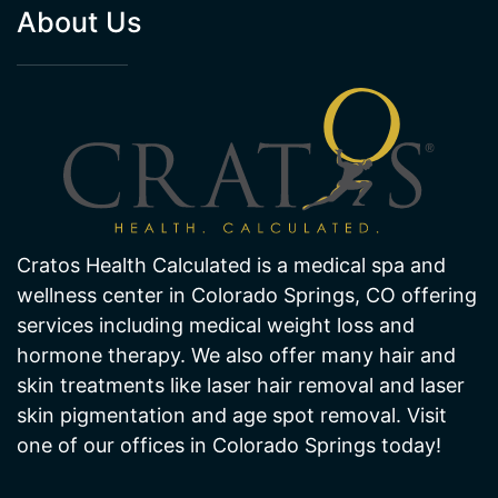
About Us
Cratos Health Calculated is a medical spa and
wellness center in Colorado Springs, CO offering
services including medical weight loss and
hormone therapy. We also offer many hair and
skin treatments like laser hair removal and laser
skin pigmentation and age spot removal. Visit
one of our offices in Colorado Springs today!