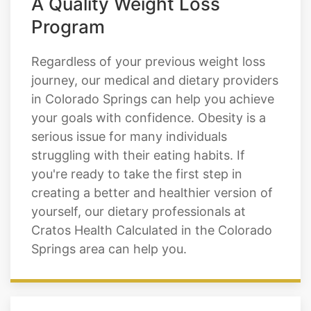
A Quality Weight Loss
Program
Regardless of your previous weight loss
journey, our medical and dietary providers
in Colorado Springs can help you achieve
your goals with confidence. Obesity is a
serious issue for many individuals
struggling with their eating habits. If
you're ready to take the first step in
creating a better and healthier version of
yourself, our dietary professionals at
Cratos Health Calculated in the Colorado
Springs area can help you.