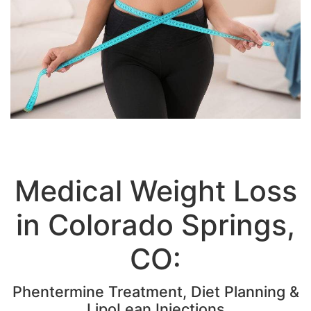
Medical Weight Loss
in Colorado Springs,
CO:
Phentermine Treatment, Diet Planning &
LipoLean Injections