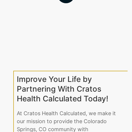
Improve Your Life by
Partnering With Cratos
Health Calculated Today!
At Cratos Health Calculated, we make it
our mission to provide the Colorado
Springs, CO community with