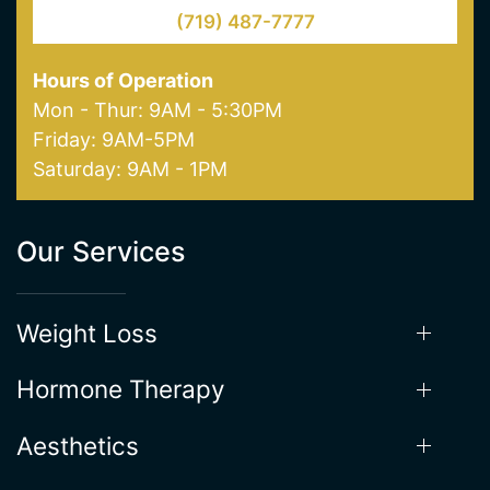
(719) 487-7777
Hours of Operation
Mon - Thur: 9AM - 5:30PM
Friday: 9AM-5PM
Saturday: 9AM - 1PM
Our Services
Weight Loss
Hormone Therapy
Aesthetics