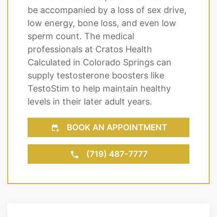
be accompanied by a loss of sex drive,
low energy, bone loss, and even low
sperm count. The medical
professionals at Cratos Health
Calculated in Colorado Springs can
supply testosterone boosters like
TestoStim to help maintain healthy
levels in their later adult years.
BOOK AN APPOINTMENT
(719) 487-7777