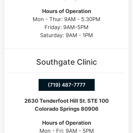
Hours of Operation
Mon - Thur: 9AM - 5:30PM
Friday: 9AM-5PM
Saturday: 9AM - 1PM
Southgate Clinic
(719) 487-7777
2630 Tenderfoot Hill St. STE 100
Colorado Springs 80906
Hours of Operation
Mon - Fri: 9AM - 5PM