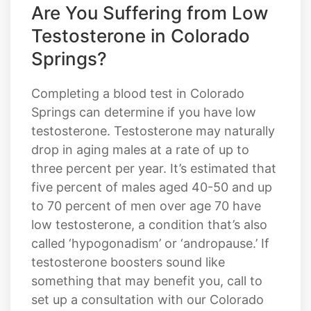
Are You Suffering from Low
Testosterone in Colorado
Springs?
Completing a blood test in Colorado
Springs can determine if you have low
testosterone. Testosterone may naturally
drop in aging males at a rate of up to
three percent per year. It’s estimated that
five percent of males aged 40-50 and up
to 70 percent of men over age 70 have
low testosterone, a condition that’s also
called ‘hypogonadism’ or ‘andropause.’ If
testosterone boosters sound like
something that may benefit you, call to
set up a consultation with our Colorado