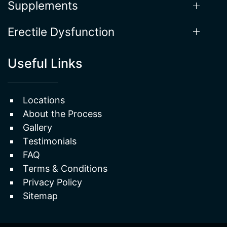
Supplements
Erectile Dysfunction
Useful Links
Locations
About the Process
Gallery
Testimonials
FAQ
Terms & Conditions
Privacy Policy
Sitemap