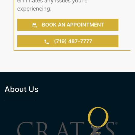
eliminates any issues you’re
experiencing.
BOOK AN APPOINTMENT
(719) 487-7777
About Us