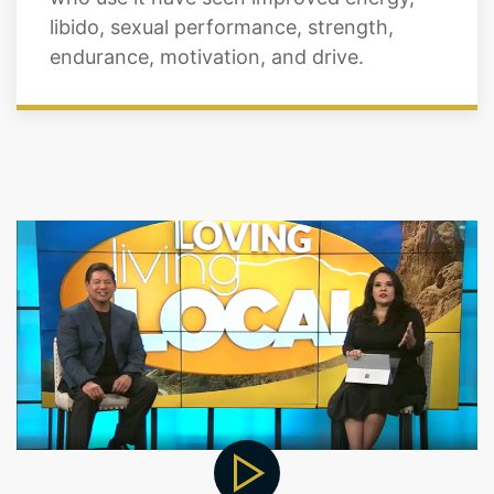
libido, sexual performance, strength,
endurance, motivation, and drive.