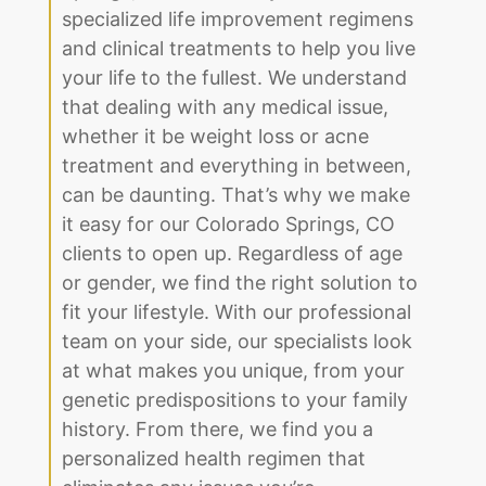
specialized life improvement regimens
and clinical treatments to help you live
your life to the fullest. We understand
that dealing with any medical issue,
whether it be weight loss or acne
treatment and everything in between,
can be daunting. That’s why we make
it easy for our Colorado Springs, CO
clients to open up. Regardless of age
or gender, we find the right solution to
fit your lifestyle. With our professional
team on your side, our specialists look
at what makes you unique, from your
genetic predispositions to your family
history. From there, we find you a
personalized health regimen that