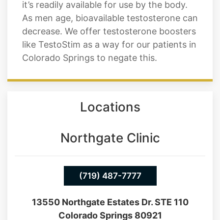
it’s readily available for use by the body.
As men age, bioavailable testosterone can
decrease. We offer testosterone boosters
like TestoStim as a way for our patients in
Colorado Springs to negate this.
Locations
Northgate Clinic
(719) 487-7777
13550 Northgate Estates Dr. STE 110
Colorado Springs 80921