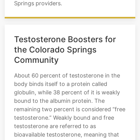
Springs providers.
Testosterone Boosters for
the Colorado Springs
Community
About 60 percent of testosterone in the
body binds itself to a protein called
globulin, while 38 percent of it is weakly
bound to the albumin protein. The
remaining two percent is considered “free
testosterone.” Weakly bound and free
testosterone are referred to as
bioavailable testosterone, meaning that