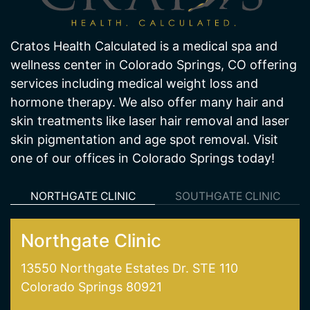
Cratos Health Calculated is a medical spa and
wellness center in Colorado Springs, CO offering
services including medical weight loss and
hormone therapy. We also offer many hair and
skin treatments like laser hair removal and laser
skin pigmentation and age spot removal. Visit
one of our offices in Colorado Springs today!
NORTHGATE CLINIC
SOUTHGATE CLINIC
Northgate Clinic
13550 Northgate Estates Dr. STE 110
Colorado Springs 80921