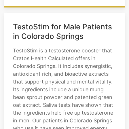
TestoStim for Male Patients
in Colorado Springs
TestoStim is a testosterone booster that
Cratos Health Calculated offers in
Colorado Springs. It includes synergistic,
antioxidant rich, and bioactive extracts
that support physical and mental vitality.
Its ingredients include a unique mung
bean sprout powder and patented green
oat extract. Saliva tests have shown that
the ingredients help free up testosterone
in men. Our patients in Colorado Springs
who use it have seen improved energy,