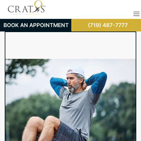
BOOK AN APPOINTMENT
(719) 487-7777