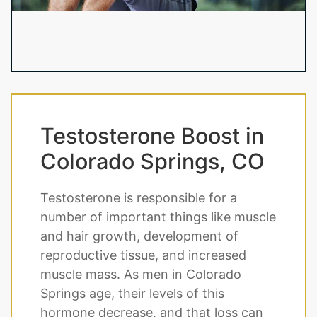
Testosterone Boost in
Colorado Springs, CO
Testosterone is responsible for a
number of important things like muscle
and hair growth, development of
reproductive tissue, and increased
muscle mass. As men in Colorado
Springs age, their levels of this
hormone decrease, and that loss can