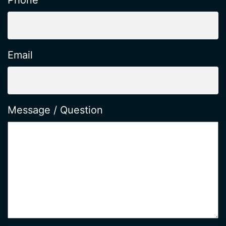
Phone
Email
Message / Question