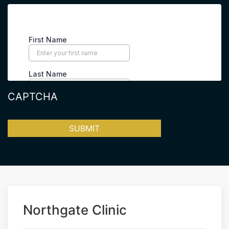
CAPTCHA
Northgate Clinic