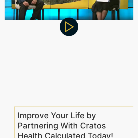
Improve Your Life by
Partnering With Cratos
Health Calculated Today!