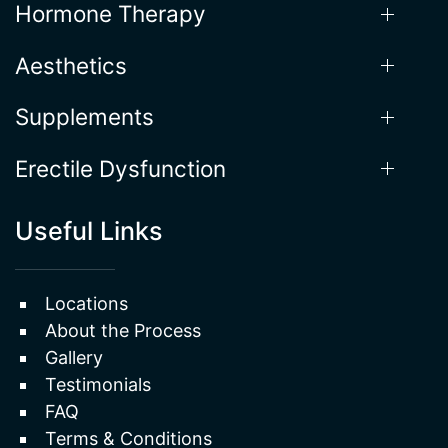
Hormone Therapy
Aesthetics
Supplements
Erectile Dysfunction
Useful Links
Locations
About the Process
Gallery
Testimonials
FAQ
Terms & Conditions