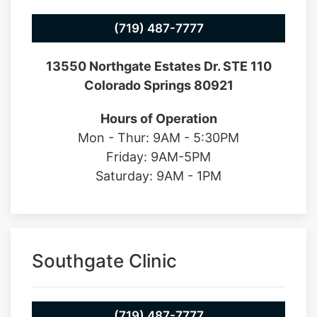
(719) 487-7777
13550 Northgate Estates Dr. STE 110
Colorado Springs 80921
Hours of Operation
Mon - Thur: 9AM - 5:30PM
Friday: 9AM-5PM
Saturday: 9AM - 1PM
Southgate Clinic
(719) 487-7777