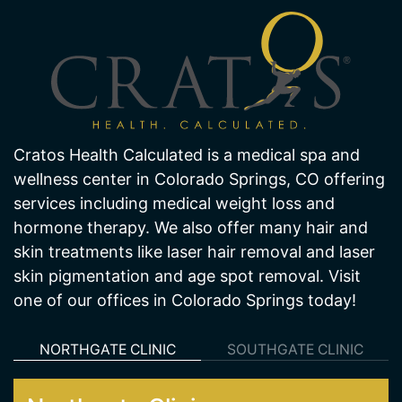
Cratos Health Calculated is a medical spa and
wellness center in Colorado Springs, CO offering
services including medical weight loss and
hormone therapy. We also offer many hair and
skin treatments like laser hair removal and laser
skin pigmentation and age spot removal. Visit
one of our offices in Colorado Springs today!
NORTHGATE CLINIC
SOUTHGATE CLINIC