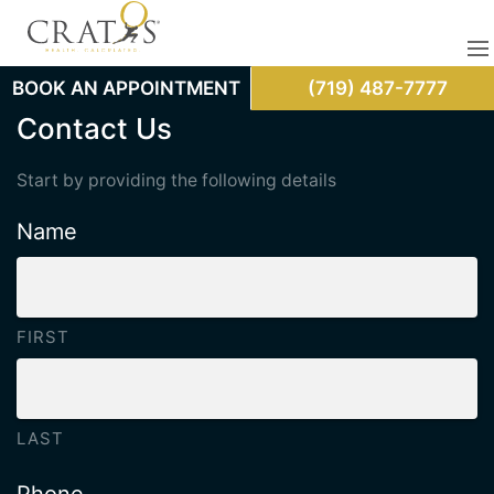
BOOK AN APPOINTMENT
(719) 487-7777
Contact Us
Start by providing the following details
Name
FIRST
LAST