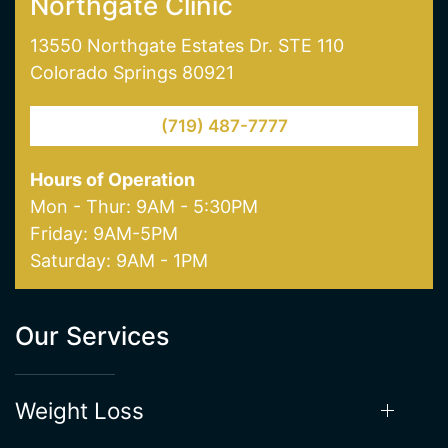
Northgate Clinic
13550 Northgate Estates Dr. STE 110
Colorado Springs 80921
(719) 487-7777
Hours of Operation
Mon - Thur: 9AM - 5:30PM
Friday: 9AM-5PM
Saturday: 9AM - 1PM
Our Services
Weight Loss