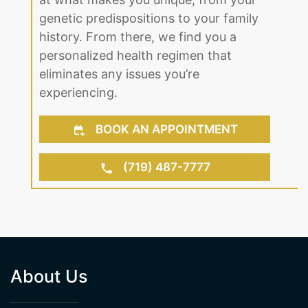
genetic predispositions to your family
history. From there, we find you a
personalized health regimen that
eliminates any issues you’re
experiencing.
BOOK AN APPOINTMENT
(719) 487-7777
About Us