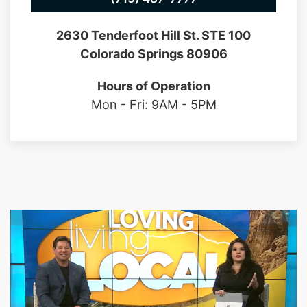
2630 Tenderfoot Hill St. STE 100
Colorado Springs 80906
Hours of Operation
Mon - Fri: 9AM - 5PM