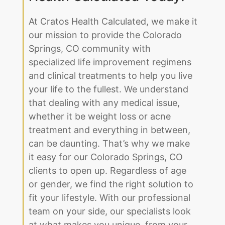
At Cratos Health Calculated, we make it
our mission to provide the Colorado
Springs, CO community with
specialized life improvement regimens
and clinical treatments to help you live
your life to the fullest. We understand
that dealing with any medical issue,
whether it be weight loss or acne
treatment and everything in between,
can be daunting. That’s why we make
it easy for our Colorado Springs, CO
clients to open up. Regardless of age
or gender, we find the right solution to
fit your lifestyle. With our professional
team on your side, our specialists look
at what makes you unique, from your