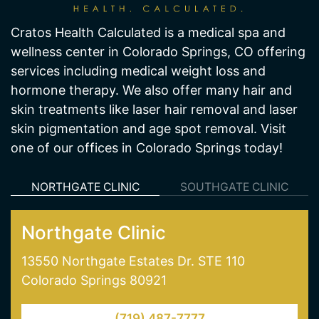
Cratos Health Calculated is a medical spa and
wellness center in Colorado Springs, CO offering
services including medical weight loss and
hormone therapy. We also offer many hair and
skin treatments like laser hair removal and laser
skin pigmentation and age spot removal. Visit
one of our offices in Colorado Springs today!
NORTHGATE CLINIC
SOUTHGATE CLINIC
Northgate Clinic
13550 Northgate Estates Dr. STE 110
Colorado Springs 80921
(719) 487-7777