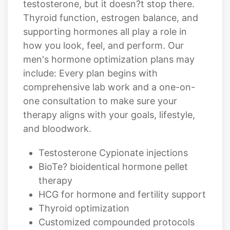
testosterone, but it doesn?t stop there.
Thyroid function, estrogen balance, and
supporting hormones all play a role in
how you look, feel, and perform. Our
men's hormone optimization plans may
include: Every plan begins with
comprehensive lab work and a one-on-
one consultation to make sure your
therapy aligns with your goals, lifestyle,
and bloodwork.
Testosterone Cypionate injections
BioTe? bioidentical hormone pellet
therapy
HCG for hormone and fertility support
Thyroid optimization
Customized compounded protocols