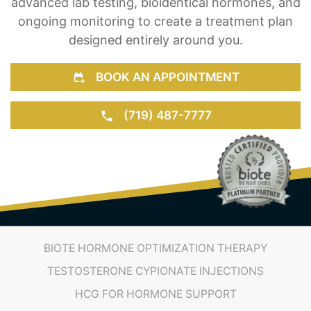
advanced lab testing, bioidentical hormones, and
ongoing monitoring to create a treatment plan
designed entirely around you.
BOOK AN APPOINTMENT
(719) 487-7777
BIOTE HORMONE OPTIMIZATION THERAPY
TESTOSTERONE CYPIONATE INJECTIONS
HCG FOR HORMONE SUPPORT