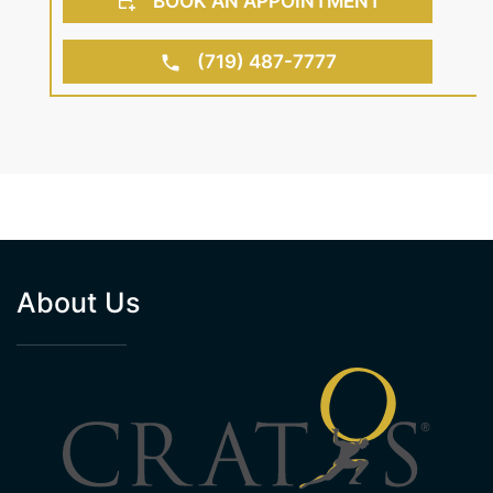
BOOK AN APPOINTMENT
(719) 487-7777
About Us