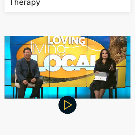
Therapy