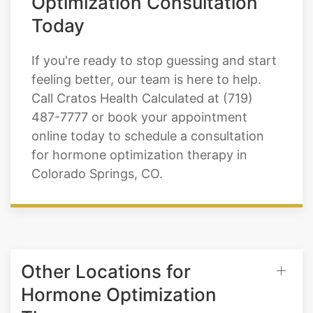
Optimization Consultation
Today
If you're ready to stop guessing and start
feeling better, our team is here to help.
Call Cratos Health Calculated at (719)
487-7777 or book your appointment
online today to schedule a consultation
for hormone optimization therapy in
Colorado Springs, CO.
Other Locations for
Hormone Optimization