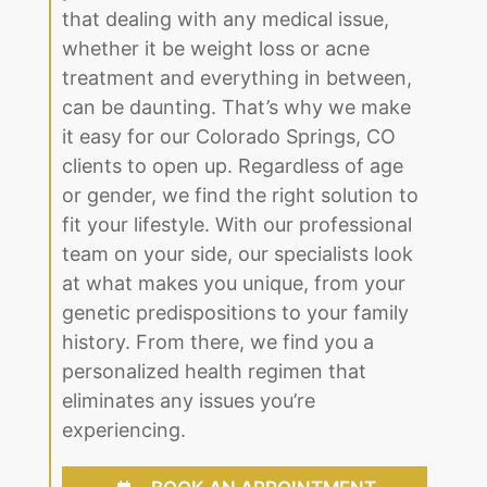
that dealing with any medical issue,
whether it be weight loss or acne
treatment and everything in between,
can be daunting. That’s why we make
it easy for our Colorado Springs, CO
clients to open up. Regardless of age
or gender, we find the right solution to
fit your lifestyle. With our professional
team on your side, our specialists look
at what makes you unique, from your
genetic predispositions to your family
history. From there, we find you a
personalized health regimen that
eliminates any issues you’re
experiencing.