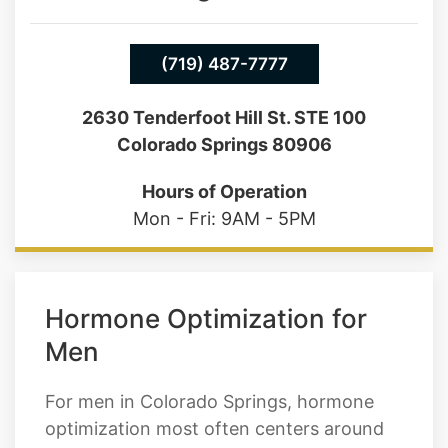
(719) 487-7777
2630 Tenderfoot Hill St. STE 100
Colorado Springs 80906
Hours of Operation
Mon - Fri: 9AM - 5PM
Hormone Optimization for
Men
For men in Colorado Springs, hormone
optimization most often centers around