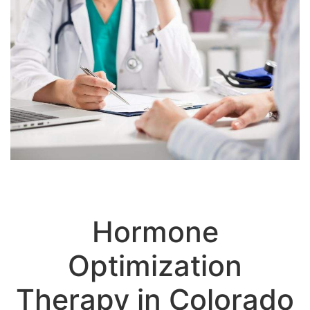
Hormone
Optimization
Therapy in Colorado