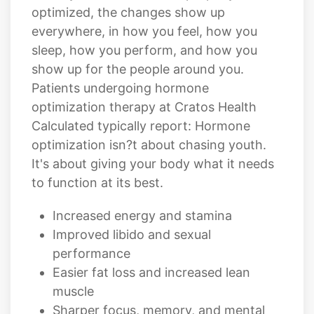
optimized, the changes show up
everywhere, in how you feel, how you
sleep, how you perform, and how you
show up for the people around you.
Patients undergoing hormone
optimization therapy at Cratos Health
Calculated typically report: Hormone
optimization isn?t about chasing youth.
It's about giving your body what it needs
to function at its best.
Increased energy and stamina
Improved libido and sexual
performance
Easier fat loss and increased lean
muscle
Sharper focus, memory, and mental