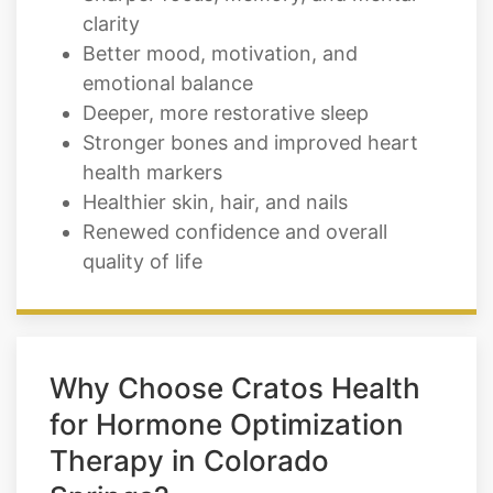
clarity
Better mood, motivation, and
emotional balance
Deeper, more restorative sleep
Stronger bones and improved heart
health markers
Healthier skin, hair, and nails
Renewed confidence and overall
quality of life
Why Choose Cratos Health
for Hormone Optimization
Therapy in Colorado