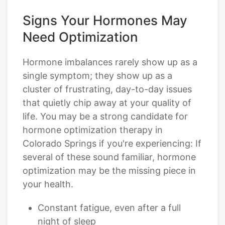
Signs Your Hormones May
Need Optimization
Hormone imbalances rarely show up as a
single symptom; they show up as a
cluster of frustrating, day-to-day issues
that quietly chip away at your quality of
life. You may be a strong candidate for
hormone optimization therapy in
Colorado Springs if you're experiencing: If
several of these sound familiar, hormone
optimization may be the missing piece in
your health.
Constant fatigue, even after a full
night of sleep