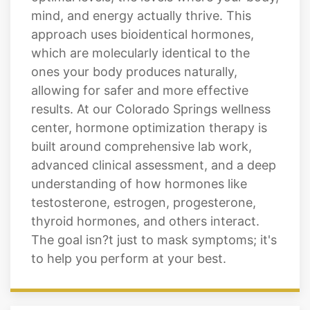
mind, and energy actually thrive. This
approach uses bioidentical hormones,
which are molecularly identical to the
ones your body produces naturally,
allowing for safer and more effective
results. At our Colorado Springs wellness
center, hormone optimization therapy is
built around comprehensive lab work,
advanced clinical assessment, and a deep
understanding of how hormones like
testosterone, estrogen, progesterone,
thyroid hormones, and others interact.
The goal isn?t just to mask symptoms; it's
to help you perform at your best.