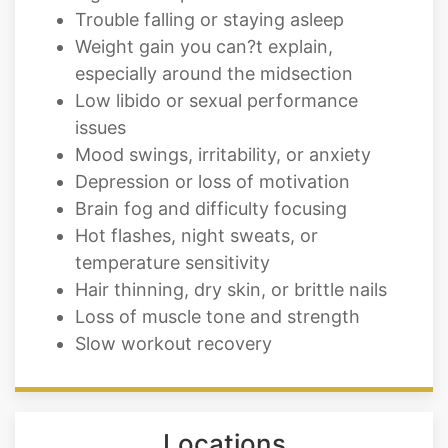
Trouble falling or staying asleep
Weight gain you can?t explain,
especially around the midsection
Low libido or sexual performance
issues
Mood swings, irritability, or anxiety
Depression or loss of motivation
Brain fog and difficulty focusing
Hot flashes, night sweats, or
temperature sensitivity
Hair thinning, dry skin, or brittle nails
Loss of muscle tone and strength
Slow workout recovery
Locations