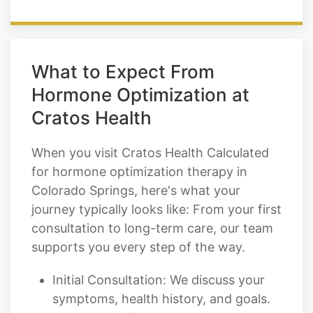
What to Expect From
Hormone Optimization at
Cratos Health
When you visit Cratos Health Calculated
for hormone optimization therapy in
Colorado Springs, here's what your
journey typically looks like: From your first
consultation to long-term care, our team
supports you every step of the way.
Initial Consultation: We discuss your
symptoms, health history, and goals.