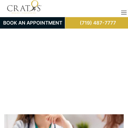
BOOK AN APPOINTMENT
(719) 487-7777