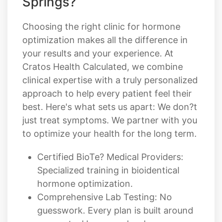
Springs?
Choosing the right clinic for hormone
optimization makes all the difference in
your results and your experience. At
Cratos Health Calculated, we combine
clinical expertise with a truly personalized
approach to help every patient feel their
best. Here's what sets us apart: We don?t
just treat symptoms. We partner with you
to optimize your health for the long term.
Certified BioTe? Medical Providers:
Specialized training in bioidentical
hormone optimization.
Comprehensive Lab Testing: No
guesswork. Every plan is built around