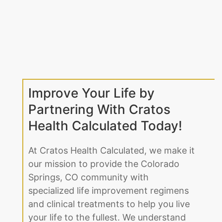
Improve Your Life by
Partnering With Cratos
Health Calculated Today!
At Cratos Health Calculated, we make it
our mission to provide the Colorado
Springs, CO community with
specialized life improvement regimens
and clinical treatments to help you live
your life to the fullest. We understand