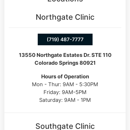
Northgate Clinic
(719) 487-7777
13550 Northgate Estates Dr. STE 110
Colorado Springs 80921
Hours of Operation
Mon - Thur: 9AM - 5:30PM
Friday: 9AM-5PM
Saturday: 9AM - 1PM
Southgate Clinic