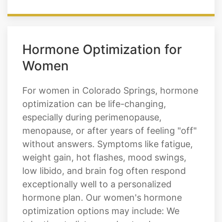
Hormone Optimization for
Women
For women in Colorado Springs, hormone
optimization can be life-changing,
especially during perimenopause,
menopause, or after years of feeling "off"
without answers. Symptoms like fatigue,
weight gain, hot flashes, mood swings,
low libido, and brain fog often respond
exceptionally well to a personalized
hormone plan. Our women's hormone
optimization options may include: We