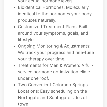
your actual hormone levels.
Bioidentical Hormones: Molecularly
identical to the hormones your body
produces naturally.
Customized Treatment Plans: Built
around your symptoms, goals, and
lifestyle.
Ongoing Monitoring & Adjustments:
We track your progress and fine-tune
your therapy over time.
Treatments for Men & Women: A full-
service hormone optimization clinic
under one roof.
Two Convenient Colorado Springs
Locations: Easy scheduling on the
Northgate and Southgate sides of
town.