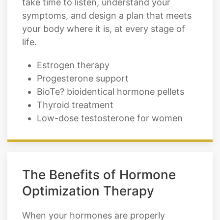
take time to listen, understand your
symptoms, and design a plan that meets
your body where it is, at every stage of
life.
Estrogen therapy
Progesterone support
BioTe? bioidentical hormone pellets
Thyroid treatment
Low-dose testosterone for women
The Benefits of Hormone
Optimization Therapy
When your hormones are properly