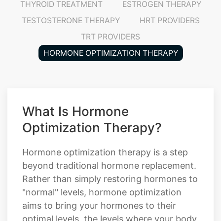
THYROID TREATMENT
ESTROGEN THERAPY
TESTOSTERONE THERAPY
HRT PROVIDERS
TRT PROVIDERS
HORMONE OPTIMIZATION THERAPY
What Is Hormone
Optimization Therapy?
Hormone optimization therapy is a step
beyond traditional hormone replacement.
Rather than simply restoring hormones to
"normal" levels, hormone optimization
aims to bring your hormones to their
optimal levels, the levels where your body,