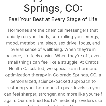
Springs, CO:
Feel Your Best at Every Stage of Life
Hormones are the chemical messengers that
quietly run your body, controlling your energy,
mood, metabolism, sleep, sex drive, focus, and
overall sense of wellbeing. When they're in
balance, life feels easier. When they're off, even
small things can feel like a struggle. At Cratos
Health Calculated, we specialize in hormone
optimization therapy in Colorado Springs, CO, a
personalized, science-backed approach to
restoring your hormones to peak levels so you
can feel sharper, stronger, and more like yourself
again. Our certified BioTe? medical providers use