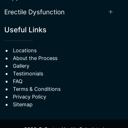
Erectile Dysfunction
Useful Links
Locations
About the Process
Gallery
Testimonials
FAQ
Terms & Conditions
Privacy Policy
Sitemap