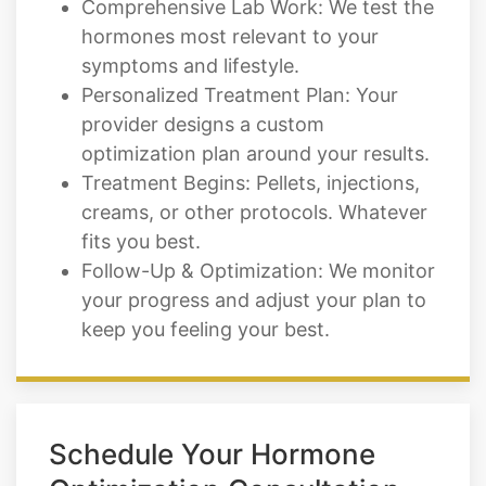
Comprehensive Lab Work: We test the
hormones most relevant to your
symptoms and lifestyle.
Personalized Treatment Plan: Your
provider designs a custom
optimization plan around your results.
Treatment Begins: Pellets, injections,
creams, or other protocols. Whatever
fits you best.
Follow-Up & Optimization: We monitor
your progress and adjust your plan to
keep you feeling your best.
Schedule Your Hormone