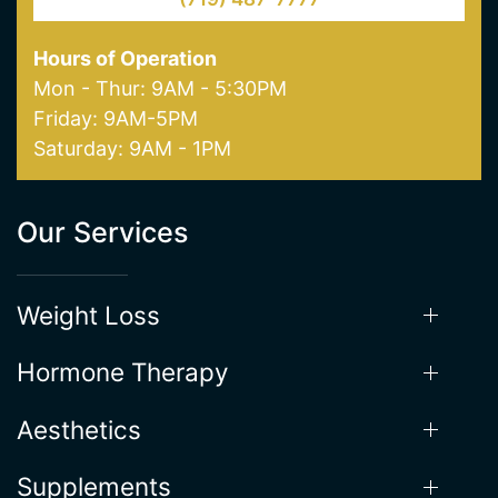
Hours of Operation
Mon - Thur: 9AM - 5:30PM
Friday: 9AM-5PM
Saturday: 9AM - 1PM
Our Services
Weight Loss
Hormone Therapy
Aesthetics
Supplements