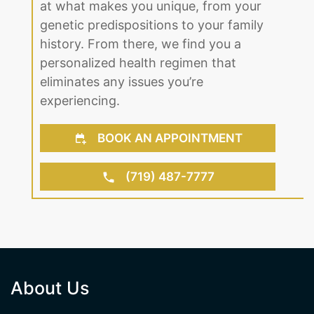
history. From there, we find you a
personalized health regimen that
eliminates any issues you’re
experiencing.
BOOK AN APPOINTMENT
(719) 487-7777
About Us