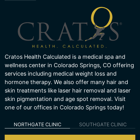
Cratos Health Calculated is a medical spa and
wellness center in Colorado Springs, CO offering
services including medical weight loss and
hormone therapy. We also offer many hair and
skin treatments like laser hair removal and laser
skin pigmentation and age spot removal. Visit
one of our offices in Colorado Springs today!
NORTHGATE CLINIC
SOUTHGATE CLINIC
Northgate Clinic
13550 Northgate Estates Dr. STE 110