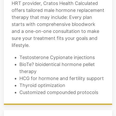
therapy that may include: Every plan
starts with comprehensive bloodwork
and a one-on-one consultation to make
sure your treatment fits your goals and
lifestyle.
Testosterone Cypionate injections
BioTe? bioidentical hormone pellet
therapy
HCG for hormone and fertility support
Thyroid optimization
Customized compounded protocols
Hormone Replacement
Therapy for Women