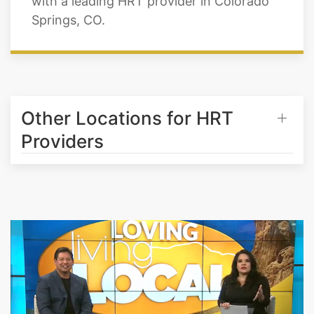
Other Locations for HRT
Providers