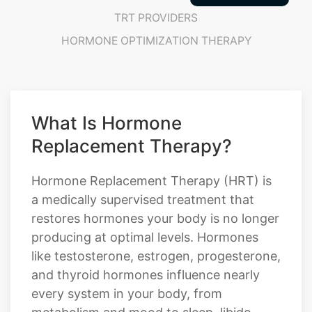
What Is Hormone
Replacement Therapy?
Hormone Replacement Therapy (HRT) is
a medically supervised treatment that
restores hormones your body is no longer
producing at optimal levels. Hormones
like testosterone, estrogen, progesterone,
and thyroid hormones influence nearly
every system in your body, from
metabolism and mood to sleep, libido,
focus, and overall vitality. When these
hormones fall out of balance due to age,