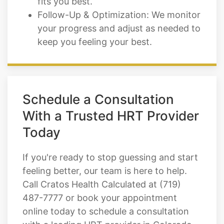
keep you feeling your best.
Schedule a Consultation
With a Trusted HRT Provider
Today
If you're ready to stop guessing and start
feeling better, our team is here to help.
Call Cratos Health Calculated at (719)
487-7777 or book your appointment
online today to schedule a consultation
with a leading HRT provider in Colorado
Springs, CO.