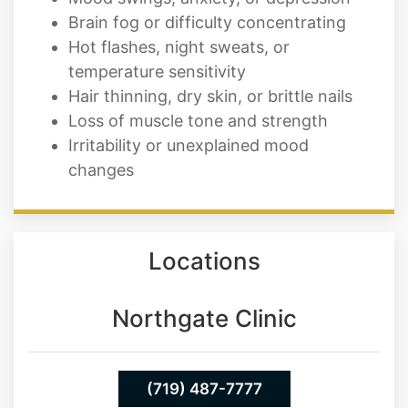
temperature sensitivity
Hair thinning, dry skin, or brittle nails
Loss of muscle tone and strength
Irritability or unexplained mood
changes
Locations
Northgate Clinic
(719) 487-7777
13550 Northgate Estates Dr. STE 110
Colorado Springs 80921