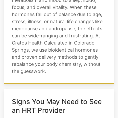
stress, illness, or natural life changes like
menopause and andropause, the effects
can be wide-ranging and frustrating. At
Cratos Health Calculated in Colorado
Springs, we use bioidentical hormones
and proven delivery methods to gently
rebalance your body chemistry, without
the guesswork.
Signs You May Need to See
an HRT Provider
Hormone imbalances rarely show up as
just one symptom. If you're experiencing