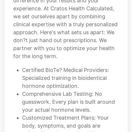
clinical expertise with a truly personalized
approach. Here's what sets us apart: We
don?t just hand out prescriptions. We
partner with you to optimize your health
for the long term.
Certified BioTe? Medical Providers:
Specialized training in bioidentical
hormone optimization.
Comprehensive Lab Testing: No
guesswork. Every plan is built around
your actual hormone levels.
Customized Treatment Plans: Your
body, symptoms, and goals are
unique. Your therapy should be too.
Ongoing Monitoring & Adjustments:
We track your progress and fine-tune