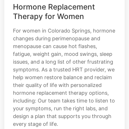
For women in Colorado Springs, hormone
changes during perimenopause and
menopause can cause hot flashes,
fatigue, weight gain, mood swings, sleep
issues, and a long list of other frustrating
symptoms. As a trusted HRT provider, we
help women restore balance and reclaim
their quality of life with personalized
hormone replacement therapy options,
including: Our team takes time to listen to
your symptoms, run the right labs, and
design a plan that supports you through
every stage of life.
Estrogen therapy
Progesterone support