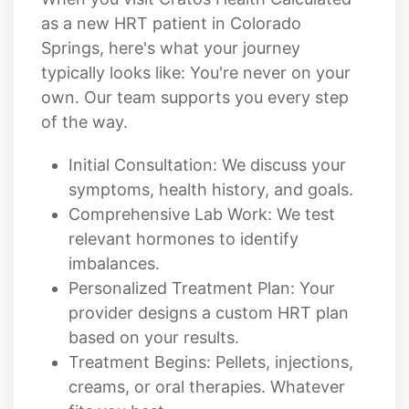
typically looks like: You're never on your
own. Our team supports you every step
of the way.
Initial Consultation: We discuss your
symptoms, health history, and goals.
Comprehensive Lab Work: We test
relevant hormones to identify
imbalances.
Personalized Treatment Plan: Your
provider designs a custom HRT plan
based on your results.
Treatment Begins: Pellets, injections,
creams, or oral therapies. Whatever
fits you best.
Follow-Up & Optimization: We monitor
your progress and adjust as needed to