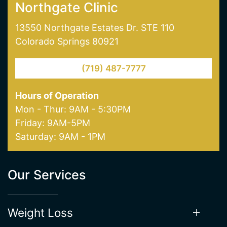
Colorado Springs 80921
(719) 487-7777
Hours of Operation
Mon - Thur: 9AM - 5:30PM
Friday: 9AM-5PM
Saturday: 9AM - 1PM
Our Services
Weight Loss
Hormone Therapy