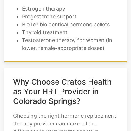
BioTe? bioidentical hormone pellets
Thyroid treatment
Testosterone therapy for women (in
lower, female-appropriate doses)
Why Choose Cratos Health
as Your HRT Provider in
Colorado Springs?
Choosing the right hormone replacement
therapy provider can make all the
difference in your results and your
experience. At Cratos Health Calculated,
we set ourselves apart by combining