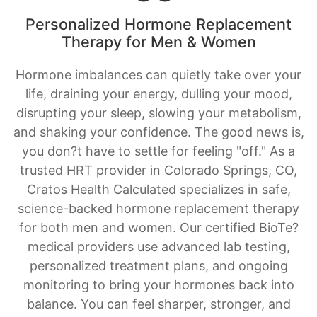
Hormone imbalances can quietly take over your
life, draining your energy, dulling your mood,
disrupting your sleep, slowing your metabolism,
and shaking your confidence. The good news is,
you don?t have to settle for feeling "off." As a
trusted HRT provider in Colorado Springs, CO,
Cratos Health Calculated specializes in safe,
science-backed hormone replacement therapy
for both men and women. Our certified BioTe?
medical providers use advanced lab testing,
personalized treatment plans, and ongoing
monitoring to bring your hormones back into
balance. You can feel sharper, stronger, and
more like yourself again.