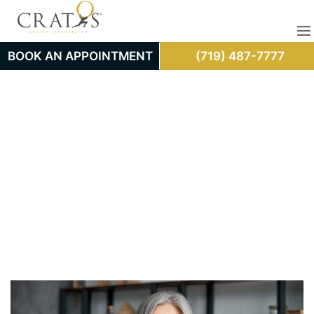
BOOK AN APPOINTMENT
(719) 487-7777