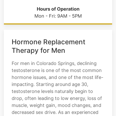
Mon - Fri: 9AM - 5PM
Hormone Replacement
Therapy for Men
For men in Colorado Springs, declining
testosterone is one of the most common
hormone issues, and one of the most life-
impacting. Starting around age 30,
testosterone levels naturally begin to
drop, often leading to low energy, loss of
muscle, weight gain, mood changes, and
decreased sex drive. As an experienced
HRT provider, Cratos Health Calculated
offers tailored male hormone replacement