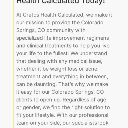
our mission to provide the Colorado
Springs, CO community with
specialized life improvement regimens
and clinical treatments to help you live
your life to the fullest. We understand
that dealing with any medical issue,
whether it be weight loss or acne
treatment and everything in between,
can be daunting. That’s why we make
it easy for our Colorado Springs, CO
clients to open up. Regardless of age
or gender, we find the right solution to
fit your lifestyle. With our professional
team on your side, our specialists look
at what makes you unique, from your
genetic predispositions to your family