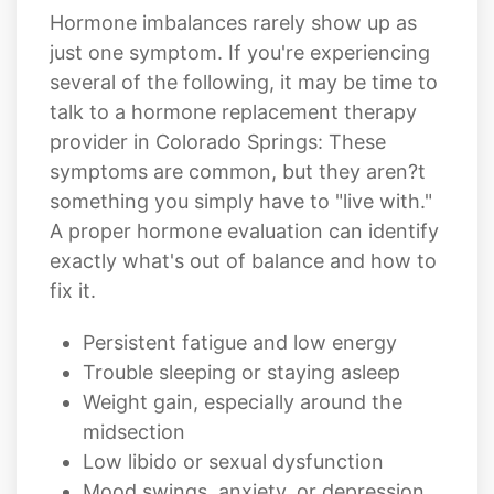
several of the following, it may be time to
talk to a hormone replacement therapy
provider in Colorado Springs: These
symptoms are common, but they aren?t
something you simply have to "live with."
A proper hormone evaluation can identify
exactly what's out of balance and how to
fix it.
Persistent fatigue and low energy
Trouble sleeping or staying asleep
Weight gain, especially around the
midsection
Low libido or sexual dysfunction
Mood swings, anxiety, or depression
Brain fog or difficulty concentrating
Hot flashes, night sweats, or