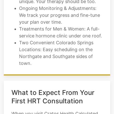
your plan over time.
Treatments for Men & Women: A full-
service hormone clinic under one roof.
Two Convenient Colorado Springs
Locations: Easy scheduling on the
Northgate and Southgate sides of
town.
What to Expect From Your
First HRT Consultation
When you visit Cratos Health Calculated
as a new HRT patient in Colorado
Springs, here's what your journey