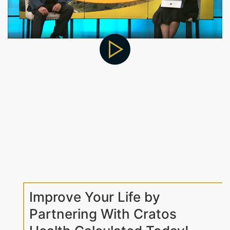
Improve Your Life by
Partnering With Cratos
Health Calculated Today!
At Cratos Health Calculated, we make it