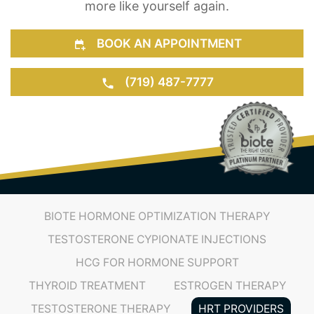
BOOK AN APPOINTMENT
(719) 487-7777
BIOTE HORMONE OPTIMIZATION THERAPY
TESTOSTERONE CYPIONATE INJECTIONS
HCG FOR HORMONE SUPPORT
THYROID TREATMENT
ESTROGEN THERAPY
TESTOSTERONE THERAPY
HRT PROVIDERS
TRT PROVIDERS
HORMONE OPTIMIZATION THERAPY