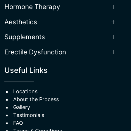
Aesthetics
Supplements
Erectile Dysfunction
Useful Links
Locations
About the Process
Gallery
Testimonials
FAQ
Terms & Conditions
Privacy Policy
Sitemap