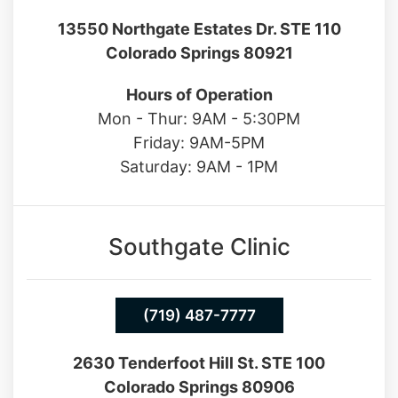
Hours of Operation
Mon - Thur: 9AM - 5:30PM
Friday: 9AM-5PM
Saturday: 9AM - 1PM
Southgate Clinic
(719) 487-7777
2630 Tenderfoot Hill St. STE 100
Colorado Springs 80906
Hours of Operation