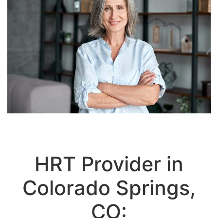
HRT Provider in
Colorado Springs,
CO:
Personalized Hormone Replacement
Therapy for Men & Women