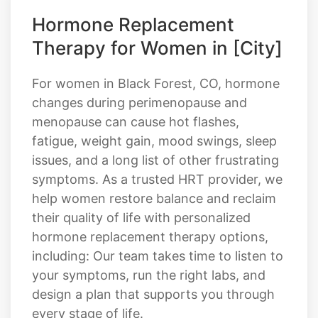
Hormone Replacement
Therapy for Women in [City]
For women in Black Forest, CO, hormone
changes during perimenopause and
menopause can cause hot flashes,
fatigue, weight gain, mood swings, sleep
issues, and a long list of other frustrating
symptoms. As a trusted HRT provider, we
help women restore balance and reclaim
their quality of life with personalized
hormone replacement therapy options,
including: Our team takes time to listen to
your symptoms, run the right labs, and
design a plan that supports you through
every stage of life.