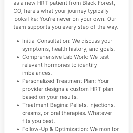
as a new HRT patient from Black Forest,
CO, here's what your journey typically
looks like: You're never on your own. Our
team supports you every step of the way.
Initial Consultation: We discuss your
symptoms, health history, and goals.
Comprehensive Lab Work: We test
relevant hormones to identify
imbalances.
Personalized Treatment Plan: Your
provider designs a custom HRT plan
based on your results.
Treatment Begins: Pellets, injections,
creams, or oral therapies. Whatever
fits you best.
Follow-Up & Optimization: We monitor