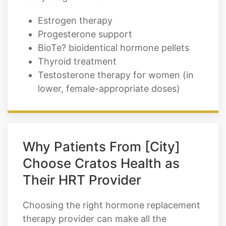
Estrogen therapy
Progesterone support
BioTe? bioidentical hormone pellets
Thyroid treatment
Testosterone therapy for women (in
lower, female-appropriate doses)
Why Patients From [City]
Choose Cratos Health as
Their HRT Provider
Choosing the right hormone replacement
therapy provider can make all the