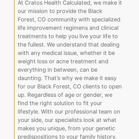
At Cratos Health Calculated, we make it
our mission to provide the Black
Forest, CO community with specialized
life improvement regimens and clinical
treatments to help you live your life to
the fullest. We understand that dealing
with any medical issue, whether it be
weight loss or acne treatment and
everything in between, can be
daunting. That’s why we make it easy
for our Black Forest, CO clients to open
up. Regardless of age or gender, we
find the right solution to fit your
lifestyle. With our professional team on
your side, our specialists look at what
makes you unique, from your genetic
predispositions to your family history.