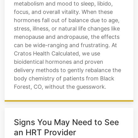
metabolism and mood to sleep, libido,
focus, and overall vitality. When these
hormones fall out of balance due to age,
stress, illness, or natural life changes like
menopause and andropause, the effects
can be wide-ranging and frustrating. At
Cratos Health Calculated, we use
bioidentical hormones and proven
delivery methods to gently rebalance the
body chemistry of patients from Black
Forest, CO, without the guesswork.
Signs You May Need to See
an HRT Provider