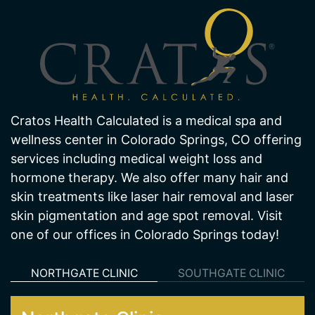
Cratos Health Calculated is a medical spa and
wellness center in Colorado Springs, CO offering
services including medical weight loss and
hormone therapy. We also offer many hair and
skin treatments like laser hair removal and laser
skin pigmentation and age spot removal. Visit
one of our offices in Colorado Springs today!
NORTHGATE CLINIC
SOUTHGATE CLINIC
Northgate Clinic
13550 Northgate Estates Dr. STE 110