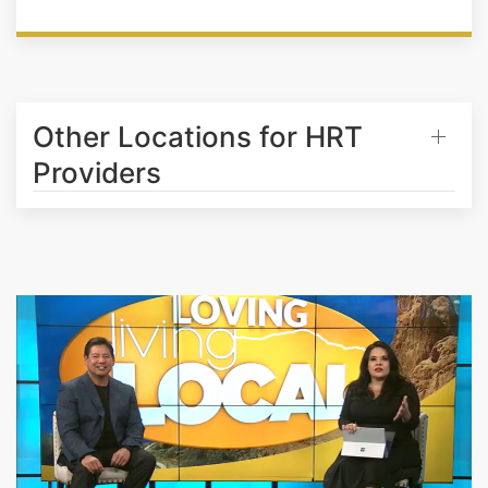
Other Locations for HRT
Providers