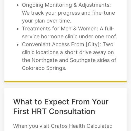
Ongoing Monitoring & Adjustments:
We track your progress and fine-tune
your plan over time.
Treatments for Men & Women: A full-
service hormone clinic under one roof.
Convenient Access From [City]: Two
clinic locations a short drive away on
the Northgate and Southgate sides of
Colorado Springs.
What to Expect From Your
First HRT Consultation
When you visit Cratos Health Calculated