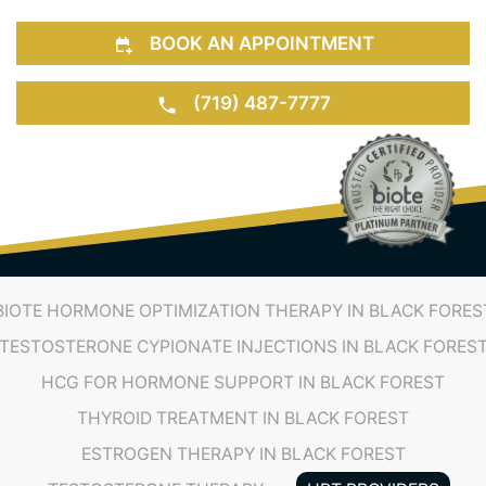
BOOK AN APPOINTMENT
(719) 487-7777
BIOTE HORMONE OPTIMIZATION THERAPY IN BLACK FORES
TESTOSTERONE CYPIONATE INJECTIONS IN BLACK FORES
HCG FOR HORMONE SUPPORT IN BLACK FOREST
THYROID TREATMENT IN BLACK FOREST
ESTROGEN THERAPY IN BLACK FOREST