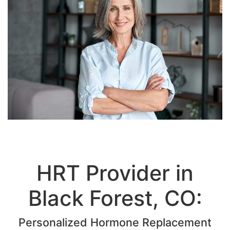
HRT Provider in
Black Forest, CO:
Personalized Hormone Replacement