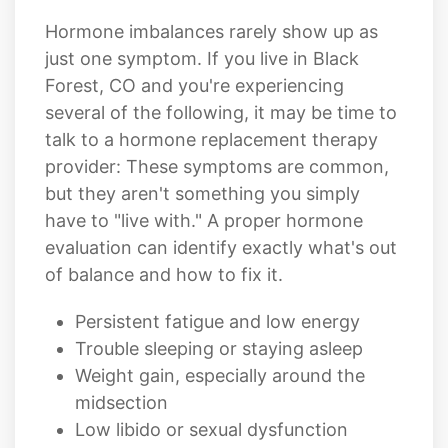
Hormone imbalances rarely show up as
just one symptom. If you live in Black
Forest, CO and you're experiencing
several of the following, it may be time to
talk to a hormone replacement therapy
provider: These symptoms are common,
but they aren't something you simply
have to "live with." A proper hormone
evaluation can identify exactly what's out
of balance and how to fix it.
Persistent fatigue and low energy
Trouble sleeping or staying asleep
Weight gain, especially around the
midsection
Low libido or sexual dysfunction