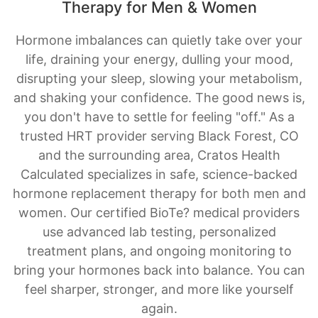
Therapy for Men & Women
Hormone imbalances can quietly take over your
life, draining your energy, dulling your mood,
disrupting your sleep, slowing your metabolism,
and shaking your confidence. The good news is,
you don't have to settle for feeling "off." As a
trusted HRT provider serving Black Forest, CO
and the surrounding area, Cratos Health
Calculated specializes in safe, science-backed
hormone replacement therapy for both men and
women. Our certified BioTe? medical providers
use advanced lab testing, personalized
treatment plans, and ongoing monitoring to
bring your hormones back into balance. You can
feel sharper, stronger, and more like yourself
again.