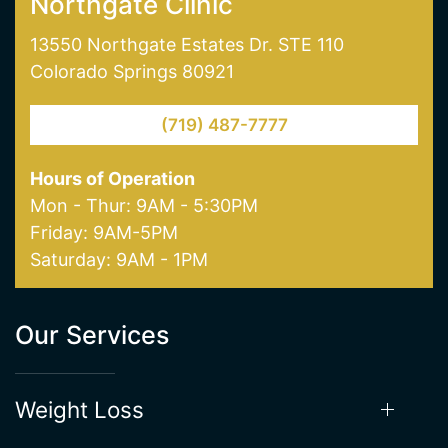
Colorado Springs 80921
(719) 487-7777
Hours of Operation
Mon - Thur: 9AM - 5:30PM
Friday: 9AM-5PM
Saturday: 9AM - 1PM
Our Services
Weight Loss
Hormone Therapy