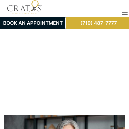
BOOK AN APPOINTMENT
(719) 487-7777