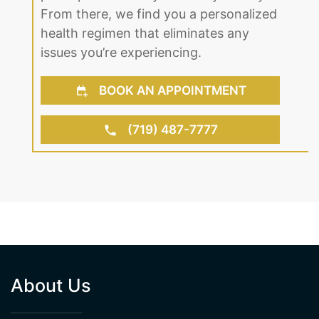
From there, we find you a personalized
health regimen that eliminates any
issues you’re experiencing.
BOOK AN APPOINTMENT
(719) 487-7777
About Us