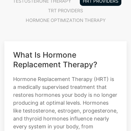
TESTOSTERONE THERAPY
HRT PROVIDERS
TRT PROVIDERS
HORMONE OPTIMIZATION THERAPY
What Is Hormone
Replacement Therapy?
Hormone Replacement Therapy (HRT) is
a medically supervised treatment that
restores hormones your body is no longer
producing at optimal levels. Hormones
like testosterone, estrogen, progesterone,
and thyroid hormones influence nearly
every system in your body, from