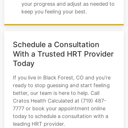
your progress and adjust as needed to
keep you feeling your best.
Schedule a Consultation
With a Trusted HRT Provider
Today
If you live in Black Forest, CO and you're
ready to stop guessing and start feeling
better, our team is here to help. Call
Cratos Health Calculated at (719) 487-
7777 or book your appointment online
today to schedule a consultation with a
leading HRT provider.