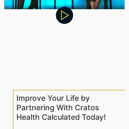
Improve Your Life by
Partnering With Cratos
Health Calculated Today!