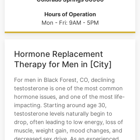
Hours of Operation
Mon - Fri: 9AM - 5PM
Hormone Replacement
Therapy for Men in [City]
For men in Black Forest, CO, declining
testosterone is one of the most common
hormone issues, and one of the most life-
impacting. Starting around age 30,
testosterone levels naturally begin to
drop, often leading to low energy, loss of
muscle, weight gain, mood changes, and
decreased sex drive. As an experienced