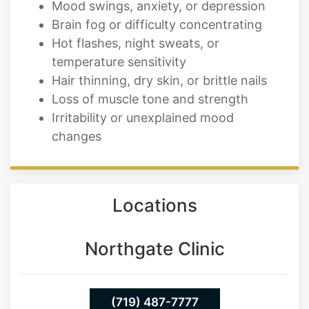
Mood swings, anxiety, or depression
Brain fog or difficulty concentrating
Hot flashes, night sweats, or
temperature sensitivity
Hair thinning, dry skin, or brittle nails
Loss of muscle tone and strength
Irritability or unexplained mood
changes
Locations
Northgate Clinic
(719) 487-7777