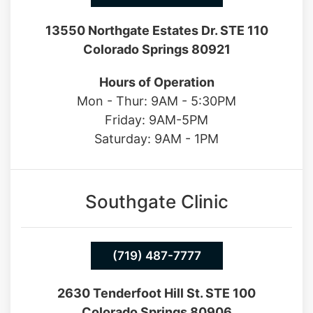
13550 Northgate Estates Dr. STE 110
Colorado Springs 80921
Hours of Operation
Mon - Thur: 9AM - 5:30PM
Friday: 9AM-5PM
Saturday: 9AM - 1PM
Southgate Clinic
(719) 487-7777
2630 Tenderfoot Hill St. STE 100
Colorado Springs 80906