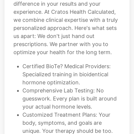
difference in your results and your
experience. At Cratos Health Calculated,
we combine clinical expertise with a truly
personalized approach. Here's what sets
us apart: We don't just hand out
prescriptions. We partner with you to
optimize your health for the long term.
Certified BioTe? Medical Providers:
Specialized training in bioidentical
hormone optimization.
Comprehensive Lab Testing: No
guesswork. Every plan is built around
your actual hormone levels.
Customized Treatment Plans: Your
body, symptoms, and goals are
unique. Your therapy should be too.