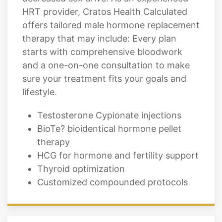
HRT provider, Cratos Health Calculated
offers tailored male hormone replacement
therapy that may include: Every plan
starts with comprehensive bloodwork
and a one-on-one consultation to make
sure your treatment fits your goals and
lifestyle.
Testosterone Cypionate injections
BioTe? bioidentical hormone pellet
therapy
HCG for hormone and fertility support
Thyroid optimization
Customized compounded protocols