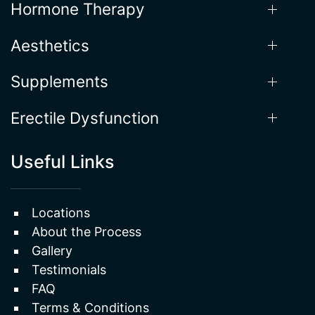
Aesthetics
Supplements
Erectile Dysfunction
Useful Links
Locations
About the Process
Gallery
Testimonials
FAQ
Terms & Conditions
Privacy Policy
Sitemap