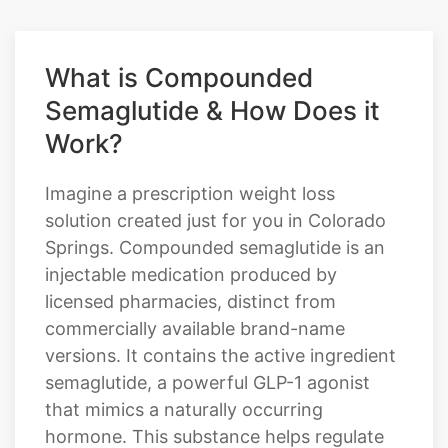
What is Compounded
Semaglutide & How Does it
Work?
Imagine a prescription weight loss
solution created just for you in Colorado
Springs. Compounded semaglutide is an
injectable medication produced by
licensed pharmacies, distinct from
commercially available brand-name
versions. It contains the active ingredient
semaglutide, a powerful GLP-1 agonist
that mimics a naturally occurring
hormone. This substance helps regulate