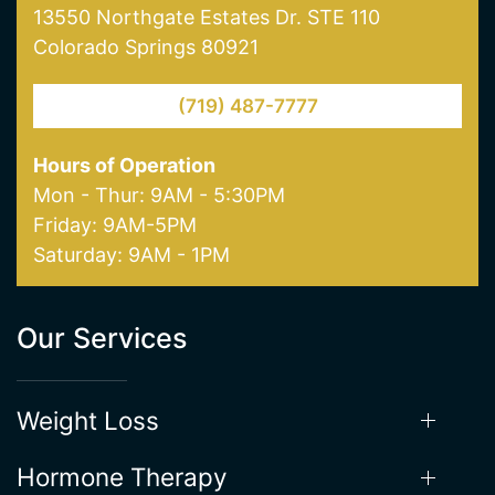
13550 Northgate Estates Dr. STE 110
Colorado Springs 80921
(719) 487-7777
Hours of Operation
Mon - Thur: 9AM - 5:30PM
Friday: 9AM-5PM
Saturday: 9AM - 1PM
Our Services
Weight Loss
Hormone Therapy