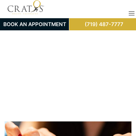
BOOK AN APPOINTMENT
(719) 487-7777