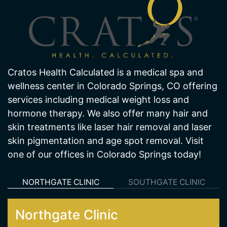
Cratos Health Calculated is a medical spa and
wellness center in Colorado Springs, CO offering
services including medical weight loss and
hormone therapy. We also offer many hair and
skin treatments like laser hair removal and laser
skin pigmentation and age spot removal. Visit
one of our offices in Colorado Springs today!
NORTHGATE CLINIC
SOUTHGATE CLINIC
Northgate Clinic