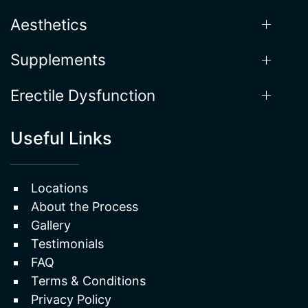
Aesthetics
Supplements
Erectile Dysfunction
Useful Links
Locations
About the Process
Gallery
Testimonials
FAQ
Terms & Conditions
Privacy Policy