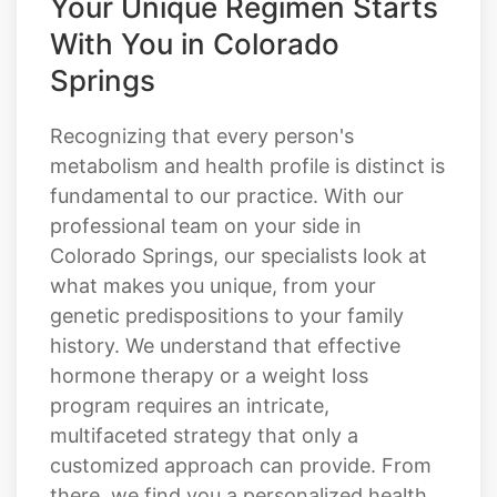
Your Unique Regimen Starts
With You in Colorado
Springs
Recognizing that every person's
metabolism and health profile is distinct is
fundamental to our practice. With our
professional team on your side in
Colorado Springs, our specialists look at
what makes you unique, from your
genetic predispositions to your family
history. We understand that effective
hormone therapy or a weight loss
program requires an intricate,
multifaceted strategy that only a
customized approach can provide. From
there, we find you a personalized health