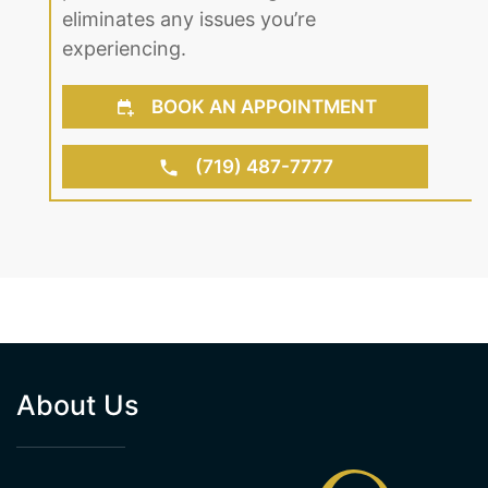
eliminates any issues you’re
experiencing.
BOOK AN APPOINTMENT
(719) 487-7777
About Us