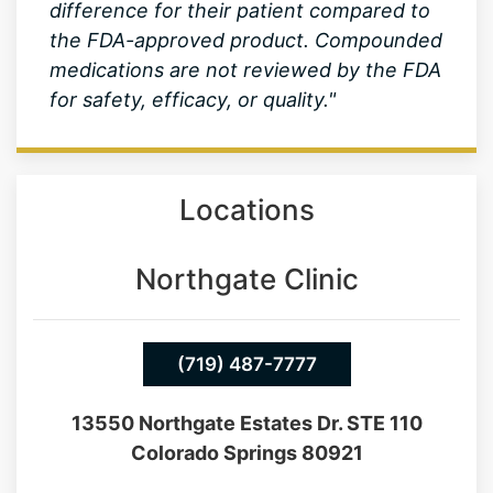
difference for their patient compared to
the FDA-approved product. Compounded
medications are not reviewed by the FDA
for safety, efficacy, or quality."
Locations
Northgate Clinic
(719) 487-7777
13550 Northgate Estates Dr. STE 110
Colorado Springs 80921