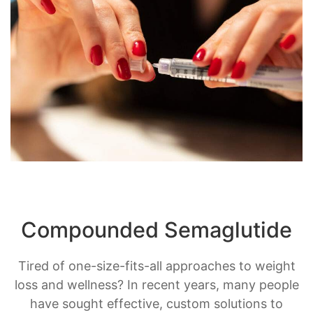
Compounded Semaglutide
Tired of one-size-fits-all approaches to weight
loss and wellness? In recent years, many people
have sought effective, custom solutions to