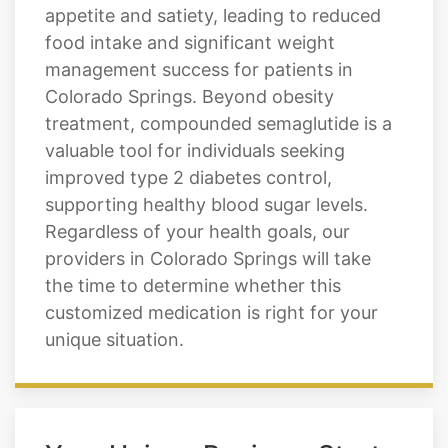
appetite and satiety, leading to reduced
food intake and significant weight
management success for patients in
Colorado Springs. Beyond obesity
treatment, compounded semaglutide is a
valuable tool for individuals seeking
improved type 2 diabetes control,
supporting healthy blood sugar levels.
Regardless of your health goals, our
providers in Colorado Springs will take
the time to determine whether this
customized medication is right for your
unique situation.