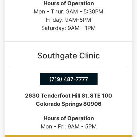
Hours of Operation
Mon - Thur: 9AM - 5:30PM
Friday: 9AM-5PM
Saturday: 9AM - 1PM
Southgate Clinic
(719) 487-7777
2630 Tenderfoot Hill St. STE 100
Colorado Springs 80906
Hours of Operation
Mon - Fri: 9AM - 5PM