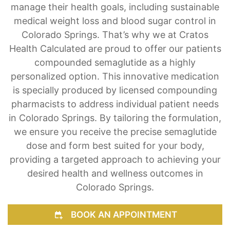
manage their health goals, including sustainable
medical weight loss and blood sugar control in
Colorado Springs. That’s why we at Cratos
Health Calculated are proud to offer our patients
compounded semaglutide as a highly
personalized option. This innovative medication
is specially produced by licensed compounding
pharmacists to address individual patient needs
in Colorado Springs. By tailoring the formulation,
we ensure you receive the precise semaglutide
dose and form best suited for your body,
providing a targeted approach to achieving your
desired health and wellness outcomes in
Colorado Springs.
BOOK AN APPOINTMENT