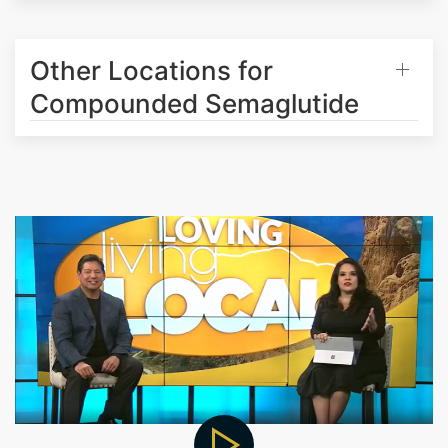
Other Locations for
Compounded Semaglutide