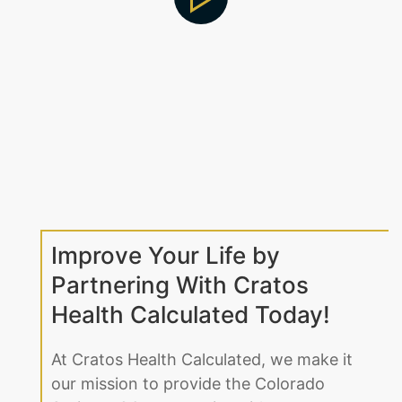
Improve Your Life by
Partnering With Cratos
Health Calculated Today!
At Cratos Health Calculated, we make it
our mission to provide the Colorado