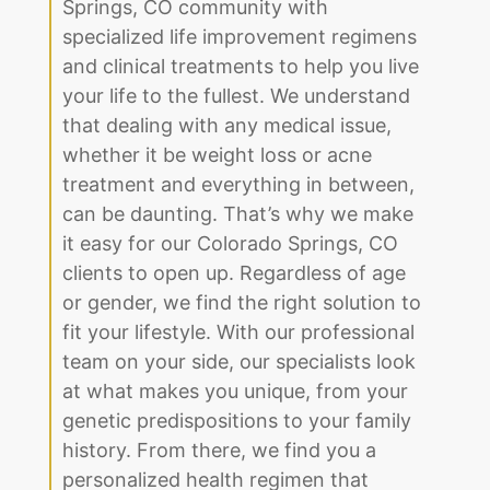
Springs, CO community with
specialized life improvement regimens
and clinical treatments to help you live
your life to the fullest. We understand
that dealing with any medical issue,
whether it be weight loss or acne
treatment and everything in between,
can be daunting. That’s why we make
it easy for our Colorado Springs, CO
clients to open up. Regardless of age
or gender, we find the right solution to
fit your lifestyle. With our professional
team on your side, our specialists look
at what makes you unique, from your
genetic predispositions to your family
history. From there, we find you a
personalized health regimen that