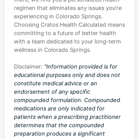
regimen that eliminates any issues you’re
experiencing in Colorado Springs.
Choosing Cratos Health Calculated means
committing to a future of better health
with a team dedicated to your long-term
wellness in Colorado Springs.
Disclaimer:
"Information provided is for
educational purposes only and does not
constitute medical advice or an
endorsement of any specific
compounded formulation. Compounded
medications are only indicated for
patients when a prescribing practitioner
determines that the compounded
preparation produces a significant