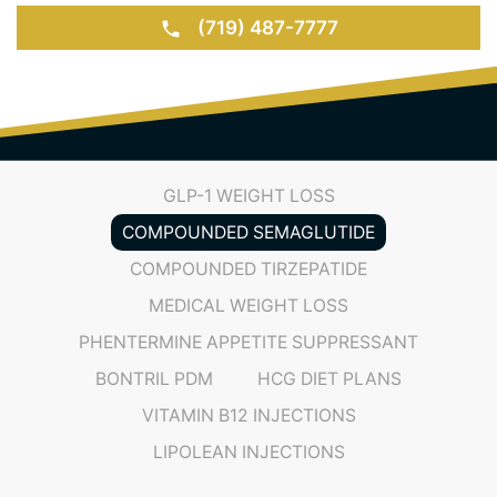
(719) 487-7777
GLP-1 WEIGHT LOSS
COMPOUNDED SEMAGLUTIDE
COMPOUNDED TIRZEPATIDE
MEDICAL WEIGHT LOSS
PHENTERMINE APPETITE SUPPRESSANT
BONTRIL PDM
HCG DIET PLANS
VITAMIN B12 INJECTIONS
LIPOLEAN INJECTIONS