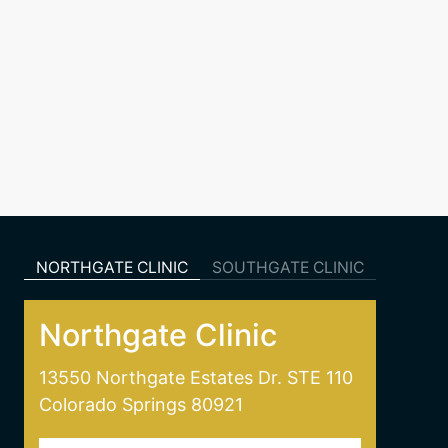
NORTHGATE CLINIC
SOUTHGATE CLINIC
Northgate Clinic
13550 Northgate Estates Dr. STE 110
Colorado Springs 80921