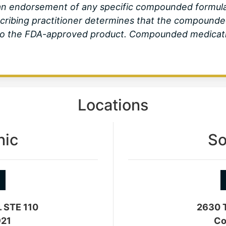
r an endorsement of any specific compounded formu
scribing practitioner determines that the compounde
d to the FDA-approved product. Compounded medicati
Locations
nic
So
. STE 110
2630 T
921
Co