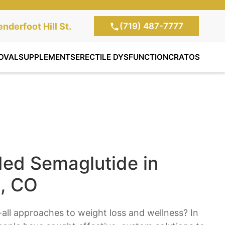
(719) 487-7777
te Clinic:
nderfoot Hill St.
, Colorado Springs,
OVAL
SUPPLEMENTS
ERECTILE DYSFUNCTION
CRATOS
d Semaglutide in
, CO
s-all approaches to weight loss and wellness? In