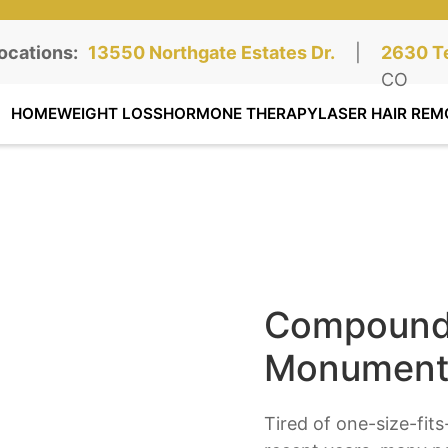
ocations:
Northgate Clinic:
13550 Northgate Estates Dr.
STE 110, Colorado Springs, CO
|
Southga
2630 Te
STE 100
CO
HOME
WEIGHT LOSS
HORMONE THERAPY
LASER HAIR REM
Compounde
Monument
Tired of one-size-fit