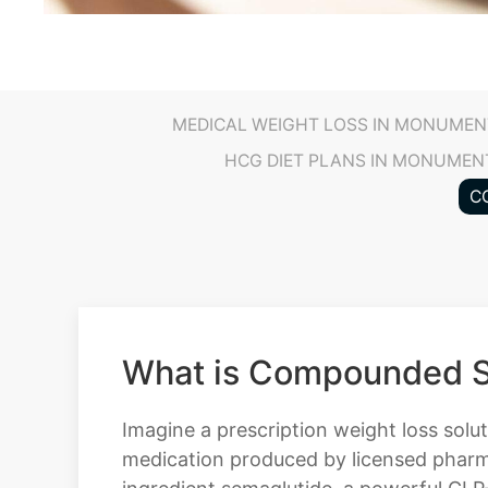
MEDICAL WEIGHT LOSS IN MONUMEN
HCG DIET PLANS IN MONUMEN
C
What is Compounded S
Imagine a prescription weight loss sol
medication produced by licensed pharma