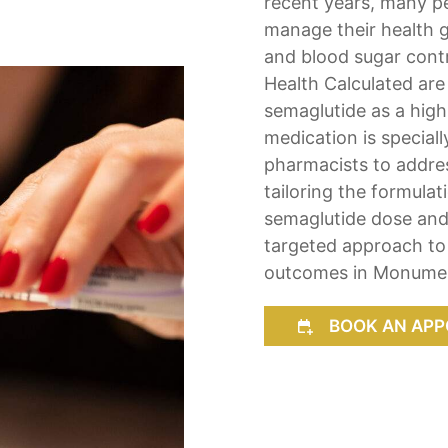
recent years, many pe
manage their health g
and blood sugar cont
Health Calculated ar
semaglutide as a high
medication is specia
pharmacists to addre
tailoring the formula
semaglutide dose and 
targeted approach to 
outcomes in Monumen
BOOK AN APP