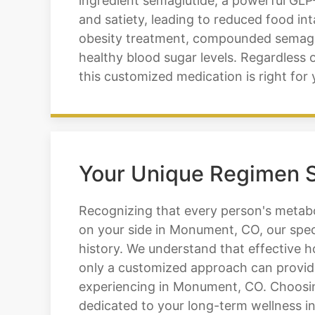
ingredient semaglutide, a powerful GLP-
and satiety, leading to reduced food i
obesity treatment, compounded semagluti
healthy blood sugar levels. Regardless 
this customized medication is right for 
Your Unique Regimen S
Recognizing that every person's metabol
on your side in Monument, CO, our speci
history. We understand that effective h
only a customized approach can provide
experiencing in Monument, CO. Choosing
dedicated to your long-term wellness 