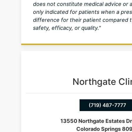
does not constitute medical advice o
only indicated for patients when a pre
difference for their patient compare
safety, efficacy, or quality."
Northgate Cli
(719) 487-7777
13550 Northgate Estates Dr
Colorado Springs 80