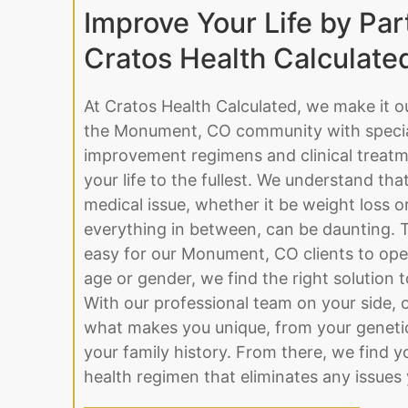
Improve Your Life by Par
Cratos Health Calculate
At Cratos Health Calculated, we make it o
the Monument, CO community with special
improvement regimens and clinical treatme
your life to the fullest. We understand tha
medical issue, whether it be weight loss 
everything in between, can be daunting. 
easy for our Monument, CO clients to ope
age or gender, we find the right solution to 
With our professional team on your side, o
what makes you unique, from your genetic
your family history. From there, we find y
health regimen that eliminates any issues 