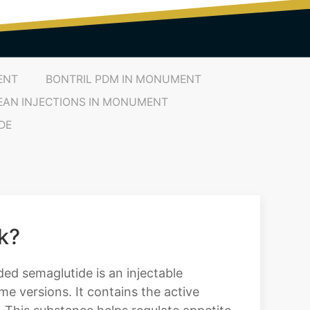
ENT
BONTRIL PDM IN MONUMENT
EAN INJECTIONS IN MONUMENT
DE
k?
ed semaglutide is an injectable
e versions. It contains the active