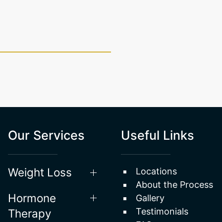
Our Services
Useful Links
Weight Loss
Locations
About the Process
Hormone
Gallery
Testimonials
Therapy