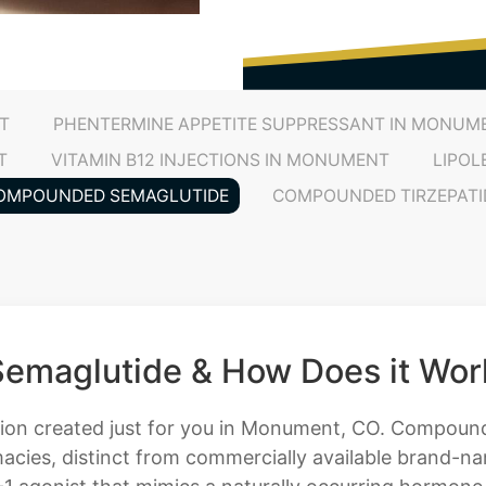
T
PHENTERMINE APPETITE SUPPRESSANT IN MONUM
T
VITAMIN B12 INJECTIONS IN MONUMENT
LIPOL
OMPOUNDED SEMAGLUTIDE
COMPOUNDED TIRZEPATI
emaglutide & How Does it Wor
ution created just for you in Monument, CO. Compound
cies, distinct from commercially available brand-nam