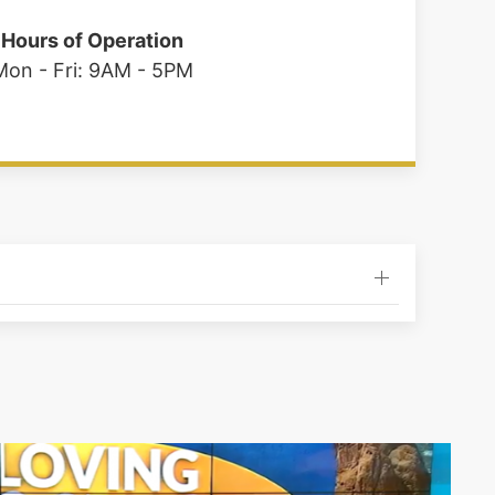
Hours of Operation
Mon - Fri: 9AM - 5PM