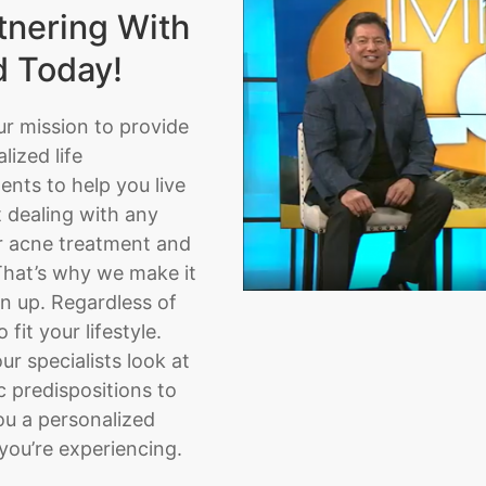
tnering With
d Today!
ur mission to provide
ized life
nts to help you live
t dealing with any
or acne treatment and
That’s why we make it
n up. Regardless of
fit your lifestyle.
ur specialists look at
 predispositions to
ou a personalized
you’re experiencing.