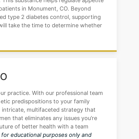
 This substance helps regulate appetite
r patients in Monument, CO. Beyond
ed type 2 diabetes control, supporting
will take the time to determine whether
CO
our practice. With our professional team
tic predispositions to your family
intricate, multifaceted strategy that
men that eliminates any issues you’re
ture of better health with a team
s for educational purposes only and