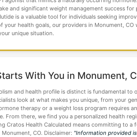
1 agonist that mimics a naturally occurring hormone.
ntake and significant weight management success fo
de is a valuable tool for individuals seeking improv
of your health goals, our providers in Monument, CO 
your unique situation.
tarts With You in Monument, 
ism and health profile is distinct is fundamental to 
alists look at what makes you unique, from your gene
ormone therapy or a weight loss program requires an 
. From there, we find you a personalized health regi
 Cratos Health Calculated means committing to a fu
in Monument, CO. Disclaimer:
"Information provided i