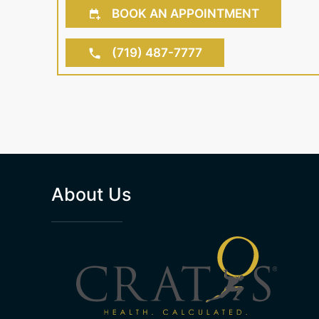
BOOK AN APPOINTMENT
(719) 487-7777
About Us