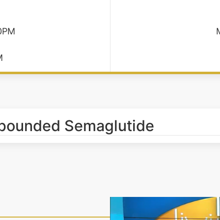
30PM
M
mpounded Semaglutide