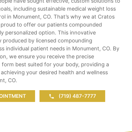
ople have sought effective, custom solutions to
oals, including sustainable medical weight loss
rol in Monument, CO. That’s why we at Cratos
e proud to offer our patients compounded
ly personalized option. This innovative
lly produced by licensed compounding
ss individual patient needs in Monument, CO. By
tion, we ensure you receive the precise
form best suited for your body, providing a
achieving your desired health and wellness
t, CO.
OINTMENT
(719) 487-7777