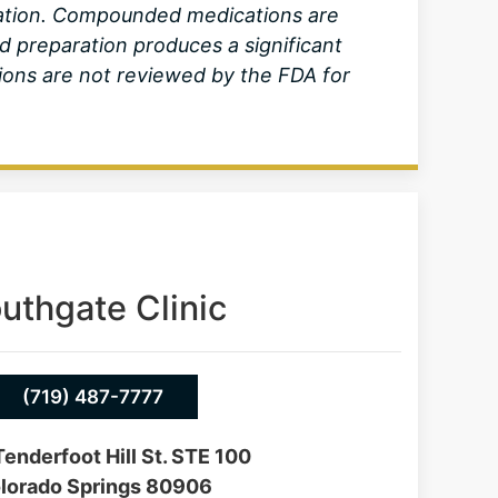
lation. Compounded medications are
d preparation produces a significant
ons are not reviewed by the FDA for
uthgate Clinic
(719) 487-7777
enderfoot Hill St. STE 100
lorado Springs 80906