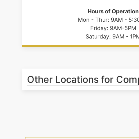
Hours of Operation
Mon - Thur: 9AM - 5:
Friday: 9AM-5PM
Saturday: 9AM - 1P
Other Locations for Co