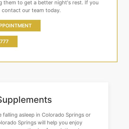
 them to get a better night's rest. If you
, contact our team today.
PPOINTMENT
7777
 Supplements
e falling asleep in Colorado Springs or
lorado Springs will help you enjoy