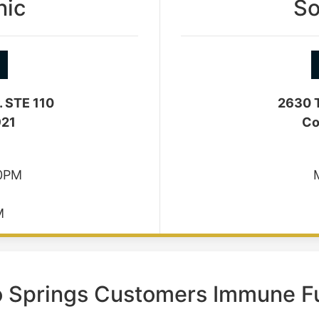
nic
So
. STE 110
2630 T
921
Co
30PM
M
o Springs Customers Immune F