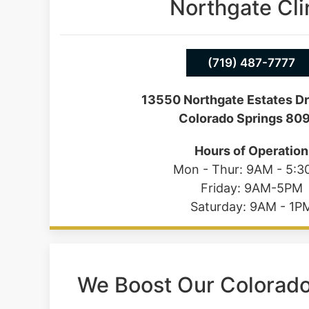
Northgate Cli
(719) 487-7777
13550 Northgate Estates Dr
Colorado Springs 80
Hours of Operation
Mon - Thur: 9AM - 5:
Friday: 9AM-5PM
Saturday: 9AM - 1P
We Boost Our Colorad