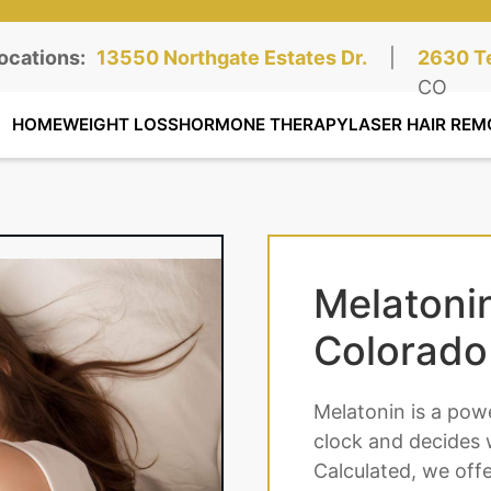
ocations:
Northgate Clinic:
13550 Northgate Estates Dr.
STE 110, Colorado Springs, CO
|
Southga
2630 Te
STE 100
CO
HOME
WEIGHT LOSS
HORMONE THERAPY
LASER HAIR REM
Melatoni
Colorado
Melatonin is a pow
clock and decides 
Calculated, we off