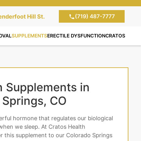
(719) 487-7777
te Clinic:
nderfoot Hill St.
, Colorado Springs,
OVAL
SUPPLEMENTS
ERECTILE DYSFUNCTION
CRATOS
n Supplements in
 Springs, CO
erful hormone that regulates our biological
when we sleep. At Cratos Health
er this supplement to our Colorado Springs