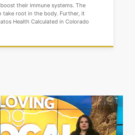
o boost their immune systems. The
take root in the body. Further, it
ratos Health Calculated in Colorado