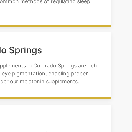
t common methods of regulating sleep
do Springs
upplements in Colorado Springs are rich
ng eye pigmentation, enabling proper
nsider our melatonin supplements.