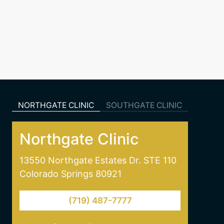
NORTHGATE CLINIC
SOUTHGATE CLINIC
Northgate Clinic
13550 Northgate Estates Dr. STE 110
Colorado Springs 80921
(719) 487-7777