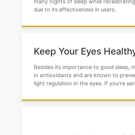
many nights of sleep while recalibratin
due to its effectiveness in users.
Keep Your Eyes Healthy
Besides its importance to good sleep, 
in antioxidants and are known to preven
light regulation in the eyes. If you're 