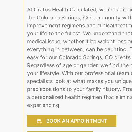
At Cratos Health Calculated, we make it o
the Colorado Springs, CO community with 
improvement regimens and clinical treatme
your life to the fullest. We understand tha
medical issue, whether it be weight loss 
everything in between, can be daunting. 
easy for our Colorado Springs, CO clients
Regardless of age or gender, we find the ri
your lifestyle. With our professional team 
specialists look at what makes you unique
predispositions to your family history. Fr
a personalized health regimen that elimina
experiencing.
BOOK AN APPOINTMENT