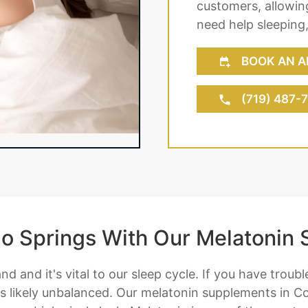
customers, allowing
need help sleeping
BOOK AN A
(719) 487-
ado Springs With Our Melatonin
nd and it's vital to our sleep cycle. If you have troubl
 is likely unbalanced. Our melatonin supplements in Co