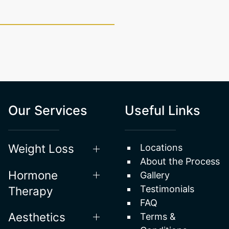
Our Services
Useful Links
Weight Loss
Locations
About the Process
Hormone
Gallery
Testimonials
Therapy
FAQ
Aesthetics
Terms &