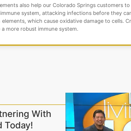
lements also help our Colorado Springs customers t
 immune system, attacking infections before they can 
n elements, which cause oxidative damage to cells. C
ire a more robust immune system.
tnering With
d Today!