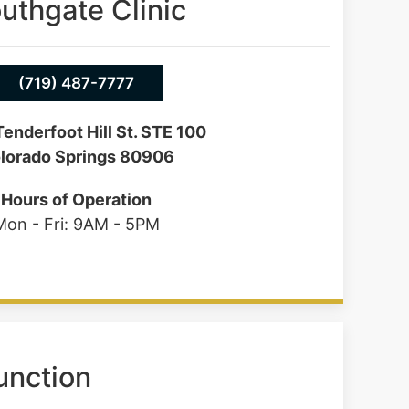
uthgate Clinic
(719) 487-7777
enderfoot Hill St. STE 100
lorado Springs 80906
Hours of Operation
Mon - Fri: 9AM - 5PM
unction