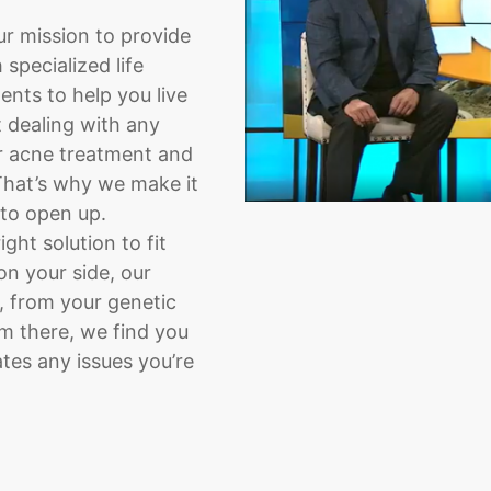
ur mission to provide
specialized life
nts to help you live
t dealing with any
or acne treatment and
That’s why we make it
 to open up.
ght solution to fit
on your side, our
, from your genetic
om there, we find you
tes any issues you’re