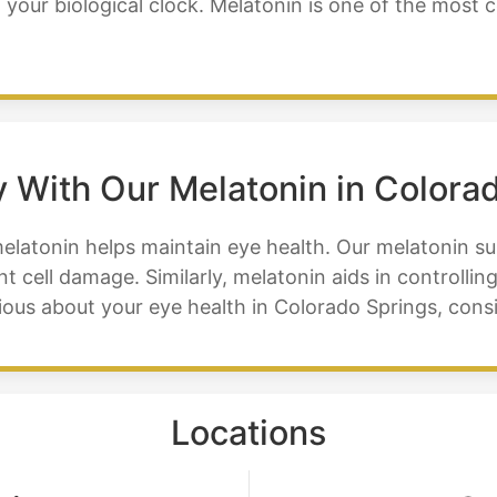
g your biological clock. Melatonin is one of the mos
 With Our Melatonin in Colora
melatonin helps maintain eye health. Our melatonin s
t cell damage. Similarly, melatonin aids in controlli
serious about your eye health in Colorado Springs, co
Locations