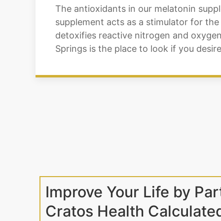
The antioxidants in our melatonin supp
supplement acts as a stimulator for the
detoxifies reactive nitrogen and oxyge
Springs is the place to look if you des
Improve Your Life by Par
Cratos Health Calculate