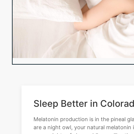
Sleep Better in Color
Melatonin production is in the pineal gla
are a night owl, your natural melatonin