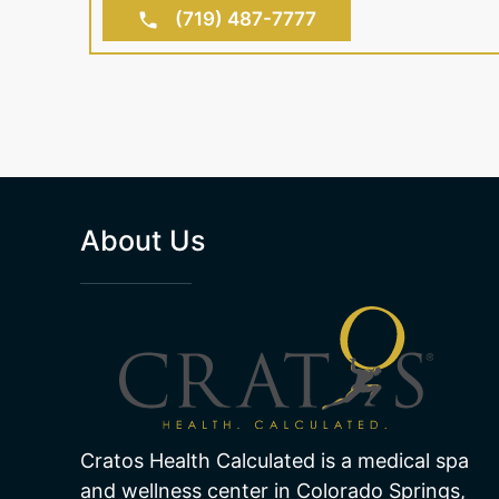
(719) 487-7777
About Us
Cratos Health Calculated is a medical spa
and wellness center in Colorado Springs,