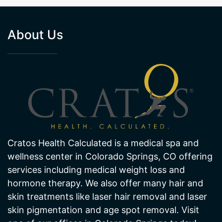
About Us
Cratos Health Calculated is a medical spa and
wellness center in Colorado Springs, CO offering
services including medical weight loss and
hormone therapy. We also offer many hair and
skin treatments like laser hair removal and laser
skin pigmentation and age spot removal. Visit