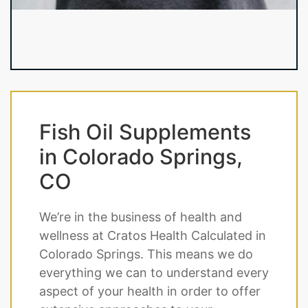
Fish Oil Supplements
in Colorado Springs,
CO
We’re in the business of health and
wellness at Cratos Health Calculated in
Colorado Springs. This means we do
everything we can to understand every
aspect of your health in order to offer