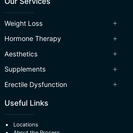
Our Services
Weight Loss
Hormone Therapy
Aesthetics
Supplements
Erectile Dysfunction
Useful Links
Locations
About the Process