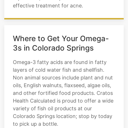
effective treatment for acne.
Where to Get Your Omega-
3s in Colorado Springs
Omega-3 fatty acids are found in fatty
layers of cold water fish and shellfish.
Non animal sources include plant and nut
oils, English walnuts, flaxseed, algae oils,
and other fortified food products. Cratos
Health Calculated is proud to offer a wide
variety of fish oil products at our
Colorado Springs location; stop by today
to pick up a bottle.