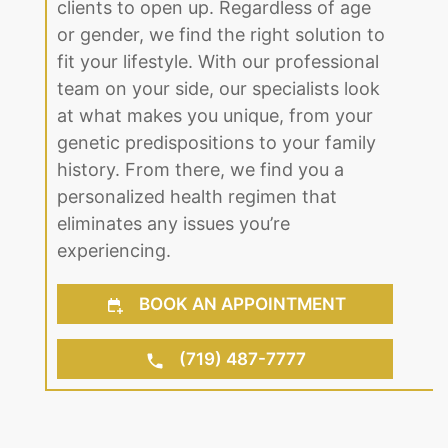
clients to open up. Regardless of age
or gender, we find the right solution to
fit your lifestyle. With our professional
team on your side, our specialists look
at what makes you unique, from your
genetic predispositions to your family
history. From there, we find you a
personalized health regimen that
eliminates any issues you’re
experiencing.
BOOK AN APPOINTMENT
(719) 487-7777