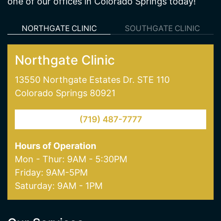
one of our offices in Colorado Springs today!
NORTHGATE CLINIC
SOUTHGATE CLINIC
Northgate Clinic
13550 Northgate Estates Dr. STE 110
Colorado Springs 80921
(719) 487-7777
Hours of Operation
Mon - Thur: 9AM - 5:30PM
Friday: 9AM-5PM
Saturday: 9AM - 1PM