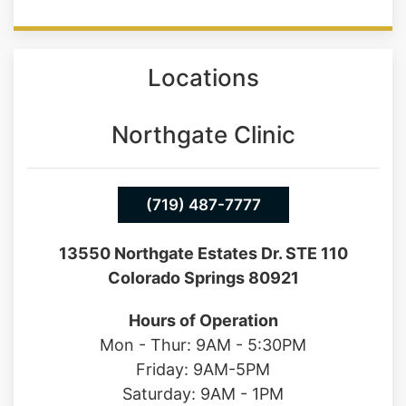
Locations
Northgate Clinic
(719) 487-7777
13550 Northgate Estates Dr. STE 110
Colorado Springs 80921
Hours of Operation
Mon - Thur: 9AM - 5:30PM
Friday: 9AM-5PM
Saturday: 9AM - 1PM