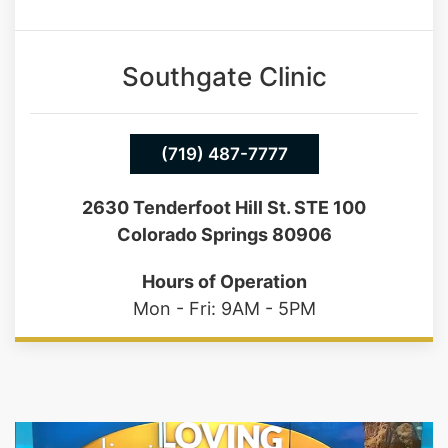
Southgate Clinic
(719) 487-7777
2630 Tenderfoot Hill St. STE 100
Colorado Springs 80906
Hours of Operation
Mon - Fri: 9AM - 5PM