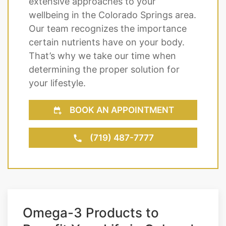
extensive approaches to your
wellbeing in the Colorado Springs area.
Our team recognizes the importance
certain nutrients have on your body.
That’s why we take our time when
determining the proper solution for
your lifestyle.
BOOK AN APPOINTMENT
(719) 487-7777
Omega-3 Products to