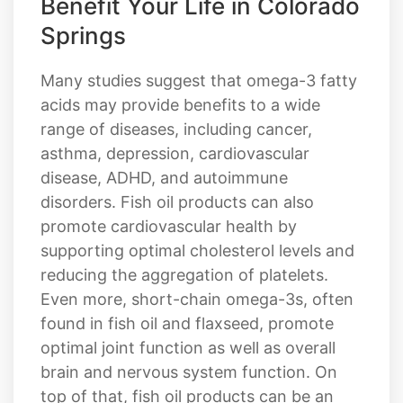
Benefit Your Life in Colorado
Springs
Many studies suggest that omega-3 fatty
acids may provide benefits to a wide
range of diseases, including cancer,
asthma, depression, cardiovascular
disease, ADHD, and autoimmune
disorders. Fish oil products can also
promote cardiovascular health by
supporting optimal cholesterol levels and
reducing the aggregation of platelets.
Even more, short-chain omega-3s, often
found in fish oil and flaxseed, promote
optimal joint function as well as overall
brain and nervous system function. On
top of that, fish oil products can be an