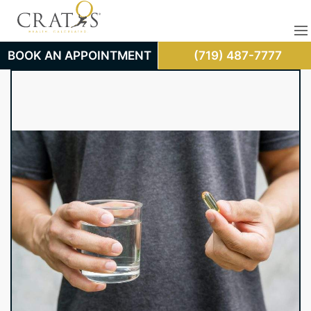
BOOK AN APPOINTMENT
(719) 487-7777