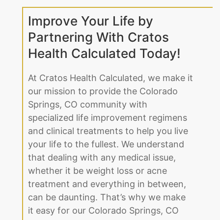
Improve Your Life by
Partnering With Cratos
Health Calculated Today!
At Cratos Health Calculated, we make it
our mission to provide the Colorado
Springs, CO community with
specialized life improvement regimens
and clinical treatments to help you live
your life to the fullest. We understand
that dealing with any medical issue,
whether it be weight loss or acne
treatment and everything in between,
can be daunting. That’s why we make
it easy for our Colorado Springs, CO