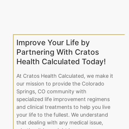
Improve Your Life by
Partnering With Cratos
Health Calculated Today!
At Cratos Health Calculated, we make it
our mission to provide the Colorado
Springs, CO community with
specialized life improvement regimens
and clinical treatments to help you live