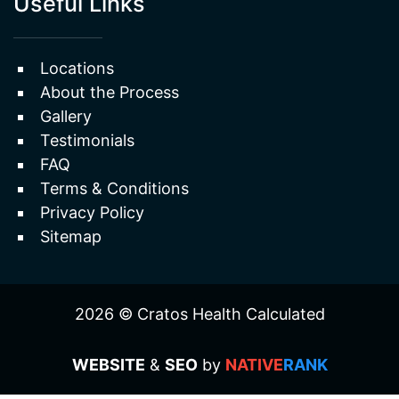
Erectile Dysfunction
Useful Links
Locations
About the Process
Gallery
Testimonials
FAQ
Terms & Conditions
Privacy Policy
Sitemap
2026 © Cratos Health Calculated