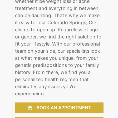
your life to the fullest. We understand
that dealing with any medical issue,
whether it be weight loss or acne
treatment and everything in between,
can be daunting. That’s why we make
it easy for our Colorado Springs, CO
clients to open up. Regardless of age
or gender, we find the right solution to
fit your lifestyle. With our professional
team on your side, our specialists look
at what makes you unique, from your
genetic predispositions to your family
history. From there, we find you a
personalized health regimen that
eliminates any issues you’re
experiencing.