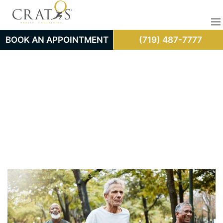
BOOK AN APPOINTMENT
(719) 487-7777