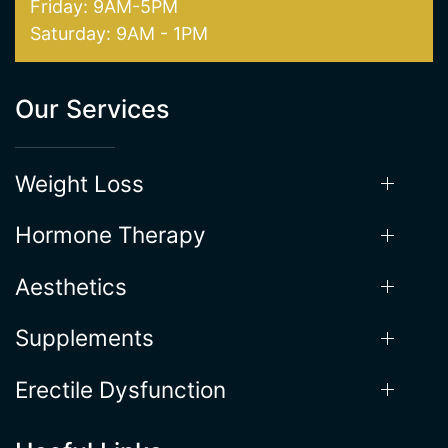
Hours of Operation
Mon - Thur: 9AM - 5:30PM
Friday: 9AM-5PM
Saturday: 9AM - 1PM
Our Services
Weight Loss
Hormone Therapy
Aesthetics
Supplements