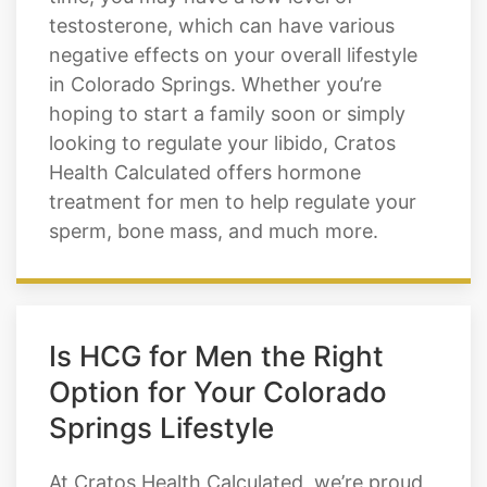
decreases by over one percent each year.
This may not seem like much, but over
time, you may have a low level of
testosterone, which can have various
negative effects on your overall lifestyle
in Colorado Springs. Whether you’re
hoping to start a family soon or simply
looking to regulate your libido, Cratos
Health Calculated offers hormone
treatment for men to help regulate your
sperm, bone mass, and much more.
Is HCG for Men the Right
Option for Your Colorado