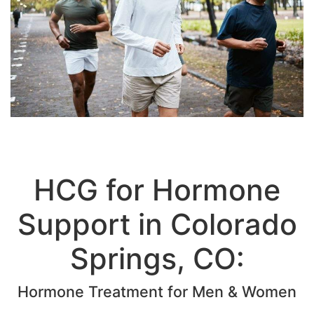
HCG for Hormone
Support in Colorado
Springs, CO: