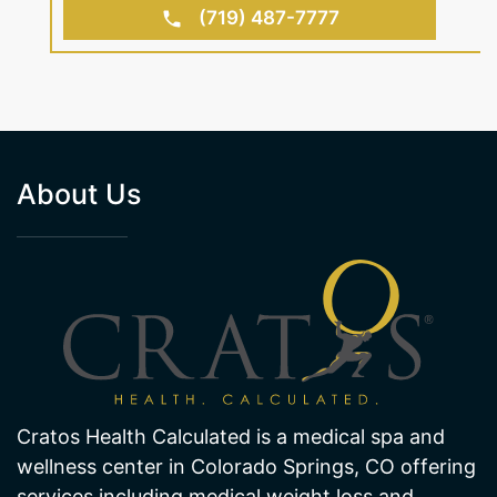
BOOK AN APPOINTMENT
(719) 487-7777
About Us