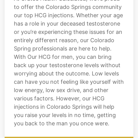
Springs Lifestyle
At Cratos Health Calculated, we’re proud
to offer the Colorado Springs community
our top HCG injections. Whether your age
has a role in your deceased testosterone
or you’re experiencing these issues for an
entirely different reason, our Colorado
Spring professionals are here to help.
With Our HCG for men, you can bring
back up your testosterone levels without
worrying about the outcome. Low levels
can have you not feeling like yourself with
low energy, low sex drive, and other
various factors. However, our HCG
injections in Colorado Springs will help
you raise your levels in no time, getting