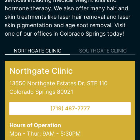
Cratos Health Calculated is a medical spa and
wellness center in Colorado Springs, CO offering
services including medical weight loss and
hormone therapy. We also offer many hair and
skin treatments like laser hair removal and laser
skin pigmentation and age spot removal. Visit
one of our offices in Colorado Springs today!
NORTHGATE CLINIC
SOUTHGATE CLINIC
Northgate Clinic
13550 Northgate Estates Dr. STE 110
Colorado Springs 80921
(719) 487-7777