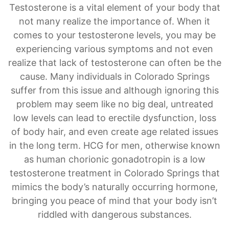
Hormone Treatment for Men & Women
Testosterone is a vital element of your body that
not many realize the importance of. When it
comes to your testosterone levels, you may be
experiencing various symptoms and not even
realize that lack of testosterone can often be the
cause. Many individuals in Colorado Springs
suffer from this issue and although ignoring this
problem may seem like no big deal, untreated
low levels can lead to erectile dysfunction, loss
of body hair, and even create age related issues
in the long term. HCG for men, otherwise known
as human chorionic gonadotropin is a low
testosterone treatment in Colorado Springs that
mimics the body’s naturally occurring hormone,