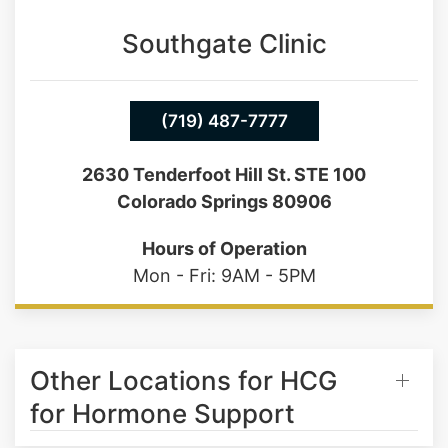
Saturday: 9AM - 1PM
Southgate Clinic
(719) 487-7777
2630 Tenderfoot Hill St. STE 100
Colorado Springs 80906
Hours of Operation
Mon - Fri: 9AM - 5PM
Other Locations for HCG