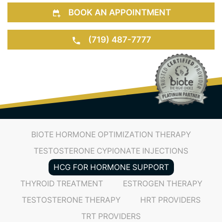
bringing you peace of mind that your body isn’t
riddled with dangerous substances.
BOOK AN APPOINTMENT
(719) 487-7777
BIOTE HORMONE OPTIMIZATION THERAPY
TESTOSTERONE CYPIONATE INJECTIONS
HCG FOR HORMONE SUPPORT
THYROID TREATMENT
ESTROGEN THERAPY