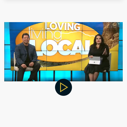
for Hormone Support