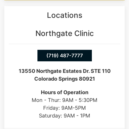
you back to the man you once were.
Locations
Northgate Clinic
(719) 487-7777
13550 Northgate Estates Dr. STE 110
Colorado Springs 80921
Hours of Operation
Mon - Thur: 9AM - 5:30PM
Friday: 9AM-5PM