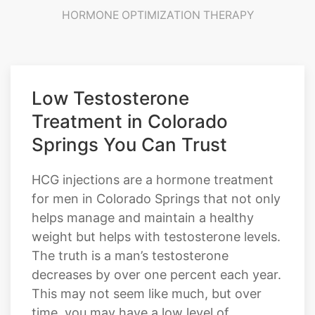
TESTOSTERONE THERAPY
HRT PROVIDERS
TRT PROVIDERS
HORMONE OPTIMIZATION THERAPY
Low Testosterone
Treatment in Colorado
Springs You Can Trust
HCG injections are a hormone treatment
for men in Colorado Springs that not only
helps manage and maintain a healthy
weight but helps with testosterone levels.
The truth is a man’s testosterone