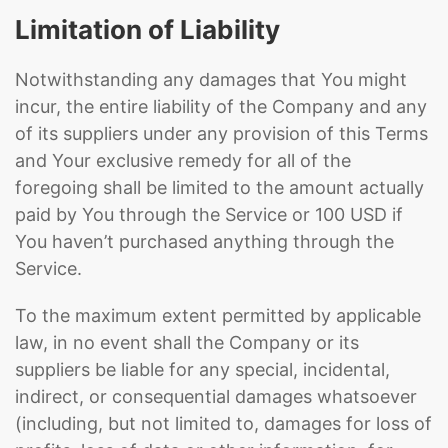
Limitation of Liability
Notwithstanding any damages that You might
incur, the entire liability of the Company and any
of its suppliers under any provision of this Terms
and Your exclusive remedy for all of the
foregoing shall be limited to the amount actually
paid by You through the Service or 100 USD if
You haven’t purchased anything through the
Service.
To the maximum extent permitted by applicable
law, in no event shall the Company or its
suppliers be liable for any special, incidental,
indirect, or consequential damages whatsoever
(including, but not limited to, damages for loss of