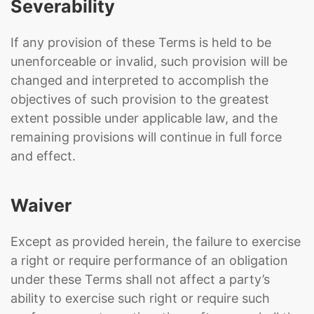
Severability
If any provision of these Terms is held to be
unenforceable or invalid, such provision will be
changed and interpreted to accomplish the
objectives of such provision to the greatest
extent possible under applicable law, and the
remaining provisions will continue in full force
and effect.
Waiver
Except as provided herein, the failure to exercise
a right or require performance of an obligation
under these Terms shall not affect a party’s
ability to exercise such right or require such