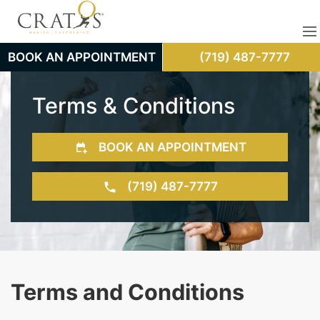
BOOK AN APPOINTMENT
(719) 487-7777
Terms & Conditions
BOOK AN APPOINTMENT
(719) 487-7777
Terms and Conditions