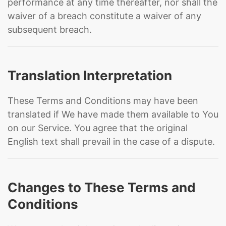
performance at any time thereafter, nor shall the
waiver of a breach constitute a waiver of any
subsequent breach.
Translation Interpretation
These Terms and Conditions may have been
translated if We have made them available to You
on our Service. You agree that the original
English text shall prevail in the case of a dispute.
Changes to These Terms and
Conditions