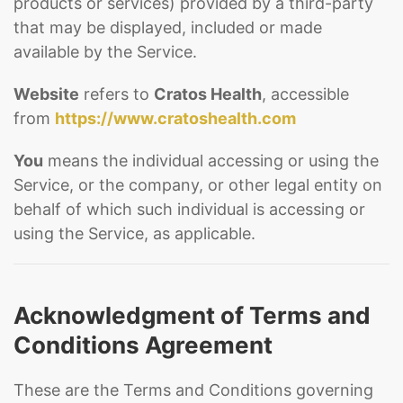
products or services) provided by a third-party
that may be displayed, included or made
available by the Service.
Website
refers to
Cratos Health
, accessible
from
https://www.cratoshealth.com
You
means the individual accessing or using the
Service, or the company, or other legal entity on
behalf of which such individual is accessing or
using the Service, as applicable.
Acknowledgment of Terms and
Conditions Agreement
These are the Terms and Conditions governing