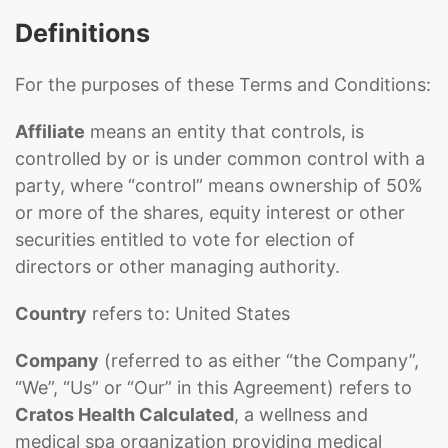
Definitions
For the purposes of these Terms and Conditions:
Affiliate
means an entity that controls, is
controlled by or is under common control with a
party, where “control” means ownership of 50%
or more of the shares, equity interest or other
securities entitled to vote for election of
directors or other managing authority.
Country
refers to: United States
Company
(referred to as either “the Company”,
“We”, “Us” or “Our” in this Agreement) refers to
Cratos Health Calculated
, a wellness and
medical spa organization providing medical