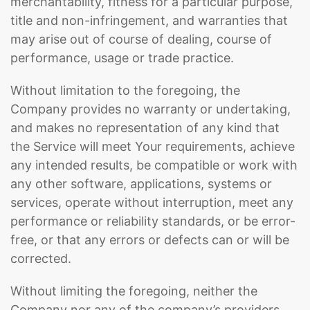
merchantability, fitness for a particular purpose,
title and non-infringement, and warranties that
may arise out of course of dealing, course of
performance, usage or trade practice.
Without limitation to the foregoing, the
Company provides no warranty or undertaking,
and makes no representation of any kind that
the Service will meet Your requirements, achieve
any intended results, be compatible or work with
any other software, applications, systems or
services, operate without interruption, meet any
performance or reliability standards, or be error-
free, or that any errors or defects can or will be
corrected.
Without limiting the foregoing, neither the
Company nor any of the company’s providers