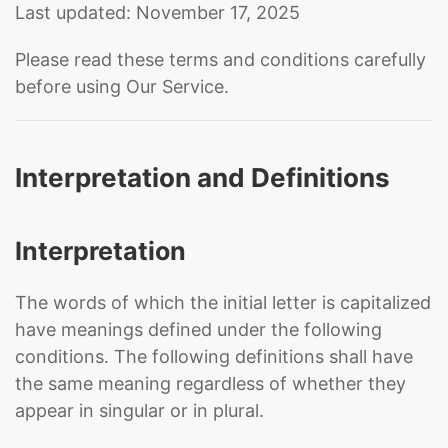
Last updated: November 17, 2025
Please read these terms and conditions carefully
before using Our Service.
Interpretation and Definitions
Interpretation
The words of which the initial letter is capitalized
have meanings defined under the following
conditions. The following definitions shall have
the same meaning regardless of whether they
appear in singular or in plural.