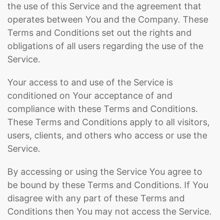
the use of this Service and the agreement that
operates between You and the Company. These
Terms and Conditions set out the rights and
obligations of all users regarding the use of the
Service.
Your access to and use of the Service is
conditioned on Your acceptance of and
compliance with these Terms and Conditions.
These Terms and Conditions apply to all visitors,
users, clients, and others who access or use the
Service.
By accessing or using the Service You agree to
be bound by these Terms and Conditions. If You
disagree with any part of these Terms and
Conditions then You may not access the Service.