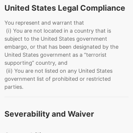
United States Legal Compliance
You represent and warrant that
(i) You are not located in a country that is
subject to the United States government
embargo, or that has been designated by the
United States government as a “terrorist
supporting” country, and
(ii) You are not listed on any United States
government list of prohibited or restricted
parties.
Severability and Waiver