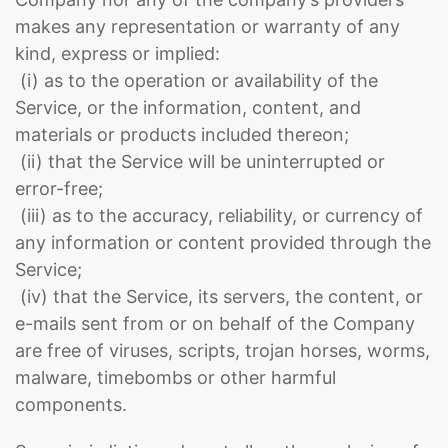
makes any representation or warranty of any
kind, express or implied:
(i) as to the operation or availability of the
Service, or the information, content, and
materials or products included thereon;
(ii) that the Service will be uninterrupted or
error-free;
(iii) as to the accuracy, reliability, or currency of
any information or content provided through the
Service;
(iv) that the Service, its servers, the content, or
e-mails sent from or on behalf of the Company
are free of viruses, scripts, trojan horses, worms,
malware, timebombs or other harmful
components.