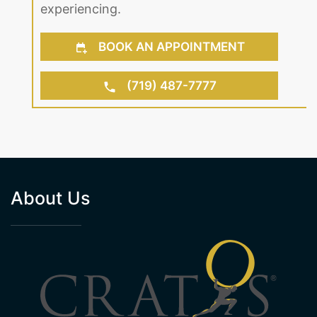
experiencing.
BOOK AN APPOINTMENT
(719) 487-7777
About Us