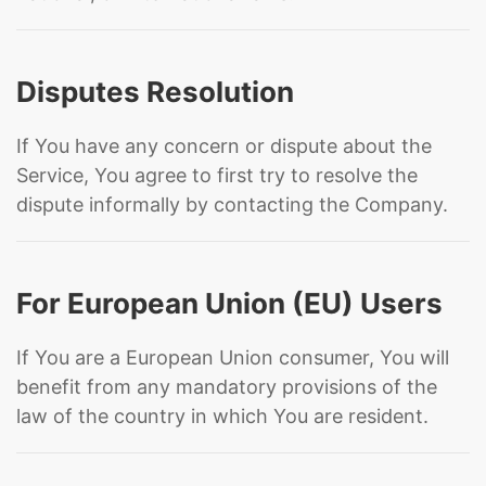
Disputes Resolution
If You have any concern or dispute about the
Service, You agree to first try to resolve the
dispute informally by contacting the Company.
For European Union (EU) Users
If You are a European Union consumer, You will
benefit from any mandatory provisions of the
law of the country in which You are resident.