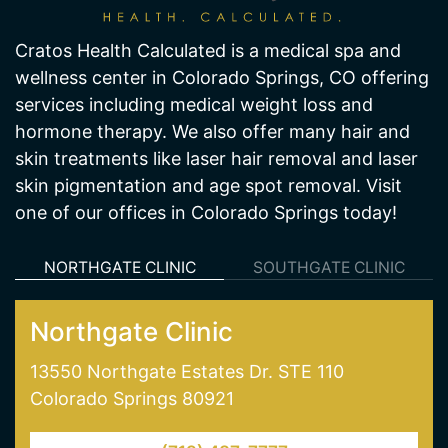
Cratos Health Calculated is a medical spa and
wellness center in Colorado Springs, CO offering
services including medical weight loss and
hormone therapy. We also offer many hair and
skin treatments like laser hair removal and laser
skin pigmentation and age spot removal. Visit
one of our offices in Colorado Springs today!
NORTHGATE CLINIC
SOUTHGATE CLINIC
Northgate Clinic
13550 Northgate Estates Dr. STE 110
Colorado Springs 80921