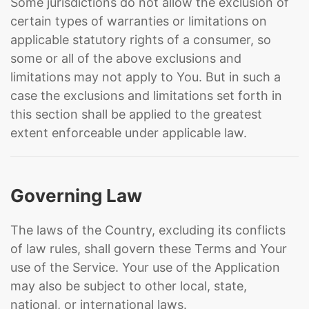
Some jurisdictions do not allow the exclusion of
certain types of warranties or limitations on
applicable statutory rights of a consumer, so
some or all of the above exclusions and
limitations may not apply to You. But in such a
case the exclusions and limitations set forth in
this section shall be applied to the greatest
extent enforceable under applicable law.
Governing Law
The laws of the Country, excluding its conflicts
of law rules, shall govern these Terms and Your
use of the Service. Your use of the Application
may also be subject to other local, state,
national, or international laws.