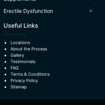
Erectile Dysfunction
Useful Links
Locations
About the Process
Gallery
Testimonials
FAQ
Terms & Conditions
Privacy Policy
Sitemap