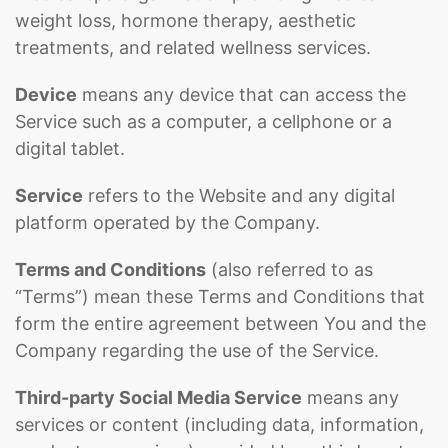
weight loss, hormone therapy, aesthetic
treatments, and related wellness services.
Device
means any device that can access the
Service such as a computer, a cellphone or a
digital tablet.
Service
refers to the Website and any digital
platform operated by the Company.
Terms and Conditions
(also referred to as
“Terms”) mean these Terms and Conditions that
form the entire agreement between You and the
Company regarding the use of the Service.
Third-party Social Media Service
means any
services or content (including data, information,