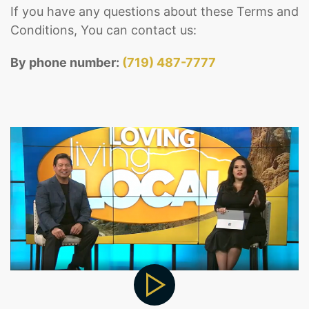
If you have any questions about these Terms and
Conditions, You can contact us:
By phone number:
(719) 487-7777