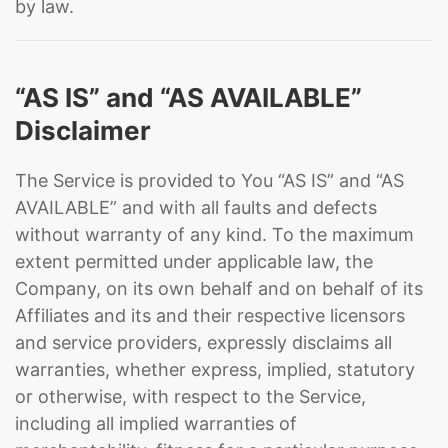
by law.
“AS IS” and “AS AVAILABLE”
Disclaimer
The Service is provided to You “AS IS” and “AS
AVAILABLE” and with all faults and defects
without warranty of any kind. To the maximum
extent permitted under applicable law, the
Company, on its own behalf and on behalf of its
Affiliates and its and their respective licensors
and service providers, expressly disclaims all
warranties, whether express, implied, statutory
or otherwise, with respect to the Service,
including all implied warranties of