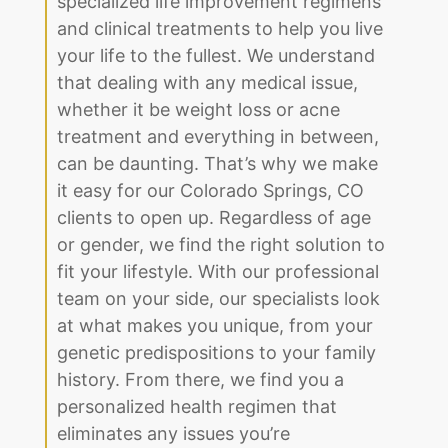
specialized life improvement regimens
and clinical treatments to help you live
your life to the fullest. We understand
that dealing with any medical issue,
whether it be weight loss or acne
treatment and everything in between,
can be daunting. That’s why we make
it easy for our Colorado Springs, CO
clients to open up. Regardless of age
or gender, we find the right solution to
fit your lifestyle. With our professional
team on your side, our specialists look
at what makes you unique, from your
genetic predispositions to your family
history. From there, we find you a
personalized health regimen that
eliminates any issues you’re