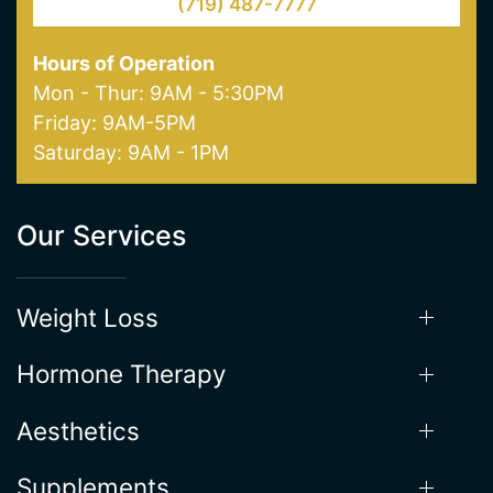
(719) 487-7777
Hours of Operation
Mon - Thur: 9AM - 5:30PM
Friday: 9AM-5PM
Saturday: 9AM - 1PM
Our Services
Weight Loss
Hormone Therapy
Aesthetics
Supplements