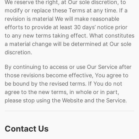
We reserve the right, at Our sole discretion, to
modify or replace these Terms at any time. If a
revision is material We will make reasonable
efforts to provide at least 30 days’ notice prior
to any new terms taking effect. What constitutes
a material change will be determined at Our sole
discretion.
By continuing to access or use Our Service after
those revisions become effective, You agree to
be bound by the revised terms. If You do not
agree to the new terms, in whole or in part,
please stop using the Website and the Service.
Contact Us