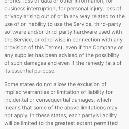
profits, loss of data or other information, for
business interruption, for personal injury, loss of
privacy arising out of or in any way related to the
use of or inability to use the Service, third-party
software and/or third-party hardware used with
the Service, or otherwise in connection with any
provision of this Terms), even if the Company or
any supplier has been advised of the possibility
of such damages and even if the remedy fails of
its essential purpose.
Some states do not allow the exclusion of
implied warranties or limitation of liability for
incidental or consequential damages, which
means that some of the above limitations may
not apply. In these states, each party’s liability
will be limited to the greatest extent permitted