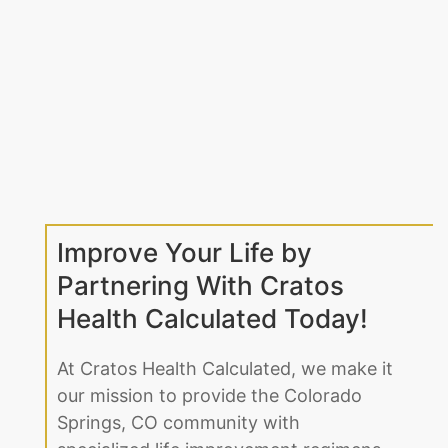
Improve Your Life by
Partnering With Cratos
Health Calculated Today!
At Cratos Health Calculated, we make it
our mission to provide the Colorado
Springs, CO community with