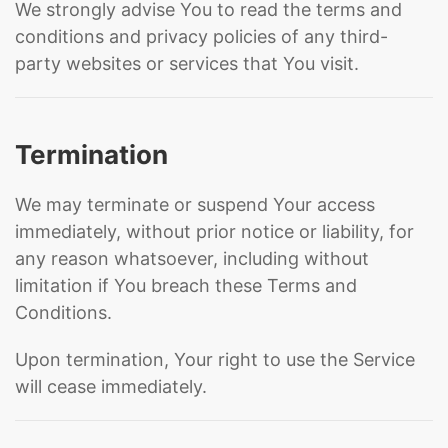
We strongly advise You to read the terms and
conditions and privacy policies of any third-
party websites or services that You visit.
Termination
We may terminate or suspend Your access
immediately, without prior notice or liability, for
any reason whatsoever, including without
limitation if You breach these Terms and
Conditions.
Upon termination, Your right to use the Service
will cease immediately.