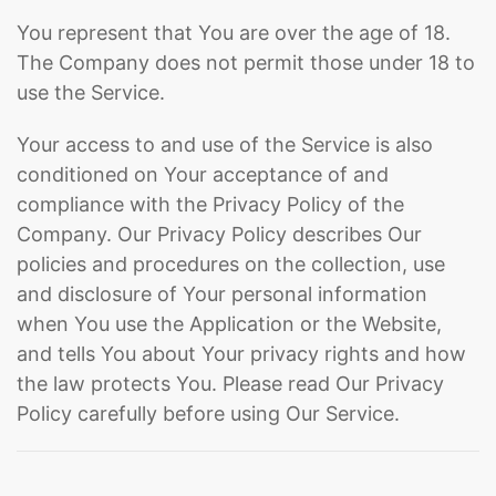
You represent that You are over the age of 18.
The Company does not permit those under 18 to
use the Service.
Your access to and use of the Service is also
conditioned on Your acceptance of and
compliance with the Privacy Policy of the
Company. Our Privacy Policy describes Our
policies and procedures on the collection, use
and disclosure of Your personal information
when You use the Application or the Website,
and tells You about Your privacy rights and how
the law protects You. Please read Our Privacy
Policy carefully before using Our Service.