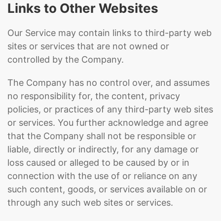
Links to Other Websites
Our Service may contain links to third-party web
sites or services that are not owned or
controlled by the Company.
The Company has no control over, and assumes
no responsibility for, the content, privacy
policies, or practices of any third-party web sites
or services. You further acknowledge and agree
that the Company shall not be responsible or
liable, directly or indirectly, for any damage or
loss caused or alleged to be caused by or in
connection with the use of or reliance on any
such content, goods, or services available on or
through any such web sites or services.