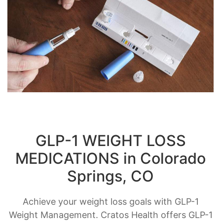
GLP-1 WEIGHT LOSS
MEDICATIONS in Colorado
Springs, CO
Achieve your weight loss goals with GLP-1
Weight Management. Cratos Health offers GLP-1