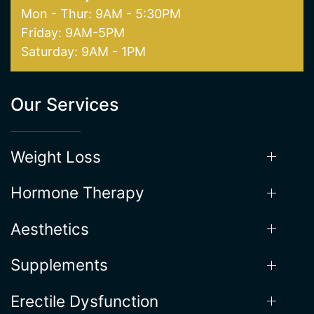
Mon - Thur: 9AM - 5:30PM
Friday: 9AM-5PM
Saturday: 9AM - 1PM
Our Services
Weight Loss
Hormone Therapy
Aesthetics
Supplements
Erectile Dysfunction