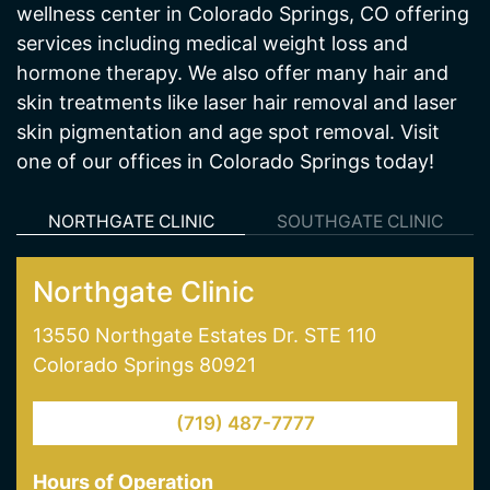
wellness center in Colorado Springs, CO offering
services including medical weight loss and
hormone therapy. We also offer many hair and
skin treatments like laser hair removal and laser
skin pigmentation and age spot removal. Visit
one of our offices in Colorado Springs today!
NORTHGATE CLINIC
SOUTHGATE CLINIC
Northgate Clinic
13550 Northgate Estates Dr. STE 110
Colorado Springs 80921
(719) 487-7777
Hours of Operation