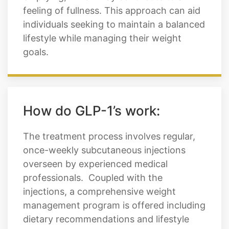
feeling of fullness. This approach can aid
individuals seeking to maintain a balanced
lifestyle while managing their weight
goals.
How do GLP-1’s work:
The treatment process involves regular,
once-weekly subcutaneous injections
overseen by experienced medical
professionals. Coupled with the
injections, a comprehensive weight
management program is offered including
dietary recommendations and lifestyle