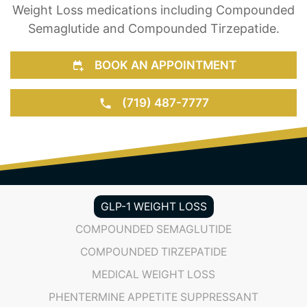
Weight Loss medications including Compounded
Semaglutide and Compounded Tirzepatide.
BOOK AN APPOINTMENT
(719) 487-7777
GLP-1 WEIGHT LOSS
COMPOUNDED SEMAGLUTIDE
COMPOUNDED TIRZEPATIDE
MEDICAL WEIGHT LOSS
PHENTERMINE APPETITE SUPPRESSANT