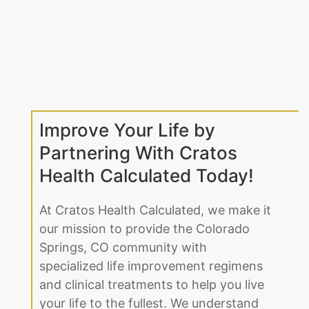
Improve Your Life by
Partnering With Cratos
Health Calculated Today!
At Cratos Health Calculated, we make it
our mission to provide the Colorado
Springs, CO community with
specialized life improvement regimens
and clinical treatments to help you live
your life to the fullest. We understand