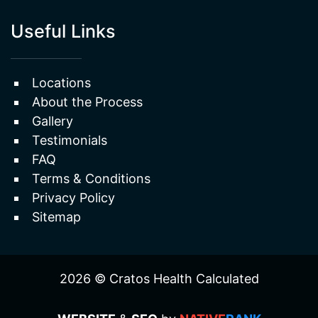
Useful Links
Locations
About the Process
Gallery
Testimonials
FAQ
Terms & Conditions
Privacy Policy
Sitemap
2026 © Cratos Health Calculated