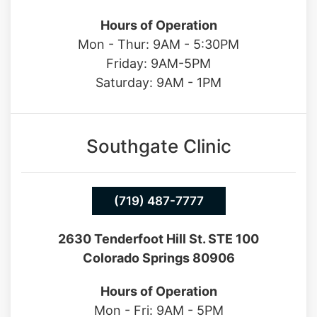
Hours of Operation
Mon - Thur: 9AM - 5:30PM
Friday: 9AM-5PM
Saturday: 9AM - 1PM
Southgate Clinic
(719) 487-7777
2630 Tenderfoot Hill St. STE 100
Colorado Springs 80906
Hours of Operation
Mon - Fri: 9AM - 5PM