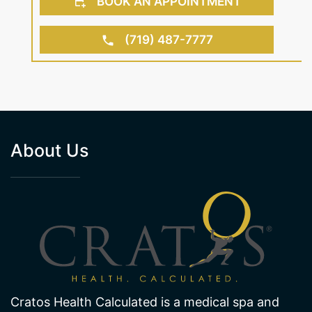
BOOK AN APPOINTMENT
(719) 487-7777
About Us
Cratos Health Calculated is a medical spa and