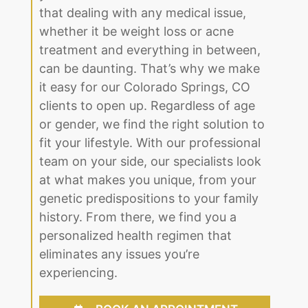
that dealing with any medical issue,
whether it be weight loss or acne
treatment and everything in between,
can be daunting. That’s why we make
it easy for our Colorado Springs, CO
clients to open up. Regardless of age
or gender, we find the right solution to
fit your lifestyle. With our professional
team on your side, our specialists look
at what makes you unique, from your
genetic predispositions to your family
history. From there, we find you a
personalized health regimen that
eliminates any issues you’re
experiencing.