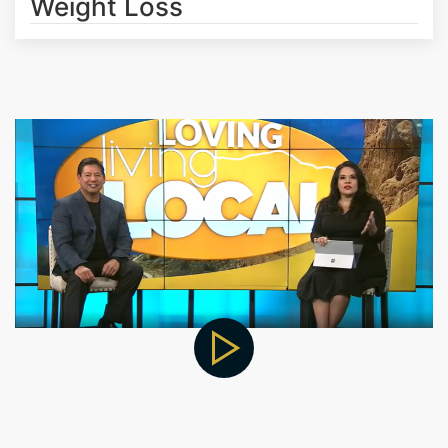
Weight Loss