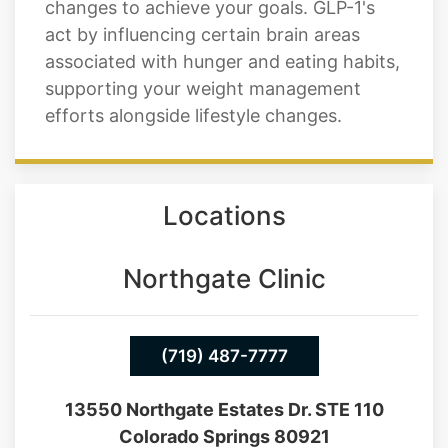
changes to achieve your goals. GLP-1's
act by influencing certain brain areas
associated with hunger and eating habits,
supporting your weight management
efforts alongside lifestyle changes.
Locations
Northgate Clinic
(719) 487-7777
13550 Northgate Estates Dr. STE 110
Colorado Springs 80921