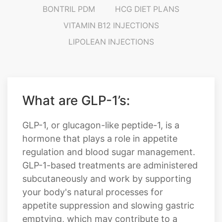
BONTRIL PDM
HCG DIET PLANS
VITAMIN B12 INJECTIONS
LIPOLEAN INJECTIONS
What are GLP-1’s:
GLP-1, or glucagon-like peptide-1, is a
hormone that plays a role in appetite
regulation and blood sugar management.
GLP-1-based treatments are administered
subcutaneously and work by supporting
your body's natural processes for
appetite suppression and slowing gastric
emptying, which may contribute to a