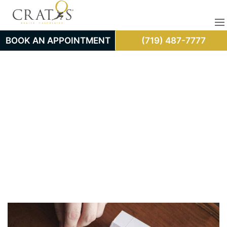
BOOK AN APPOINTMENT
(719) 487-7777