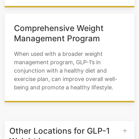
Comprehensive Weight
Management Program
When used with a broader weight
management program, GLP-1’s in
conjunction with a healthy diet and
exercise plan, can improve overall well-
being and promote a healthy lifestyle.
Other Locations for GLP-1