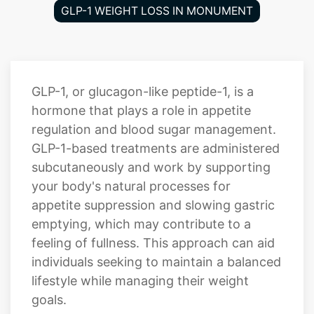
GLP-1 WEIGHT LOSS IN MONUMENT
GLP-1, or glucagon-like peptide-1, is a
hormone that plays a role in appetite
regulation and blood sugar management.
GLP-1-based treatments are administered
subcutaneously and work by supporting
your body's natural processes for
appetite suppression and slowing gastric
emptying, which may contribute to a
feeling of fullness. This approach can aid
individuals seeking to maintain a balanced
lifestyle while managing their weight
goals.