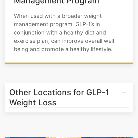
Management Program
When used with a broader weight
management program, GLP-1’s in
conjunction with a healthy diet and
exercise plan, can improve overall well-
being and promote a healthy lifestyle.
Other Locations for GLP-1
Weight Loss