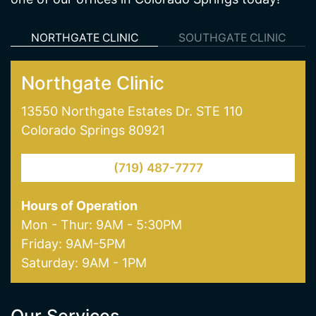
NORTHGATE CLINIC
SOUTHGATE CLINIC
Northgate Clinic
13550 Northgate Estates Dr. STE 110
Colorado Springs 80921
(719) 487-7777
Hours of Operation
Mon - Thur: 9AM - 5:30PM
Friday: 9AM-5PM
Saturday: 9AM - 1PM
Our Services