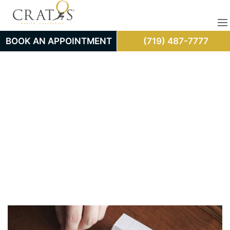
BOOK AN APPOINTMENT
(719) 487-7777