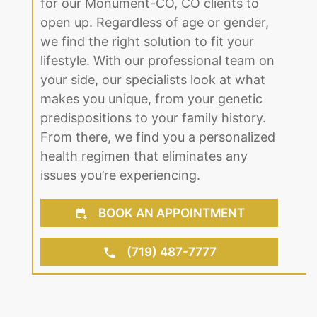
for our Monument-CO, CO clients to
open up. Regardless of age or gender,
we find the right solution to fit your
lifestyle. With our professional team on
your side, our specialists look at what
makes you unique, from your genetic
predispositions to your family history.
From there, we find you a personalized
health regimen that eliminates any
issues you’re experiencing.
BOOK AN APPOINTMENT
(719) 487-7777