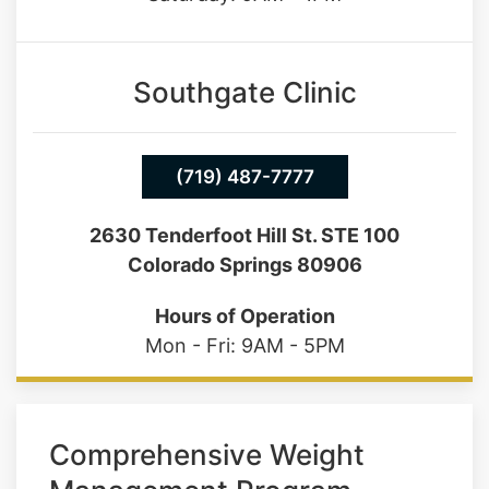
Southgate Clinic
(719) 487-7777
2630 Tenderfoot Hill St. STE 100
Colorado Springs 80906
Hours of Operation
Mon - Fri: 9AM - 5PM
Comprehensive Weight