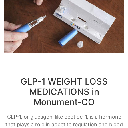
GLP-1 WEIGHT LOSS
MEDICATIONS in
Monument-CO
GLP-1, or glucagon-like peptide-1, is a hormone
that plays a role in appetite regulation and blood