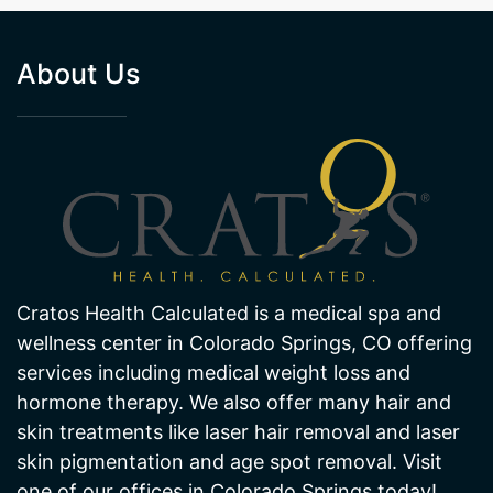
About Us
Cratos Health Calculated is a medical spa and
wellness center in Colorado Springs, CO offering
services including medical weight loss and
hormone therapy. We also offer many hair and
skin treatments like laser hair removal and laser
skin pigmentation and age spot removal. Visit
one of our offices in Colorado Springs today!