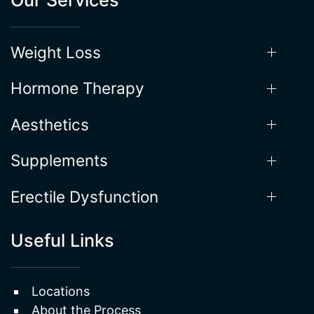
Weight Loss
Hormone Therapy
Aesthetics
Supplements
Erectile Dysfunction
Useful Links
Locations
About the Process