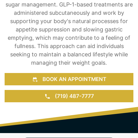
sugar management. GLP-1-based treatments are
administered subcutaneously and work by
supporting your body's natural processes for
appetite suppression and slowing gastric
emptying, which may contribute to a feeling of
fullness. This approach can aid individuals
seeking to maintain a balanced lifestyle while
managing their weight goals.
BOOK AN APPOINTMENT
(719) 487-7777