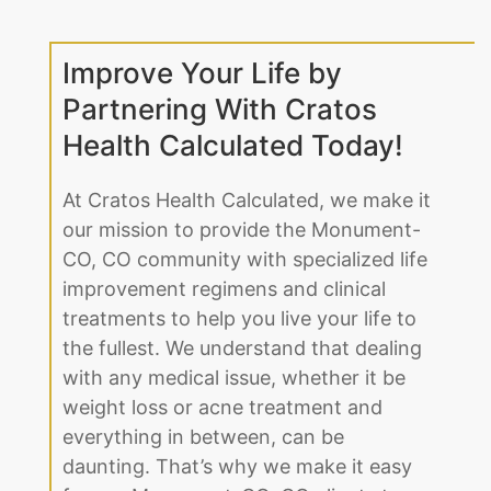
Improve Your Life by
Partnering With Cratos
Health Calculated Today!
At Cratos Health Calculated, we make it
our mission to provide the Monument-
CO, CO community with specialized life
improvement regimens and clinical
treatments to help you live your life to
the fullest. We understand that dealing
with any medical issue, whether it be
weight loss or acne treatment and
everything in between, can be
daunting. That’s why we make it easy