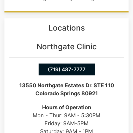
Locations
Northgate Clinic
(719) 487-7777
13550 Northgate Estates Dr. STE 110
Colorado Springs 80921
Hours of Operation
Mon - Thur: 9AM - 5:30PM
Friday: 9AM-5PM
Saturday: 9AM - 1PM