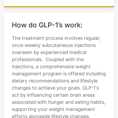
How do GLP-1’s work:
The treatment process involves regular,
once-weekly subcutaneous injections
overseen by experienced medical
professionals. Coupled with the
injections, a comprehensive weight
management program is offered including
dietary recommendations and lifestyle
changes to achieve your goals. GLP-1's
act by influencing certain brain areas
associated with hunger and eating habits,
supporting your weight management
efforts alongside lifestyle changes.