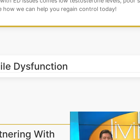
ith ED issues comes low testosterone levels, poor sl
ee how we can help you regain control today!
tile Dysfunction
tnering With