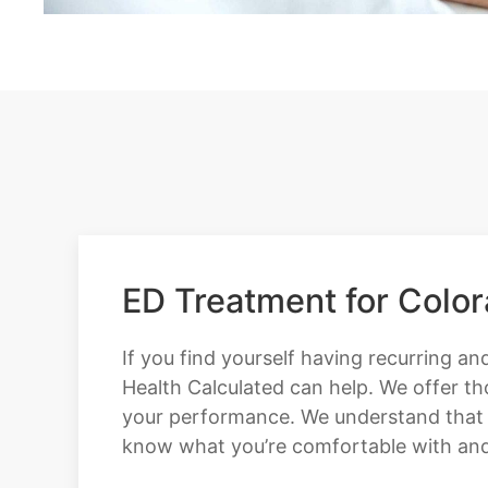
ED Treatment for Colo
If you find yourself having recurring and
Health Calculated can help. We offer t
your performance. We understand that wit
know what you’re comfortable with and w