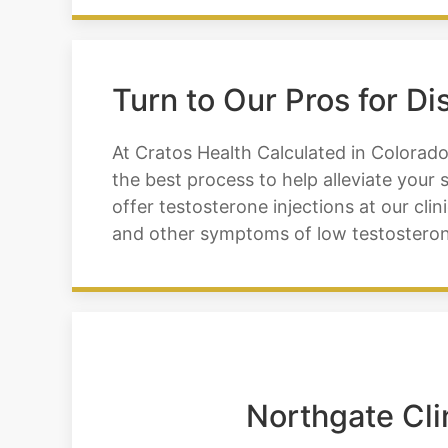
Turn to Our Pros for D
At Cratos Health Calculated in Colorado
the best process to help alleviate you
offer testosterone injections at our cl
and other symptoms of low testosteron
Northgate Cli