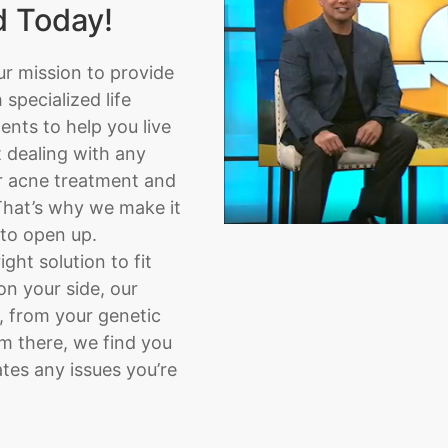
d Today!
ur mission to provide
specialized life
nts to help you live
t dealing with any
or acne treatment and
That’s why we make it
 to open up.
ght solution to fit
on your side, our
, from your genetic
om there, we find you
tes any issues you’re