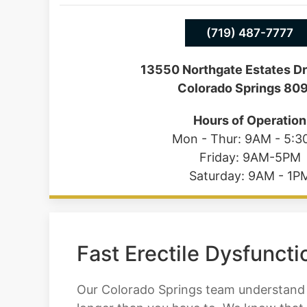
(719) 487-7777
13550 Northgate Estates Dr
Colorado Springs 80
Hours of Operation
Mon - Thur: 9AM - 5:
Friday: 9AM-5PM
Saturday: 9AM - 1P
Fast Erectile Dysfunct
Our Colorado Springs team understand t