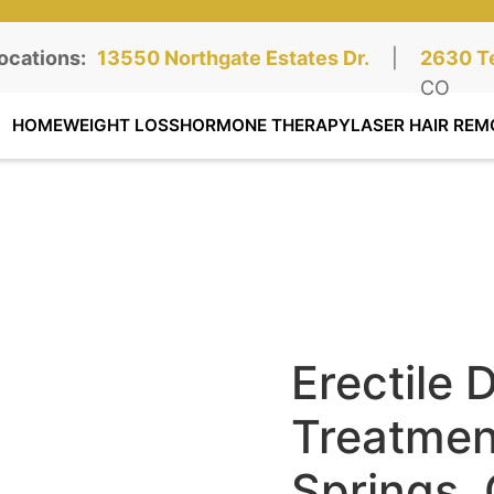
ocations:
Northgate Clinic:
13550 Northgate Estates Dr.
STE 110, Colorado Springs, CO
|
Southga
2630 Te
STE 100
CO
HOME
WEIGHT LOSS
HORMONE THERAPY
LASER HAIR REM
Erectile 
Treatmen
Springs,