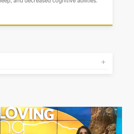
eep, and decreased cognitive abilities.