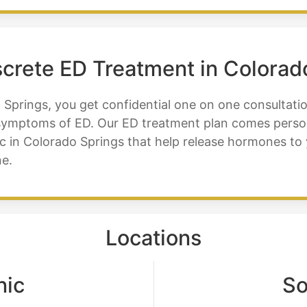
iscrete ED Treatment in Colorad
 Springs, you get confidential one on one consultati
r symptoms of ED. Our ED treatment plan comes perso
inic in Colorado Springs that help release hormones t
e.
Locations
nic
So