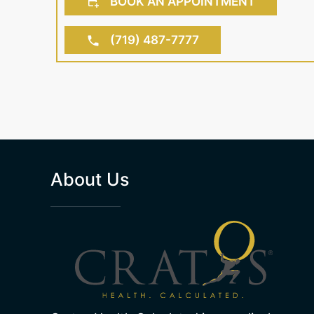
BOOK AN APPOINTMENT
(719) 487-7777
About Us