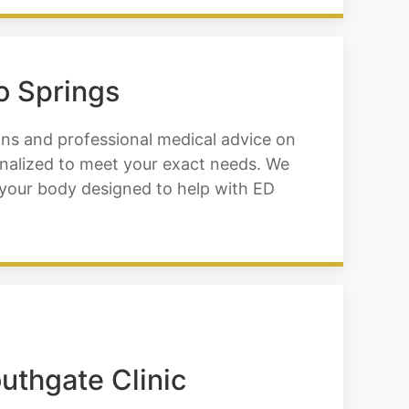
o Springs
ons and professional medical advice on
nalized to meet your exact needs. We
o your body designed to help with ED
uthgate Clinic