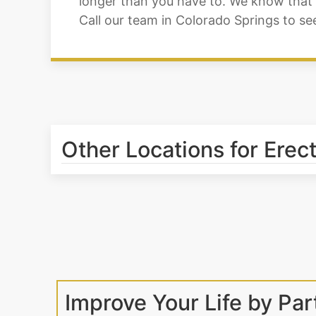
longer than you have to. We know that w
Call our team in Colorado Springs to s
Other Locations for Erec
Improve Your Life by Par