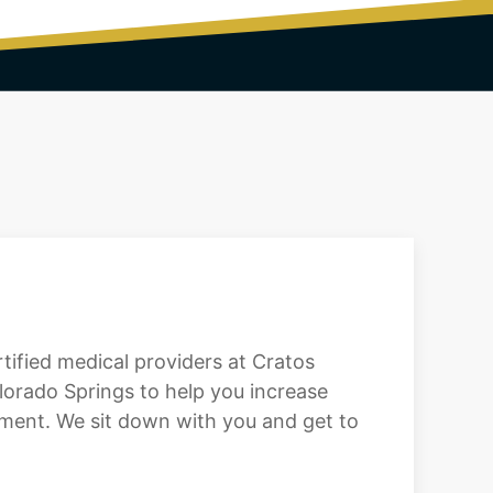
ertified medical providers at Cratos
orado Springs to help you increase
eatment. We sit down with you and get to