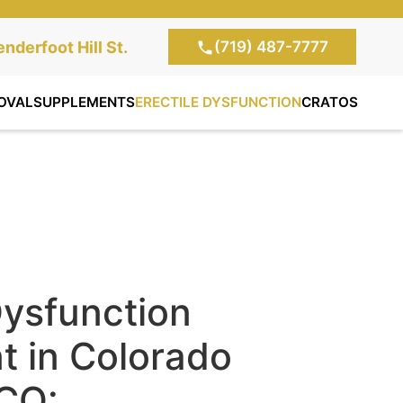
(719) 487-7777
te Clinic:
nderfoot Hill St.
, Colorado Springs,
OVAL
SUPPLEMENTS
ERECTILE DYSFUNCTION
CRATOS
Dysfunction
t in Colorado
 CO: