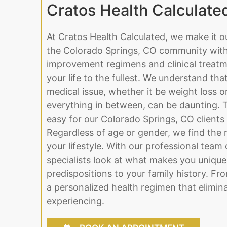
Cratos Health Calculate
At Cratos Health Calculated, we make it o
the Colorado Springs, CO community with 
improvement regimens and clinical treatme
your life to the fullest. We understand tha
medical issue, whether it be weight loss 
everything in between, can be daunting. 
easy for our Colorado Springs, CO clients
Regardless of age or gender, we find the ri
your lifestyle. With our professional team 
specialists look at what makes you unique
predispositions to your family history. Fr
a personalized health regimen that elimina
experiencing.