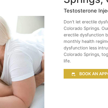
Testosterone Injec
Don’t let erectile dys
Colorado Springs. Our
erectile dysfunction 
monthly health regim
dysfunction less intr
Colorado Springs, tog
life.
BOOK AN APP