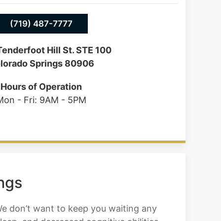
(719) 487-7777
enderfoot Hill St. STE 100
lorado Springs 80906
Hours of Operation
Mon - Fri: 9AM - 5PM
ings
We don’t want to keep you waiting any