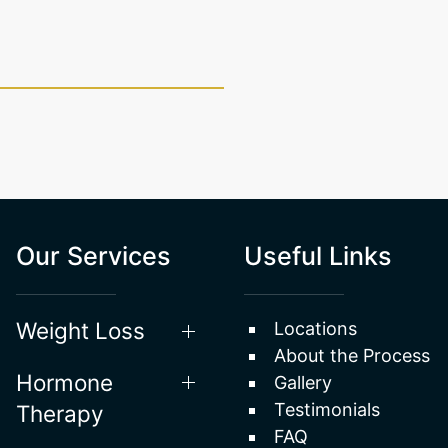
Our Services
Useful Links
Weight Loss
Locations
About the Process
Hormone
Gallery
Testimonials
Therapy
FAQ