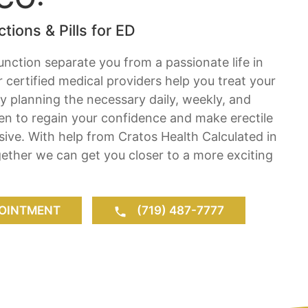
tions & Pills for ED
function separate you from a passionate life in
 certified medical providers help you treat your
by planning the necessary daily, weekly, and
en to regain your confidence and make erectile
usive. With help from Cratos Health Calculated in
ether we can get you closer to a more exciting
OINTMENT
(719) 487-7777