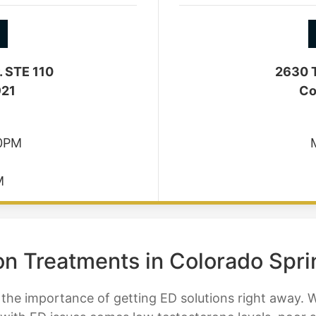
. STE 110
2630 T
921
Co
30PM
M
ion Treatments in Colorado Spr
he importance of getting ED solutions right away. 