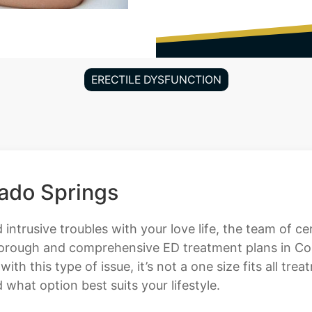
ERECTILE DYSFUNCTION
rado Springs
 intrusive troubles with your love life, the team of c
horough and comprehensive ED treatment plans in Col
h this type of issue, it’s not a one size fits all tr
hat option best suits your lifestyle.