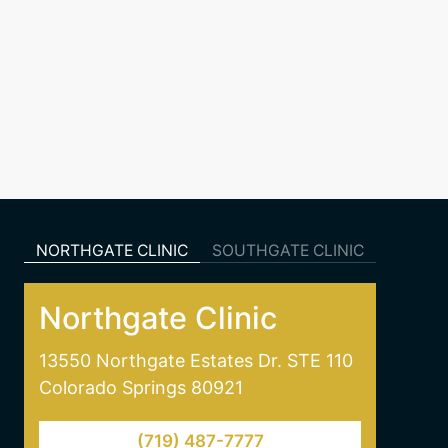
NORTHGATE CLINIC
SOUTHGATE CLINIC
Northgate Clinic
13550 Northgate Estates Dr. STE 110
Colorado Springs 80921
(719) 487-7777