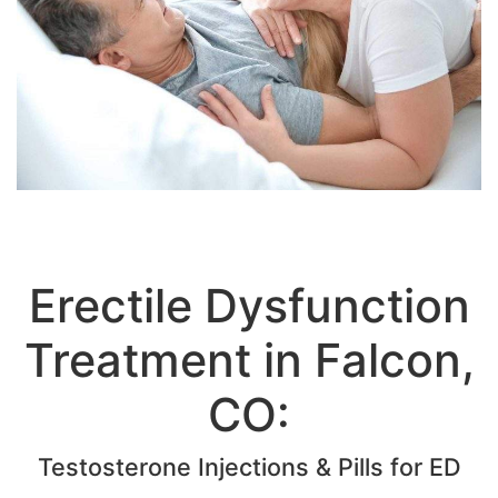
Erectile Dysfunction
Treatment in Falcon,
CO: