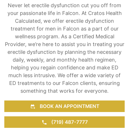
Testosterone Injections & Pills for ED
Never let erectile dysfunction cut you off from
your passionate life in Falcon. At Cratos Health
Calculated, we offer erectile dysfunction
treatment for men in Falcon as a part of our
wellness program. As a Certified Medical
Provider, we’re here to assist you in treating your
erectile dysfunction by planning the necessary
daily, weekly, and monthly health regimen,
helping you regain confidence and make ED
much less intrusive. We offer a wide variety of
ED treatments to our Falcon clients, ensuring
something that works for everyone.
BOOK AN APPOINTMENT