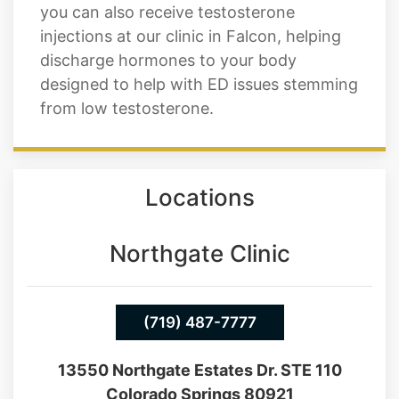
needs and deliver better results. Not only
do we have pills like Cialis and Viagra, but
you can also receive testosterone
injections at our clinic in Falcon, helping
discharge hormones to your body
designed to help with ED issues stemming
from low testosterone.
Locations
Northgate Clinic
(719) 487-7777