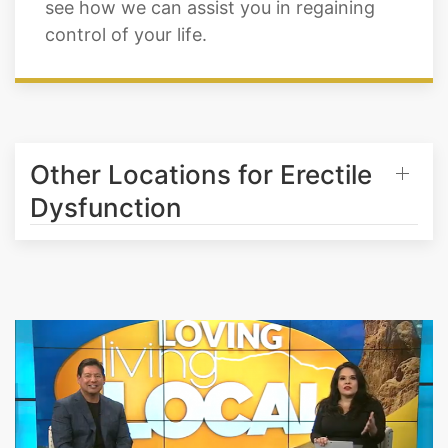
daily wakefulness, and cognitive abilities.
Call Cratos Health Calculated in Falcon to
see how we can assist you in regaining
control of your life.
Other Locations for Erectile
Dysfunction