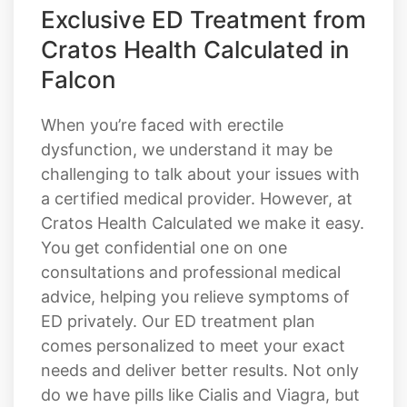
Exclusive ED Treatment from
Cratos Health Calculated in
Falcon
When you’re faced with erectile
dysfunction, we understand it may be
challenging to talk about your issues with
a certified medical provider. However, at
Cratos Health Calculated we make it easy.
You get confidential one on one
consultations and professional medical
advice, helping you relieve symptoms of
ED privately. Our ED treatment plan
comes personalized to meet your exact