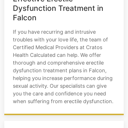
Effective Erectile
Dysfunction Treatment in
Falcon
If you have recurring and intrusive
troubles with your love life, the team of
Certified Medical Providers at Cratos
Health Calculated can help. We offer
thorough and comprehensive erectile
dysfunction treatment plans in Falcon,
helping you increase performance during
sexual activity. Our specialists can give
you the care and confidence you need
when suffering from erectile dysfunction.