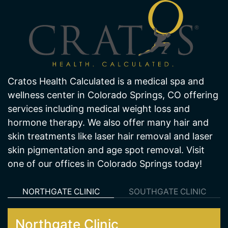
About Us
Cratos Health Calculated is a medical spa and
wellness center in Colorado Springs, CO offering
services including medical weight loss and
hormone therapy. We also offer many hair and
skin treatments like laser hair removal and laser
skin pigmentation and age spot removal. Visit
one of our offices in Colorado Springs today!
NORTHGATE CLINIC
SOUTHGATE CLINIC