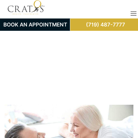
BOOK AN APPOINTMENT
(719) 487-7777