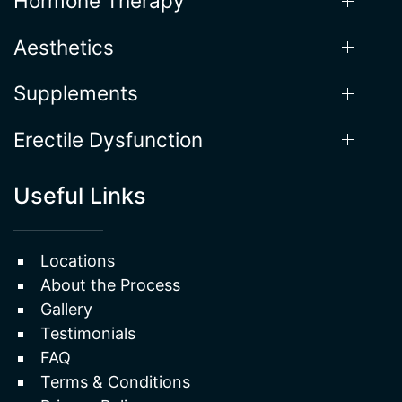
Weight Loss
Hormone Therapy
Aesthetics
Supplements
Erectile Dysfunction
Useful Links
Locations
About the Process
Gallery
Testimonials