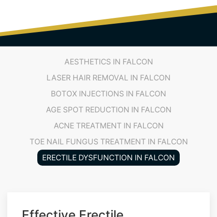
(719) 487-7777
AESTHETICS IN FALCON
LASER HAIR REMOVAL IN FALCON
BOTOX INJECTIONS IN FALCON
AGE SPOT REDUCTION IN FALCON
ACNE TREATMENT IN FALCON
TOE NAIL FUNGUS TREATMENT IN FALCON
ERECTILE DYSFUNCTION IN FALCON