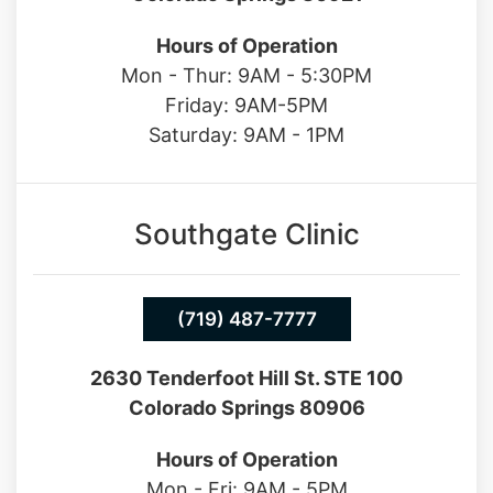
13550 Northgate Estates Dr. STE 110
Colorado Springs 80921
Hours of Operation
Mon - Thur: 9AM - 5:30PM
Friday: 9AM-5PM
Saturday: 9AM - 1PM
Southgate Clinic
(719) 487-7777
2630 Tenderfoot Hill St. STE 100
Colorado Springs 80906