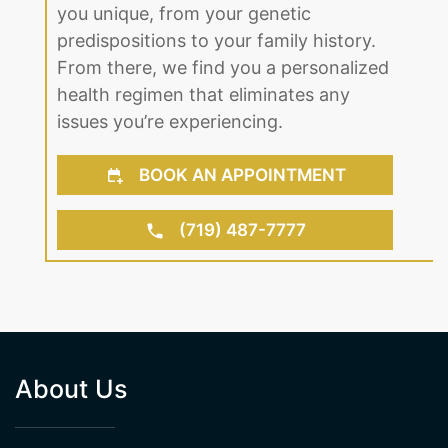
With our professional team on your
side, our specialists look at what makes
you unique, from your genetic
predispositions to your family history.
From there, we find you a personalized
health regimen that eliminates any
issues you’re experiencing.
BOOK AN APPOINTMENT
(719) 487-7777