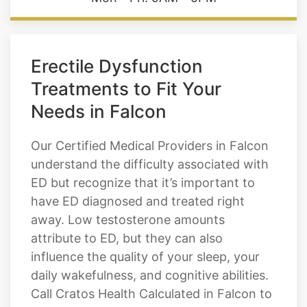
Hours of Operation
Mon - Fri: 9AM - 5PM
Erectile Dysfunction
Treatments to Fit Your
Needs in Falcon
Our Certified Medical Providers in Falcon
understand the difficulty associated with
ED but recognize that it’s important to
have ED diagnosed and treated right
away. Low testosterone amounts
attribute to ED, but they can also
influence the quality of your sleep, your