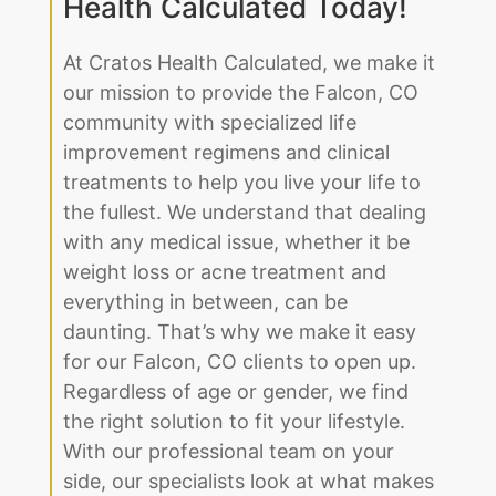
Improve Your Life by
Partnering With Cratos
Health Calculated Today!
At Cratos Health Calculated, we make it
our mission to provide the Falcon, CO
community with specialized life
improvement regimens and clinical
treatments to help you live your life to
the fullest. We understand that dealing
with any medical issue, whether it be
weight loss or acne treatment and
everything in between, can be
daunting. That’s why we make it easy
for our Falcon, CO clients to open up.
Regardless of age or gender, we find
the right solution to fit your lifestyle.