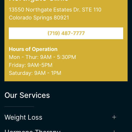
Northgate Clinic
13550 Northgate Estates Dr. STE 110
Colorado Springs 80921
(719) 487-7777
Hours of Operation
Mon - Thur: 9AM - 5:30PM
Friday: 9AM-5PM
Saturday: 9AM - 1PM
Our Services