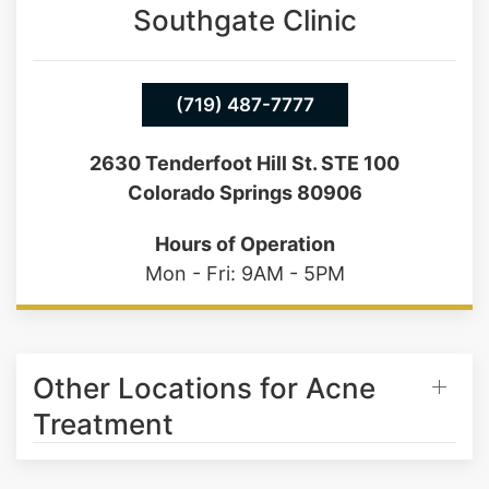
Southgate Clinic
(719) 487-7777
2630 Tenderfoot Hill St. STE 100
Colorado Springs 80906
Hours of Operation
Mon - Fri: 9AM - 5PM
Other Locations for Acne
Treatment