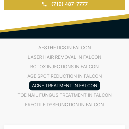
(719) 487-7777
AESTHETICS IN FALCON
LASER HAIR REMOVAL IN FALCON
BOTOX INJECTIONS IN FALCON
AGE SPOT REDUCTION IN FALCON
ACNE TREATMENT IN FALCON
TOE NAIL FUNGUS TREATMENT IN FALCON
ERECTILE DYSFUNCTION IN FALCON