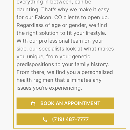
everything in between, can be
daunting. That’s why we make it easy
for our Falcon, CO clients to open up.
Regardless of age or gender, we find
the right solution to fit your lifestyle.
With our professional team on your
side, our specialists look at what makes
you unique, from your genetic
predispositions to your family history.
From there, we find you a personalized
health regimen that eliminates any
issues you’re experiencing.
BOOK AN APPOINTMENT
(719) 487-7777