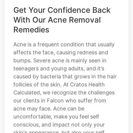
Get Your Confidence Back
With Our Acne Removal
Remedies
Acne is a frequent condition that usually
affects the face, causing redness and
bumps. Severe acne is mainly seen in
teenagers and young adults, and it’s
caused by bacteria that grows in the hair
follicles of the skin. At Cratos Health
Calculated, we recognize the challenges
our clients in Falcon who suffer from
acne may face. Acne can be
uncomfortable, make you feel self
conscious, and impact not only your
skin's appearance, but also your self