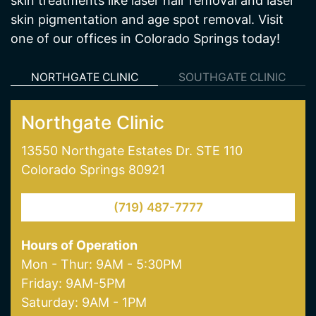
skin treatments like laser hair removal and laser
skin pigmentation and age spot removal. Visit
one of our offices in Colorado Springs today!
NORTHGATE CLINIC
SOUTHGATE CLINIC
Northgate Clinic
13550 Northgate Estates Dr. STE 110
Colorado Springs 80921
(719) 487-7777
Hours of Operation
Mon - Thur: 9AM - 5:30PM
Friday: 9AM-5PM
Saturday: 9AM - 1PM