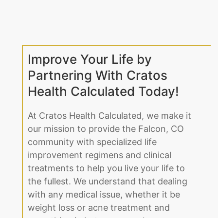
Improve Your Life by
Partnering With Cratos
Health Calculated Today!
At Cratos Health Calculated, we make it
our mission to provide the Falcon, CO
community with specialized life
improvement regimens and clinical
treatments to help you live your life to
the fullest. We understand that dealing
with any medical issue, whether it be
weight loss or acne treatment and