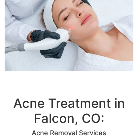
Acne Treatment in
Falcon, CO:
Acne Removal Services