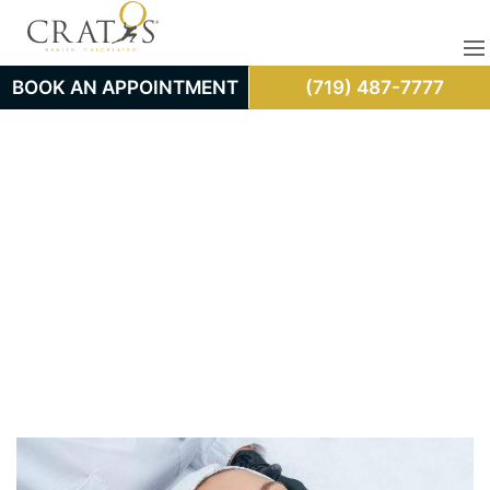
BOOK AN APPOINTMENT
(719) 487-7777