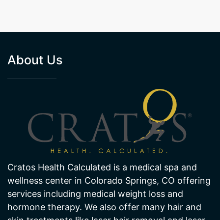
About Us
Cratos Health Calculated is a medical spa and
wellness center in Colorado Springs, CO offering
services including medical weight loss and
hormone therapy. We also offer many hair and