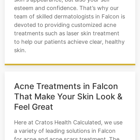
esteem and confidence. That’s why our
team of skilled dermatologists in Falcon is
devoted to providing customized acne
treatments such as laser skin treatment
to help our patients achieve clear, healthy
skin.
Acne Treatments in Falcon
That Make Your Skin Look &
Feel Great
Here at Cratos Health Calculated, we use
a variety of leading solutions in Falcon
for acne and acne scars treatment. The