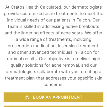
At Cratos Health Calculated, our dermatologists
provide customized acne treatments to meet the
individual needs of our patients in Falcon. Our
team is skilled in addressing active breakouts
and the lingering effects of acne scars. We offer
a wide range of treatments, including
prescription medication, laser skin treatment,
and other advanced techniques in Falcon for
optimal results. Our objective is to deliver high
quality solutions for acne removal, and our
dermatologists collaborate with you, creating a
treatment plan that addresses your specific skin
concerns.
BOOK AN APPOINTMENT