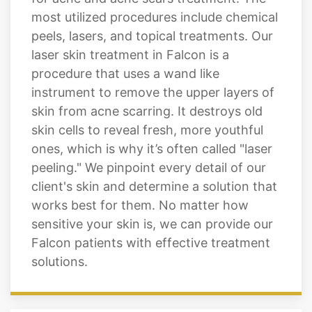
most utilized procedures include chemical
peels, lasers, and topical treatments. Our
laser skin treatment in Falcon is a
procedure that uses a wand like
instrument to remove the upper layers of
skin from acne scarring. It destroys old
skin cells to reveal fresh, more youthful
ones, which is why it’s often called "laser
peeling." We pinpoint every detail of our
client's skin and determine a solution that
works best for them. No matter how
sensitive your skin is, we can provide our
Falcon patients with effective treatment
solutions.