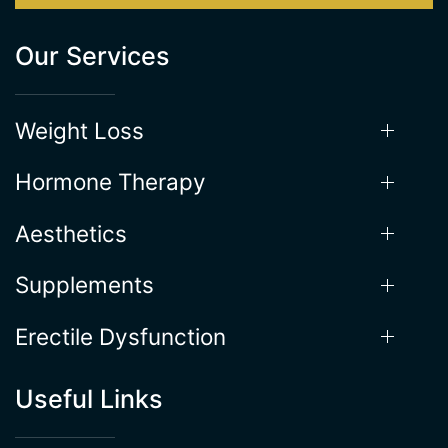
Our Services
Weight Loss
Hormone Therapy
Aesthetics
Supplements
Erectile Dysfunction
Useful Links