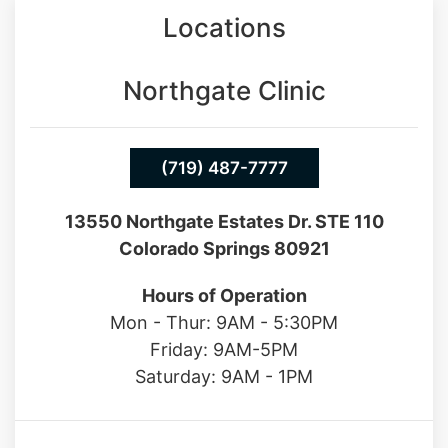
Locations
Northgate Clinic
(719) 487-7777
13550 Northgate Estates Dr. STE 110
Colorado Springs 80921
Hours of Operation
Mon - Thur: 9AM - 5:30PM
Friday: 9AM-5PM
Saturday: 9AM - 1PM