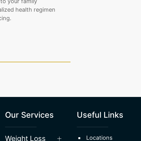
to your family
alized health regimen
cing.
Our Services
Useful Links
Weight Loss
Locations