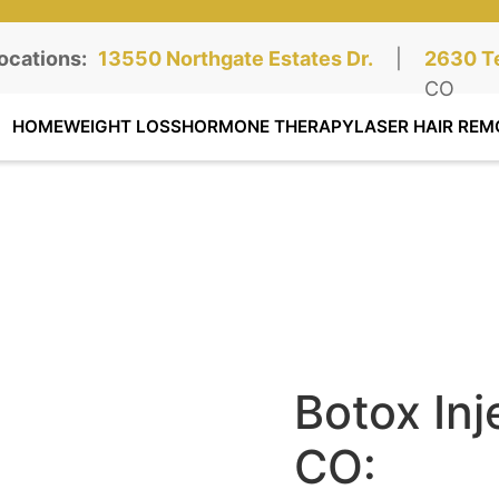
ocations:
Northgate Clinic:
13550 Northgate Estates Dr.
STE 110, Colorado Springs, CO
|
Southga
2630 Te
STE 100
CO
HOME
WEIGHT LOSS
HORMONE THERAPY
LASER HAIR REM
Botox Inj
CO: