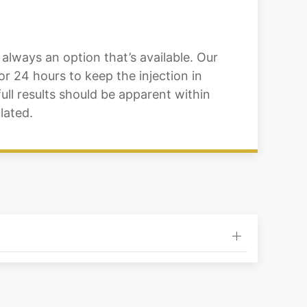
always an option that’s available. Our
or 24 hours to keep the injection in
 full results should be apparent within
lated.