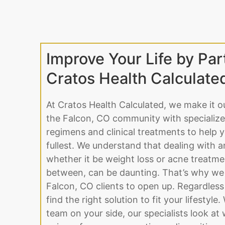
Improve Your Life by Par
Cratos Health Calculate
At Cratos Health Calculated, we make it o
the Falcon, CO community with specialize
regimens and clinical treatments to help yo
fullest. We understand that dealing with a
whether it be weight loss or acne treatme
between, can be daunting. That’s why we 
Falcon, CO clients to open up. Regardless
find the right solution to fit your lifestyle
team on your side, our specialists look a