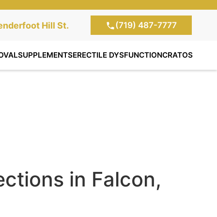
(719) 487-7777
te Clinic:
nderfoot Hill St.
, Colorado Springs,
OVAL
SUPPLEMENTS
ERECTILE DYSFUNCTION
CRATOS
ections in Falcon,