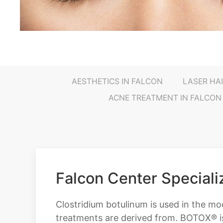
AESTHETICS IN FALCON
LASER HA
ACNE TREATMENT IN FALCON
Falcon Center Special
Clostridium botulinum is used in the m
treatments are derived from. BOTOX® i