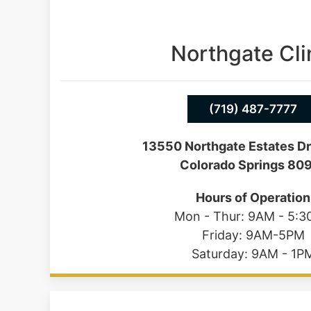
Northgate Cli
(719) 487-7777
13550 Northgate Estates Dr
Colorado Springs 80
Hours of Operation
Mon - Thur: 9AM - 5:
Friday: 9AM-5PM
Saturday: 9AM - 1P