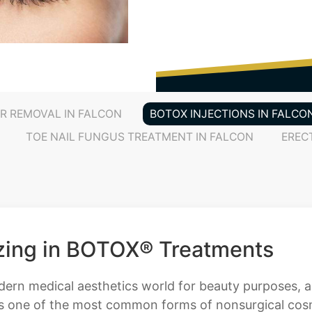
IR REMOVAL IN FALCON
BOTOX INJECTIONS IN FALCO
TOE NAIL FUNGUS TREATMENT IN FALCON
EREC
izing in BOTOX® Treatments
odern medical aesthetics world for beauty purposes, 
s one of the most common forms of nonsurgical cosm