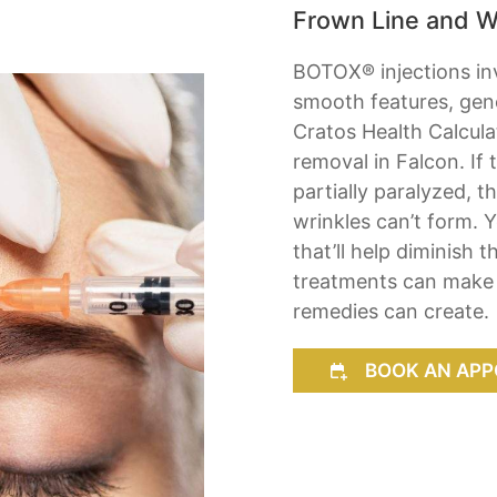
Frown Line and W
BOTOX® injections inv
smooth features, gener
Cratos Health Calculat
removal in Falcon. If
partially paralyzed, 
wrinkles can’t form.
that’ll help diminish 
treatments can make y
remedies can create.
BOOK AN APP