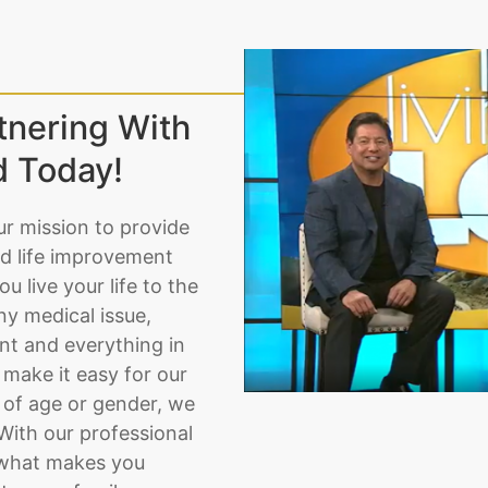
tnering With
d Today!
ur mission to provide
d life improvement
u live your life to the
ny medical issue,
nt and everything in
make it easy for our
 of age or gender, we
. With our professional
t what makes you