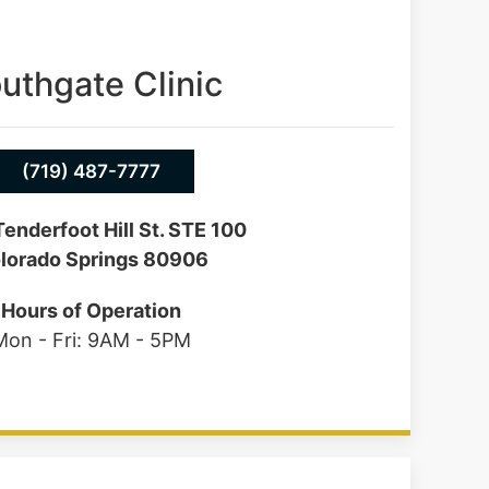
uthgate Clinic
(719) 487-7777
enderfoot Hill St. STE 100
lorado Springs 80906
Hours of Operation
Mon - Fri: 9AM - 5PM