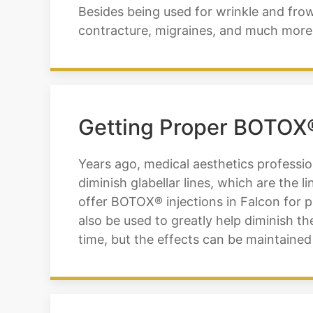
Besides being used for wrinkle and frown
contracture, migraines, and much more. 
Getting Proper BOTOX® 
Years ago, medical aesthetics professio
diminish glabellar lines, which are the 
offer BOTOX® injections in Falcon for pa
also be used to greatly help diminish 
time, but the effects can be maintained