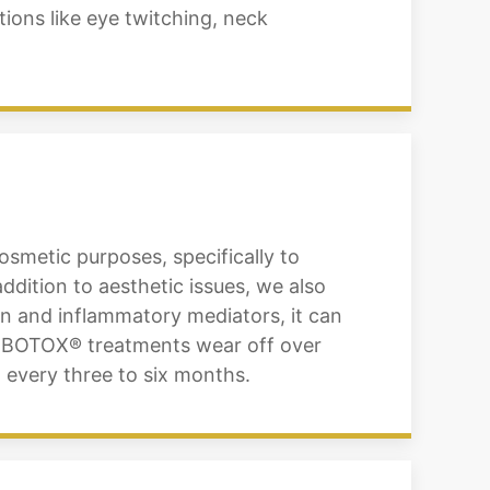
tions like eye twitching, neck
osmetic purposes, specifically to
ddition to aesthetic issues, we also
ain and inflammatory mediators, it can
of BOTOX® treatments wear off over
 every three to six months.