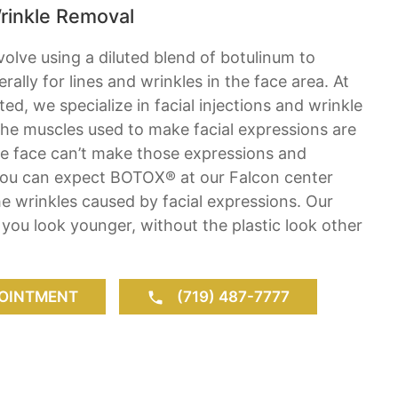
rinkle Removal
olve using a diluted blend of botulinum to
ally for lines and wrinkles in the face area. At
ed, we specialize in facial injections and wrinkle
 the muscles used to make facial expressions are
the face can’t make those expressions and
 You can expect BOTOX® at our Falcon center
the wrinkles caused by facial expressions. Our
ou look younger, without the plastic look other
OINTMENT
(719) 487-7777