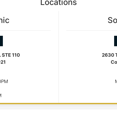
Locations
nic
So
. STE 110
2630 T
921
Co
30PM
M