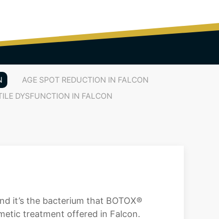
N
AGE SPOT REDUCTION IN FALCON
TILE DYSFUNCTION IN FALCON
and it’s the bacterium that BOTOX®
etic treatment offered in Falcon.