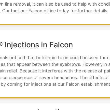
 line removal, it can also be used to help with condi
Contact our Falcon office today for further details.
Injections in Falcon
nals noticed that botulinum toxin could be used for c
lines that appear between the eyebrows. However, in a
in relief. Because it interferes with the release of p
the consequences of severe headaches. The effects 
 by coming for injections at our Falcon establishment