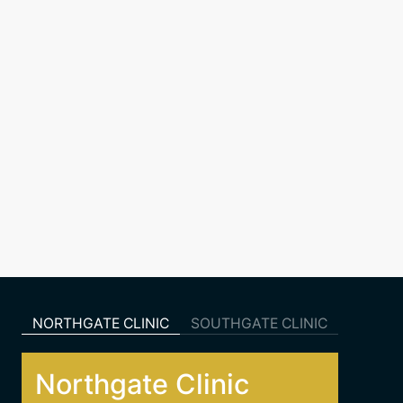
NORTHGATE CLINIC
SOUTHGATE CLINIC
Northgate Clinic