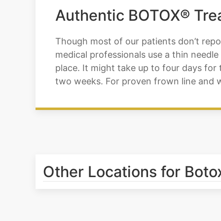
Authentic BOTOX® Trea
Though most of our patients don’t repor
medical professionals use a thin needle 
place. It might take up to four days for 
two weeks. For proven frown line and wr
Other Locations for Botox