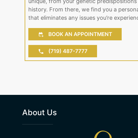
unique, from your genetic predispositions 
history. From there, we find you a person
that eliminates any issues you’re experien
BOOK AN APPOINTMENT
(719) 487-7777
About Us