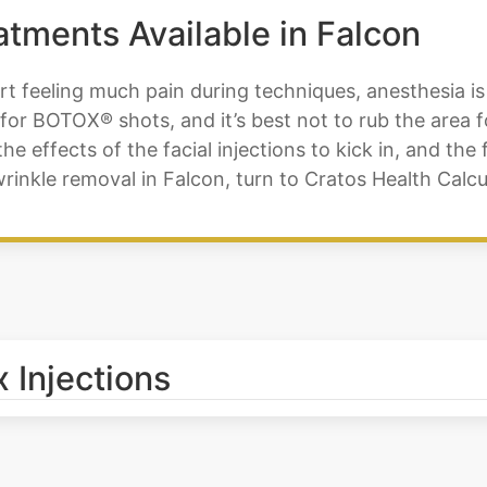
tments Available in Falcon
t feeling much pain during techniques, anesthesia is 
for BOTOX® shots, and it’s best not to rub the area f
the effects of the facial injections to kick in, and the
inkle removal in Falcon, turn to Cratos Health Calcu
 Injections