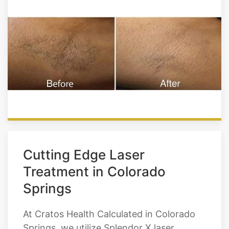
Cutting Edge Laser
Treatment in Colorado
Springs
At Cratos Health Calculated in Colorado
Springs, we utilize Splendor X laser