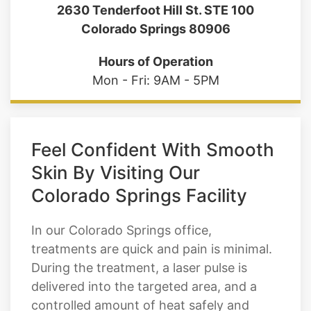
2630 Tenderfoot Hill St. STE 100
Colorado Springs 80906
Hours of Operation
Mon - Fri: 9AM - 5PM
Feel Confident With Smooth
Skin By Visiting Our
Colorado Springs Facility
In our Colorado Springs office,
treatments are quick and pain is minimal.
During the treatment, a laser pulse is
delivered into the targeted area, and a
controlled amount of heat safely and