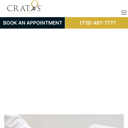
BOOK AN APPOINTMENT
(719) 487-7777