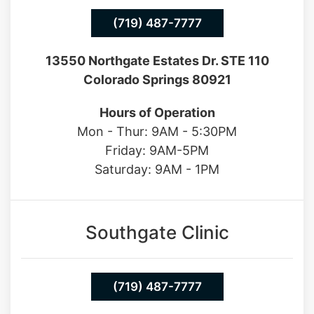
(719) 487-7777
13550 Northgate Estates Dr. STE 110
Colorado Springs 80921
Hours of Operation
Mon - Thur: 9AM - 5:30PM
Friday: 9AM-5PM
Saturday: 9AM - 1PM
Southgate Clinic
(719) 487-7777