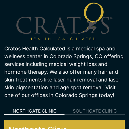
Cratos Health Calculated is a medical spa and
wellness center in Colorado Springs, CO offering
services including medical weight loss and
hormone therapy. We also offer many hair and
skin treatments like laser hair removal and laser
skin pigmentation and age spot removal. Visit
one of our offices in Colorado Springs today!
NORTHGATE CLINIC
SOUTHGATE CLINIC