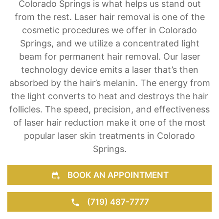
Colorado Springs is what helps us stand out
from the rest. Laser hair removal is one of the
cosmetic procedures we offer in Colorado
Springs, and we utilize a concentrated light
beam for permanent hair removal. Our laser
technology device emits a laser that’s then
absorbed by the hair’s melanin. The energy from
the light converts to heat and destroys the hair
follicles. The speed, precision, and effectiveness
of laser hair reduction make it one of the most
popular laser skin treatments in Colorado
Springs.
BOOK AN APPOINTMENT
(719) 487-7777