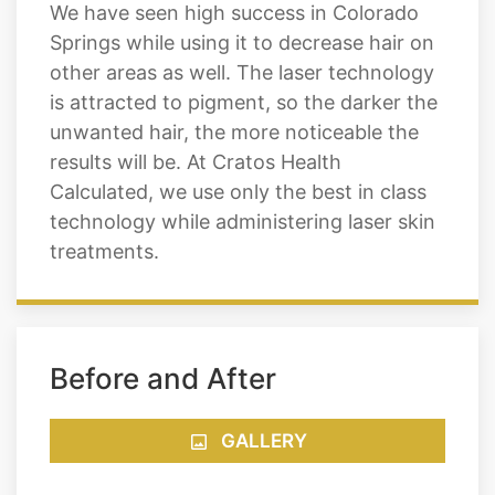
We have seen high success in Colorado
Springs while using it to decrease hair on
other areas as well. The laser technology
is attracted to pigment, so the darker the
unwanted hair, the more noticeable the
results will be. At Cratos Health
Calculated, we use only the best in class
technology while administering laser skin
treatments.
Before and After
GALLERY