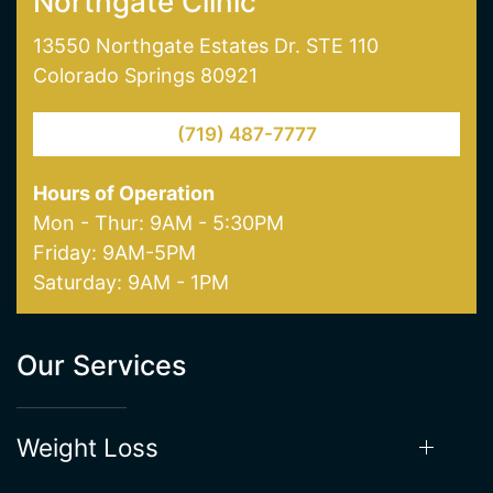
Northgate Clinic
13550 Northgate Estates Dr. STE 110
Colorado Springs 80921
(719) 487-7777
Hours of Operation
Mon - Thur: 9AM - 5:30PM
Friday: 9AM-5PM
Saturday: 9AM - 1PM
Our Services
Weight Loss