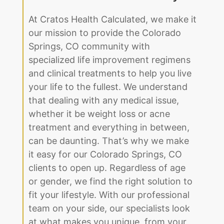
At Cratos Health Calculated, we make it
our mission to provide the Colorado
Springs, CO community with
specialized life improvement regimens
and clinical treatments to help you live
your life to the fullest. We understand
that dealing with any medical issue,
whether it be weight loss or acne
treatment and everything in between,
can be daunting. That’s why we make
it easy for our Colorado Springs, CO
clients to open up. Regardless of age
or gender, we find the right solution to
fit your lifestyle. With our professional
team on your side, our specialists look
at what makes you unique, from your