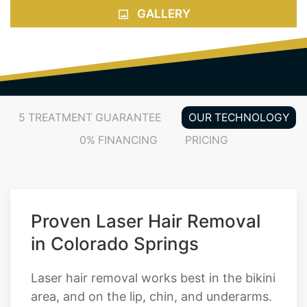
GALLERY
5 TREATMENT GUARANTEE
OUR TECHNOLOGY
0% FINANCING
PRICING
Proven Laser Hair Removal
in Colorado Springs
Laser hair removal works best in the bikini
area, and on the lip, chin, and underarms.