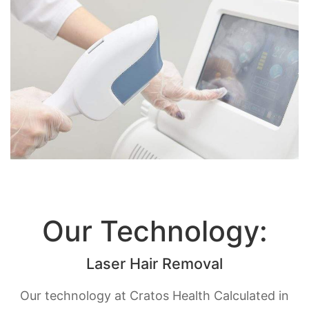
Our Technology:
Laser Hair Removal
Our technology at Cratos Health Calculated in