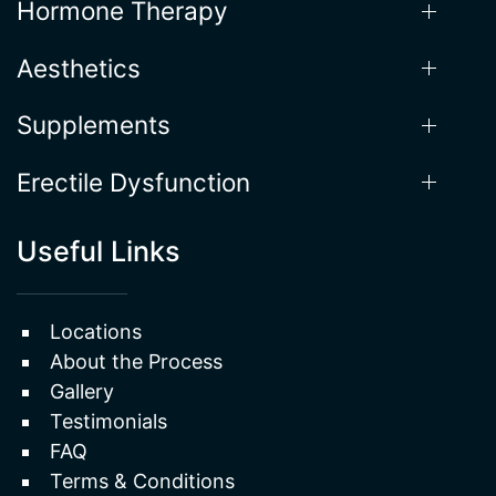
Hormone Therapy
Aesthetics
Supplements
Erectile Dysfunction
Useful Links
Locations
About the Process
Gallery
Testimonials
FAQ
Terms & Conditions