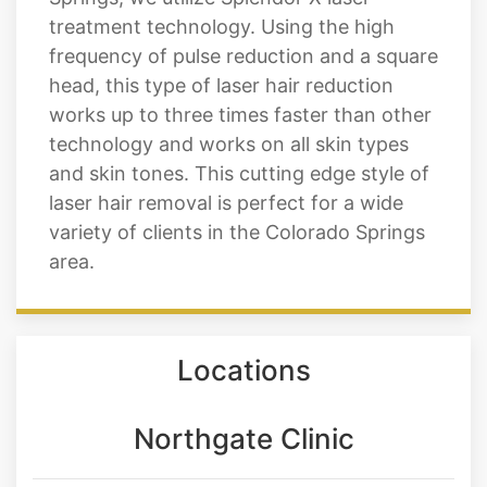
treatment technology. Using the high
frequency of pulse reduction and a square
head, this type of laser hair reduction
works up to three times faster than other
technology and works on all skin types
and skin tones. This cutting edge style of
laser hair removal is perfect for a wide
variety of clients in the Colorado Springs
area.
Locations
Northgate Clinic