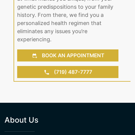
genetic predispositions to your family
history. From there, we find you a
personalized health regimen that
eliminates any issues you’re
experiencing.
BOOK AN APPOINTMENT
(719) 487-7777
About Us