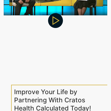
Improve Your Life by
Partnering With Cratos
Health Calculated Today!