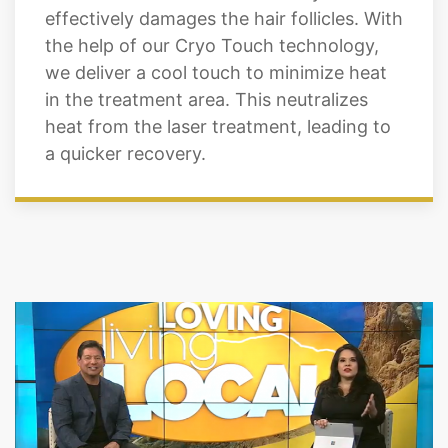
effectively damages the hair follicles. With
the help of our Cryo Touch technology,
we deliver a cool touch to minimize heat
in the treatment area. This neutralizes
heat from the laser treatment, leading to
a quicker recovery.