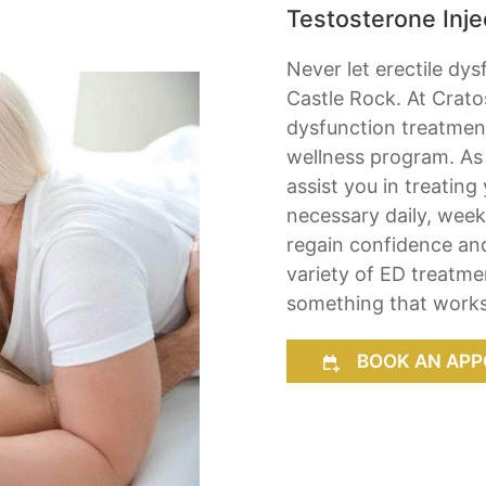
Testosterone Injec
Never let erectile dys
Castle Rock. At Crato
dysfunction treatment
wellness program. As 
assist you in treating
necessary daily, week
regain confidence an
variety of ED treatme
something that works
BOOK AN APP