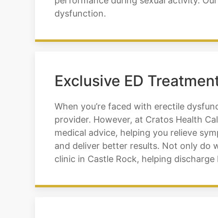
performance during sexual activity. Our
dysfunction.
Exclusive ED Treatment
When you’re faced with erectile dysfunc
provider. However, at Cratos Health Cal
medical advice, helping you relieve sy
and deliver better results. Not only do w
clinic in Castle Rock, helping dischar