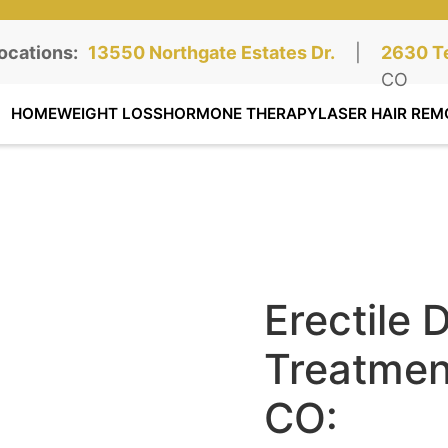
ocations:
Northgate Clinic:
13550 Northgate Estates Dr.
STE 110, Colorado Springs, CO
|
Southga
2630 Te
STE 100
CO
HOME
WEIGHT LOSS
HORMONE THERAPY
LASER HAIR REM
Erectile 
Treatment
CO: