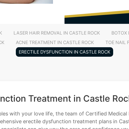
K
LASER HAIR REMOVAL IN CASTLE ROCK
BOTOX 
CK
ACNE TREATMENT IN CASTLE ROCK
TOE NAIL
ERECTILE DYSFUNCTION IN CASTLE ROCK
unction Treatment in Castle Roc
bles with your love life, the team of Certified Medica
hensive erectile dysfunction treatment plans in Cast