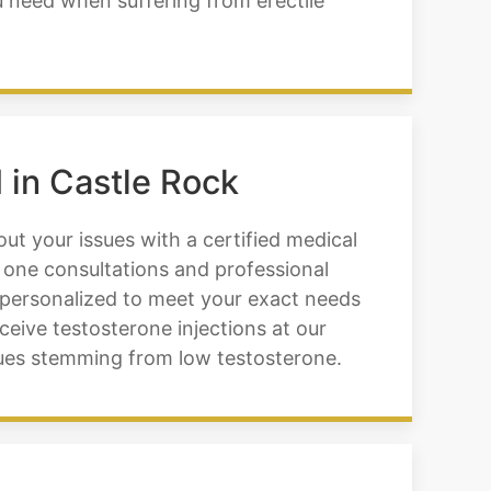
u need when suffering from erectile
 in Castle Rock
ut your issues with a certified medical
 one consultations and professional
 personalized to meet your exact needs
eceive testosterone injections at our
sues stemming from low testosterone.