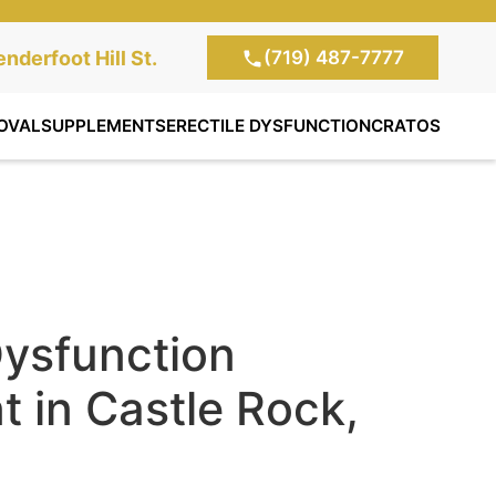
(719) 487-7777
te Clinic:
nderfoot Hill St.
, Colorado Springs,
OVAL
SUPPLEMENTS
ERECTILE DYSFUNCTION
CRATOS
Dysfunction
 in Castle Rock,