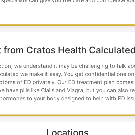
 specialists can give you the care and confidence yo
 from Cratos Health Calculated
tion, we understand it may be challenging to talk abo
culated we make it easy. You get confidential one on
mptoms of ED privately. Our ED treatment plan comes
e have pills like Cialis and Viagra, but you can also r
ge hormones to your body designed to help with ED is
Locations