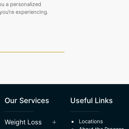
ou a personalized
you’re experiencing.
Our Services
Useful Links
Weight Loss
Locations