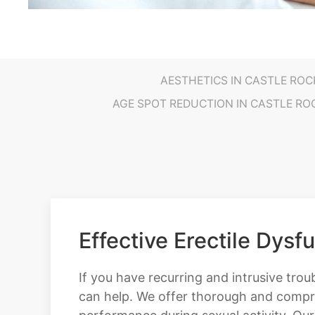
AESTHETICS IN CASTLE ROC
AGE SPOT REDUCTION IN CASTLE RO
Effective Erectile Dysf
If you have recurring and intrusive trou
can help. We offer thorough and compre