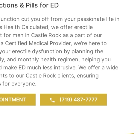
tions & Pills for ED
function cut you off from your passionate life in
s Health Calculated, we offer erectile
 for men in Castle Rock as a part of our
a Certified Medical Provider, we’re here to
 your erectile dysfunction by planning the
ly, and monthly health regimen, helping you
d make ED much less intrusive. We offer a wide
nts to our Castle Rock clients, ensuring
 for everyone.
OINTMENT
(719) 487-7777