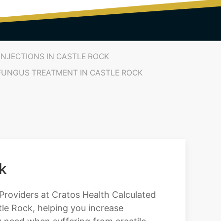
INJECTIONS IN CASTLE ROCK
 FUNGUS TREATMENT IN CASTLE ROCK
k
l Providers at Cratos Health Calculated
le Rock, helping you increase