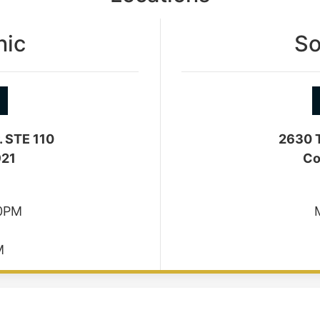
nic
So
. STE 110
2630 T
921
Co
30PM
M