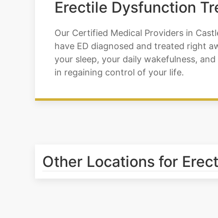
Erectile Dysfunction T
Our Certified Medical Providers in Castl
have ED diagnosed and treated right awa
your sleep, your daily wakefulness, and 
in regaining control of your life.
Other Locations for Erec