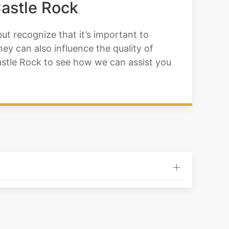
Castle Rock
ut recognize that it’s important to
y can also influence the quality of
 Castle Rock to see how we can assist you