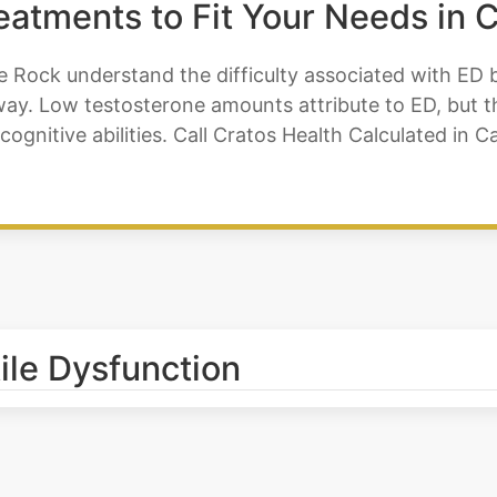
reatments to Fit Your Needs in 
e Rock understand the difficulty associated with ED b
y. Low testosterone amounts attribute to ED, but the
cognitive abilities. Call Cratos Health Calculated in
tile Dysfunction