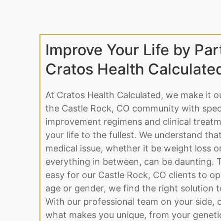
Improve Your Life by Par
Cratos Health Calculate
At Cratos Health Calculated, we make it o
the Castle Rock, CO community with specia
improvement regimens and clinical treatme
your life to the fullest. We understand tha
medical issue, whether it be weight loss 
everything in between, can be daunting. 
easy for our Castle Rock, CO clients to o
age or gender, we find the right solution to 
With our professional team on your side, o
what makes you unique, from your genetic