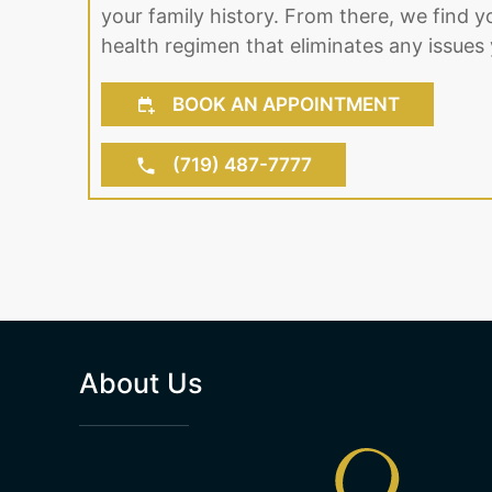
your family history. From there, we find y
health regimen that eliminates any issues 
BOOK AN APPOINTMENT
(719) 487-7777
About Us