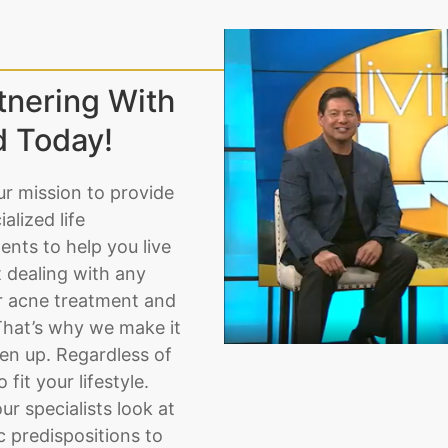
tnering With
d Today!
ur mission to provide
lized life
nts to help you live
t dealing with any
or acne treatment and
That’s why we make it
pen up. Regardless of
fit your lifestyle.
ur specialists look at
 predispositions to