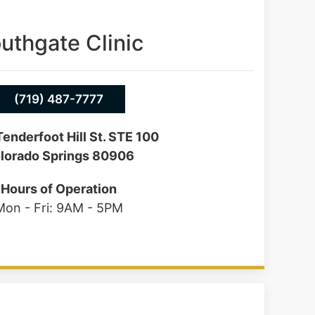
uthgate Clinic
(719) 487-7777
enderfoot Hill St. STE 100
lorado Springs 80906
Hours of Operation
Mon - Fri: 9AM - 5PM