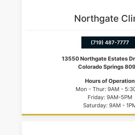
Northgate Cli
(719) 487-7777
13550 Northgate Estates Dr
Colorado Springs 80
Hours of Operation
Mon - Thur: 9AM - 5:
Friday: 9AM-5PM
Saturday: 9AM - 1P