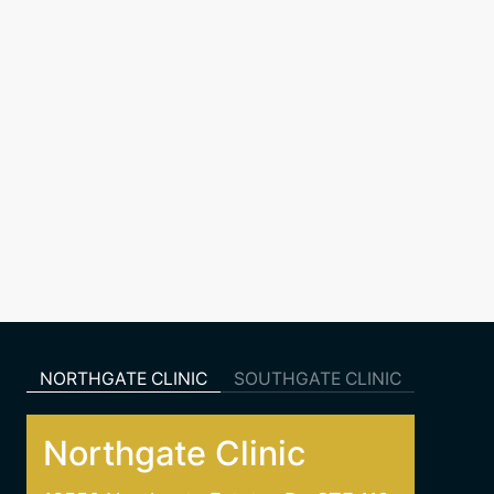
NORTHGATE CLINIC
SOUTHGATE CLINIC
Northgate Clinic