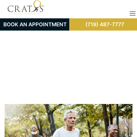
BOOK AN APPOINTMENT
(719) 487-7777