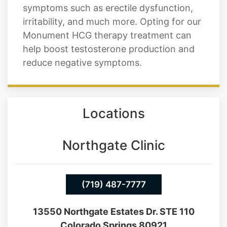
mass, energy, and sex drive. Low
testosterone levels in a man can cause
symptoms such as erectile dysfunction,
irritability, and much more. Opting for our
Monument HCG therapy treatment can
help boost testosterone production and
reduce negative symptoms.
Locations
Northgate Clinic
(719) 487-7777