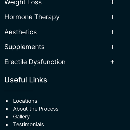
Our Services
Weight Loss
Hormone Therapy
Aesthetics
Supplements
Erectile Dysfunction
Useful Links