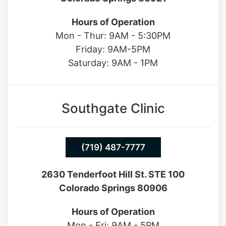
13550 Northgate Estates Dr. STE 110
Colorado Springs 80921
Hours of Operation
Mon - Thur: 9AM - 5:30PM
Friday: 9AM-5PM
Saturday: 9AM - 1PM
Southgate Clinic
(719) 487-7777
2630 Tenderfoot Hill St. STE 100
Colorado Springs 80906