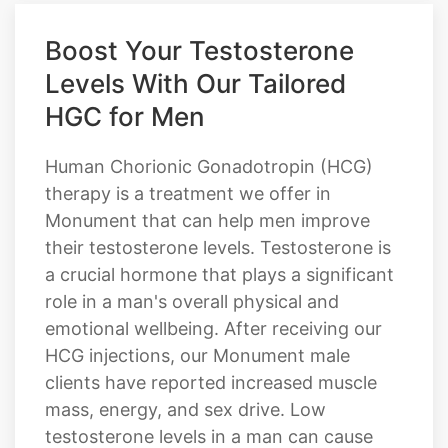
Boost Your Testosterone
Levels With Our Tailored
HGC for Men
Human Chorionic Gonadotropin (HCG)
therapy is a treatment we offer in
Monument that can help men improve
their testosterone levels. Testosterone is
a crucial hormone that plays a significant
role in a man's overall physical and
emotional wellbeing. After receiving our
HCG injections, our Monument male
clients have reported increased muscle