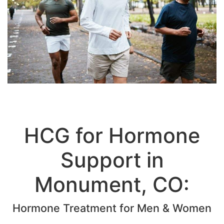
HCG for Hormone
Support in
Monument, CO: