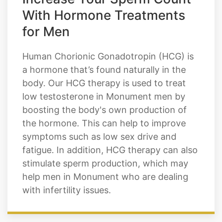
Increase Your Sperm Count
With Hormone Treatments
for Men
Human Chorionic Gonadotropin (HCG) is
a hormone that’s found naturally in the
body. Our HCG therapy is used to treat
low testosterone in Monument men by
boosting the body's own production of
the hormone. This can help to improve
symptoms such as low sex drive and
fatigue. In addition, HCG therapy can also
stimulate sperm production, which may
help men in Monument who are dealing
with infertility issues.