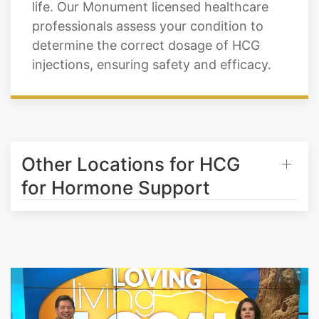
Monument achieve their weight loss
goals, improving their overall quality of
life. Our Monument licensed healthcare
professionals assess your condition to
determine the correct dosage of HCG
injections, ensuring safety and efficacy.
Other Locations for HCG
for Hormone Support