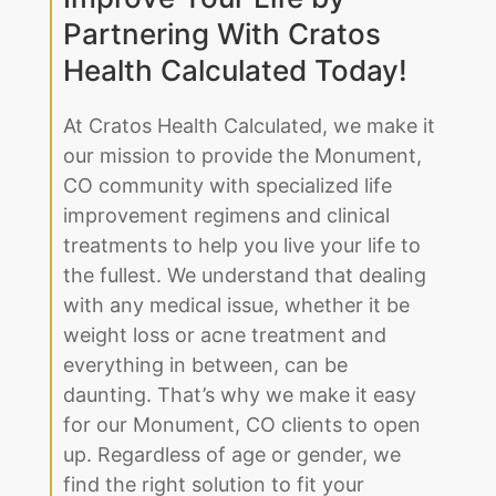
Improve Your Life by
Partnering With Cratos
Health Calculated Today!
At Cratos Health Calculated, we make it
our mission to provide the Monument,
CO community with specialized life
improvement regimens and clinical
treatments to help you live your life to
the fullest. We understand that dealing
with any medical issue, whether it be
weight loss or acne treatment and
everything in between, can be
daunting. That’s why we make it easy
for our Monument, CO clients to open