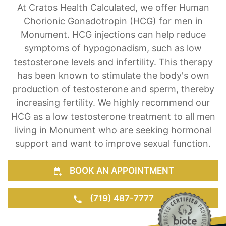
Hormone Treatment for Men & Women
At Cratos Health Calculated, we offer Human
Chorionic Gonadotropin (HCG) for men in
Monument. HCG injections can help reduce
symptoms of hypogonadism, such as low
testosterone levels and infertility. This therapy
has been known to stimulate the body's own
production of testosterone and sperm, thereby
increasing fertility. We highly recommend our
HCG as a low testosterone treatment to all men
living in Monument who are seeking hormonal
support and want to improve sexual function.
BOOK AN APPOINTMENT