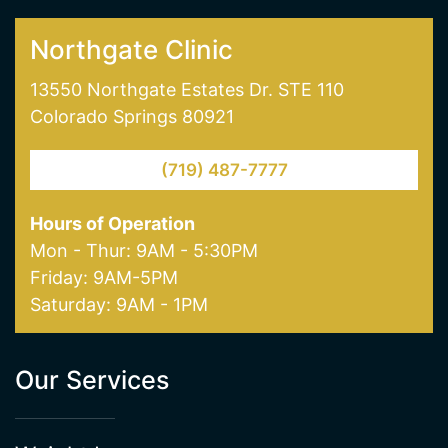
skin pigmentation and age spot removal. Visit
one of our offices in Colorado Springs today!
NORTHGATE CLINIC
SOUTHGATE CLINIC
Northgate Clinic
13550 Northgate Estates Dr. STE 110
Colorado Springs 80921
(719) 487-7777
Hours of Operation
Mon - Thur: 9AM - 5:30PM
Friday: 9AM-5PM
Saturday: 9AM - 1PM