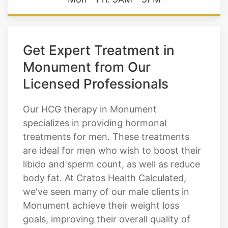
Hours of Operation
Mon - Fri: 9AM - 5PM
Get Expert Treatment in
Monument from Our
Licensed Professionals
Our HCG therapy in Monument
specializes in providing hormonal
treatments for men. These treatments
are ideal for men who wish to boost their
libido and sperm count, as well as reduce
body fat. At Cratos Health Calculated,
we've seen many of our male clients in