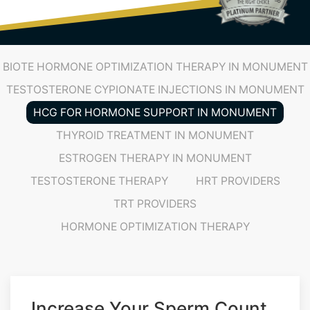
(719) 487-7777
BIOTE HORMONE OPTIMIZATION THERAPY IN MONUMENT
TESTOSTERONE CYPIONATE INJECTIONS IN MONUMENT
HCG FOR HORMONE SUPPORT IN MONUMENT
THYROID TREATMENT IN MONUMENT
ESTROGEN THERAPY IN MONUMENT
TESTOSTERONE THERAPY
HRT PROVIDERS
TRT PROVIDERS
HORMONE OPTIMIZATION THERAPY