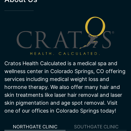
About Us
Cratos Health Calculated is a medical spa and
wellness center in Colorado Springs, CO offering
services including medical weight loss and
hormone therapy. We also offer many hair and
skin treatments like laser hair removal and laser