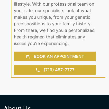
up. Regardless of age or gender, we
find the right solution to fit your
lifestyle. With our professional team on
your side, our specialists look at what
makes you unique, from your genetic
predispositions to your family history.
From there, we find you a personalized
health regimen that eliminates any
issues you’re experiencing.
BOOK AN APPOINTMENT
(719) 487-7777