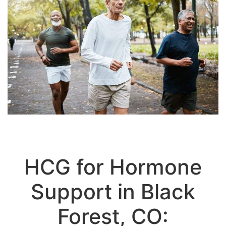
HCG for Hormone
Support in Black
Forest, CO: