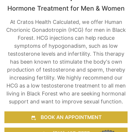
Hormone Treatment for Men & Women
At Cratos Health Calculated, we offer Human
Chorionic Gonadotropin (HCG) for men in Black
Forest. HCG injections can help reduce
symptoms of hypogonadism, such as low
testosterone levels and infertility. This therapy
has been known to stimulate the body's own
production of testosterone and sperm, thereby
increasing fertility. We highly recommend our
HCG as a low testosterone treatment to all men
living in Black Forest who are seeking hormonal
support and want to improve sexual function.
BOOK AN APPOINTMENT