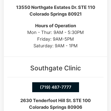
13550 Northgate Estates Dr. STE 110
Colorado Springs 80921
Hours of Operation
Mon - Thur: 9AM - 5:30PM
Friday: 9AM-5PM
Saturday: 9AM - 1PM
Southgate Clinic
(719) 487-7777
2630 Tenderfoot Hill St. STE 100
Colorado Springs 80906