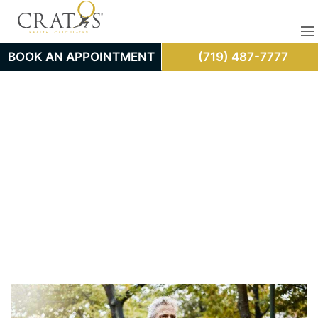
BOOK AN APPOINTMENT
(719) 487-7777