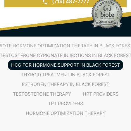
(719) 487-7777
BIOTE HORMONE OPTIMIZATION THERAPY IN BLACK FORES
TESTOSTERONE CYPIONATE INJECTIONS IN BLACK FORES
HCG FOR HORMONE SUPPORT IN BLACK FOREST
THYROID TREATMENT IN BLACK FOREST
ESTROGEN THERAPY IN BLACK FOREST
TESTOSTERONE THERAPY
HRT PROVIDERS
TRT PROVIDERS
HORMONE OPTIMIZATION THERAPY