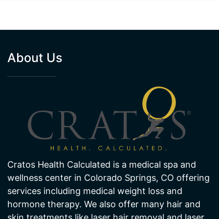
About Us
Cratos Health Calculated is a medical spa and
wellness center in Colorado Springs, CO offering
services including medical weight loss and
hormone therapy. We also offer many hair and
skin treatments like laser hair removal and laser
skin pigmentation and age spot removal. Visit
one of our offices in Colorado Springs today!