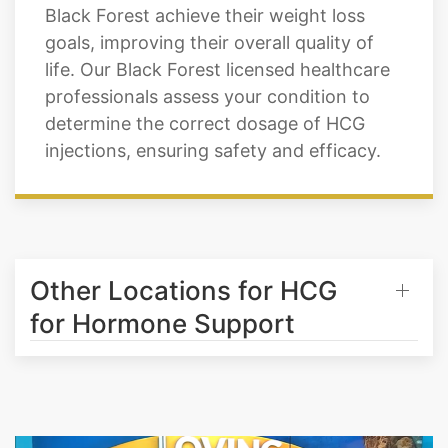
Black Forest achieve their weight loss
goals, improving their overall quality of
life. Our Black Forest licensed healthcare
professionals assess your condition to
determine the correct dosage of HCG
injections, ensuring safety and efficacy.
Other Locations for HCG
for Hormone Support