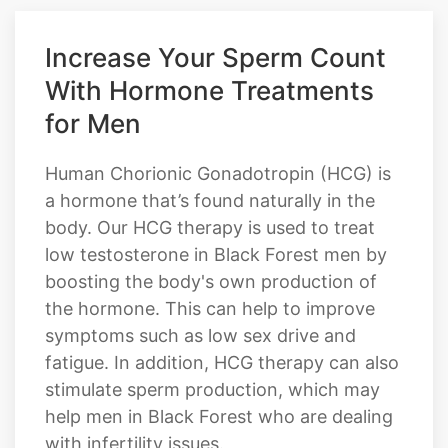
Increase Your Sperm Count
With Hormone Treatments
for Men
Human Chorionic Gonadotropin (HCG) is
a hormone that’s found naturally in the
body. Our HCG therapy is used to treat
low testosterone in Black Forest men by
boosting the body's own production of
the hormone. This can help to improve
symptoms such as low sex drive and
fatigue. In addition, HCG therapy can also
stimulate sperm production, which may
help men in Black Forest who are dealing
with infertility issues.