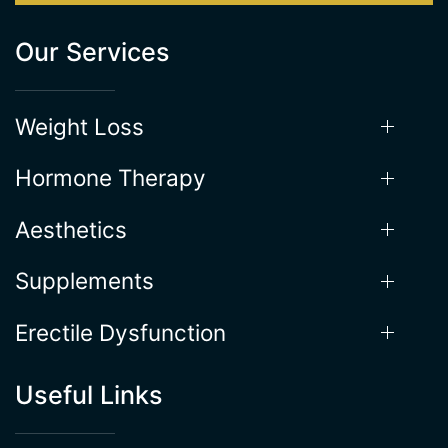
Weight Loss
Hormone Therapy
Aesthetics
Supplements
Erectile Dysfunction
Useful Links
Locations
About the Process