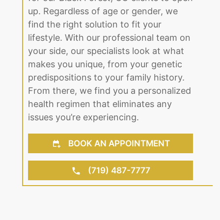
up. Regardless of age or gender, we
find the right solution to fit your
lifestyle. With our professional team on
your side, our specialists look at what
makes you unique, from your genetic
predispositions to your family history.
From there, we find you a personalized
health regimen that eliminates any
issues you’re experiencing.
BOOK AN APPOINTMENT
(719) 487-7777