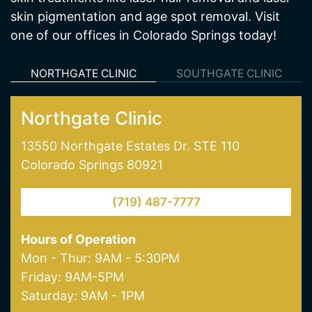
NORTHGATE CLINIC
SOUTHGATE CLINIC
Northgate Clinic
13550 Northgate Estates Dr. STE 110
Colorado Springs 80921
(719) 487-7777
Hours of Operation
Mon - Thur: 9AM - 5:30PM
Friday: 9AM-5PM
Saturday: 9AM - 1PM
Our Services