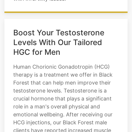
Boost Your Testosterone
Levels With Our Tailored
HGC for Men
Human Chorionic Gonadotropin (HCG)
therapy is a treatment we offer in Black
Forest that can help men improve their
testosterone levels. Testosterone is a
crucial hormone that plays a significant
role in a man's overall physical and
emotional wellbeing. After receiving our
HCG injections, our Black Forest male
clients have reported increased muscle