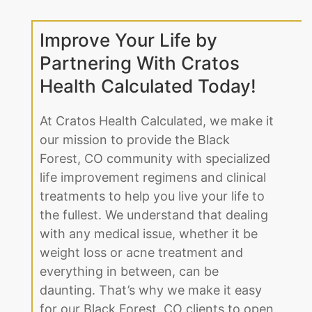
Improve Your Life by
Partnering With Cratos
Health Calculated Today!
At Cratos Health Calculated, we make it
our mission to provide the Black
Forest, CO community with specialized
life improvement regimens and clinical
treatments to help you live your life to
the fullest. We understand that dealing
with any medical issue, whether it be
weight loss or acne treatment and
everything in between, can be
daunting. That’s why we make it easy
for our Black Forest, CO clients to open