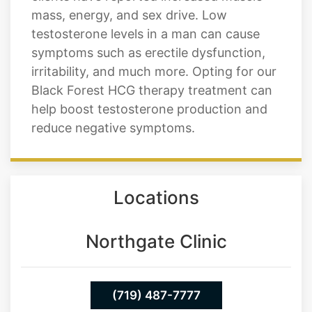
mass, energy, and sex drive. Low
testosterone levels in a man can cause
symptoms such as erectile dysfunction,
irritability, and much more. Opting for our
Black Forest HCG therapy treatment can
help boost testosterone production and
reduce negative symptoms.
Locations
Northgate Clinic
(719) 487-7777