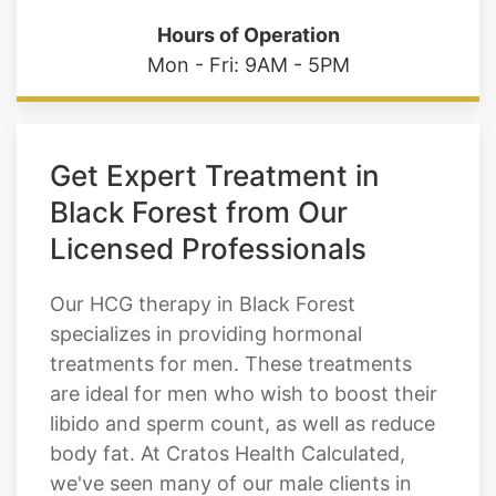
Hours of Operation
Mon - Fri: 9AM - 5PM
Get Expert Treatment in
Black Forest from Our
Licensed Professionals
Our HCG therapy in Black Forest
specializes in providing hormonal
treatments for men. These treatments
are ideal for men who wish to boost their
libido and sperm count, as well as reduce
body fat. At Cratos Health Calculated,
we've seen many of our male clients in