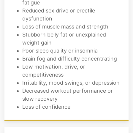
fatigue
Reduced sex drive or erectile
dysfunction
Loss of muscle mass and strength
Stubborn belly fat or unexplained
weight gain
Poor sleep quality or insomnia
Brain fog and difficulty concentrating
Low motivation, drive, or
competitiveness
Irritability, mood swings, or depression
Decreased workout performance or
slow recovery
Loss of confidence