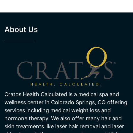
About Us
Cratos Health Calculated is a medical spa and
wellness center in Colorado Springs, CO offering
services including medical weight loss and
hormone therapy. We also offer many hair and
skin treatments like laser hair removal and laser