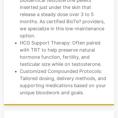
bioidentical testosterone pellets
inserted just under the skin that
release a steady dose over 3 to 5
months. As certified BioTe? providers,
we specialize in this low-maintenance
option.
HCG Support Therapy: Often paired
with TRT to help preserve natural
hormone function, fertility, and
testicular size while on testosterone.
Customized Compounded Protocols:
Tailored dosing, delivery methods, and
supporting medications based on your
unique bloodwork and goals.