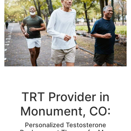
TRT Provider in
Monument, CO:
Personalized Testosterone