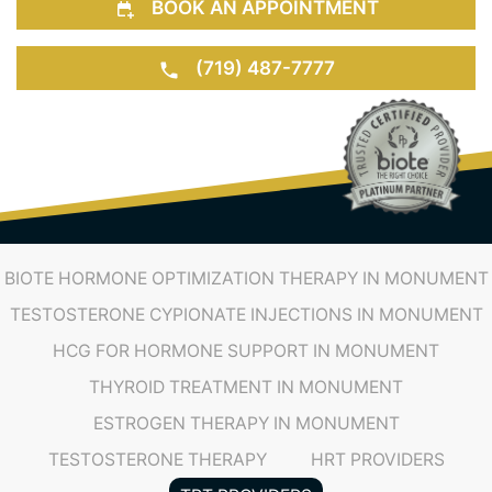
BOOK AN APPOINTMENT
(719) 487-7777
BIOTE HORMONE OPTIMIZATION THERAPY IN MONUMENT
TESTOSTERONE CYPIONATE INJECTIONS IN MONUMENT
HCG FOR HORMONE SUPPORT IN MONUMENT
THYROID TREATMENT IN MONUMENT
ESTROGEN THERAPY IN MONUMENT
TESTOSTERONE THERAPY
HRT PROVIDERS