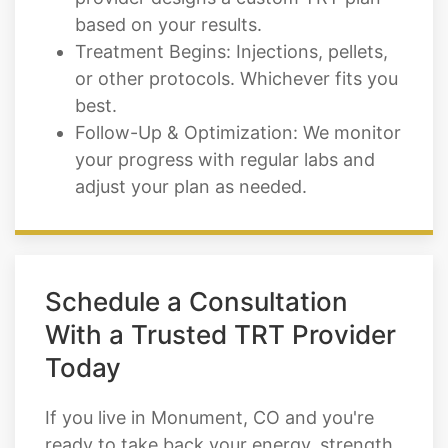
based on your results.
Treatment Begins: Injections, pellets,
or other protocols. Whichever fits you
best.
Follow-Up & Optimization: We monitor
your progress with regular labs and
adjust your plan as needed.
Schedule a Consultation
With a Trusted TRT Provider
Today
If you live in Monument, CO and you're
ready to take back your energy, strength,