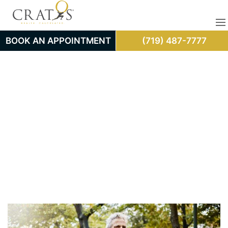
BOOK AN APPOINTMENT
(719) 487-7777