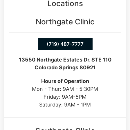
Locations
Northgate Clinic
(719) 487-7777
13550 Northgate Estates Dr. STE 110
Colorado Springs 80921
Hours of Operation
Mon - Thur: 9AM - 5:30PM
Friday: 9AM-5PM
Saturday: 9AM - 1PM