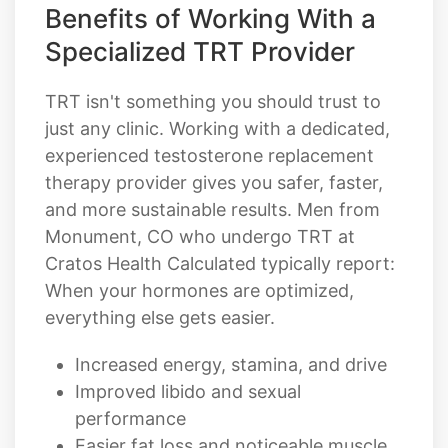
Benefits of Working With a
Specialized TRT Provider
TRT isn't something you should trust to
just any clinic. Working with a dedicated,
experienced testosterone replacement
therapy provider gives you safer, faster,
and more sustainable results. Men from
Monument, CO who undergo TRT at
Cratos Health Calculated typically report:
When your hormones are optimized,
everything else gets easier.
Increased energy, stamina, and drive
Improved libido and sexual
performance
Easier fat loss and noticeable muscle