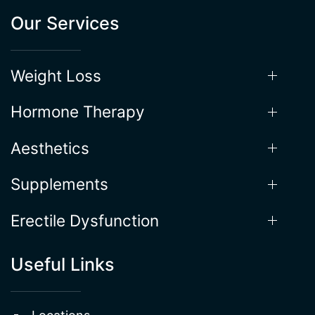
Our Services
Weight Loss
Hormone Therapy
Aesthetics
Supplements
Erectile Dysfunction
Useful Links