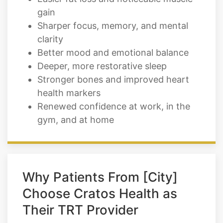
gain
Sharper focus, memory, and mental
clarity
Better mood and emotional balance
Deeper, more restorative sleep
Stronger bones and improved heart
health markers
Renewed confidence at work, in the
gym, and at home
Why Patients From [City]
Choose Cratos Health as
Their TRT Provider