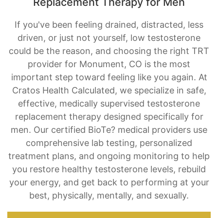
Replacement Therapy for Men
If you've been feeling drained, distracted, less
driven, or just not yourself, low testosterone
could be the reason, and choosing the right TRT
provider for Monument, CO is the most
important step toward feeling like you again. At
Cratos Health Calculated, we specialize in safe,
effective, medically supervised testosterone
replacement therapy designed specifically for
men. Our certified BioTe? medical providers use
comprehensive lab testing, personalized
treatment plans, and ongoing monitoring to help
you restore healthy testosterone levels, rebuild
your energy, and get back to performing at your
best, physically, mentally, and sexually.