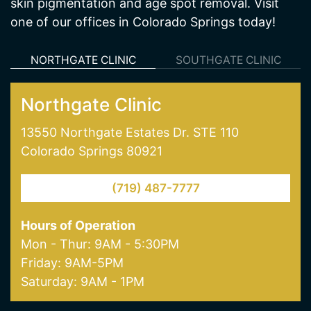
skin pigmentation and age spot removal. Visit
one of our offices in Colorado Springs today!
NORTHGATE CLINIC
SOUTHGATE CLINIC
Northgate Clinic
13550 Northgate Estates Dr. STE 110
Colorado Springs 80921
(719) 487-7777
Hours of Operation
Mon - Thur: 9AM - 5:30PM
Friday: 9AM-5PM
Saturday: 9AM - 1PM