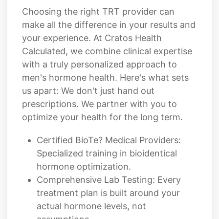
Choosing the right TRT provider can
make all the difference in your results and
your experience. At Cratos Health
Calculated, we combine clinical expertise
with a truly personalized approach to
men's hormone health. Here's what sets
us apart: We don't just hand out
prescriptions. We partner with you to
optimize your health for the long term.
Certified BioTe? Medical Providers:
Specialized training in bioidentical
hormone optimization.
Comprehensive Lab Testing: Every
treatment plan is built around your
actual hormone levels, not