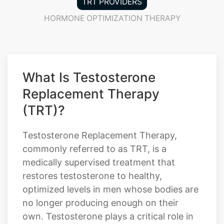
TRT PROVIDERS
HORMONE OPTIMIZATION THERAPY
What Is Testosterone
Replacement Therapy
(TRT)?
Testosterone Replacement Therapy,
commonly referred to as TRT, is a
medically supervised treatment that
restores testosterone to healthy,
optimized levels in men whose bodies are
no longer producing enough on their
own. Testosterone plays a critical role in