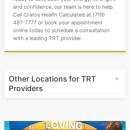
and confidence, our team is here to help.
Call Cratos Health Calculated at (719)
487-7777 or book your appointment
online today to schedule a consultation
with a leading TRT provider.
Other Locations for TRT
Providers