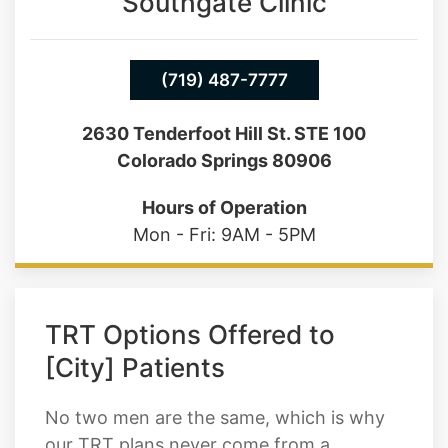
Southgate Clinic
(719) 487-7777
2630 Tenderfoot Hill St. STE 100
Colorado Springs 80906
Hours of Operation
Mon - Fri: 9AM - 5PM
TRT Options Offered to
[City] Patients
No two men are the same, which is why
our TRT plans never come from a