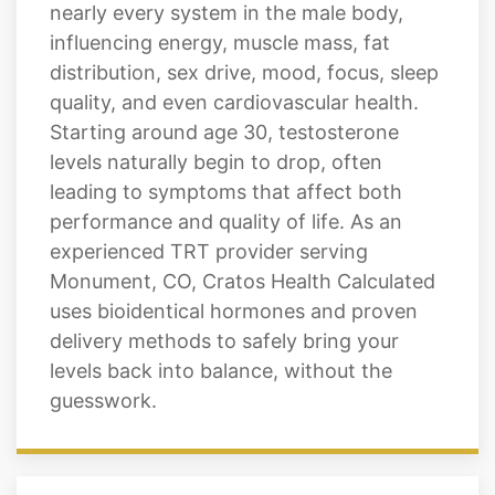
nearly every system in the male body,
influencing energy, muscle mass, fat
distribution, sex drive, mood, focus, sleep
quality, and even cardiovascular health.
Starting around age 30, testosterone
levels naturally begin to drop, often
leading to symptoms that affect both
performance and quality of life. As an
experienced TRT provider serving
Monument, CO, Cratos Health Calculated
uses bioidentical hormones and proven
delivery methods to safely bring your
levels back into balance, without the
guesswork.