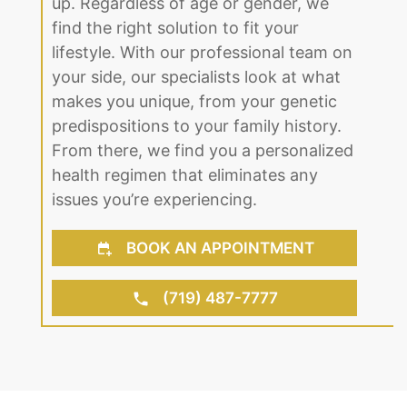
up. Regardless of age or gender, we
find the right solution to fit your
lifestyle. With our professional team on
your side, our specialists look at what
makes you unique, from your genetic
predispositions to your family history.
From there, we find you a personalized
health regimen that eliminates any
issues you’re experiencing.
BOOK AN APPOINTMENT
(719) 487-7777