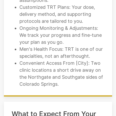
assumptions.
Customized TRT Plans: Your dose,
delivery method, and supporting
protocols are tailored to you.
Ongoing Monitoring & Adjustments:
We track your progress and fine-tune
your plan as you go.
Men's Health Focus: TRT is one of our
specialties, not an afterthought.
Convenient Access From [City]: Two
clinic locations a short drive away on
the Northgate and Southgate sides of
Colorado Springs.
What to Expect From Your