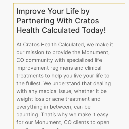
Improve Your Life by
Partnering With Cratos
Health Calculated Today!
At Cratos Health Calculated, we make it
our mission to provide the Monument,
CO community with specialized life
improvement regimens and clinical
treatments to help you live your life to
the fullest. We understand that dealing
with any medical issue, whether it be
weight loss or acne treatment and
everything in between, can be
daunting. That’s why we make it easy
for our Monument, CO clients to open