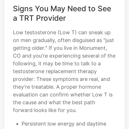
Signs You May Need to See
a TRT Provider
Low testosterone (Low T) can sneak up
on men gradually, often disguised as "just
getting older." If you live in Monument,
CO and you're experiencing several of the
following, it may be time to talk to a
testosterone replacement therapy
provider: These symptoms are real, and
they're treatable. A proper hormone
evaluation can confirm whether Low T is
the cause and what the best path
forward looks like for you.
Persistent low energy and daytime