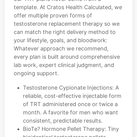
template. At Cratos Health Calculated, we
offer multiple proven forms of
testosterone replacement therapy so we
can match the right delivery method to
your lifestyle, goals, and bloodwork:
Whatever approach we recommend,
every plan is built around comprehensive
lab work, expert clinical judgment, and
ongoing support.
Testosterone Cypionate Injections: A
reliable, cost-effective injectable form
of TRT administered once or twice a
month. A favorite for men who want
consistent, predictable results.
BioTe? Hormone Pellet Therapy: Tiny