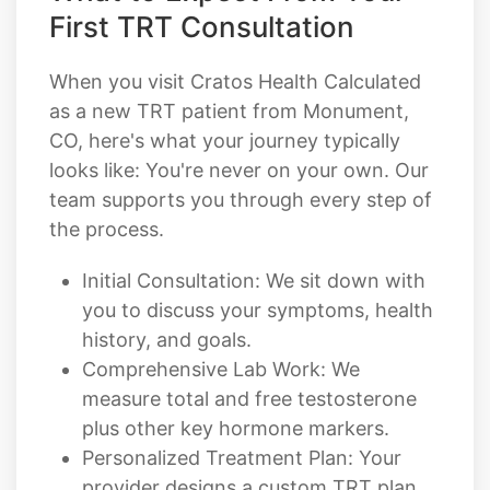
First TRT Consultation
When you visit Cratos Health Calculated
as a new TRT patient from Monument,
CO, here's what your journey typically
looks like: You're never on your own. Our
team supports you through every step of
the process.
Initial Consultation: We sit down with
you to discuss your symptoms, health
history, and goals.
Comprehensive Lab Work: We
measure total and free testosterone
plus other key hormone markers.
Personalized Treatment Plan: Your
provider designs a custom TRT plan