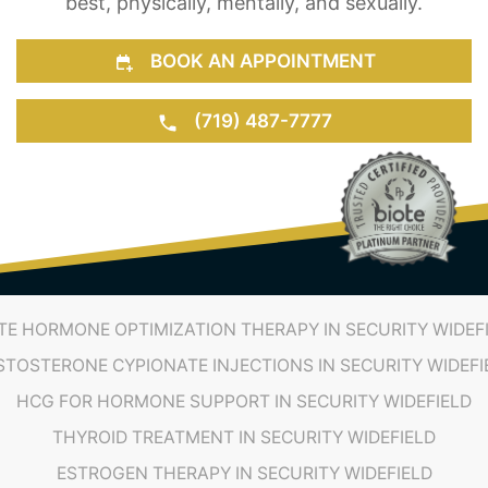
(719) 487-7777
TE HORMONE OPTIMIZATION THERAPY IN SECURITY WIDEF
STOSTERONE CYPIONATE INJECTIONS IN SECURITY WIDEFI
HCG FOR HORMONE SUPPORT IN SECURITY WIDEFIELD
THYROID TREATMENT IN SECURITY WIDEFIELD
ESTROGEN THERAPY IN SECURITY WIDEFIELD
TESTOSTERONE THERAPY
HRT PROVIDERS
TRT PROVIDERS