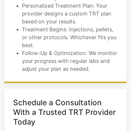
based on your results.
Treatment Begins: Injections, pellets,
or other protocols. Whichever fits you
best.
Follow-Up & Optimization: We monitor
your progress with regular labs and
adjust your plan as needed.
Schedule a Consultation
With a Trusted TRT Provider
Today
If you live in Security Widefield, CO and
you're ready to take back your energy,