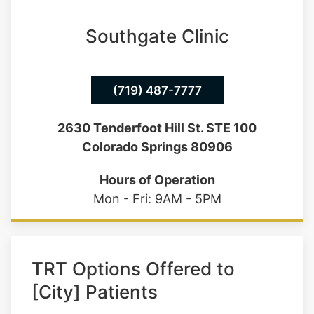
(719) 487-7777
2630 Tenderfoot Hill St. STE 100
Colorado Springs 80906
Hours of Operation
Mon - Fri: 9AM - 5PM
TRT Options Offered to
[City] Patients
No two men are the same, which is why
our TRT plans never come from a