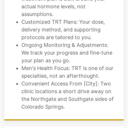
Customized TRT Plans: Your dose,
delivery method, and supporting
protocols are tailored to you.
Ongoing Monitoring & Adjustments:
We track your progress and fine-tune
your plan as you go.
Men's Health Focus: TRT is one of our
specialties, not an afterthought.
Convenient Access From [City]: Two
clinic locations a short drive away on
the Northgate and Southgate sides of
Colorado Springs.
What to Expect From Your