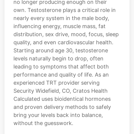
nearly every system in the male body,
influencing energy, muscle mass, fat
distribution, sex drive, mood, focus, sleep
quality, and even cardiovascular health.
Starting around age 30, testosterone
levels naturally begin to drop, often
leading to symptoms that affect both
performance and quality of life. As an
experienced TRT provider serving
Security Widefield, CO, Cratos Health
Calculated uses bioidentical hormones
and proven delivery methods to safely
bring your levels back into balance,
without the guesswork.