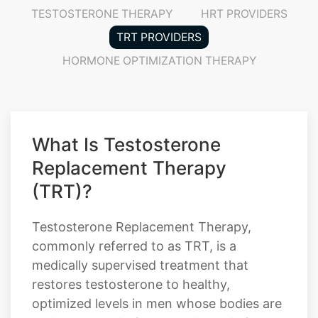
HORMONE OPTIMIZATION THERAPY
What Is Testosterone
Replacement Therapy
(TRT)?
Testosterone Replacement Therapy,
commonly referred to as TRT, is a
medically supervised treatment that
restores testosterone to healthy,
optimized levels in men whose bodies are
no longer producing enough on their
own. Testosterone plays a critical role in