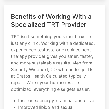
Benefits of Working With a
Specialized TRT Provider
TRT isn't something you should trust to
just any clinic. Working with a dedicated,
experienced testosterone replacement
therapy provider gives you safer, faster,
and more sustainable results. Men from
Security Widefield, CO who undergo TRT
at Cratos Health Calculated typically
report: When your hormones are
optimized, everything else gets easier.
Increased energy, stamina, and drive
Improved libido and sexual
performance
Easier fat loss and noticeable muscle