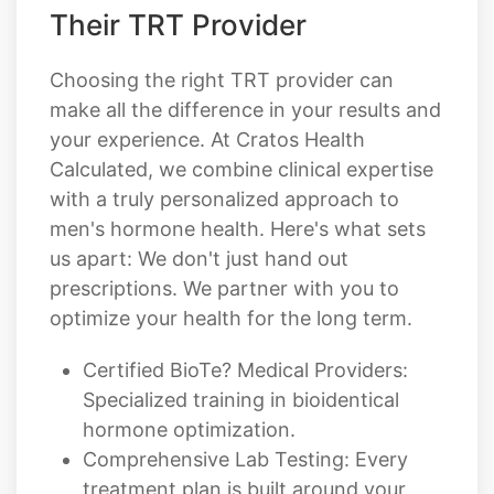
Choosing the right TRT provider can
make all the difference in your results and
your experience. At Cratos Health
Calculated, we combine clinical expertise
with a truly personalized approach to
men's hormone health. Here's what sets
us apart: We don't just hand out
prescriptions. We partner with you to
optimize your health for the long term.
Certified BioTe? Medical Providers:
Specialized training in bioidentical
hormone optimization.
Comprehensive Lab Testing: Every
treatment plan is built around your
actual hormone levels, not
assumptions.