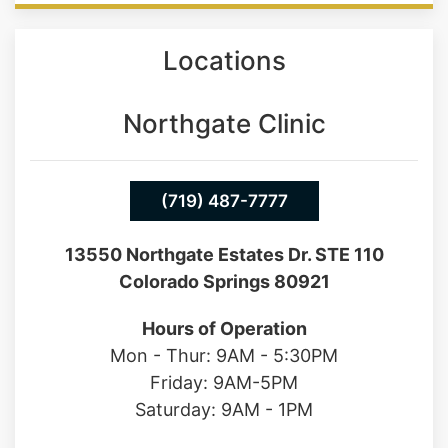
Locations
Northgate Clinic
(719) 487-7777
13550 Northgate Estates Dr. STE 110
Colorado Springs 80921
Hours of Operation
Mon - Thur: 9AM - 5:30PM
Friday: 9AM-5PM
Saturday: 9AM - 1PM
Southgate Clinic