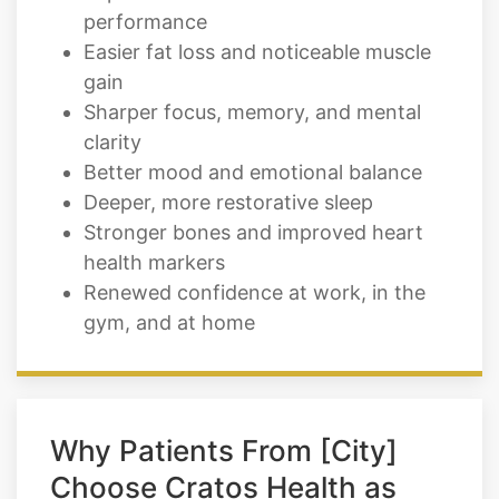
gain
Sharper focus, memory, and mental
clarity
Better mood and emotional balance
Deeper, more restorative sleep
Stronger bones and improved heart
health markers
Renewed confidence at work, in the
gym, and at home
Why Patients From [City]
Choose Cratos Health as
Their TRT Provider