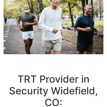
TRT Provider in
Security Widefield,
CO:
Personalized Testosterone
Replacement Therapy for Men