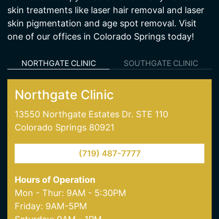
one of our offices in Colorado Springs today!
NORTHGATE CLINIC
SOUTHGATE CLINIC
Northgate Clinic
13550 Northgate Estates Dr. STE 110
Colorado Springs 80921
(719) 487-7777
Hours of Operation
Mon - Thur: 9AM - 5:30PM
Friday: 9AM-5PM
Saturday: 9AM - 1PM