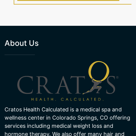
About Us
Cratos Health Calculated is a medical spa and
wellness center in Colorado Springs, CO offering
services including medical weight loss and
hormone therapy. We also offer many hair and
skin treatments like laser hair removal and laser
skin pigmentation and age spot removal. Visit