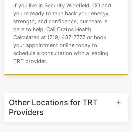
strength, and confidence, our team is
here to help. Call Cratos Health
Calculated at (719) 487-7777 or book
your appointment online today to
schedule a consultation with a leading
TRT provider.
Other Locations for TRT
Providers