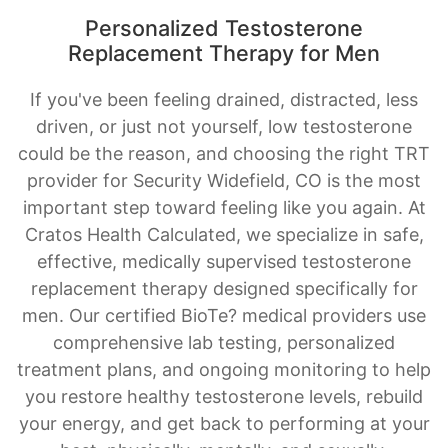
If you've been feeling drained, distracted, less
driven, or just not yourself, low testosterone
could be the reason, and choosing the right TRT
provider for Security Widefield, CO is the most
important step toward feeling like you again. At
Cratos Health Calculated, we specialize in safe,
effective, medically supervised testosterone
replacement therapy designed specifically for
men. Our certified BioTe? medical providers use
comprehensive lab testing, personalized
treatment plans, and ongoing monitoring to help
you restore healthy testosterone levels, rebuild
your energy, and get back to performing at your
best, physically, mentally, and sexually.
BOOK AN APPOINTMENT