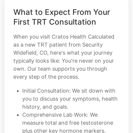
First TRT Consultation
When you visit Cratos Health Calculated
as a new TRT patient from Security
Widefield, CO, here's what your journey
typically looks like: You're never on your
own. Our team supports you through
every step of the process.
Initial Consultation: We sit down with
you to discuss your symptoms, health
history, and goals.
Comprehensive Lab Work: We
measure total and free testosterone
plus other key hormone markers.
Personalized Treatment Plan: Your
provider designs a custom TRT plan