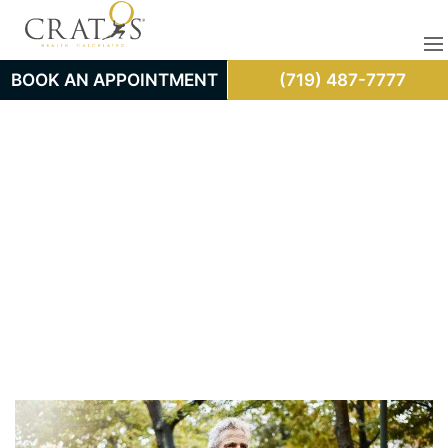
BOOK AN APPOINTMENT
(719) 487-7777