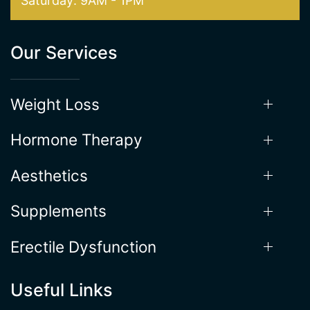
Our Services
Weight Loss
Hormone Therapy
Aesthetics
Supplements
Erectile Dysfunction
Useful Links
Locations