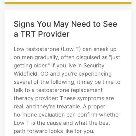
Signs You May Need to See
a TRT Provider
Low testosterone (Low T) can sneak up
on men gradually, often disguised as "just
getting older." If you live in Security
Widefield, CO and you're experiencing
several of the following, it may be time to
talk to a testosterone replacement
therapy provider: These symptoms are
real, and they're treatable. A proper
hormone evaluation can confirm whether
Low T is the cause and what the best
path forward looks like for you.
Persistent low energy and daytime
fatigue