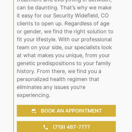
clients to open up. Regardless of age
or gender, we find the right solution to
fit your lifestyle. With our professional
team on your side, our specialists look
at what makes you unique, from your
genetic predispositions to your family
history. From there, we find you a
personalized health regimen that
eliminates any issues you’re
experiencing.
BOOK AN APPOINTMENT
(719) 487-7777