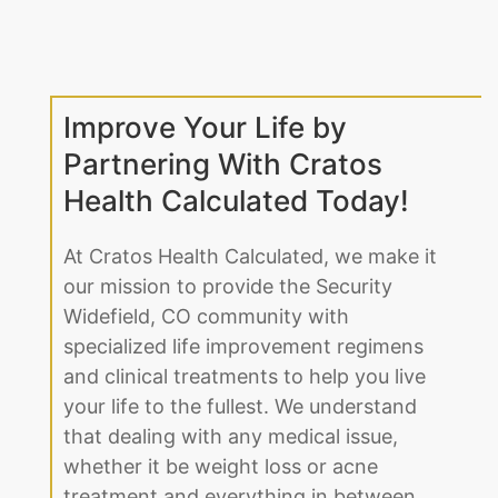
Improve Your Life by
Partnering With Cratos
Health Calculated Today!
At Cratos Health Calculated, we make it
our mission to provide the Security
Widefield, CO community with
specialized life improvement regimens
and clinical treatments to help you live
your life to the fullest. We understand
that dealing with any medical issue,
whether it be weight loss or acne
treatment and everything in between,
can be daunting. That’s why we make
it easy for our Security Widefield, CO