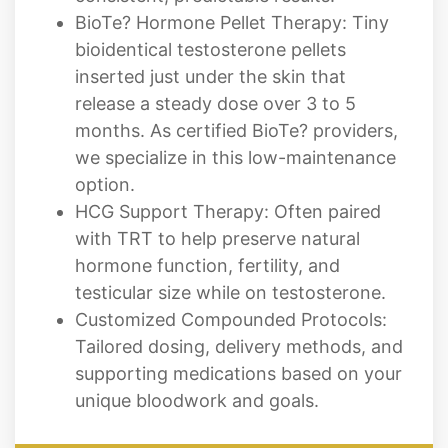
inserted just under the skin that
release a steady dose over 3 to 5
months. As certified BioTe? providers,
we specialize in this low-maintenance
option.
HCG Support Therapy: Often paired
with TRT to help preserve natural
hormone function, fertility, and
testicular size while on testosterone.
Customized Compounded Protocols:
Tailored dosing, delivery methods, and
supporting medications based on your
unique bloodwork and goals.