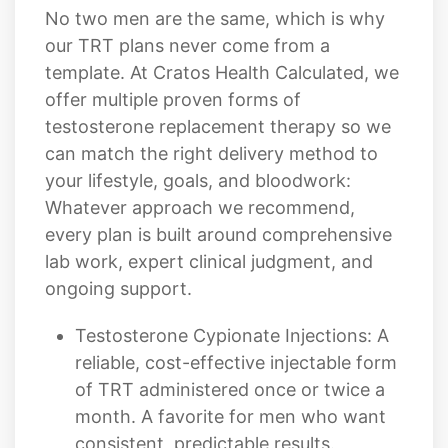
template. At Cratos Health Calculated, we
offer multiple proven forms of
testosterone replacement therapy so we
can match the right delivery method to
your lifestyle, goals, and bloodwork:
Whatever approach we recommend,
every plan is built around comprehensive
lab work, expert clinical judgment, and
ongoing support.
Testosterone Cypionate Injections: A
reliable, cost-effective injectable form
of TRT administered once or twice a
month. A favorite for men who want
consistent, predictable results.
BioTe? Hormone Pellet Therapy: Tiny
bioidentical testosterone pellets