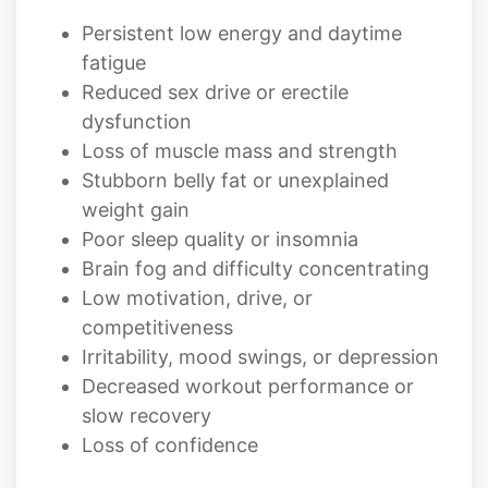
Reduced sex drive or erectile
dysfunction
Loss of muscle mass and strength
Stubborn belly fat or unexplained
weight gain
Poor sleep quality or insomnia
Brain fog and difficulty concentrating
Low motivation, drive, or
competitiveness
Irritability, mood swings, or depression
Decreased workout performance or
slow recovery
Loss of confidence