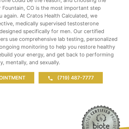
erone could be the reason, and choosing the
r Fountain, CO is the most important step
ou again. At Cratos Health Calculated, we
fective, medically supervised testosterone
esigned specifically for men. Our certified
ers use comprehensive lab testing, personalized
ongoing monitoring to help you restore healthy
rebuild your energy, and get back to performing
ly, mentally, and sexually.
OINTMENT
(719) 487-7777