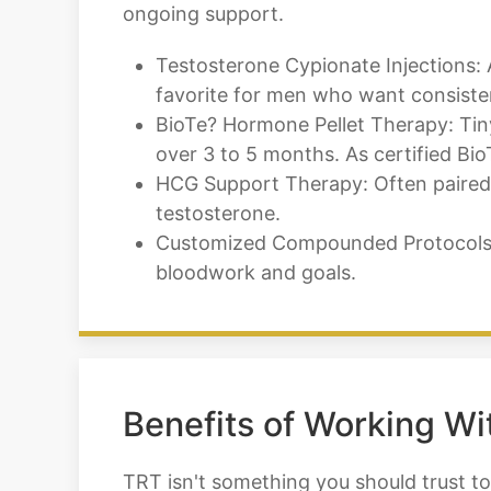
ongoing support.
Testosterone Cypionate Injections: 
favorite for men who want consistent
BioTe? Hormone Pellet Therapy: Tiny 
over 3 to 5 months. As certified Bio
HCG Support Therapy: Often paired w
testosterone.
Customized Compounded Protocols: 
bloodwork and goals.
Benefits of Working Wi
TRT isn't something you should trust to