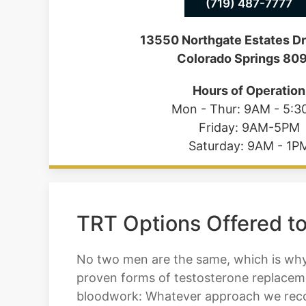
(719) 487-7777
13550 Northgate Estates Dr
Colorado Springs 80
Hours of Operation
Mon - Thur: 9AM - 5:
Friday: 9AM-5PM
Saturday: 9AM - 1P
TRT Options Offered to
No two men are the same, which is why 
proven forms of testosterone replaceme
bloodwork: Whatever approach we recom