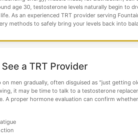
ound age 30, testosterone levels naturally begin to d
life. As an experienced TRT provider serving Fountai
ery methods to safely bring your levels back into ba
 See a TRT Provider
n men gradually, often disguised as "just getting olde
owing, it may be time to talk to a testosterone repla
le. A proper hormone evaluation can confirm whether
atigue
nction