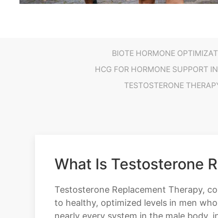
BIOTE HORMONE OPTIMIZAT
HCG FOR HORMONE SUPPORT IN
TESTOSTERONE THERAP
What Is Testosterone 
Testosterone Replacement Therapy, comm
to healthy, optimized levels in men who
nearly every system in the male body, in