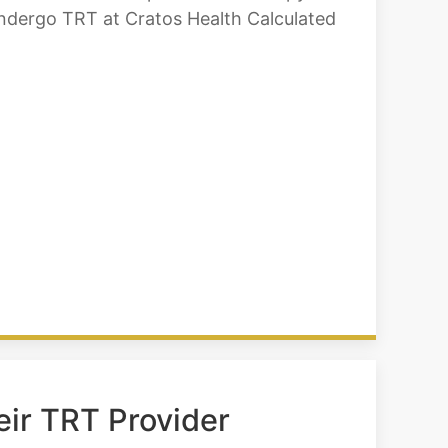
undergo TRT at Cratos Health Calculated
eir TRT Provider