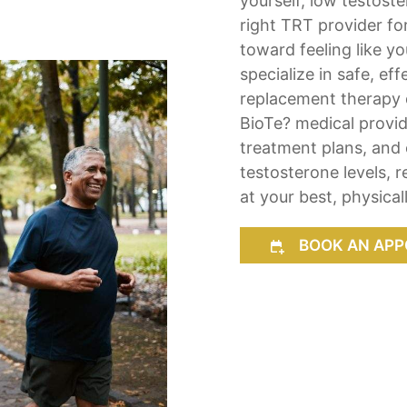
yourself, low testost
right TRT provider fo
toward feeling like y
specialize in safe, ef
replacement therapy d
BioTe? medical provid
treatment plans, and 
testosterone levels, 
at your best, physical
BOOK AN APP