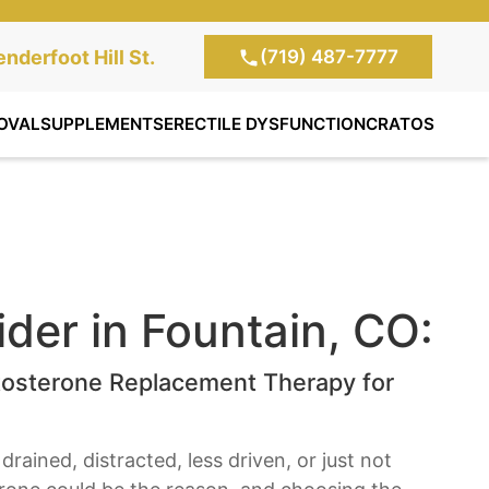
(719) 487-7777
te Clinic:
nderfoot Hill St.
, Colorado Springs,
OVAL
SUPPLEMENTS
ERECTILE DYSFUNCTION
CRATOS
der in Fountain, CO:
tosterone Replacement Therapy for
drained, distracted, less driven, or just not