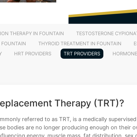
ION THERAPY IN FOUNTAIN
TESTOSTERONE CYPIONAT
 FOUNTAIN
THYROID TREATMENT IN FOUNTAIN
E
Y
HRT PROVIDERS
TRT PROVIDERS
HORMONE 
Replacement Therapy (TRT)?
only referred to as TRT, is a medically supervised 
se bodies are no longer producing enough on their own
fluencing energy, muscle mass, fat distribution, sex d