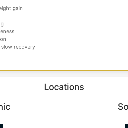
eight gain
ng
veness
ion
 slow recovery
Locations
nic
So