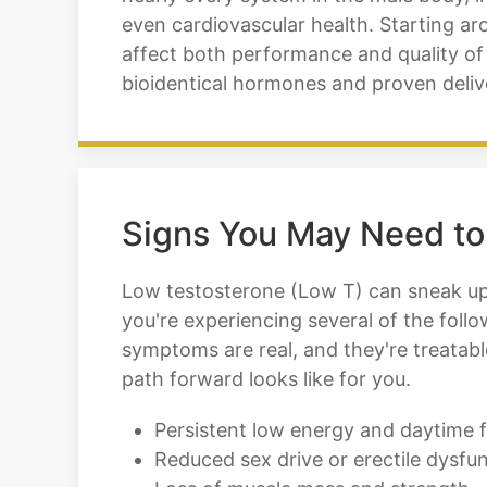
even cardiovascular health. Starting ar
affect both performance and quality of 
bioidentical hormones and proven deliv
Signs You May Need to
Low testosterone (Low T) can sneak up o
you're experiencing several of the foll
symptoms are real, and they're treatab
path forward looks like for you.
Persistent low energy and daytime f
Reduced sex drive or erectile dysfu