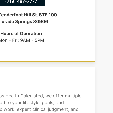
(719) 487-7777
enderfoot Hill St. STE 100
lorado Springs 80906
Hours of Operation
Mon - Fri: 9AM - 5PM
 Health Calculated, we offer multiple
 to your lifestyle, goals, and
 work, expert clinical judgment, and