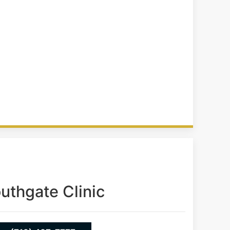
uthgate Clinic