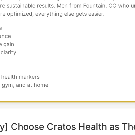
more sustainable results. Men from Fountain, CO who 
e optimized, everything else gets easier.
e
ance
e gain
clarity
 health markers
e gym, and at home
y] Choose Cratos Health as Th