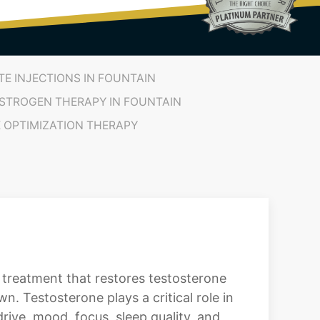
E INJECTIONS IN FOUNTAIN
STROGEN THERAPY IN FOUNTAIN
OPTIMIZATION THERAPY
treatment that restores testosterone
. Testosterone plays a critical role in
rive, mood, focus, sleep quality, and