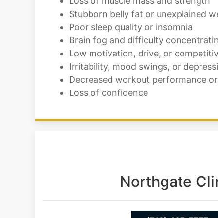
Loss of muscle mass and strength
Stubborn belly fat or unexplained w
Poor sleep quality or insomnia
Brain fog and difficulty concentrati
Low motivation, drive, or competiti
Irritability, mood swings, or depress
Decreased workout performance or
Loss of confidence
Northgate Cli