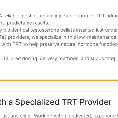
A reliable, cost-effective injectable form of TRT adm
, predictable results.
bioidentical testosterone pellets inserted just under
Te? providers, we specialize in this low-maintenance 
ith TRT to help preserve natural hormone function, fe
Tailored dosing, delivery methods, and supporting 
th a Specialized TRT Provider
 just any clinic. Working with a dedicated, experien