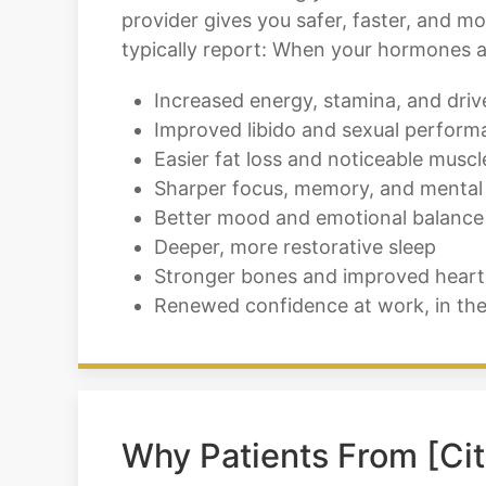
provider gives you safer, faster, and 
typically report: When your hormones ar
Increased energy, stamina, and driv
Improved libido and sexual perform
Easier fat loss and noticeable muscl
Sharper focus, memory, and mental 
Better mood and emotional balance
Deeper, more restorative sleep
Stronger bones and improved heart
Renewed confidence at work, in th
Why Patients From [Cit