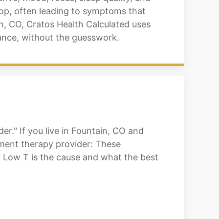
rop, often leading to symptoms that
n, CO, Cratos Health Calculated uses
lance, without the guesswork.
r." If you live in Fountain, CO and
cement therapy provider: These
 Low T is the cause and what the best