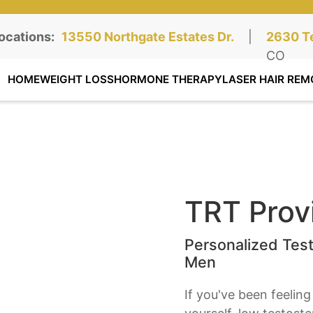
ocations:
Northgate Clinic:
13550 Northgate Estates Dr.
STE 110, Colorado Springs, CO
|
Southga
2630 Te
STE 100
CO
HOME
WEIGHT LOSS
HORMONE THERAPY
LASER HAIR REM
TRT Provi
Personalized Tes
Men
If you've been feeling 