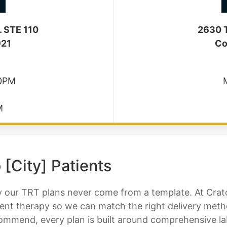
. STE 110
2630 T
921
Co
30PM
M
 [City] Patients
our TRT plans never come from a template. At Cratos
nt therapy so we can match the right delivery method
mend, every plan is built around comprehensive lab