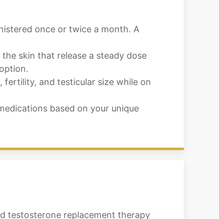
inistered once or twice a month. A
 the skin that release a steady dose
option.
rtility, and testicular size while on
medications based on your unique
ced testosterone replacement therapy