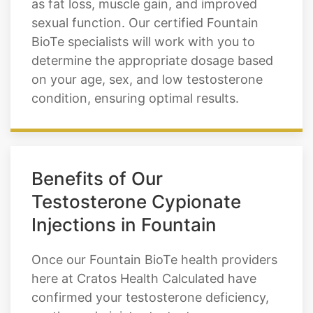
as fat loss, muscle gain, and improved
sexual function. Our certified Fountain
BioTe specialists will work with you to
determine the appropriate dosage based
on your age, sex, and low testosterone
condition, ensuring optimal results.
Benefits of Our
Testosterone Cypionate
Injections in Fountain
Once our Fountain BioTe health providers
here at Cratos Health Calculated have
confirmed your testosterone deficiency,