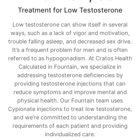
Treatment for Low Testosterone
Low testosterone can show itself in several
ways, such as a lack of vigor and motivation,
trouble falling asleep, and decreased sex drive.
It’s a frequent problem for men and is often
referred to as hypogonadism. At Cratos Health
Calculated in Fountain, we specialize in
addressing testosterone deficiencies by
providing testosterone injections that can
reduce symptoms and improve mental and
physical health. Our Fountain team uses
Cypionate injections to treat low testosterone,
and we’re committed to understanding the
requirements of each patient and providing
individualized care.