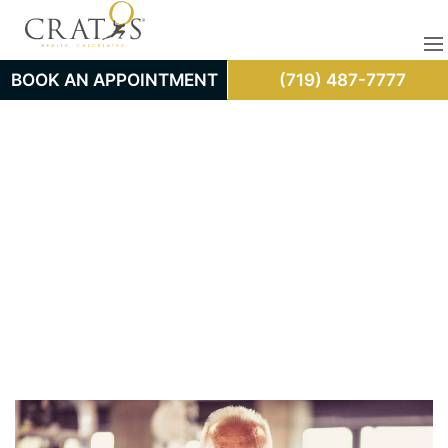
BOOK AN APPOINTMENT
(719) 487-7777