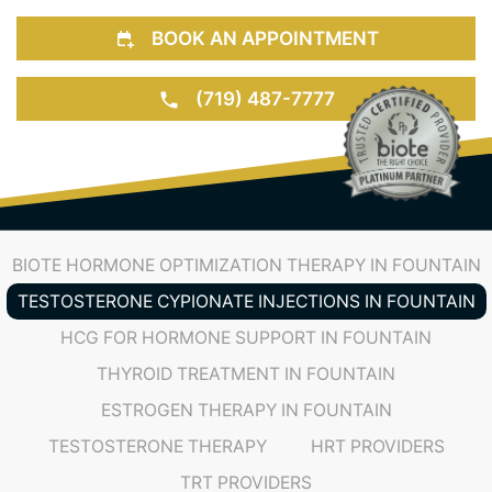
BOOK AN APPOINTMENT
(719) 487-7777
BIOTE HORMONE OPTIMIZATION THERAPY IN FOUNTAIN
TESTOSTERONE CYPIONATE INJECTIONS IN FOUNTAIN
HCG FOR HORMONE SUPPORT IN FOUNTAIN
THYROID TREATMENT IN FOUNTAIN
ESTROGEN THERAPY IN FOUNTAIN
TESTOSTERONE THERAPY
HRT PROVIDERS
TRT PROVIDERS