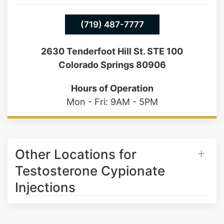
(719) 487-7777
2630 Tenderfoot Hill St. STE 100
Colorado Springs 80906
Hours of Operation
Mon - Fri: 9AM - 5PM
Other Locations for
Testosterone Cypionate
Injections