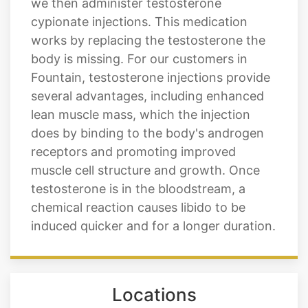
we then administer testosterone
cypionate injections. This medication
works by replacing the testosterone the
body is missing. For our customers in
Fountain, testosterone injections provide
several advantages, including enhanced
lean muscle mass, which the injection
does by binding to the body's androgen
receptors and promoting improved
muscle cell structure and growth. Once
testosterone is in the bloodstream, a
chemical reaction causes libido to be
induced quicker and for a longer duration.
Locations