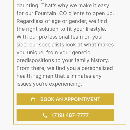
daunting. That’s why we make it easy
for our Fountain, CO clients to open up.
Regardless of age or gender, we find
the right solution to fit your lifestyle.
With our professional team on your
side, our specialists look at what makes
you unique, from your genetic
predispositions to your family history.
From there, we find you a personalized
health regimen that eliminates any
issues you’re experiencing.
BOOK AN APPOINTMENT
(719) 487-7777