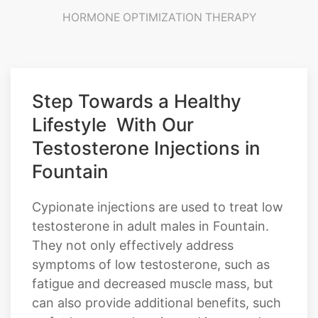
HORMONE OPTIMIZATION THERAPY
Step Towards a Healthy
Lifestyle With Our
Testosterone Injections in
Fountain
Cypionate injections are used to treat low
testosterone in adult males in Fountain.
They not only effectively address
symptoms of low testosterone, such as
fatigue and decreased muscle mass, but
can also provide additional benefits, such