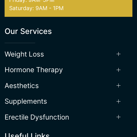
Our Services
Weight Loss
Hormone Therapy
Aesthetics
Supplements
Erectile Dysfunction
Useful Links