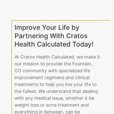
Improve Your Life by
Partnering With Cratos
Health Calculated Today!
At Cratos Health Calculated, we make it
our mission to provide the Fountain,
CO community with specialized life
improvement regimens and clinical
treatments to help you live your life to
the fullest. We understand that dealing
with any medical issue, whether it be
weight loss or acne treatment and
everything in between, can be