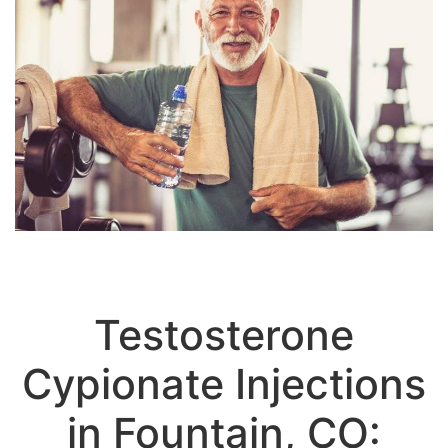
Testosterone
Cypionate Injections
in Fountain, CO: