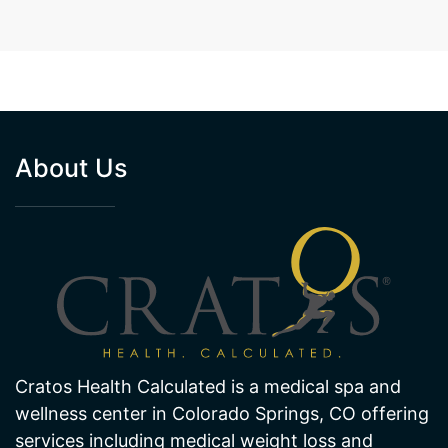
About Us
Cratos Health Calculated is a medical spa and
wellness center in Colorado Springs, CO offering
services including medical weight loss and
hormone therapy. We also offer many hair and
skin treatments like laser hair removal and laser