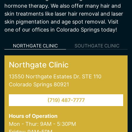
skin pigmentation and age spot removal. Visit
one of our offices in Colorado Springs today!
NORTHGATE CLINIC
SOUTHGATE CLINIC
Northgate Clinic
13550 Northgate Estates Dr. STE 110
Colorado Springs 80921
(719) 487-7777
Hours of Operation
Mon - Thur: 9AM - 5:30PM
Friday: 9AM-5PM
Saturday: 9AM - 1PM