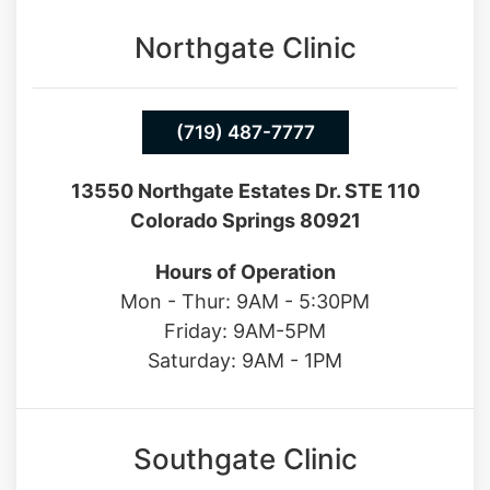
Northgate Clinic
(719) 487-7777
13550 Northgate Estates Dr. STE 110
Colorado Springs 80921
Hours of Operation
Mon - Thur: 9AM - 5:30PM
Friday: 9AM-5PM
Saturday: 9AM - 1PM
Southgate Clinic