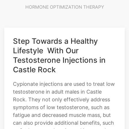
HORMONE OPTIMIZATION THERAPY
Step Towards a Healthy
Lifestyle With Our
Testosterone Injections in
Castle Rock
Cypionate injections are used to treat low
testosterone in adult males in Castle
Rock. They not only effectively address
symptoms of low testosterone, such as
fatigue and decreased muscle mass, but
can also provide additional benefits, such