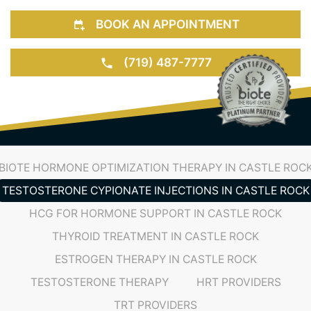
BOOK AN APPOINTMENT
(719) 487-7777
BIOTE HORMONE OPTIMIZATION THERAPY IN CASTLE ROC
TESTOSTERONE CYPIONATE INJECTIONS IN CASTLE ROCK
HCG FOR HORMONE SUPPORT IN CASTLE ROCK
THYROID TREATMENT IN CASTLE ROCK
ESTROGEN THERAPY IN CASTLE ROCK
TESTOSTERONE THERAPY
HRT PROVIDERS
TRT PROVIDERS