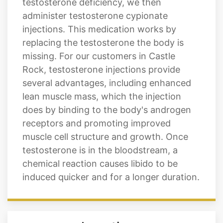
testosterone deficiency, we then
administer testosterone cypionate
injections. This medication works by
replacing the testosterone the body is
missing. For our customers in Castle
Rock, testosterone injections provide
several advantages, including enhanced
lean muscle mass, which the injection
does by binding to the body's androgen
receptors and promoting improved
muscle cell structure and growth. Once
testosterone is in the bloodstream, a
chemical reaction causes libido to be
induced quicker and for a longer duration.