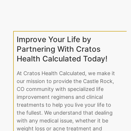
Improve Your Life by
Partnering With Cratos
Health Calculated Today!
At Cratos Health Calculated, we make it
our mission to provide the Castle Rock,
CO community with specialized life
improvement regimens and clinical
treatments to help you live your life to
the fullest. We understand that dealing
with any medical issue, whether it be
weight loss or acne treatment and