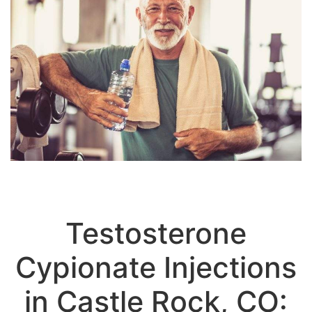
Testosterone
Cypionate Injections
in Castle Rock, CO: