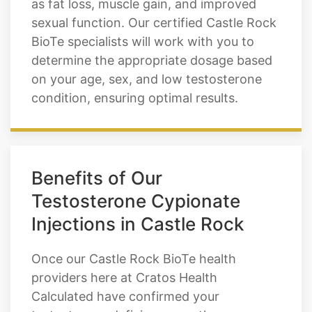
as fat loss, muscle gain, and improved
sexual function. Our certified Castle Rock
BioTe specialists will work with you to
determine the appropriate dosage based
on your age, sex, and low testosterone
condition, ensuring optimal results.
Benefits of Our
Testosterone Cypionate
Injections in Castle Rock
Once our Castle Rock BioTe health
providers here at Cratos Health
Calculated have confirmed your