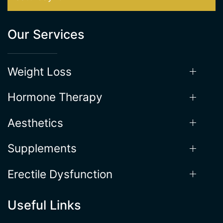
Friday: 9AM-5PM
Saturday: 9AM - 1PM
Our Services
Weight Loss
Hormone Therapy
Aesthetics
Supplements
Erectile Dysfunction