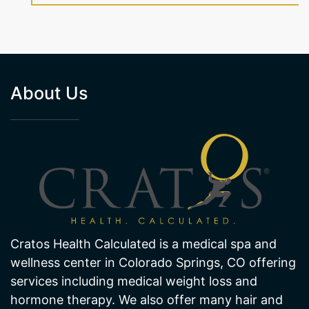
About Us
Cratos Health Calculated is a medical spa and
wellness center in Colorado Springs, CO offering