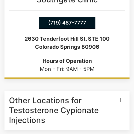
(719) 487-7777
2630 Tenderfoot Hill St. STE 100
Colorado Springs 80906
Hours of Operation
Mon - Fri: 9AM - 5PM
Other Locations for
Testosterone Cypionate
Injections