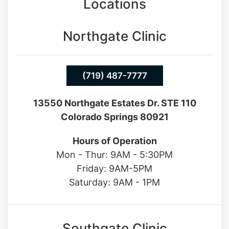
Locations
Northgate Clinic
(719) 487-7777
13550 Northgate Estates Dr. STE 110
Colorado Springs 80921
Hours of Operation
Mon - Thur: 9AM - 5:30PM
Friday: 9AM-5PM
Saturday: 9AM - 1PM
Southgate Clinic