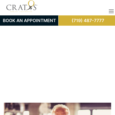
BOOK AN APPOINTMENT
(719) 487-7777