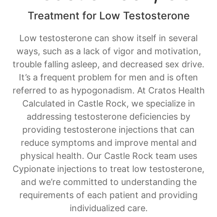
Treatment for Low Testosterone
Low testosterone can show itself in several
ways, such as a lack of vigor and motivation,
trouble falling asleep, and decreased sex drive.
It’s a frequent problem for men and is often
referred to as hypogonadism. At Cratos Health
Calculated in Castle Rock, we specialize in
addressing testosterone deficiencies by
providing testosterone injections that can
reduce symptoms and improve mental and
physical health. Our Castle Rock team uses
Cypionate injections to treat low testosterone,
and we’re committed to understanding the
requirements of each patient and providing
individualized care.