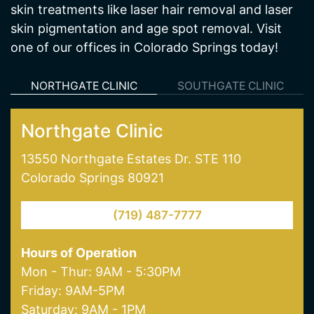
services including medical weight loss and
hormone therapy. We also offer many hair and
skin treatments like laser hair removal and laser
skin pigmentation and age spot removal. Visit
one of our offices in Colorado Springs today!
NORTHGATE CLINIC
SOUTHGATE CLINIC
Northgate Clinic
13550 Northgate Estates Dr. STE 110
Colorado Springs 80921
(719) 487-7777
Hours of Operation
Mon - Thur: 9AM - 5:30PM