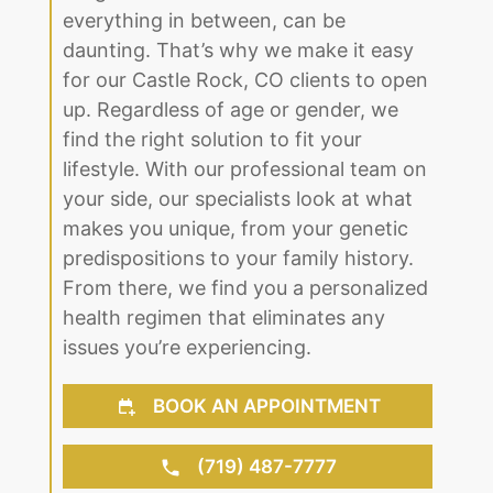
everything in between, can be
daunting. That’s why we make it easy
for our Castle Rock, CO clients to open
up. Regardless of age or gender, we
find the right solution to fit your
lifestyle. With our professional team on
your side, our specialists look at what
makes you unique, from your genetic
predispositions to your family history.
From there, we find you a personalized
health regimen that eliminates any
issues you’re experiencing.
BOOK AN APPOINTMENT
(719) 487-7777