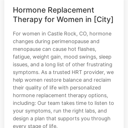
Hormone Replacement
Therapy for Women in [City]
For women in Castle Rock, CO, hormone
changes during perimenopause and
menopause can cause hot flashes,
fatigue, weight gain, mood swings, sleep
issues, and a long list of other frustrating
symptoms. As a trusted HRT provider, we
help women restore balance and reclaim
their quality of life with personalized
hormone replacement therapy options,
including: Our team takes time to listen to
your symptoms, run the right labs, and
design a plan that supports you through
every stage of life.