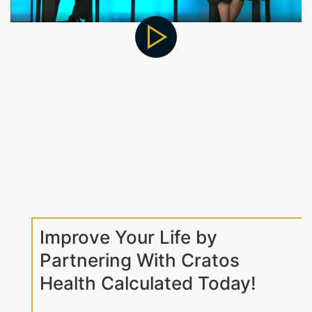
Improve Your Life by
Partnering With Cratos
Health Calculated Today!