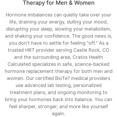
Therapy for Men & Women
Hormone imbalances can quietly take over your
life, draining your energy, dulling your mood,
disrupting your sleep, slowing your metabolism,
and shaking your confidence. The good news is,
you don't have to settle for feeling "off." As a
trusted HRT provider serving Castle Rock, CO
and the surrounding area, Cratos Health
Calculated specializes in safe, science-backed
hormone replacement therapy for both men and
women. Our certified BioTe? medical providers
use advanced lab testing, personalized
treatment plans, and ongoing monitoring to
bring your hormones back into balance. You can
feel sharper, stronger, and more like yourself
again.