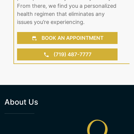
From there, we find you a personalized
health regimen that eliminates any
issues you’re experiencing.
BOOK AN APPOINTMENT
(719) 487-7777
About Us