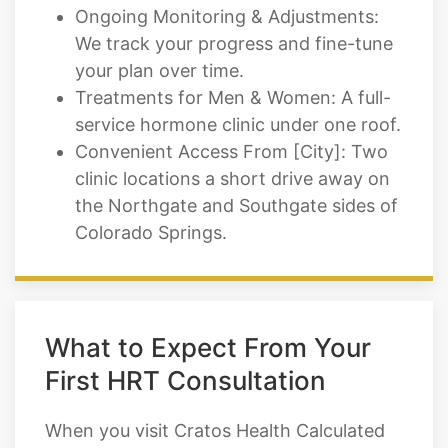
Ongoing Monitoring & Adjustments:
We track your progress and fine-tune
your plan over time.
Treatments for Men & Women: A full-
service hormone clinic under one roof.
Convenient Access From [City]: Two
clinic locations a short drive away on
the Northgate and Southgate sides of
Colorado Springs.
What to Expect From Your
First HRT Consultation
When you visit Cratos Health Calculated