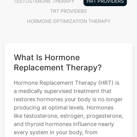
TESTOSTERONE THERAPY
HRT PROVIDERS
TRT PROVIDERS
HORMONE OPTIMIZATION THERAPY
What Is Hormone
Replacement Therapy?
Hormone Replacement Therapy (HRT) is
a medically supervised treatment that
restores hormones your body is no longer
producing at optimal levels. Hormones
like testosterone, estrogen, progesterone,
and thyroid hormones influence nearly
every system in your body, from