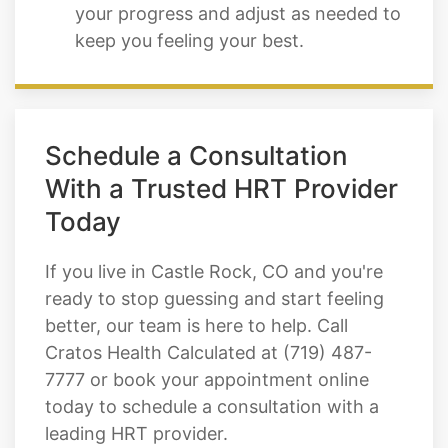
your progress and adjust as needed to
keep you feeling your best.
Schedule a Consultation
With a Trusted HRT Provider
Today
If you live in Castle Rock, CO and you're
ready to stop guessing and start feeling
better, our team is here to help. Call
Cratos Health Calculated at (719) 487-
7777 or book your appointment online
today to schedule a consultation with a
leading HRT provider.