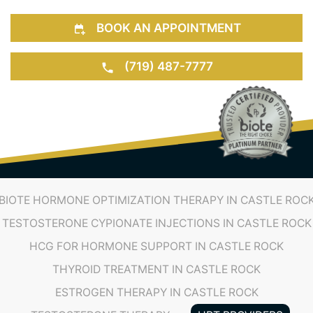
BOOK AN APPOINTMENT
(719) 487-7777
BIOTE HORMONE OPTIMIZATION THERAPY IN CASTLE ROC
TESTOSTERONE CYPIONATE INJECTIONS IN CASTLE ROCK
HCG FOR HORMONE SUPPORT IN CASTLE ROCK
THYROID TREATMENT IN CASTLE ROCK
ESTROGEN THERAPY IN CASTLE ROCK