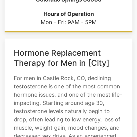
Hours of Operation
Mon - Fri: 9AM - 5PM
Hormone Replacement
Therapy for Men in [City]
For men in Castle Rock, CO, declining
testosterone is one of the most common
hormone issues, and one of the most life-
impacting. Starting around age 30,
testosterone levels naturally begin to
drop, often leading to low energy, loss of
muscle, weight gain, mood changes, and
decreased sex drive. As an experienced