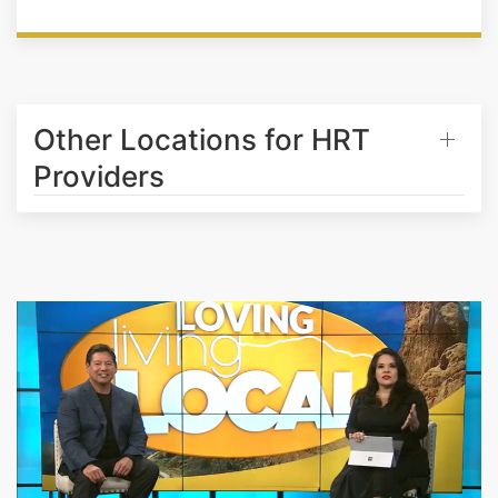
Other Locations for HRT
Providers