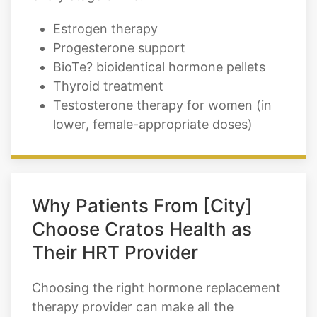
Estrogen therapy
Progesterone support
BioTe? bioidentical hormone pellets
Thyroid treatment
Testosterone therapy for women (in
lower, female-appropriate doses)
Why Patients From [City]
Choose Cratos Health as
Their HRT Provider
Choosing the right hormone replacement
therapy provider can make all the