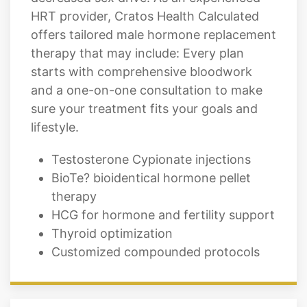
HRT provider, Cratos Health Calculated
offers tailored male hormone replacement
therapy that may include: Every plan
starts with comprehensive bloodwork
and a one-on-one consultation to make
sure your treatment fits your goals and
lifestyle.
Testosterone Cypionate injections
BioTe? bioidentical hormone pellet
therapy
HCG for hormone and fertility support
Thyroid optimization
Customized compounded protocols