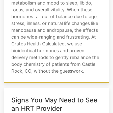
metabolism and mood to sleep, libido,
focus, and overall vitality. When these
hormones fall out of balance due to age,
stress, illness, or natural life changes like
menopause and andropause, the effects
can be wide-ranging and frustrating. At
Cratos Health Calculated, we use
bioidentical hormones and proven
delivery methods to gently rebalance the
body chemistry of patients from Castle
Rock, CO, without the guesswork.
Signs You May Need to See
an HRT Provider