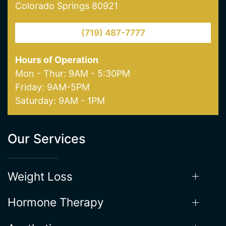
Northgate Clinic
13550 Northgate Estates Dr. STE 110
Colorado Springs 80921
(719) 487-7777
Hours of Operation
Mon - Thur: 9AM - 5:30PM
Friday: 9AM-5PM
Saturday: 9AM - 1PM
Our Services
Weight Loss