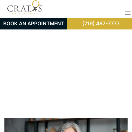
BOOK AN APPOINTMENT
(719) 487-7777