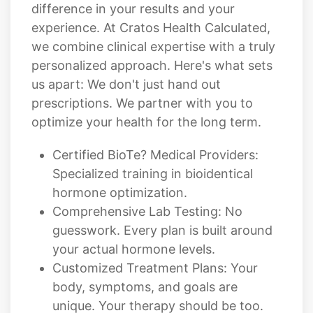
difference in your results and your
experience. At Cratos Health Calculated,
we combine clinical expertise with a truly
personalized approach. Here's what sets
us apart: We don't just hand out
prescriptions. We partner with you to
optimize your health for the long term.
Certified BioTe? Medical Providers:
Specialized training in bioidentical
hormone optimization.
Comprehensive Lab Testing: No
guesswork. Every plan is built around
your actual hormone levels.
Customized Treatment Plans: Your
body, symptoms, and goals are
unique. Your therapy should be too.