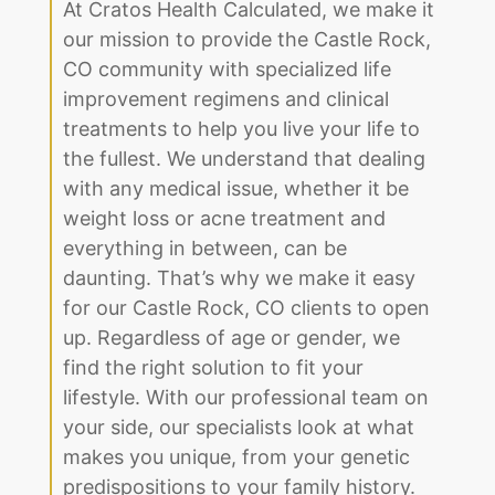
At Cratos Health Calculated, we make it
our mission to provide the Castle Rock,
CO community with specialized life
improvement regimens and clinical
treatments to help you live your life to
the fullest. We understand that dealing
with any medical issue, whether it be
weight loss or acne treatment and
everything in between, can be
daunting. That’s why we make it easy
for our Castle Rock, CO clients to open
up. Regardless of age or gender, we
find the right solution to fit your
lifestyle. With our professional team on
your side, our specialists look at what
makes you unique, from your genetic
predispositions to your family history.