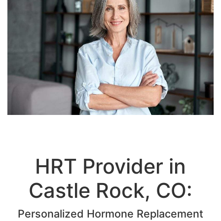
HRT Provider in
Castle Rock, CO:
Personalized Hormone Replacement