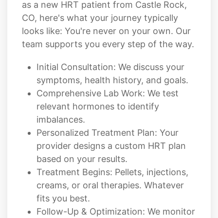
as a new HRT patient from Castle Rock,
CO, here's what your journey typically
looks like: You're never on your own. Our
team supports you every step of the way.
Initial Consultation: We discuss your
symptoms, health history, and goals.
Comprehensive Lab Work: We test
relevant hormones to identify
imbalances.
Personalized Treatment Plan: Your
provider designs a custom HRT plan
based on your results.
Treatment Begins: Pellets, injections,
creams, or oral therapies. Whatever
fits you best.
Follow-Up & Optimization: We monitor