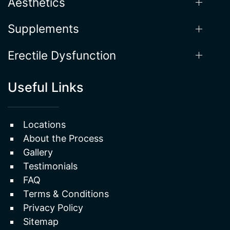
Hormone Therapy
Aesthetics
Supplements
Erectile Dysfunction
Useful Links
Locations
About the Process
Gallery
Testimonials
FAQ
Terms & Conditions