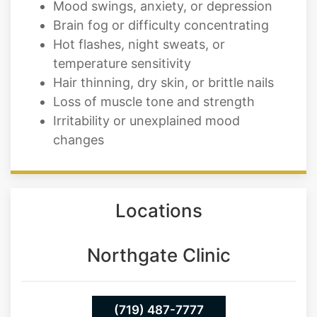
Mood swings, anxiety, or depression
Brain fog or difficulty concentrating
Hot flashes, night sweats, or
temperature sensitivity
Hair thinning, dry skin, or brittle nails
Loss of muscle tone and strength
Irritability or unexplained mood
changes
Locations
Northgate Clinic
(719) 487-7777