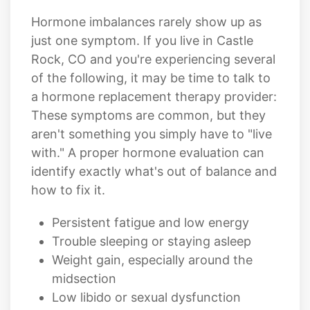
Hormone imbalances rarely show up as
just one symptom. If you live in Castle
Rock, CO and you're experiencing several
of the following, it may be time to talk to
a hormone replacement therapy provider:
These symptoms are common, but they
aren't something you simply have to "live
with." A proper hormone evaluation can
identify exactly what's out of balance and
how to fix it.
Persistent fatigue and low energy
Trouble sleeping or staying asleep
Weight gain, especially around the
midsection
Low libido or sexual dysfunction