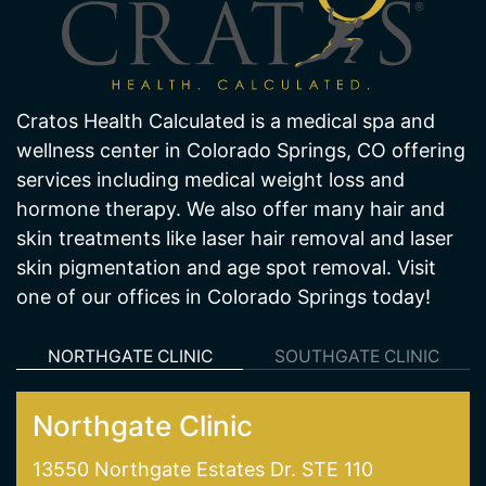
Cratos Health Calculated is a medical spa and
wellness center in Colorado Springs, CO offering
services including medical weight loss and
hormone therapy. We also offer many hair and
skin treatments like laser hair removal and laser
skin pigmentation and age spot removal. Visit
one of our offices in Colorado Springs today!
NORTHGATE CLINIC
SOUTHGATE CLINIC