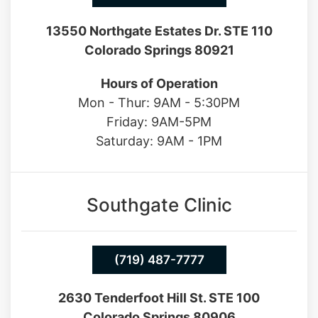
13550 Northgate Estates Dr. STE 110
Colorado Springs 80921
Hours of Operation
Mon - Thur: 9AM - 5:30PM
Friday: 9AM-5PM
Saturday: 9AM - 1PM
Southgate Clinic
(719) 487-7777
2630 Tenderfoot Hill St. STE 100
Colorado Springs 80906