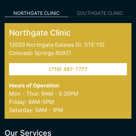
Northgate Clinic
13550 Northgate Estates Dr. STE 110
Colorado Springs 80921
(719) 487-7777
Hours of Operation
Mon - Thur: 9AM - 5:30PM
Friday: 9AM-5PM
Saturday: 9AM - 1PM
Our Services