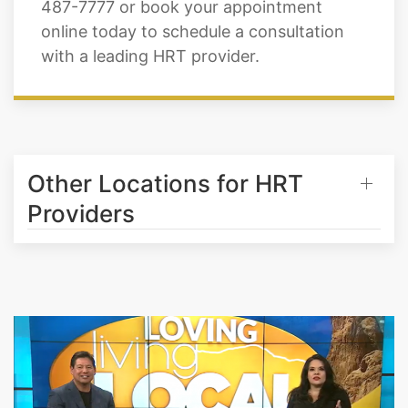
487-7777 or book your appointment
online today to schedule a consultation
with a leading HRT provider.
Other Locations for HRT
Providers