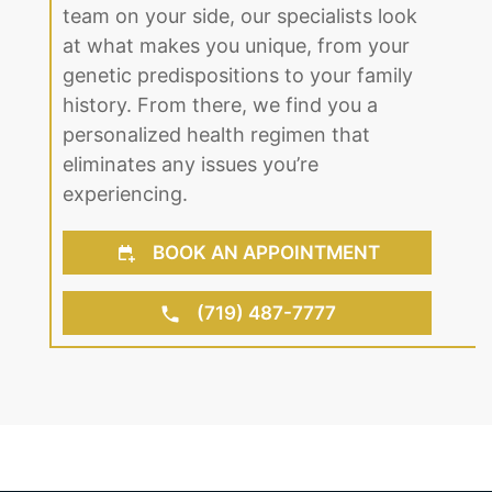
team on your side, our specialists look
at what makes you unique, from your
genetic predispositions to your family
history. From there, we find you a
personalized health regimen that
eliminates any issues you’re
experiencing.
BOOK AN APPOINTMENT
(719) 487-7777
About Us