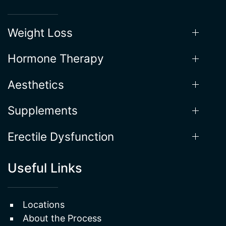
Weight Loss
Hormone Therapy
Aesthetics
Supplements
Erectile Dysfunction
Useful Links
Locations
About the Process
Gallery
Testimonials