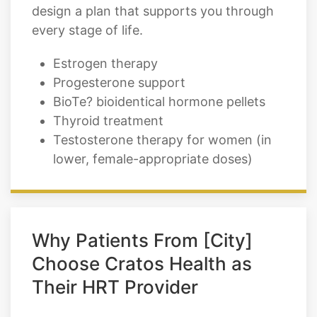
design a plan that supports you through
every stage of life.
Estrogen therapy
Progesterone support
BioTe? bioidentical hormone pellets
Thyroid treatment
Testosterone therapy for women (in
lower, female-appropriate doses)
Why Patients From [City]
Choose Cratos Health as
Their HRT Provider