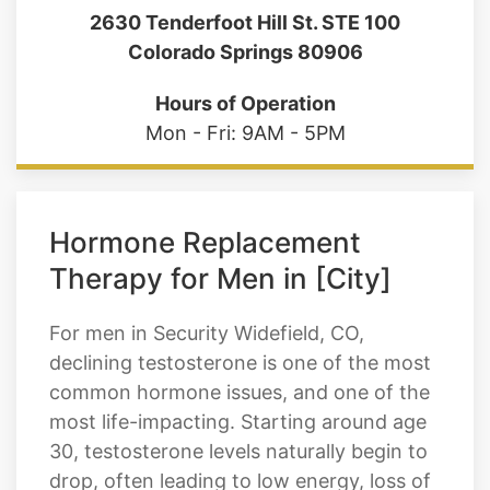
2630 Tenderfoot Hill St. STE 100
Colorado Springs 80906
Hours of Operation
Mon - Fri: 9AM - 5PM
Hormone Replacement
Therapy for Men in [City]
For men in Security Widefield, CO,
declining testosterone is one of the most
common hormone issues, and one of the
most life-impacting. Starting around age
30, testosterone levels naturally begin to
drop, often leading to low energy, loss of