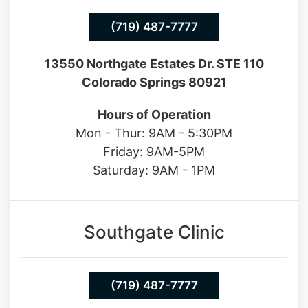
(719) 487-7777
13550 Northgate Estates Dr. STE 110
Colorado Springs 80921
Hours of Operation
Mon - Thur: 9AM - 5:30PM
Friday: 9AM-5PM
Saturday: 9AM - 1PM
Southgate Clinic
(719) 487-7777