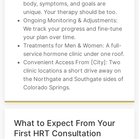
body, symptoms, and goals are
unique. Your therapy should be too.
Ongoing Monitoring & Adjustments:
We track your progress and fine-tune
your plan over time.
Treatments for Men & Women: A full-
service hormone clinic under one roof.
Convenient Access From [City]: Two
clinic locations a short drive away on
the Northgate and Southgate sides of
Colorado Springs.
What to Expect From Your
First HRT Consultation