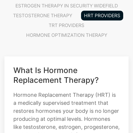
ESTROGEN THERAPY IN SECURITY WIDEFIELD
TESTOSTERONE THERAPY
HRT PROVIDERS
TRT PROVIDERS
HORMONE OPTIMIZATION THERAPY
What Is Hormone
Replacement Therapy?
Hormone Replacement Therapy (HRT) is
a medically supervised treatment that
restores hormones your body is no longer
producing at optimal levels. Hormones
like testosterone, estrogen, progesterone,