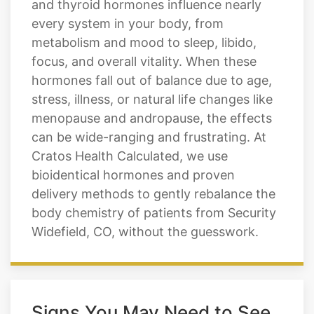
and thyroid hormones influence nearly
every system in your body, from
metabolism and mood to sleep, libido,
focus, and overall vitality. When these
hormones fall out of balance due to age,
stress, illness, or natural life changes like
menopause and andropause, the effects
can be wide-ranging and frustrating. At
Cratos Health Calculated, we use
bioidentical hormones and proven
delivery methods to gently rebalance the
body chemistry of patients from Security
Widefield, CO, without the guesswork.
Signs You May Need to See