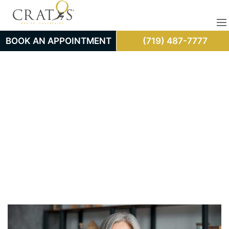
BOOK AN APPOINTMENT
(719) 487-7777