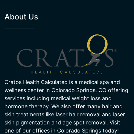
Cratos Health Calculated is a medical spa and
wellness center in Colorado Springs, CO offering
services including medical weight loss and
hormone therapy. We also offer many hair and
skin treatments like laser hair removal and laser
skin pigmentation and age spot removal. Visit
one of our offices in Colorado Springs today!
NORTHGATE CLINIC
SOUTHGATE CLINIC