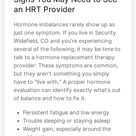
an HRT Provider
Hormone imbalances rarely show up as
just one symptom. If you live in Security
Widefield, CO and you're experiencing
several of the following, it may be time to
talk to a hormone replacement therapy
provider: These symptoms are common,
but they aren't something you simply
have to "live with." A proper hormone
evaluation can identify exactly what's out
of balance and how to fix it.
Persistent fatigue and low energy
Trouble sleeping or staying asleep
Weight gain, especially around the