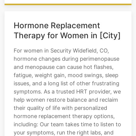
Hormone Replacement
Therapy for Women in [City]
For women in Security Widefield, CO,
hormone changes during perimenopause
and menopause can cause hot flashes,
fatigue, weight gain, mood swings, sleep
issues, and a long list of other frustrating
symptoms. As a trusted HRT provider, we
help women restore balance and reclaim
their quality of life with personalized
hormone replacement therapy options,
including: Our team takes time to listen to
your symptoms, run the right labs, and