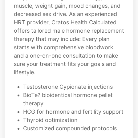
muscle, weight gain, mood changes, and
decreased sex drive. As an experienced
HRT provider, Cratos Health Calculated
offers tailored male hormone replacement
therapy that may include: Every plan
starts with comprehensive bloodwork
and a one-on-one consultation to make
sure your treatment fits your goals and
lifestyle.
Testosterone Cypionate injections
BioTe? bioidentical hormone pellet
therapy
HCG for hormone and fertility support
Thyroid optimization
Customized compounded protocols