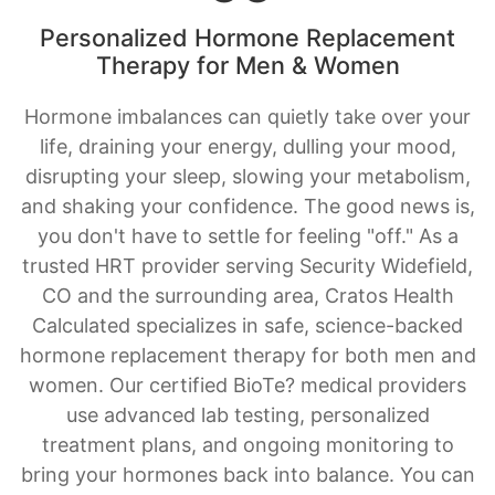
Personalized Hormone Replacement
Therapy for Men & Women
Hormone imbalances can quietly take over your
life, draining your energy, dulling your mood,
disrupting your sleep, slowing your metabolism,
and shaking your confidence. The good news is,
you don't have to settle for feeling "off." As a
trusted HRT provider serving Security Widefield,
CO and the surrounding area, Cratos Health
Calculated specializes in safe, science-backed
hormone replacement therapy for both men and
women. Our certified BioTe? medical providers
use advanced lab testing, personalized
treatment plans, and ongoing monitoring to
bring your hormones back into balance. You can