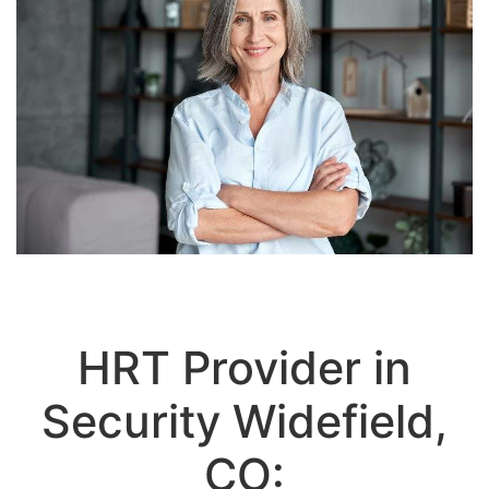
HRT Provider in
Security Widefield,
CO: