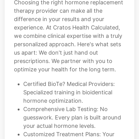
Choosing the right hormone replacement
therapy provider can make all the
difference in your results and your
experience. At Cratos Health Calculated,
we combine clinical expertise with a truly
personalized approach. Here's what sets
us apart: We don't just hand out
prescriptions. We partner with you to
optimize your health for the long term.
Certified BioTe? Medical Providers:
Specialized training in bioidentical
hormone optimization.
Comprehensive Lab Testing: No
guesswork. Every plan is built around
your actual hormone levels.
Customized Treatment Plans: Your