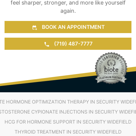
feel sharper, stronger, and more like yourself
again.
BOOK AN APPOINTMENT
(719) 487-7777
TE HORMONE OPTIMIZATION THERAPY IN SECURITY WIDEF
STOSTERONE CYPIONATE INJECTIONS IN SECURITY WIDEFI
HCG FOR HORMONE SUPPORT IN SECURITY WIDEFIELD
THYROID TREATMENT IN SECURITY WIDEFIELD