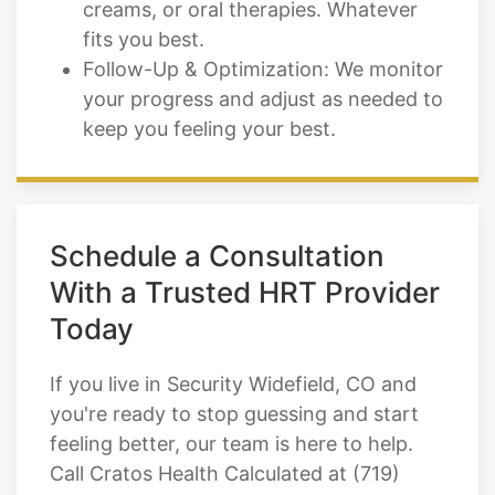
creams, or oral therapies. Whatever
fits you best.
Follow-Up & Optimization: We monitor
your progress and adjust as needed to
keep you feeling your best.
Schedule a Consultation
With a Trusted HRT Provider
Today
If you live in Security Widefield, CO and
you're ready to stop guessing and start
feeling better, our team is here to help.
Call Cratos Health Calculated at (719)