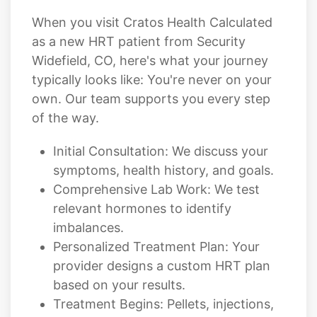
When you visit Cratos Health Calculated
as a new HRT patient from Security
Widefield, CO, here's what your journey
typically looks like: You're never on your
own. Our team supports you every step
of the way.
Initial Consultation: We discuss your
symptoms, health history, and goals.
Comprehensive Lab Work: We test
relevant hormones to identify
imbalances.
Personalized Treatment Plan: Your
provider designs a custom HRT plan
based on your results.
Treatment Begins: Pellets, injections,