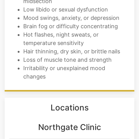
midsection
Low libido or sexual dysfunction
Mood swings, anxiety, or depression
Brain fog or difficulty concentrating
Hot flashes, night sweats, or
temperature sensitivity
Hair thinning, dry skin, or brittle nails
Loss of muscle tone and strength
Irritability or unexplained mood
changes
Locations
Northgate Clinic