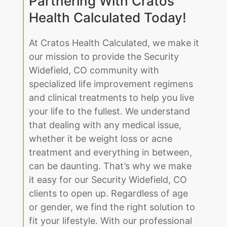
Partnering With Cratos
Health Calculated Today!
At Cratos Health Calculated, we make it
our mission to provide the Security
Widefield, CO community with
specialized life improvement regimens
and clinical treatments to help you live
your life to the fullest. We understand
that dealing with any medical issue,
whether it be weight loss or acne
treatment and everything in between,
can be daunting. That’s why we make
it easy for our Security Widefield, CO
clients to open up. Regardless of age
or gender, we find the right solution to
fit your lifestyle. With our professional