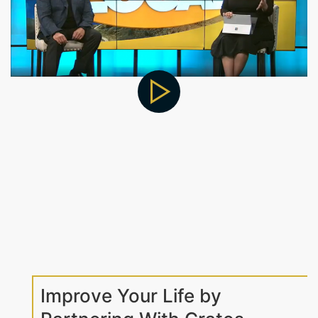
Improve Your Life by