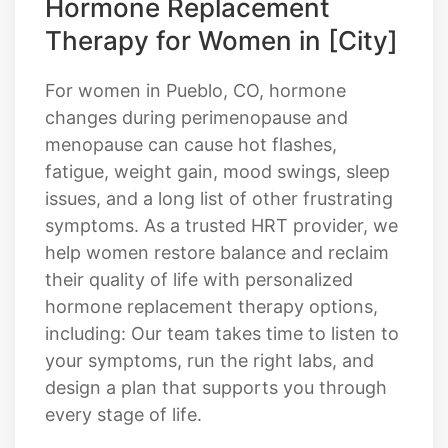
Hormone Replacement
Therapy for Women in [City]
For women in Pueblo, CO, hormone
changes during perimenopause and
menopause can cause hot flashes,
fatigue, weight gain, mood swings, sleep
issues, and a long list of other frustrating
symptoms. As a trusted HRT provider, we
help women restore balance and reclaim
their quality of life with personalized
hormone replacement therapy options,
including: Our team takes time to listen to
your symptoms, run the right labs, and
design a plan that supports you through
every stage of life.