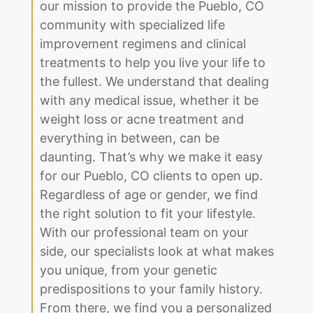
our mission to provide the Pueblo, CO
community with specialized life
improvement regimens and clinical
treatments to help you live your life to
the fullest. We understand that dealing
with any medical issue, whether it be
weight loss or acne treatment and
everything in between, can be
daunting. That’s why we make it easy
for our Pueblo, CO clients to open up.
Regardless of age or gender, we find
the right solution to fit your lifestyle.
With our professional team on your
side, our specialists look at what makes
you unique, from your genetic
predispositions to your family history.
From there, we find you a personalized