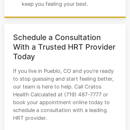
keep you feeling your best.
Schedule a Consultation
With a Trusted HRT Provider
Today
If you live in Pueblo, CO and you're ready
to stop guessing and start feeling better,
our team is here to help. Call Cratos
Health Calculated at (719) 487-7777 or
book your appointment online today to
schedule a consultation with a leading
HRT provider.