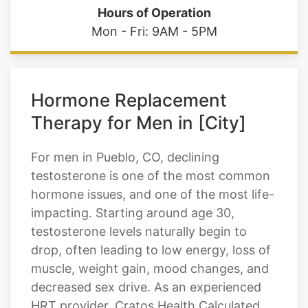
Hours of Operation
Mon - Fri: 9AM - 5PM
Hormone Replacement
Therapy for Men in [City]
For men in Pueblo, CO, declining
testosterone is one of the most common
hormone issues, and one of the most life-
impacting. Starting around age 30,
testosterone levels naturally begin to
drop, often leading to low energy, loss of
muscle, weight gain, mood changes, and
decreased sex drive. As an experienced
HRT provider, Cratos Health Calculated