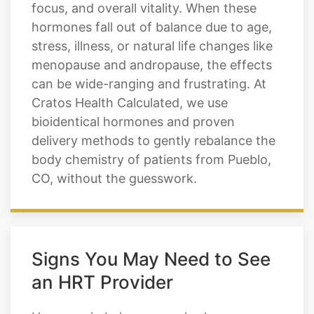
focus, and overall vitality. When these
hormones fall out of balance due to age,
stress, illness, or natural life changes like
menopause and andropause, the effects
can be wide-ranging and frustrating. At
Cratos Health Calculated, we use
bioidentical hormones and proven
delivery methods to gently rebalance the
body chemistry of patients from Pueblo,
CO, without the guesswork.
Signs You May Need to See
an HRT Provider