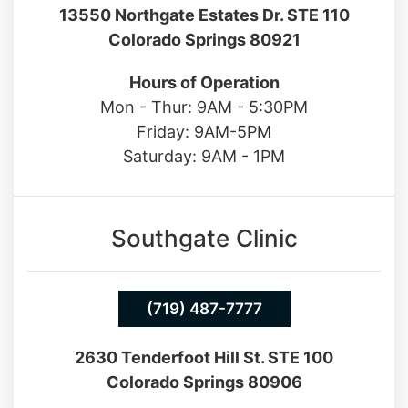
13550 Northgate Estates Dr. STE 110
Colorado Springs 80921
Hours of Operation
Mon - Thur: 9AM - 5:30PM
Friday: 9AM-5PM
Saturday: 9AM - 1PM
Southgate Clinic
(719) 487-7777
2630 Tenderfoot Hill St. STE 100
Colorado Springs 80906