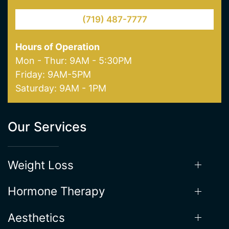
(719) 487-7777
Hours of Operation
Mon - Thur: 9AM - 5:30PM
Friday: 9AM-5PM
Saturday: 9AM - 1PM
Our Services
Weight Loss
Hormone Therapy
Aesthetics