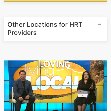
Other Locations for HRT
Providers