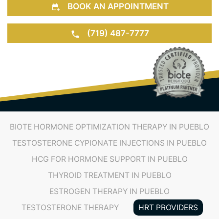
BOOK AN APPOINTMENT
(719) 487-7777
BIOTE HORMONE OPTIMIZATION THERAPY IN PUEBLO
TESTOSTERONE CYPIONATE INJECTIONS IN PUEBLO
HCG FOR HORMONE SUPPORT IN PUEBLO
THYROID TREATMENT IN PUEBLO
ESTROGEN THERAPY IN PUEBLO
TESTOSTERONE THERAPY
HRT PROVIDERS