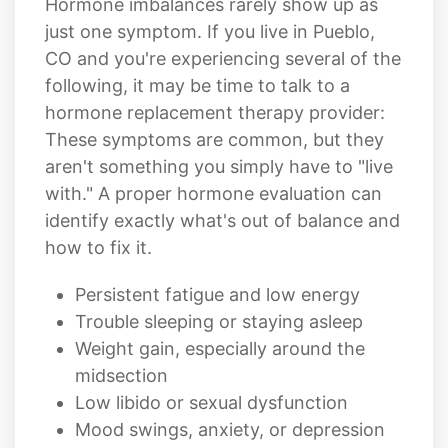
Hormone imbalances rarely show up as
just one symptom. If you live in Pueblo,
CO and you're experiencing several of the
following, it may be time to talk to a
hormone replacement therapy provider:
These symptoms are common, but they
aren't something you simply have to "live
with." A proper hormone evaluation can
identify exactly what's out of balance and
how to fix it.
Persistent fatigue and low energy
Trouble sleeping or staying asleep
Weight gain, especially around the
midsection
Low libido or sexual dysfunction
Mood swings, anxiety, or depression