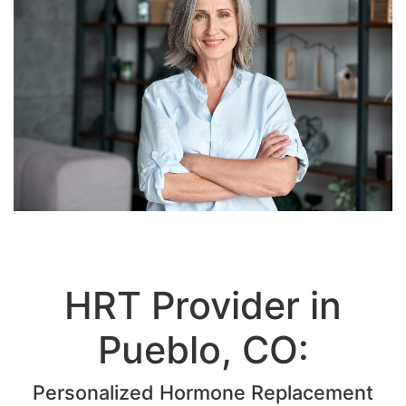
HRT Provider in
Pueblo, CO:
Personalized Hormone Replacement