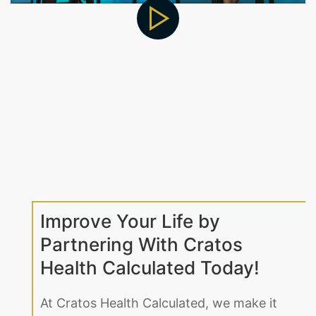
Improve Your Life by
Partnering With Cratos
Health Calculated Today!
At Cratos Health Calculated, we make it