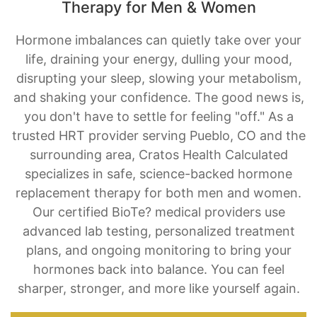
Therapy for Men & Women
Hormone imbalances can quietly take over your
life, draining your energy, dulling your mood,
disrupting your sleep, slowing your metabolism,
and shaking your confidence. The good news is,
you don't have to settle for feeling "off." As a
trusted HRT provider serving Pueblo, CO and the
surrounding area, Cratos Health Calculated
specializes in safe, science-backed hormone
replacement therapy for both men and women.
Our certified BioTe? medical providers use
advanced lab testing, personalized treatment
plans, and ongoing monitoring to bring your
hormones back into balance. You can feel
sharper, stronger, and more like yourself again.