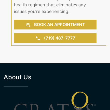
health regimen that eliminates any
issues you’re experiencing.
BOOK AN APPOINTMENT
(719) 487-7777
About Us