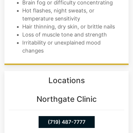
Brain fog or difficulty concentrating
Hot flashes, night sweats, or
temperature sensitivity
Hair thinning, dry skin, or brittle nails
Loss of muscle tone and strength
Irritability or unexplained mood
changes
Locations
Northgate Clinic
(719) 487-7777