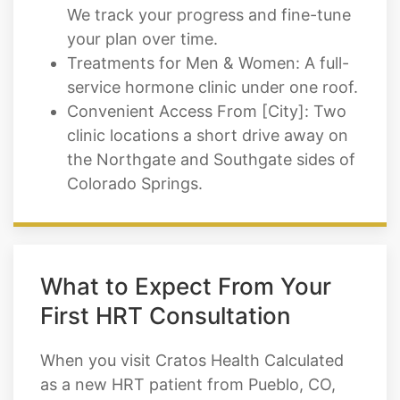
We track your progress and fine-tune
your plan over time.
Treatments for Men & Women: A full-
service hormone clinic under one roof.
Convenient Access From [City]: Two
clinic locations a short drive away on
the Northgate and Southgate sides of
Colorado Springs.
What to Expect From Your
First HRT Consultation
When you visit Cratos Health Calculated
as a new HRT patient from Pueblo, CO,