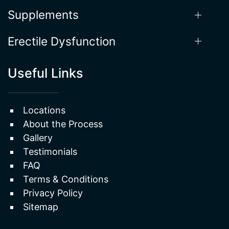
Supplements
Erectile Dysfunction
Useful Links
Locations
About the Process
Gallery
Testimonials
FAQ
Terms & Conditions
Privacy Policy
Sitemap