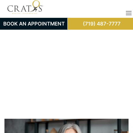
BOOK AN APPOINTMENT
(719) 487-7777