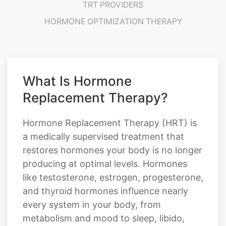
TRT PROVIDERS
HORMONE OPTIMIZATION THERAPY
What Is Hormone
Replacement Therapy?
Hormone Replacement Therapy (HRT) is
a medically supervised treatment that
restores hormones your body is no longer
producing at optimal levels. Hormones
like testosterone, estrogen, progesterone,
and thyroid hormones influence nearly
every system in your body, from
metabolism and mood to sleep, libido,