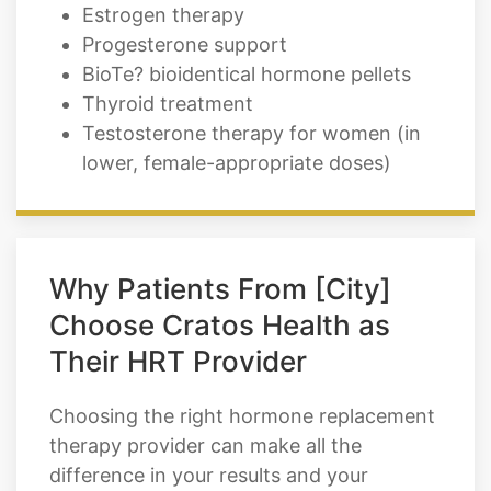
Estrogen therapy
Progesterone support
BioTe? bioidentical hormone pellets
Thyroid treatment
Testosterone therapy for women (in
lower, female-appropriate doses)
Why Patients From [City]
Choose Cratos Health as
Their HRT Provider
Choosing the right hormone replacement
therapy provider can make all the
difference in your results and your