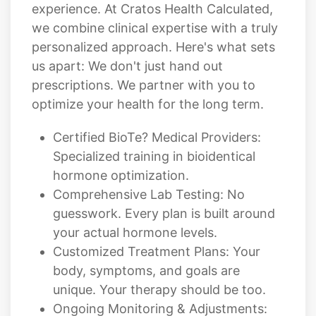
experience. At Cratos Health Calculated,
we combine clinical expertise with a truly
personalized approach. Here's what sets
us apart: We don't just hand out
prescriptions. We partner with you to
optimize your health for the long term.
Certified BioTe? Medical Providers:
Specialized training in bioidentical
hormone optimization.
Comprehensive Lab Testing: No
guesswork. Every plan is built around
your actual hormone levels.
Customized Treatment Plans: Your
body, symptoms, and goals are
unique. Your therapy should be too.
Ongoing Monitoring & Adjustments: