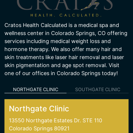
Cratos Health Calculated is a medical spa and
wellness center in Colorado Springs, CO offering
services including medical weight loss and
hormone therapy. We also offer many hair and
skin treatments like laser hair removal and laser
skin pigmentation and age spot removal. Visit
one of our offices in Colorado Springs today!
NORTHGATE CLINIC
SOUTHGATE CLINIC
Northgate Clinic
13550 Northgate Estates Dr. STE 110
Colorado Springs 80921