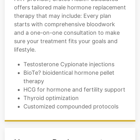
offers tailored male hormone replacement
therapy that may include: Every plan
starts with comprehensive bloodwork
and a one-on-one consultation to make
sure your treatment fits your goals and
lifestyle.
Testosterone Cypionate injections
BioTe? bioidentical hormone pellet
therapy
HCG for hormone and fertility support
Thyroid optimization
Customized compounded protocols