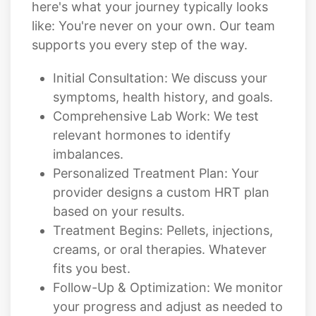
here's what your journey typically looks
like: You're never on your own. Our team
supports you every step of the way.
Initial Consultation: We discuss your
symptoms, health history, and goals.
Comprehensive Lab Work: We test
relevant hormones to identify
imbalances.
Personalized Treatment Plan: Your
provider designs a custom HRT plan
based on your results.
Treatment Begins: Pellets, injections,
creams, or oral therapies. Whatever
fits you best.
Follow-Up & Optimization: We monitor
your progress and adjust as needed to