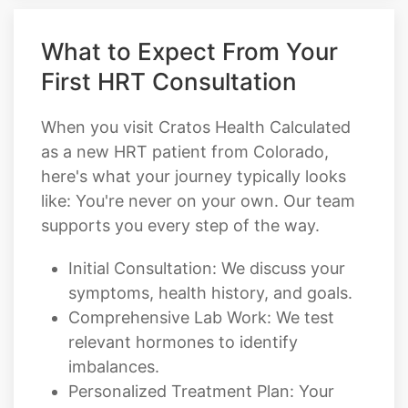
What to Expect From Your
First HRT Consultation
When you visit Cratos Health Calculated
as a new HRT patient from Colorado,
here's what your journey typically looks
like: You're never on your own. Our team
supports you every step of the way.
Initial Consultation: We discuss your
symptoms, health history, and goals.
Comprehensive Lab Work: We test
relevant hormones to identify
imbalances.
Personalized Treatment Plan: Your