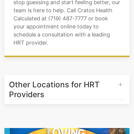
stop guessing and start feeling better, our
team is here to help. Call Cratos Health
Calculated at (719) 487-7777 or book
your appointment online today to
schedule a consultation with a leading
HRT provider.
Other Locations for HRT
Providers