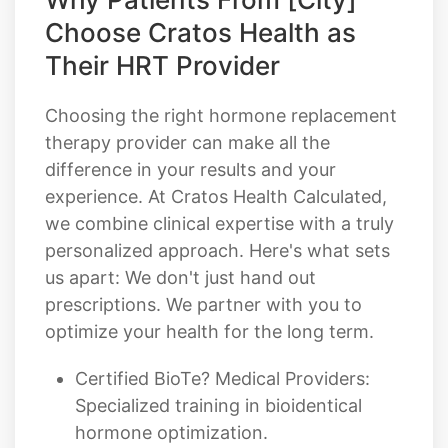
Choose Cratos Health as
Their HRT Provider
Choosing the right hormone replacement
therapy provider can make all the
difference in your results and your
experience. At Cratos Health Calculated,
we combine clinical expertise with a truly
personalized approach. Here's what sets
us apart: We don't just hand out
prescriptions. We partner with you to
optimize your health for the long term.
Certified BioTe? Medical Providers:
Specialized training in bioidentical
hormone optimization.