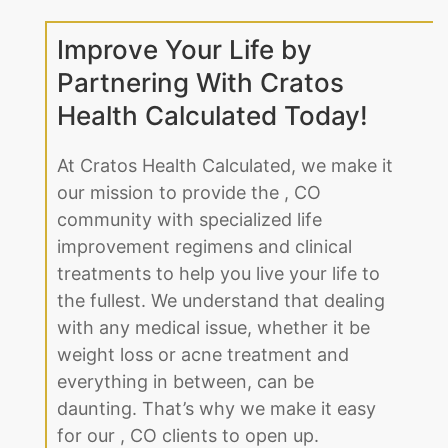
Improve Your Life by
Partnering With Cratos
Health Calculated Today!
At Cratos Health Calculated, we make it
our mission to provide the , CO
community with specialized life
improvement regimens and clinical
treatments to help you live your life to
the fullest. We understand that dealing
with any medical issue, whether it be
weight loss or acne treatment and
everything in between, can be
daunting. That’s why we make it easy
for our , CO clients to open up.