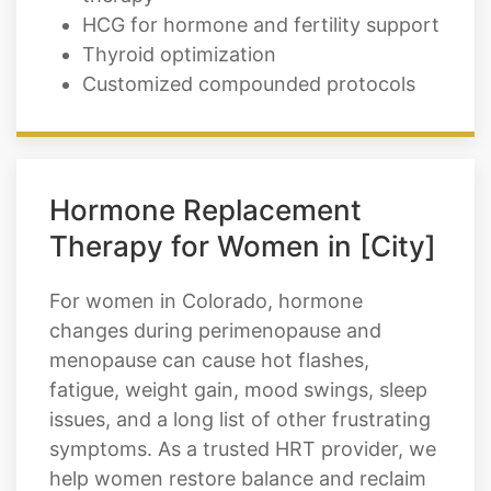
HCG for hormone and fertility support
Thyroid optimization
Customized compounded protocols
Hormone Replacement
Therapy for Women in [City]
For women in Colorado, hormone
changes during perimenopause and
menopause can cause hot flashes,
fatigue, weight gain, mood swings, sleep
issues, and a long list of other frustrating
symptoms. As a trusted HRT provider, we
help women restore balance and reclaim