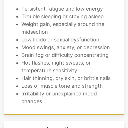
Persistent fatigue and low energy
Trouble sleeping or staying asleep
Weight gain, especially around the
midsection
Low libido or sexual dysfunction
Mood swings, anxiety, or depression
Brain fog or difficulty concentrating
Hot flashes, night sweats, or
temperature sensitivity
Hair thinning, dry skin, or brittle nails
Loss of muscle tone and strength
Irritability or unexplained mood
changes