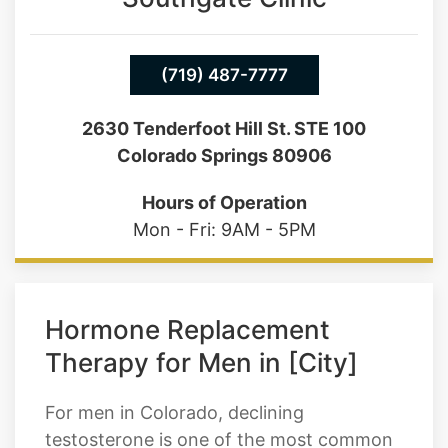
(719) 487-7777
2630 Tenderfoot Hill St. STE 100
Colorado Springs 80906
Hours of Operation
Mon - Fri: 9AM - 5PM
Hormone Replacement
Therapy for Men in [City]
For men in Colorado, declining
testosterone is one of the most common