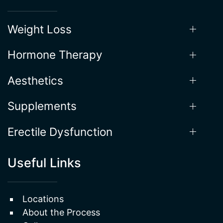
Our Services
Weight Loss
Hormone Therapy
Aesthetics
Supplements
Erectile Dysfunction
Useful Links