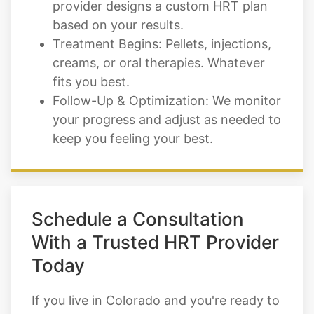
provider designs a custom HRT plan
based on your results.
Treatment Begins: Pellets, injections,
creams, or oral therapies. Whatever
fits you best.
Follow-Up & Optimization: We monitor
your progress and adjust as needed to
keep you feeling your best.
Schedule a Consultation
With a Trusted HRT Provider
Today
If you live in Colorado and you're ready to