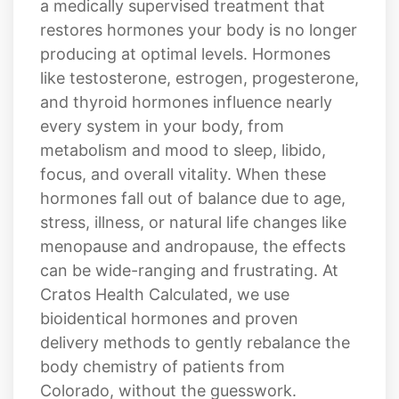
a medically supervised treatment that
restores hormones your body is no longer
producing at optimal levels. Hormones
like testosterone, estrogen, progesterone,
and thyroid hormones influence nearly
every system in your body, from
metabolism and mood to sleep, libido,
focus, and overall vitality. When these
hormones fall out of balance due to age,
stress, illness, or natural life changes like
menopause and andropause, the effects
can be wide-ranging and frustrating. At
Cratos Health Calculated, we use
bioidentical hormones and proven
delivery methods to gently rebalance the
body chemistry of patients from
Colorado, without the guesswork.