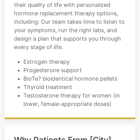
their quality of life with personalized
hormone replacement therapy options,
including: Our team takes time to listen to
your symptoms, run the right labs, and
design a plan that supports you through
every stage of life.
Estrogen therapy
Progesterone support
BioTe? bioidentical hormone pellets
Thyroid treatment
Testosterone therapy for women (in
lower, female-appropriate doses)
Why Patients From [City]