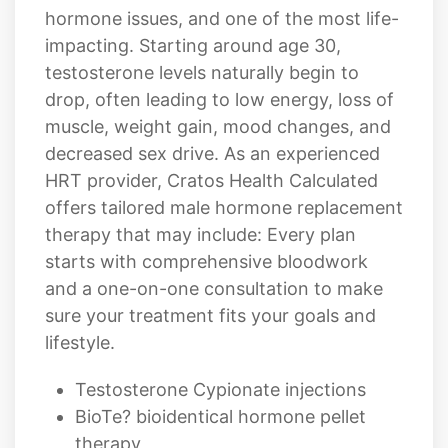
hormone issues, and one of the most life-
impacting. Starting around age 30,
testosterone levels naturally begin to
drop, often leading to low energy, loss of
muscle, weight gain, mood changes, and
decreased sex drive. As an experienced
HRT provider, Cratos Health Calculated
offers tailored male hormone replacement
therapy that may include: Every plan
starts with comprehensive bloodwork
and a one-on-one consultation to make
sure your treatment fits your goals and
lifestyle.
Testosterone Cypionate injections
BioTe? bioidentical hormone pellet
therapy