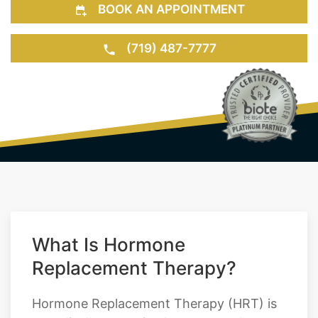
BOOK AN APPOINTMENT
(719) 487-7777
What Is Hormone
Replacement Therapy?
Hormone Replacement Therapy (HRT) is