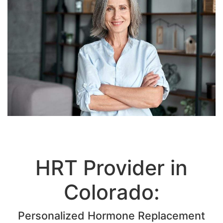
HRT Provider in
Colorado:
Personalized Hormone Replacement