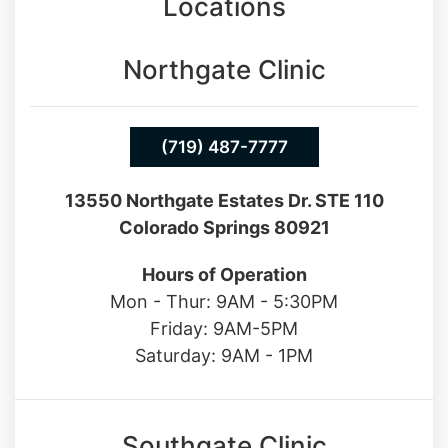
Locations
Northgate Clinic
(719) 487-7777
13550 Northgate Estates Dr. STE 110
Colorado Springs 80921
Hours of Operation
Mon - Thur: 9AM - 5:30PM
Friday: 9AM-5PM
Saturday: 9AM - 1PM
Southgate Clinic