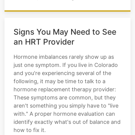
Signs You May Need to See
an HRT Provider
Hormone imbalances rarely show up as
just one symptom. If you live in Colorado
and you're experiencing several of the
following, it may be time to talk to a
hormone replacement therapy provider:
These symptoms are common, but they
aren't something you simply have to "live
with." A proper hormone evaluation can
identify exactly what's out of balance and
how to fix it.