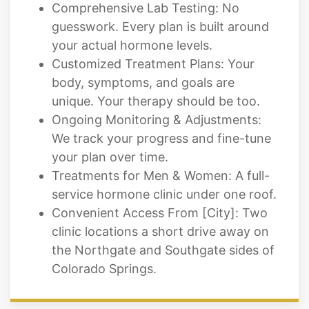
Comprehensive Lab Testing: No
guesswork. Every plan is built around
your actual hormone levels.
Customized Treatment Plans: Your
body, symptoms, and goals are
unique. Your therapy should be too.
Ongoing Monitoring & Adjustments:
We track your progress and fine-tune
your plan over time.
Treatments for Men & Women: A full-
service hormone clinic under one roof.
Convenient Access From [City]: Two
clinic locations a short drive away on
the Northgate and Southgate sides of
Colorado Springs.