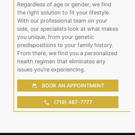
Regardless of age or gender, we find
the right solution to fit your lifestyle.
With our professional team on your
side, our specialists look at what makes
you unique, from your genetic
predispositions to your family history.
From there, we find you a personalized
health regimen that eliminates any
issues you’re experiencing.
BOOK AN APPOINTMENT
(719) 487-7777