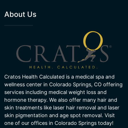
About Us
Cratos Health Calculated is a medical spa and
wellness center in Colorado Springs, CO offering
services including medical weight loss and
hormone therapy. We also offer many hair and
skin treatments like laser hair removal and laser