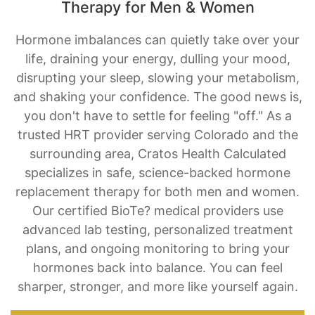
Therapy for Men & Women
Hormone imbalances can quietly take over your
life, draining your energy, dulling your mood,
disrupting your sleep, slowing your metabolism,
and shaking your confidence. The good news is,
you don't have to settle for feeling "off." As a
trusted HRT provider serving Colorado and the
surrounding area, Cratos Health Calculated
specializes in safe, science-backed hormone
replacement therapy for both men and women.
Our certified BioTe? medical providers use
advanced lab testing, personalized treatment
plans, and ongoing monitoring to bring your
hormones back into balance. You can feel
sharper, stronger, and more like yourself again.