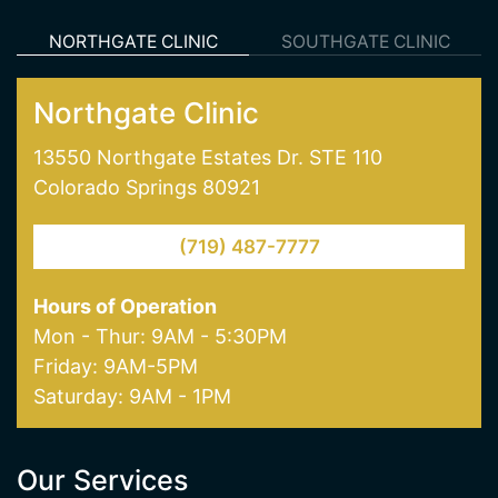
skin pigmentation and age spot removal. Visit
one of our offices in Colorado Springs today!
NORTHGATE CLINIC
SOUTHGATE CLINIC
Northgate Clinic
13550 Northgate Estates Dr. STE 110
Colorado Springs 80921
(719) 487-7777
Hours of Operation
Mon - Thur: 9AM - 5:30PM
Friday: 9AM-5PM
Saturday: 9AM - 1PM