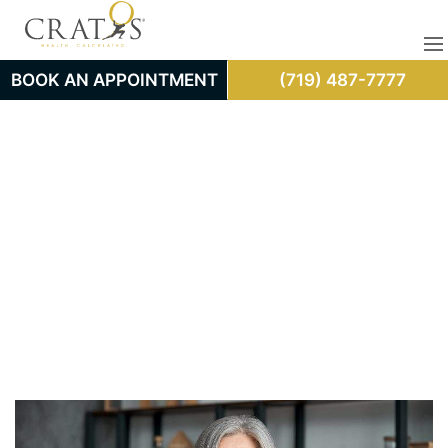
BOOK AN APPOINTMENT
(719) 487-7777