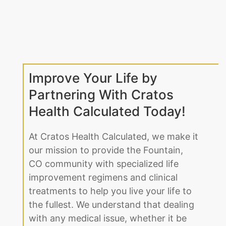
Improve Your Life by
Partnering With Cratos
Health Calculated Today!
At Cratos Health Calculated, we make it
our mission to provide the Fountain,
CO community with specialized life
improvement regimens and clinical
treatments to help you live your life to