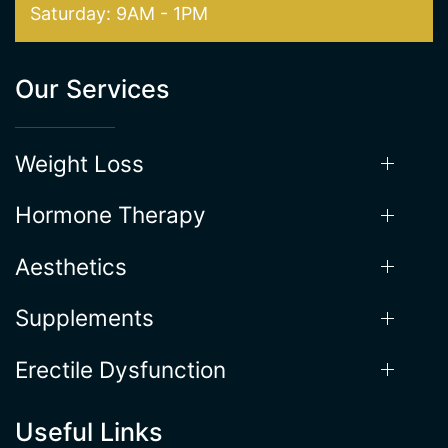
Hours of Operation
Mon - Thur: 9AM - 5:30PM
Friday: 9AM-5PM
Saturday: 9AM - 1PM
Our Services
Weight Loss
Hormone Therapy
Aesthetics
Supplements