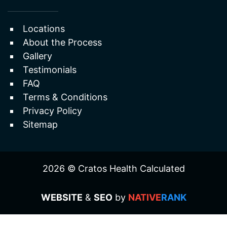
Erectile Dysfunction
Useful Links
Locations
About the Process
Gallery
Testimonials
FAQ
Terms & Conditions
Privacy Policy
Sitemap