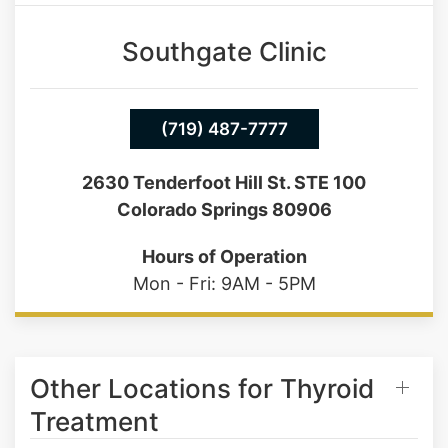
Saturday: 9AM - 1PM
Southgate Clinic
(719) 487-7777
2630 Tenderfoot Hill St. STE 100
Colorado Springs 80906
Hours of Operation
Mon - Fri: 9AM - 5PM