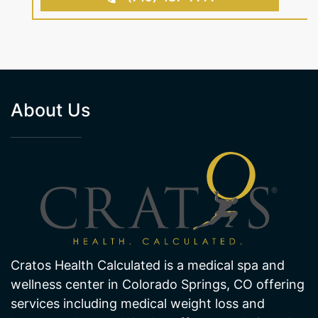
BOOK AN APPOINTMENT
(719) 487-7777
About Us