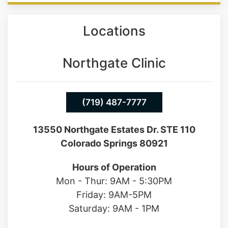
infertility.
Locations
Northgate Clinic
(719) 487-7777
13550 Northgate Estates Dr. STE 110
Colorado Springs 80921
Hours of Operation
Mon - Thur: 9AM - 5:30PM
Friday: 9AM-5PM