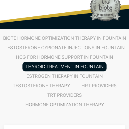
(719) 487-7777
BIOTE HORMONE OPTIMIZATION THERAPY IN FOUNTAIN
TESTOSTERONE CYPIONATE INJECTIONS IN FOUNTAIN
HCG FOR HORMONE SUPPORT IN FOUNTAIN
THYROID TREATMENT IN FOUNTAIN
ESTROGEN THERAPY IN FOUNTAIN
TESTOSTERONE THERAPY
HRT PROVIDERS
TRT PROVIDERS
HORMONE OPTIMIZATION THERAPY