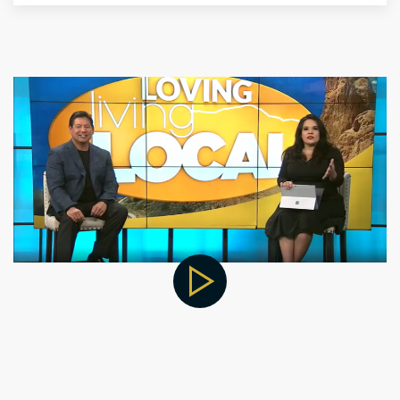
Other Locations for Thyroid
Treatment