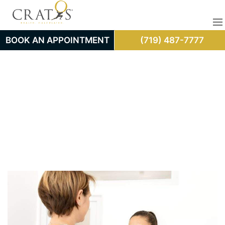
BOOK AN APPOINTMENT
(719) 487-7777