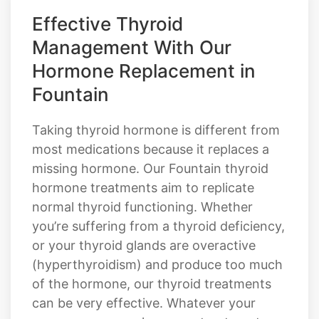
Effective Thyroid
Management With Our
Hormone Replacement in
Fountain
Taking thyroid hormone is different from
most medications because it replaces a
missing hormone. Our Fountain thyroid
hormone treatments aim to replicate
normal thyroid functioning. Whether
you’re suffering from a thyroid deficiency,
or your thyroid glands are overactive
(hyperthyroidism) and produce too much