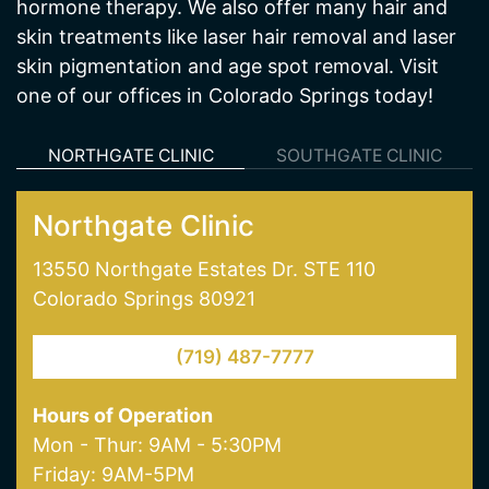
Cratos Health Calculated is a medical spa and
wellness center in Colorado Springs, CO offering
services including medical weight loss and
hormone therapy. We also offer many hair and
skin treatments like laser hair removal and laser
skin pigmentation and age spot removal. Visit
one of our offices in Colorado Springs today!
NORTHGATE CLINIC
SOUTHGATE CLINIC
Northgate Clinic
13550 Northgate Estates Dr. STE 110
Colorado Springs 80921
(719) 487-7777