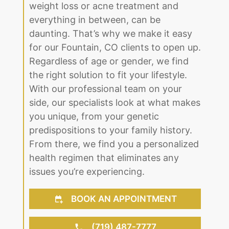
the fullest. We understand that dealing
with any medical issue, whether it be
weight loss or acne treatment and
everything in between, can be
daunting. That’s why we make it easy
for our Fountain, CO clients to open up.
Regardless of age or gender, we find
the right solution to fit your lifestyle.
With our professional team on your
side, our specialists look at what makes
you unique, from your genetic
predispositions to your family history.
From there, we find you a personalized
health regimen that eliminates any
issues you’re experiencing.