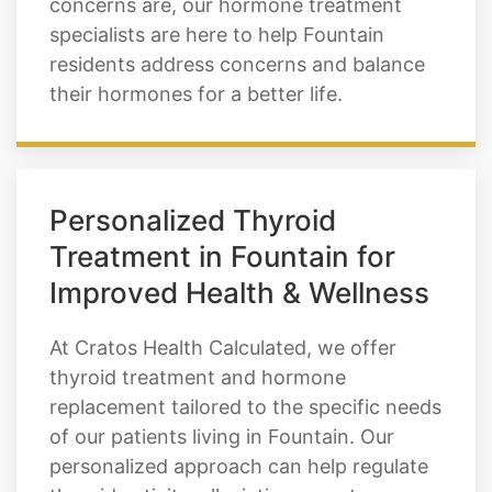
of the hormone, our thyroid treatments
can be very effective. Whatever your
concerns are, our hormone treatment
specialists are here to help Fountain
residents address concerns and balance
their hormones for a better life.
Personalized Thyroid
Treatment in Fountain for
Improved Health & Wellness
At Cratos Health Calculated, we offer
thyroid treatment and hormone
replacement tailored to the specific needs