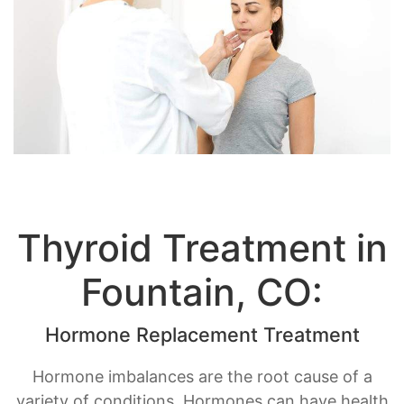
Thyroid Treatment in
Fountain, CO:
Hormone Replacement Treatment