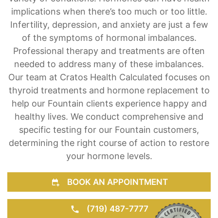
Hormone imbalances are the root cause of a
variety of conditions. Hormones can have health
implications when there’s too much or too little.
Infertility, depression, and anxiety are just a few
of the symptoms of hormonal imbalances.
Professional therapy and treatments are often
needed to address many of these imbalances.
Our team at Cratos Health Calculated focuses on
thyroid treatments and hormone replacement to
help our Fountain clients experience happy and
healthy lives. We conduct comprehensive and
specific testing for our Fountain customers,
determining the right course of action to restore
your hormone levels.
BOOK AN APPOINTMENT