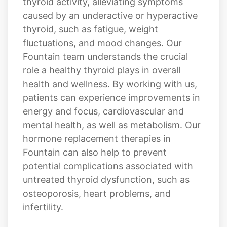
of our patients living in Fountain. Our
personalized approach can help regulate
thyroid activity, alleviating symptoms
caused by an underactive or hyperactive
thyroid, such as fatigue, weight
fluctuations, and mood changes. Our
Fountain team understands the crucial
role a healthy thyroid plays in overall
health and wellness. By working with us,
patients can experience improvements in
energy and focus, cardiovascular and
mental health, as well as metabolism. Our
hormone replacement therapies in
Fountain can also help to prevent
potential complications associated with
untreated thyroid dysfunction, such as
osteoporosis, heart problems, and