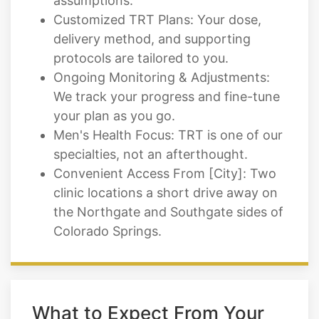
assumptions.
Customized TRT Plans: Your dose,
delivery method, and supporting
protocols are tailored to you.
Ongoing Monitoring & Adjustments:
We track your progress and fine-tune
your plan as you go.
Men's Health Focus: TRT is one of our
specialties, not an afterthought.
Convenient Access From [City]: Two
clinic locations a short drive away on
the Northgate and Southgate sides of
Colorado Springs.
What to Expect From Your