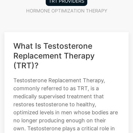
TRT PROVIDERS
HORMONE OPTIMIZATION THERAPY
What Is Testosterone
Replacement Therapy
(TRT)?
Testosterone Replacement Therapy,
commonly referred to as TRT, is a
medically supervised treatment that
restores testosterone to healthy,
optimized levels in men whose bodies are
no longer producing enough on their
own. Testosterone plays a critical role in