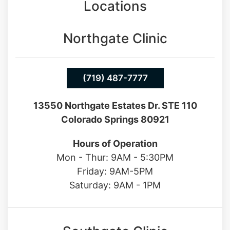
Locations
Northgate Clinic
(719) 487-7777
13550 Northgate Estates Dr. STE 110
Colorado Springs 80921
Hours of Operation
Mon - Thur: 9AM - 5:30PM
Friday: 9AM-5PM
Saturday: 9AM - 1PM