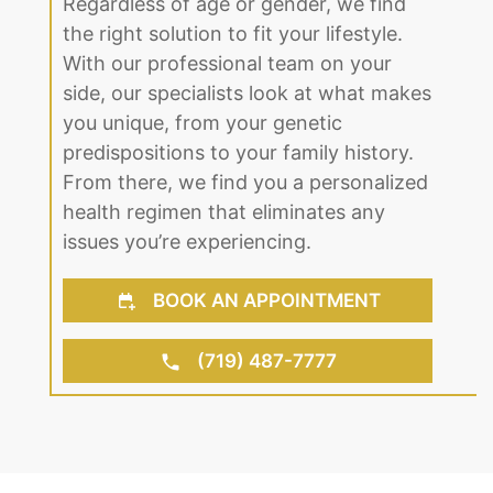
Regardless of age or gender, we find
the right solution to fit your lifestyle.
With our professional team on your
side, our specialists look at what makes
you unique, from your genetic
predispositions to your family history.
From there, we find you a personalized
health regimen that eliminates any
issues you’re experiencing.
BOOK AN APPOINTMENT
(719) 487-7777