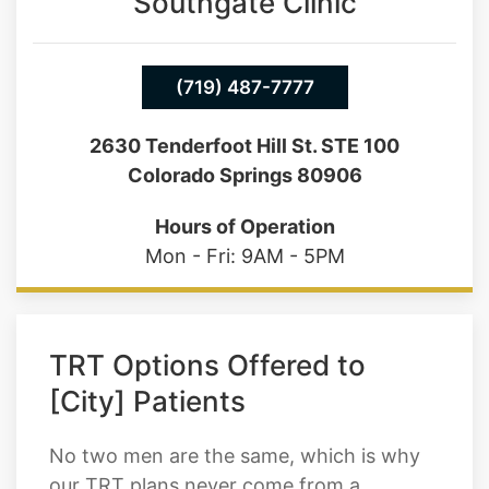
Southgate Clinic
(719) 487-7777
2630 Tenderfoot Hill St. STE 100
Colorado Springs 80906
Hours of Operation
Mon - Fri: 9AM - 5PM
TRT Options Offered to
[City] Patients
No two men are the same, which is why
our TRT plans never come from a