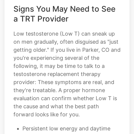
Signs You May Need to See
a TRT Provider
Low testosterone (Low T) can sneak up
on men gradually, often disguised as "just
getting older." If you live in Parker, CO and
you're experiencing several of the
following, it may be time to talk to a
testosterone replacement therapy
provider: These symptoms are real, and
they're treatable. A proper hormone
evaluation can confirm whether Low T is
the cause and what the best path
forward looks like for you.
Persistent low energy and daytime