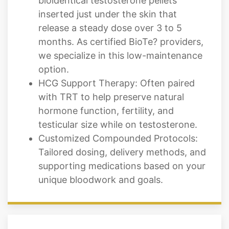
bioidentical testosterone pellets
inserted just under the skin that
release a steady dose over 3 to 5
months. As certified BioTe? providers,
we specialize in this low-maintenance
option.
HCG Support Therapy: Often paired
with TRT to help preserve natural
hormone function, fertility, and
testicular size while on testosterone.
Customized Compounded Protocols:
Tailored dosing, delivery methods, and
supporting medications based on your
unique bloodwork and goals.