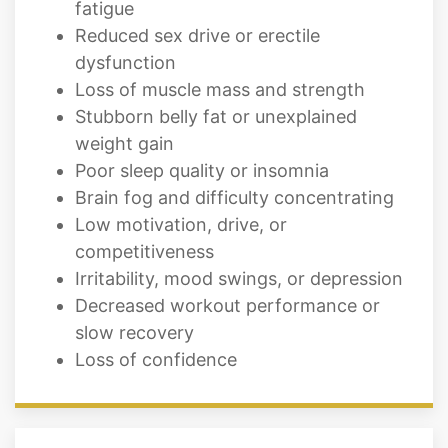
fatigue
Reduced sex drive or erectile
dysfunction
Loss of muscle mass and strength
Stubborn belly fat or unexplained
weight gain
Poor sleep quality or insomnia
Brain fog and difficulty concentrating
Low motivation, drive, or
competitiveness
Irritability, mood swings, or depression
Decreased workout performance or
slow recovery
Loss of confidence