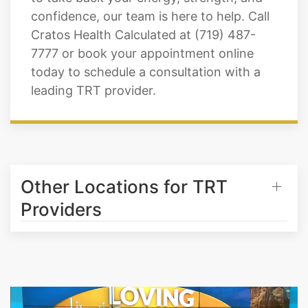
confidence, our team is here to help. Call
Cratos Health Calculated at (719) 487-
7777 or book your appointment online
today to schedule a consultation with a
leading TRT provider.
Other Locations for TRT
Providers