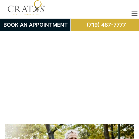
BOOK AN APPOINTMENT
(719) 487-7777