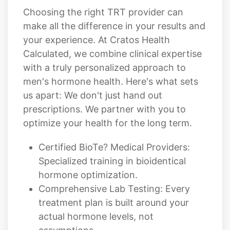
Choosing the right TRT provider can
make all the difference in your results and
your experience. At Cratos Health
Calculated, we combine clinical expertise
with a truly personalized approach to
men's hormone health. Here's what sets
us apart: We don't just hand out
prescriptions. We partner with you to
optimize your health for the long term.
Certified BioTe? Medical Providers:
Specialized training in bioidentical
hormone optimization.
Comprehensive Lab Testing: Every
treatment plan is built around your
actual hormone levels, not