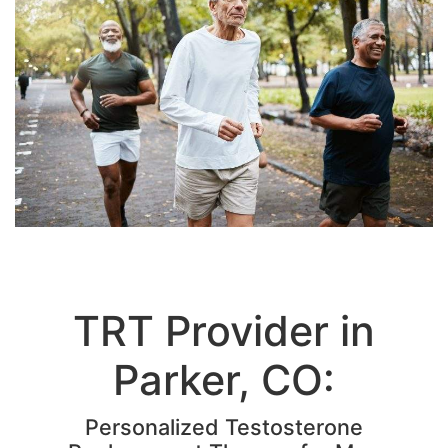
TRT Provider in
Parker, CO:
Personalized Testosterone