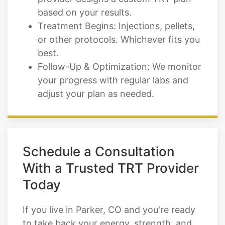
based on your results.
Treatment Begins: Injections, pellets,
or other protocols. Whichever fits you
best.
Follow-Up & Optimization: We monitor
your progress with regular labs and
adjust your plan as needed.
Schedule a Consultation
With a Trusted TRT Provider
Today
If you live in Parker, CO and you're ready
to take back your energy, strength, and