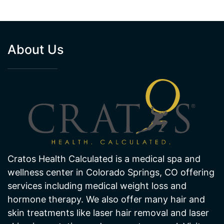
About Us
Cratos Health Calculated is a medical spa and
wellness center in Colorado Springs, CO offering
services including medical weight loss and
hormone therapy. We also offer many hair and
skin treatments like laser hair removal and laser
skin pigmentation and age spot removal. Visit
one of our offices in Colorado Springs today!