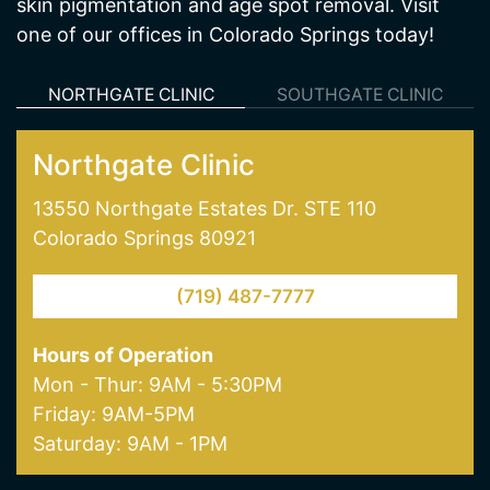
NORTHGATE CLINIC
SOUTHGATE CLINIC
Northgate Clinic
13550 Northgate Estates Dr. STE 110
Colorado Springs 80921
(719) 487-7777
Hours of Operation
Mon - Thur: 9AM - 5:30PM
Friday: 9AM-5PM
Saturday: 9AM - 1PM
Our Services