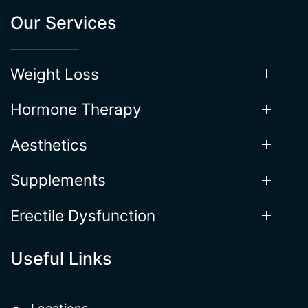
Weight Loss
Hormone Therapy
Aesthetics
Supplements
Erectile Dysfunction
Useful Links
Locations
About the Process
Gallery