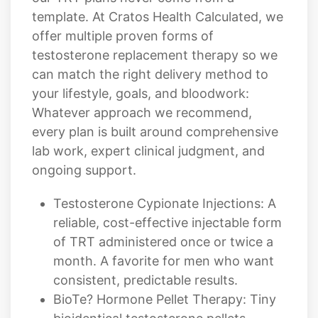
template. At Cratos Health Calculated, we
offer multiple proven forms of
testosterone replacement therapy so we
can match the right delivery method to
your lifestyle, goals, and bloodwork:
Whatever approach we recommend,
every plan is built around comprehensive
lab work, expert clinical judgment, and
ongoing support.
Testosterone Cypionate Injections: A
reliable, cost-effective injectable form
of TRT administered once or twice a
month. A favorite for men who want
consistent, predictable results.
BioTe? Hormone Pellet Therapy: Tiny