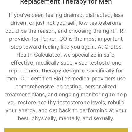
Replacement Therapy for Men
If you've been feeling drained, distracted, less
driven, or just not yourself, low testosterone
could be the reason, and choosing the right TRT
provider for Parker, CO is the most important
step toward feeling like you again. At Cratos
Health Calculated, we specialize in safe,
effective, medically supervised testosterone
replacement therapy designed specifically for
men. Our certified BioTe? medical providers use
comprehensive lab testing, personalized
treatment plans, and ongoing monitoring to help
you restore healthy testosterone levels, rebuild
your energy, and get back to performing at your
best, physically, mentally, and sexually.