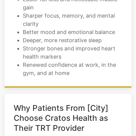
gain
Sharper focus, memory, and mental
clarity
Better mood and emotional balance
Deeper, more restorative sleep
Stronger bones and improved heart
health markers
Renewed confidence at work, in the
gym, and at home
Why Patients From [City]
Choose Cratos Health as
Their TRT Provider