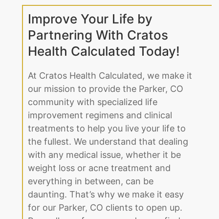
Improve Your Life by
Partnering With Cratos
Health Calculated Today!
At Cratos Health Calculated, we make it
our mission to provide the Parker, CO
community with specialized life
improvement regimens and clinical
treatments to help you live your life to
the fullest. We understand that dealing
with any medical issue, whether it be
weight loss or acne treatment and
everything in between, can be
daunting. That’s why we make it easy
for our Parker, CO clients to open up.