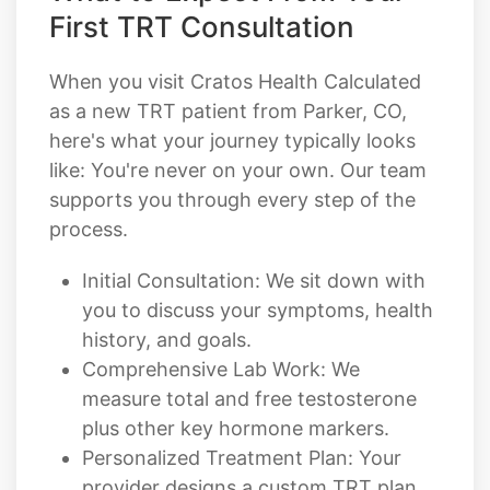
First TRT Consultation
When you visit Cratos Health Calculated
as a new TRT patient from Parker, CO,
here's what your journey typically looks
like: You're never on your own. Our team
supports you through every step of the
process.
Initial Consultation: We sit down with
you to discuss your symptoms, health
history, and goals.
Comprehensive Lab Work: We
measure total and free testosterone
plus other key hormone markers.
Personalized Treatment Plan: Your
provider designs a custom TRT plan