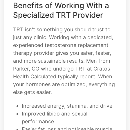
Benefits of Working With a
Specialized TRT Provider
TRT isn't something you should trust to
just any clinic. Working with a dedicated,
experienced testosterone replacement
therapy provider gives you safer, faster,
and more sustainable results. Men from
Parker, CO who undergo TRT at Cratos
Health Calculated typically report: When
your hormones are optimized, everything
else gets easier.
Increased energy, stamina, and drive
Improved libido and sexual
performance
Easier fat loss and noticeable muscle