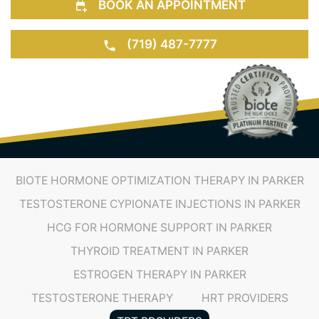
BOOK AN APPOINTMENT
(719) 487-7777
BIOTE HORMONE OPTIMIZATION THERAPY IN PARKER
TESTOSTERONE CYPIONATE INJECTIONS IN PARKER
HCG FOR HORMONE SUPPORT IN PARKER
THYROID TREATMENT IN PARKER
ESTROGEN THERAPY IN PARKER
TESTOSTERONE THERAPY
HRT PROVIDERS