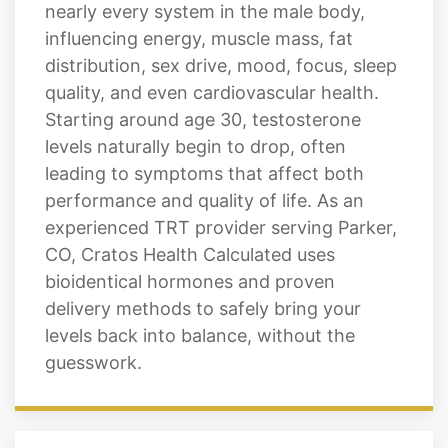
nearly every system in the male body,
influencing energy, muscle mass, fat
distribution, sex drive, mood, focus, sleep
quality, and even cardiovascular health.
Starting around age 30, testosterone
levels naturally begin to drop, often
leading to symptoms that affect both
performance and quality of life. As an
experienced TRT provider serving Parker,
CO, Cratos Health Calculated uses
bioidentical hormones and proven
delivery methods to safely bring your
levels back into balance, without the
guesswork.