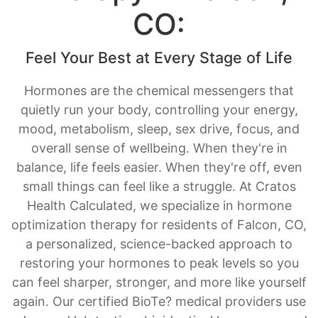
Feel Your Best at Every Stage of Life
Hormones are the chemical messengers that
quietly run your body, controlling your energy,
mood, metabolism, sleep, sex drive, focus, and
overall sense of wellbeing. When they're in
balance, life feels easier. When they're off, even
small things can feel like a struggle. At Cratos
Health Calculated, we specialize in hormone
optimization therapy for residents of Falcon, CO,
a personalized, science-backed approach to
restoring your hormones to peak levels so you
can feel sharper, stronger, and more like yourself
again. Our certified BioTe? medical providers use
advanced lab testing, bioidentical hormones, and
ongoing monitoring to create a treatment plan
designed entirely around you.