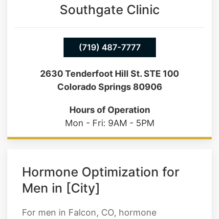
(719) 487-7777
2630 Tenderfoot Hill St. STE 100
Colorado Springs 80906
Hours of Operation
Mon - Fri: 9AM - 5PM
Hormone Optimization for
Men in [City]
For men in Falcon, CO, hormone
optimization most often centers around
testosterone, but it doesn't stop there.