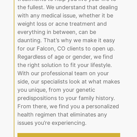
weight loss or acne treatment and
everything in between, can be
daunting. That’s why we make it easy
for our Falcon, CO clients to open up.
Regardless of age or gender, we find
the right solution to fit your lifestyle.
With our professional team on your
side, our specialists look at what makes
you unique, from your genetic
predispositions to your family history.
From there, we find you a personalized
health regimen that eliminates any
issues you’re experiencing.
BOOK AN APPOINTMENT