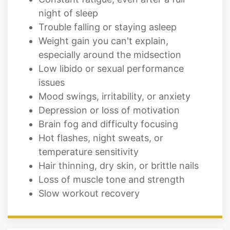
Weight gain you can't explain,
especially around the midsection
Low libido or sexual performance
issues
Mood swings, irritability, or anxiety
Depression or loss of motivation
Brain fog and difficulty focusing
Hot flashes, night sweats, or
temperature sensitivity
Hair thinning, dry skin, or brittle nails
Loss of muscle tone and strength
Slow workout recovery
Locations