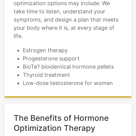
symptoms, and design a plan that meets
your body where it is, at every stage of
life.
Estrogen therapy
Progesterone support
BioTe? bioidentical hormone pellets
Thyroid treatment
Low-dose testosterone for women
The Benefits of Hormone
Optimization Therapy
When your hormones are properly
optimized, the changes show up