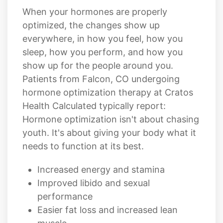
everywhere, in how you feel, how you
sleep, how you perform, and how you
show up for the people around you.
Patients from Falcon, CO undergoing
hormone optimization therapy at Cratos
Health Calculated typically report:
Hormone optimization isn't about chasing
youth. It's about giving your body what it
needs to function at its best.
Increased energy and stamina
Improved libido and sexual
performance
Easier fat loss and increased lean
muscle
Sharper focus, memory, and mental
clarity