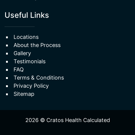
Locations
About the Process
Gallery
Testimonials
FAQ
Terms & Conditions
Privacy Policy
Sitemap
2026 © Cratos Health Calculated
WEBSITE
&
SEO
by
NATIVE
RANK