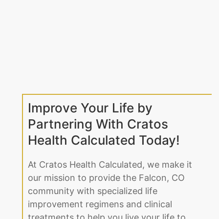
Improve Your Life by
Partnering With Cratos
Health Calculated Today!
At Cratos Health Calculated, we make it
our mission to provide the Falcon, CO
community with specialized life
improvement regimens and clinical
treatments to help you live your life to
the fullest. We understand that dealing
with any medical issue, whether it be