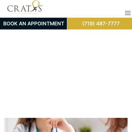
BOOK AN APPOINTMENT
(719) 487-7777