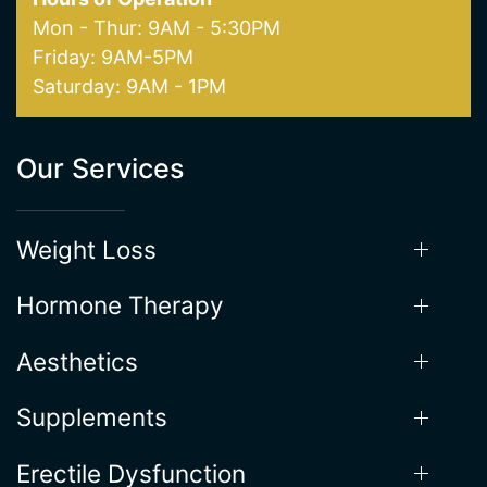
Saturday: 9AM - 1PM
Our Services
Weight Loss
Hormone Therapy
Aesthetics
Supplements
Erectile Dysfunction
Useful Links