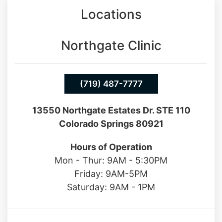
Northgate Clinic
(719) 487-7777
13550 Northgate Estates Dr. STE 110
Colorado Springs 80921
Hours of Operation
Mon - Thur: 9AM - 5:30PM
Friday: 9AM-5PM
Saturday: 9AM - 1PM
Southgate Clinic