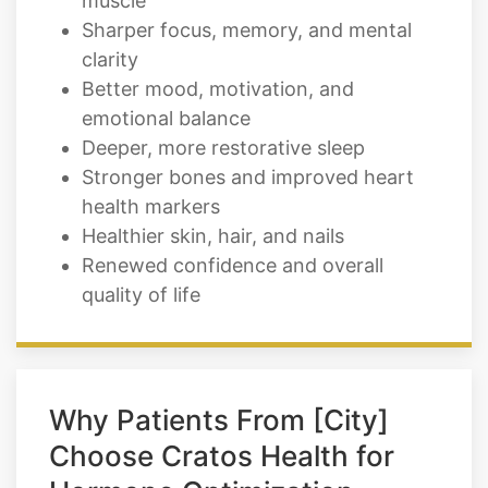
Better mood, motivation, and
emotional balance
Deeper, more restorative sleep
Stronger bones and improved heart
health markers
Healthier skin, hair, and nails
Renewed confidence and overall
quality of life
Why Patients From [City]
Choose Cratos Health for
Hormone Optimization
Therapy