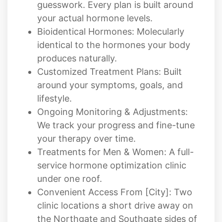
Bioidentical Hormones: Molecularly
identical to the hormones your body
produces naturally.
Customized Treatment Plans: Built
around your symptoms, goals, and
lifestyle.
Ongoing Monitoring & Adjustments:
We track your progress and fine-tune
your therapy over time.
Treatments for Men & Women: A full-
service hormone optimization clinic
under one roof.
Convenient Access From [City]: Two
clinic locations a short drive away on
the Northgate and Southgate sides of
Colorado Springs.