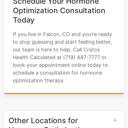
Today
If you live in Falcon, CO and you're ready
to stop guessing and start feeling better,
our team is here to help. Call Cratos
Health Calculated at (719) 487-7777 or
book your appointment online today to
schedule a consultation for hormone
optimization therapy.
Other Locations for
Hormone Optimization
Therapy