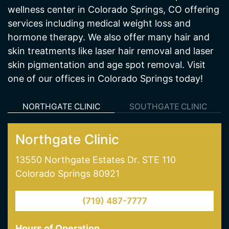
hormone therapy. We also offer many hair and
skin treatments like laser hair removal and laser
skin pigmentation and age spot removal. Visit
one of our offices in Colorado Springs today!
NORTHGATE CLINIC
SOUTHGATE CLINIC
Northgate Clinic
13550 Northgate Estates Dr. STE 110
Colorado Springs 80921
(719) 487-7777
Hours of Operation
Mon - Thur: 9AM - 5:30PM
Friday: 9AM-5PM