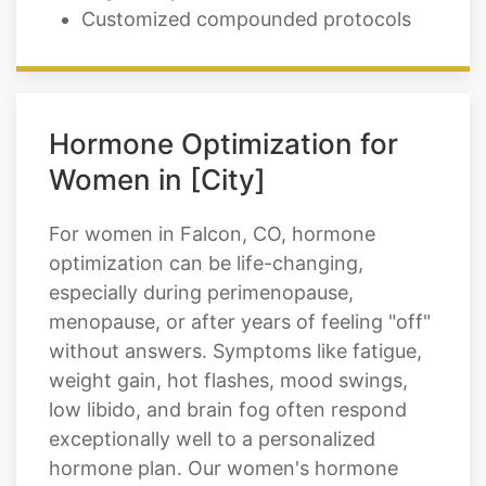
Hormone Optimization for
Women in [City]
For women in Falcon, CO, hormone
optimization can be life-changing,
especially during perimenopause,
menopause, or after years of feeling "off"
without answers. Symptoms like fatigue,
weight gain, hot flashes, mood swings,
low libido, and brain fog often respond
exceptionally well to a personalized
hormone plan. Our women's hormone
optimization options may include: We
take time to listen, understand your