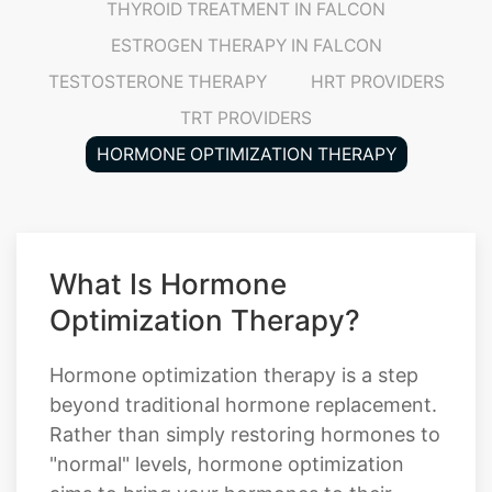
TESTOSTERONE THERAPY
HRT PROVIDERS
TRT PROVIDERS
HORMONE OPTIMIZATION THERAPY
What Is Hormone
Optimization Therapy?
Hormone optimization therapy is a step
beyond traditional hormone replacement.
Rather than simply restoring hormones to
"normal" levels, hormone optimization
aims to bring your hormones to their
optimal levels, the levels where your body,
mind, and energy actually thrive. This