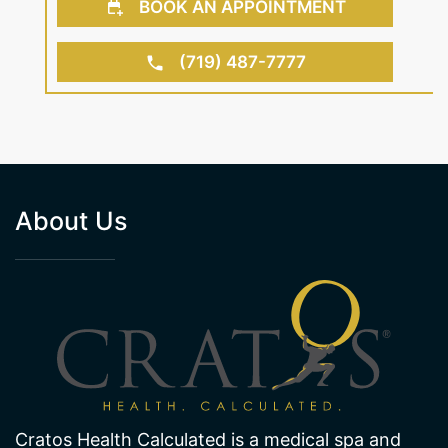
(719) 487-7777
About Us
Cratos Health Calculated is a medical spa and
wellness center in Colorado Springs, CO offering
services including medical weight loss and