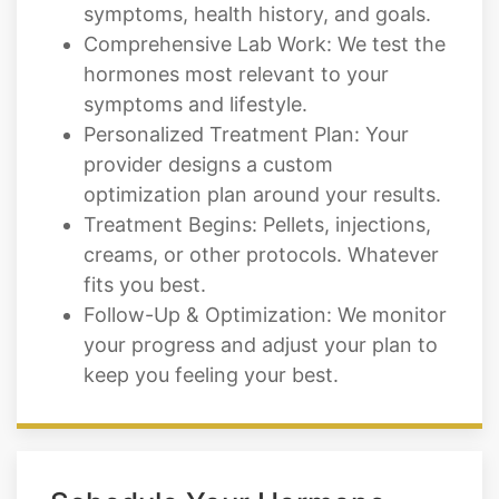
hormones most relevant to your
symptoms and lifestyle.
Personalized Treatment Plan: Your
provider designs a custom
optimization plan around your results.
Treatment Begins: Pellets, injections,
creams, or other protocols. Whatever
fits you best.
Follow-Up & Optimization: We monitor
your progress and adjust your plan to
keep you feeling your best.
Schedule Your Hormone
Optimization Consultation