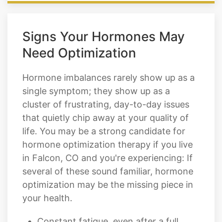
Signs Your Hormones May
Need Optimization
Hormone imbalances rarely show up as a
single symptom; they show up as a
cluster of frustrating, day-to-day issues
that quietly chip away at your quality of
life. You may be a strong candidate for
hormone optimization therapy if you live
in Falcon, CO and you're experiencing: If
several of these sound familiar, hormone
optimization may be the missing piece in
your health.
Constant fatigue, even after a full
night of sleep
Trouble falling or staying asleep