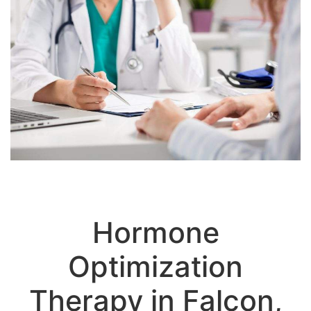
Hormone
Optimization
Therapy in Falcon,
CO: