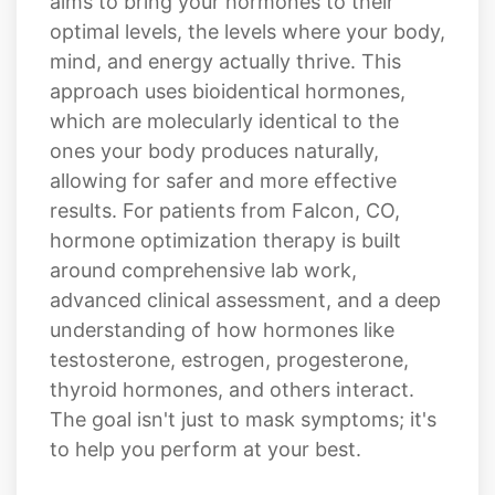
approach uses bioidentical hormones,
which are molecularly identical to the
ones your body produces naturally,
allowing for safer and more effective
results. For patients from Falcon, CO,
hormone optimization therapy is built
around comprehensive lab work,
advanced clinical assessment, and a deep
understanding of how hormones like
testosterone, estrogen, progesterone,
thyroid hormones, and others interact.
The goal isn't just to mask symptoms; it's
to help you perform at your best.