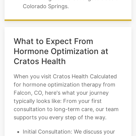
What to Expect From
Hormone Optimization at
Cratos Health
When you visit Cratos Health Calculated
for hormone optimization therapy from
Falcon, CO, here's what your journey
typically looks like: From your first
consultation to long-term care, our team
supports you every step of the way.
Initial Consultation: We discuss your
symptoms, health history, and goals.
Comprehensive Lab Work: We test the