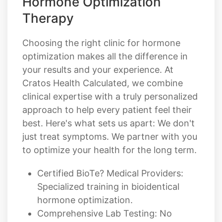
Choosing the right clinic for hormone
optimization makes all the difference in
your results and your experience. At
Cratos Health Calculated, we combine
clinical expertise with a truly personalized
approach to help every patient feel their
best. Here's what sets us apart: We don't
just treat symptoms. We partner with you
to optimize your health for the long term.
Certified BioTe? Medical Providers:
Specialized training in bioidentical
hormone optimization.
Comprehensive Lab Testing: No
guesswork. Every plan is built around
your actual hormone levels.