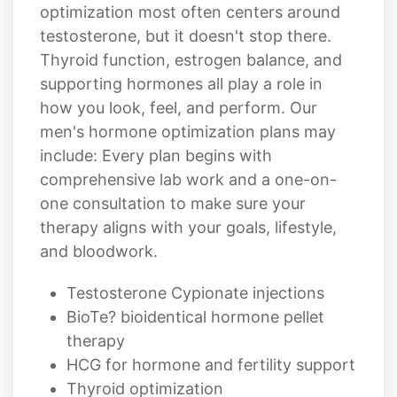
Thyroid function, estrogen balance, and
supporting hormones all play a role in
how you look, feel, and perform. Our
men's hormone optimization plans may
include: Every plan begins with
comprehensive lab work and a one-on-
one consultation to make sure your
therapy aligns with your goals, lifestyle,
and bloodwork.
Testosterone Cypionate injections
BioTe? bioidentical hormone pellet
therapy
HCG for hormone and fertility support
Thyroid optimization
Customized compounded protocols