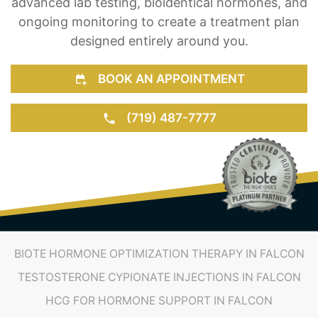
BOOK AN APPOINTMENT
(719) 487-7777
BIOTE HORMONE OPTIMIZATION THERAPY IN FALCON
TESTOSTERONE CYPIONATE INJECTIONS IN FALCON
HCG FOR HORMONE SUPPORT IN FALCON
THYROID TREATMENT IN FALCON
ESTROGEN THERAPY IN FALCON