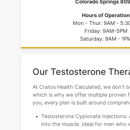
Colorado Springs 80
Hours of Operation
Mon - Thur: 9AM - 5:
Friday: 9AM-5PM
Saturday: 9AM - 1P
Our Testosterone Thera
At Cratos Health Calculated, we don't be
which is why we offer multiple proven 
you, every plan is built around compre
Testosterone Cypionate Injections: A
into the muscle. Ideal for men who 