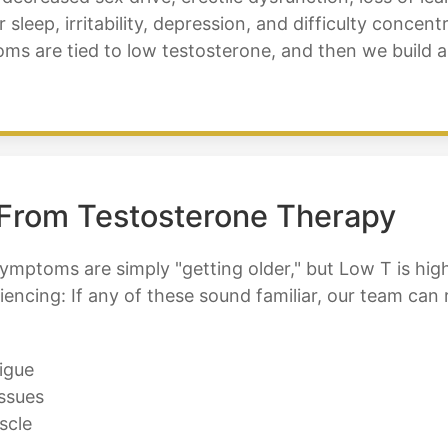
 sleep, irritability, depression, and difficulty conce
ms are tied to low testosterone, and then we build 
 From Testosterone Therapy
mptoms are simply "getting older," but Low T is high
iencing: If any of these sound familiar, our team can
igue
ssues
scle