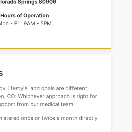
lorado Springs 80906
Hours of Operation
Mon - Fri: 9AM - 5PM
s
, lifestyle, and goals are different,
on, CO: Whichever approach is right for
support from our medical team.
inistered once or twice a month directly