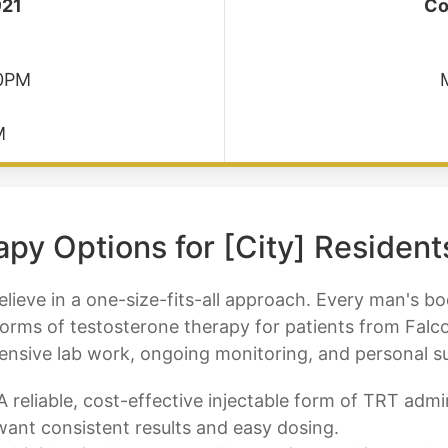
921
Co
30PM
M
py Options for [City] Resident
lieve in a one-size-fits-all approach. Every man's body
forms of testosterone therapy for patients from Falc
hensive lab work, ongoing monitoring, and personal 
 reliable, cost-effective injectable form of TRT adm
want consistent results and easy dosing.