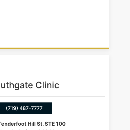
uthgate Clinic
(719) 487-7777
enderfoot Hill St. STE 100