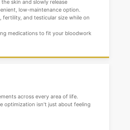
 the skin and slowly release
nvenient, low-maintenance option.
rtility, and testicular size while on
ng medications to fit your bloodwork
ments across every area of life.
optimization isn't just about feeling