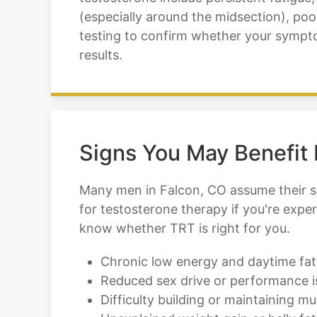
(especially around the midsection), poor
testing to confirm whether your sympto
results.
Signs You May Benefit
Many men in Falcon, CO assume their sy
for testosterone therapy if you're exper
know whether TRT is right for you.
Chronic low energy and daytime fat
Reduced sex drive or performance i
Difficulty building or maintaining mu