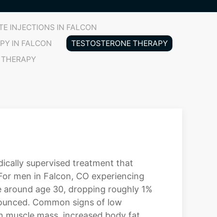
E INJECTIONS IN FALCON
PY IN FALCON
TESTOSTERONE THERAPY
 THERAPY
ically supervised treatment that
 For men in Falcon, CO experiencing
ne around age 30, dropping roughly 1%
nounced. Common signs of low
ean muscle mass, increased body fat