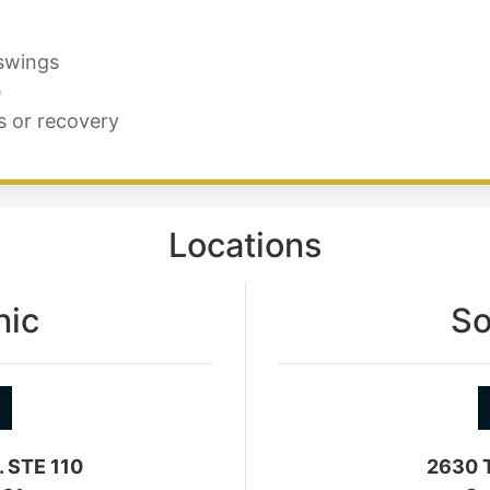
 swings
e
s or recovery
Locations
nic
So
. STE 110
2630 T