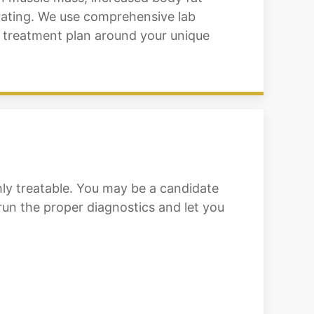
ntrating. We use comprehensive lab
a treatment plan around your unique
ly treatable. You may be a candidate
 run the proper diagnostics and let you