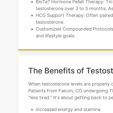
BioTe? Hormone Pellet Therapy: Tiny 
testosterone over 3 to 5 months. As
HCG Support Therapy: Often paired w
testosterone.
Customized Compounded Protocols: W
and lifestyle goals.
The Benefits of Testos
When testosterone levels are properly 
Patients from Falcon, CO undergoing TR
"less tired." It's about getting back to 
Increased energy and stamina