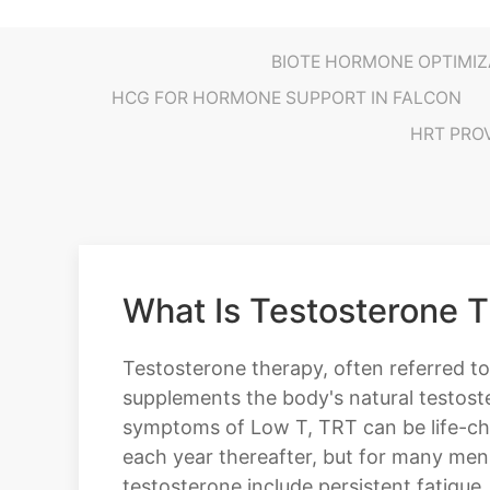
BIOTE HORMONE OPTIMIZ
HCG FOR HORMONE SUPPORT IN FALCON
HRT PRO
What Is Testosterone 
Testosterone therapy, often referred to
supplements the body's natural testost
symptoms of Low T, TRT can be life-cha
each year thereafter, but for many me
testosterone include persistent fatigue,