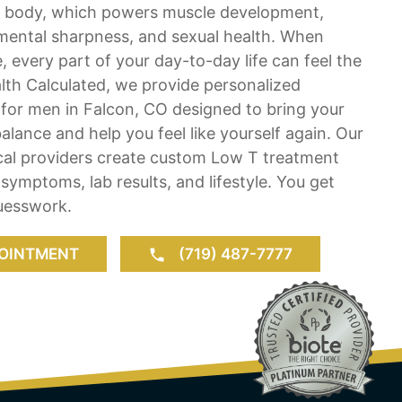
e body, which powers muscle development,
mental sharpness, and sexual health. When
e, every part of your day-to-day life can feel the
lth Calculated, we provide personalized
for men in Falcon, CO designed to bring your
lance and help you feel like yourself again. Our
ical providers create custom Low T treatment
 symptoms, lab results, and lifestyle. You get
guesswork.
OINTMENT
(719) 487-7777