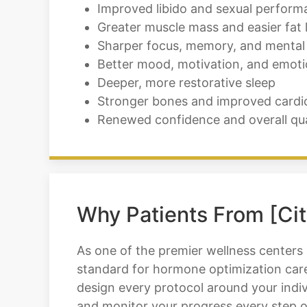
Improved libido and sexual perform
Greater muscle mass and easier fat 
Sharper focus, memory, and mental 
Better mood, motivation, and emoti
Deeper, more restorative sleep
Stronger bones and improved cardi
Renewed confidence and overall quali
Why Patients From [Cit
As one of the premier wellness centers
standard for hormone optimization care
design every protocol around your indiv
and monitor your progress every step o