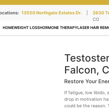
ocations:
Northgate Clinic:
13550 Northgate Estates Dr.
STE 110, Colorado Springs, CO
|
Southga
2630 Te
STE 100
CO
HOME
WEIGHT LOSS
HORMONE THERAPY
LASER HAIR REM
Testoste
Falcon, 
Restore Your Ener
If fatigue, low libido
drop in motivation h
could be the reason. 