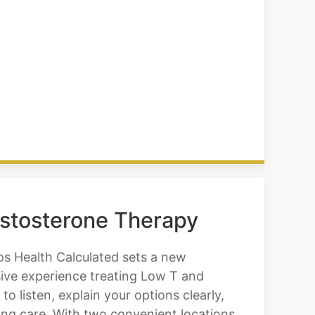
estosterone Therapy
os Health Calculated sets a new
sive experience treating Low T and
 listen, explain your options clearly,
ing care. With two convenient locations