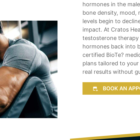
hormones in the mal
bone density, mood, 
levels begin to declin
impact. At Cratos Hea
testosterone therapy 
hormones back into ba
certified BioTe? med
plans tailored to your
real results without 
BOOK AN APP