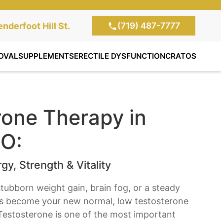
(719) 487-7777
te Clinic:
nderfoot Hill St.
, Colorado Springs,
OVAL
SUPPLEMENTS
ERECTILE DYSFUNCTION
CRATOS
rone Therapy in
CO:
gy, Strength & Vitality
, stubborn weight gain, brain fog, or a steady
as become your new normal, low testosterone
Testosterone is one of the most important