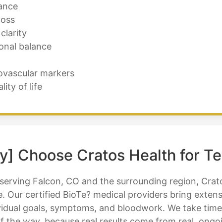
ance
loss
clarity
onal balance
ovascular markers
ty of life
y] Choose Cratos Health for T
 serving Falcon, CO and the surrounding region, Crat
. Our certified BioTe? medical providers bring exten
idual goals, symptoms, and bloodwork. We take time to
f the way, because real results come from real, ongo