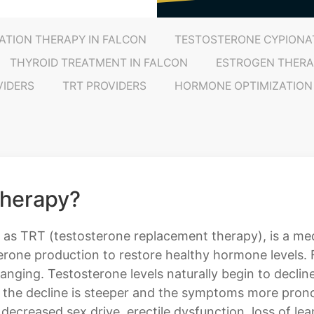
ATION THERAPY IN FALCON
TESTOSTERONE CYPIONAT
THYROID TREATMENT IN FALCON
ESTROGEN THERA
VIDERS
TRT PROVIDERS
HORMONE OPTIMIZATION
Therapy?
 as TRT (testosterone replacement therapy), is a med
erone production to restore healthy hormone levels.
nging. Testosterone levels naturally begin to decli
n the decline is steeper and the symptoms more pro
 decreased sex drive, erectile dysfunction, loss of l