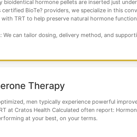
bioidentical hormone pellets are inserted just under
 certified BioTe? providers, we specialize in this co
ith TRT to help preserve natural hormone function, fe
e can tailor dosing, delivery method, and supporti
terone Therapy
optimized, men typically experience powerful improve
T at Cratos Health Calculated often report: Hormone 
performing at your best, on your terms.