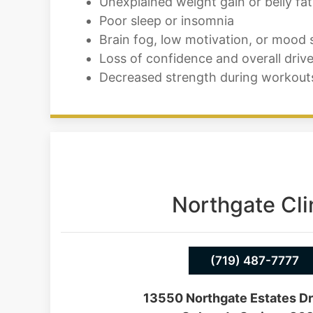
Unexplained weight gain or belly fat
Poor sleep or insomnia
Brain fog, low motivation, or mood
Loss of confidence and overall driv
Decreased strength during workout
Northgate Cli
(719) 487-7777
13550 Northgate Estates Dr