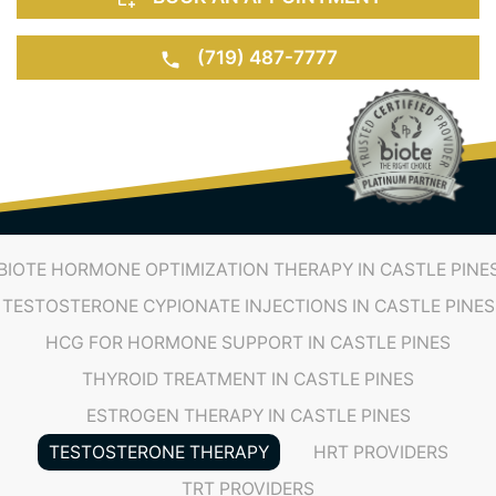
(719) 487-7777
BIOTE HORMONE OPTIMIZATION THERAPY IN CASTLE PINE
TESTOSTERONE CYPIONATE INJECTIONS IN CASTLE PINES
HCG FOR HORMONE SUPPORT IN CASTLE PINES
THYROID TREATMENT IN CASTLE PINES
ESTROGEN THERAPY IN CASTLE PINES
TESTOSTERONE THERAPY
HRT PROVIDERS
TRT PROVIDERS