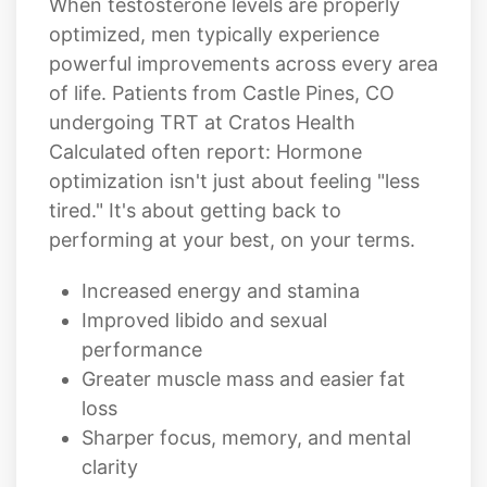
When testosterone levels are properly
optimized, men typically experience
powerful improvements across every area
of life. Patients from Castle Pines, CO
undergoing TRT at Cratos Health
Calculated often report: Hormone
optimization isn't just about feeling "less
tired." It's about getting back to
performing at your best, on your terms.
Increased energy and stamina
Improved libido and sexual
performance
Greater muscle mass and easier fat
loss
Sharper focus, memory, and mental
clarity