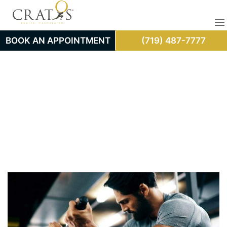
BOOK AN APPOINTMENT
(719) 487-7777