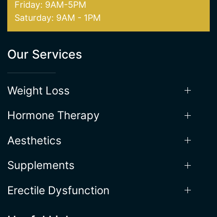
Friday: 9AM-5PM
Saturday: 9AM - 1PM
Our Services
Weight Loss
Hormone Therapy
Aesthetics
Supplements
Erectile Dysfunction