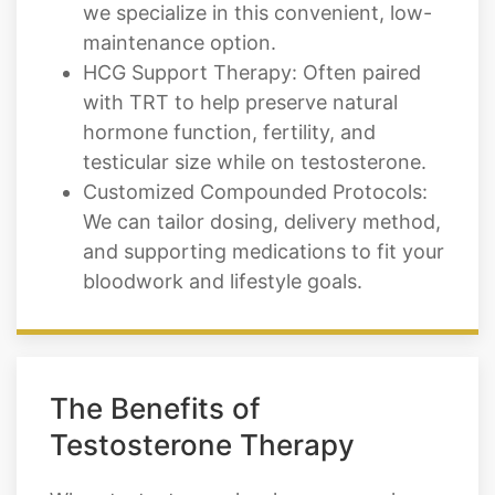
we specialize in this convenient, low-
maintenance option.
HCG Support Therapy: Often paired
with TRT to help preserve natural
hormone function, fertility, and
testicular size while on testosterone.
Customized Compounded Protocols:
We can tailor dosing, delivery method,
and supporting medications to fit your
bloodwork and lifestyle goals.
The Benefits of
Testosterone Therapy