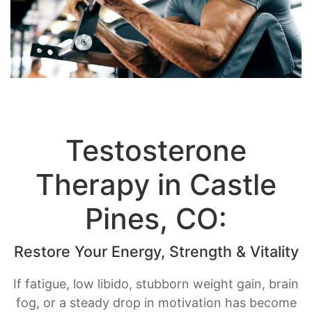
Testosterone
Therapy in Castle
Pines, CO:
Restore Your Energy, Strength & Vitality
If fatigue, low libido, stubborn weight gain, brain
fog, or a steady drop in motivation has become