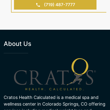
(719) 487-7777
About Us
Cratos Health Calculated is a medical spa and
wellness center in Colorado Springs, CO offering