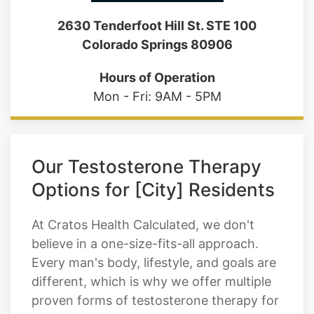
2630 Tenderfoot Hill St. STE 100
Colorado Springs 80906
Hours of Operation
Mon - Fri: 9AM - 5PM
Our Testosterone Therapy
Options for [City] Residents
At Cratos Health Calculated, we don't
believe in a one-size-fits-all approach.
Every man's body, lifestyle, and goals are
different, which is why we offer multiple
proven forms of testosterone therapy for