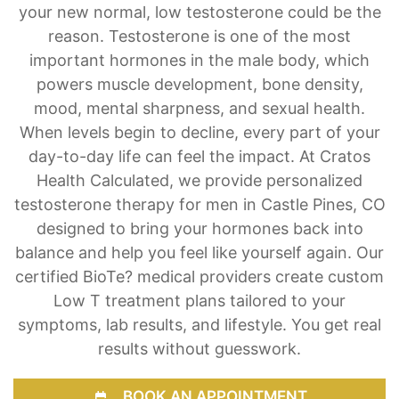
your new normal, low testosterone could be the
reason. Testosterone is one of the most
important hormones in the male body, which
powers muscle development, bone density,
mood, mental sharpness, and sexual health.
When levels begin to decline, every part of your
day-to-day life can feel the impact. At Cratos
Health Calculated, we provide personalized
testosterone therapy for men in Castle Pines, CO
designed to bring your hormones back into
balance and help you feel like yourself again. Our
certified BioTe? medical providers create custom
Low T treatment plans tailored to your
symptoms, lab results, and lifestyle. You get real
results without guesswork.
BOOK AN APPOINTMENT