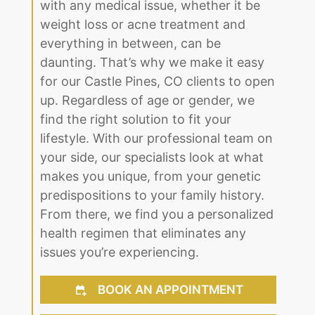
with any medical issue, whether it be
weight loss or acne treatment and
everything in between, can be
daunting. That’s why we make it easy
for our Castle Pines, CO clients to open
up. Regardless of age or gender, we
find the right solution to fit your
lifestyle. With our professional team on
your side, our specialists look at what
makes you unique, from your genetic
predispositions to your family history.
From there, we find you a personalized
health regimen that eliminates any
issues you’re experiencing.
BOOK AN APPOINTMENT