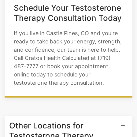
Schedule Your Testosterone
Therapy Consultation Today
If you live in Castle Pines, CO and you're
ready to take back your energy, strength,
and confidence, our team is here to help.
Call Cratos Health Calculated at (719)
487-7777 or book your appointment
online today to schedule your
testosterone therapy consultation.
Other Locations for
Testosterone Therapy