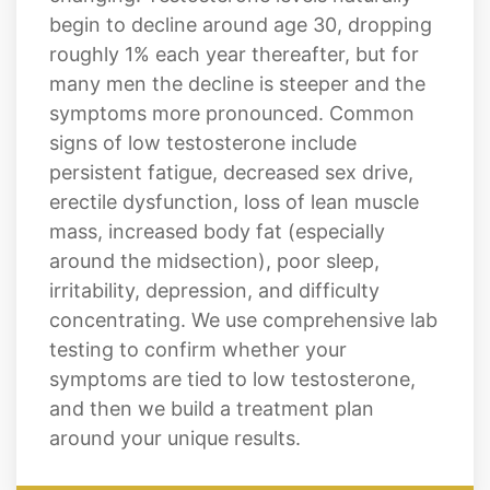
begin to decline around age 30, dropping
roughly 1% each year thereafter, but for
many men the decline is steeper and the
symptoms more pronounced. Common
signs of low testosterone include
persistent fatigue, decreased sex drive,
erectile dysfunction, loss of lean muscle
mass, increased body fat (especially
around the midsection), poor sleep,
irritability, depression, and difficulty
concentrating. We use comprehensive lab
testing to confirm whether your
symptoms are tied to low testosterone,
and then we build a treatment plan
around your unique results.