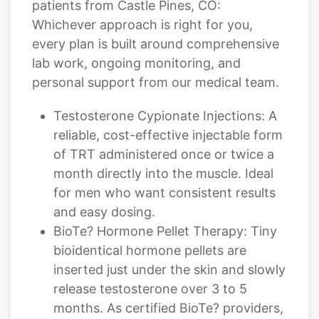
patients from Castle Pines, CO:
Whichever approach is right for you,
every plan is built around comprehensive
lab work, ongoing monitoring, and
personal support from our medical team.
Testosterone Cypionate Injections: A
reliable, cost-effective injectable form
of TRT administered once or twice a
month directly into the muscle. Ideal
for men who want consistent results
and easy dosing.
BioTe? Hormone Pellet Therapy: Tiny
bioidentical hormone pellets are
inserted just under the skin and slowly
release testosterone over 3 to 5
months. As certified BioTe? providers,