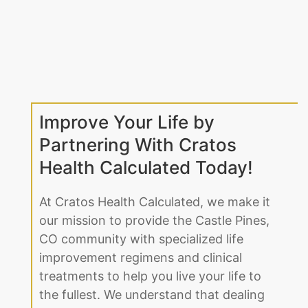
Improve Your Life by
Partnering With Cratos
Health Calculated Today!
At Cratos Health Calculated, we make it
our mission to provide the Castle Pines,
CO community with specialized life
improvement regimens and clinical
treatments to help you live your life to
the fullest. We understand that dealing