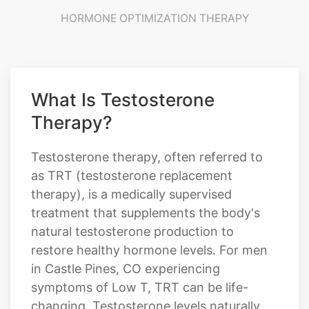
HORMONE OPTIMIZATION THERAPY
What Is Testosterone
Therapy?
Testosterone therapy, often referred to
as TRT (testosterone replacement
therapy), is a medically supervised
treatment that supplements the body's
natural testosterone production to
restore healthy hormone levels. For men
in Castle Pines, CO experiencing
symptoms of Low T, TRT can be life-
changing. Testosterone levels naturally