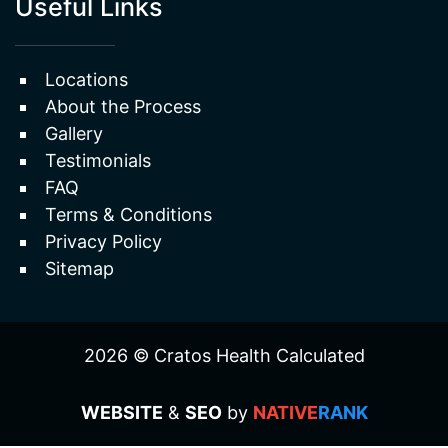
Useful Links
Locations
About the Process
Gallery
Testimonials
FAQ
Terms & Conditions
Privacy Policy
Sitemap
2026 © Cratos Health Calculated
WEBSITE
&
SEO
by
NATIVE
RANK