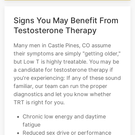
Signs You May Benefit From
Testosterone Therapy
Many men in Castle Pines, CO assume
their symptoms are simply "getting older,"
but Low T is highly treatable. You may be
a candidate for testosterone therapy if
you're experiencing: If any of these sound
familiar, our team can run the proper
diagnostics and let you know whether
TRT is right for you.
Chronic low energy and daytime
fatigue
Reduced sex drive or performance