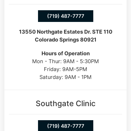
(719) 487-7777
13550 Northgate Estates Dr. STE 110
Colorado Springs 80921
Hours of Operation
Mon - Thur: 9AM - 5:30PM
Friday: 9AM-5PM
Saturday: 9AM - 1PM
Southgate Clinic
(719) 487-7777