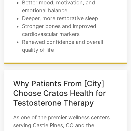
Better mood, motivation, and
emotional balance
Deeper, more restorative sleep
Stronger bones and improved
cardiovascular markers
Renewed confidence and overall
quality of life
Why Patients From [City]
Choose Cratos Health for
Testosterone Therapy
As one of the premier wellness centers
serving Castle Pines, CO and the