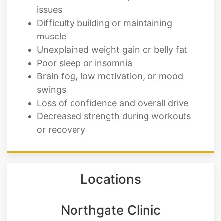
issues
Difficulty building or maintaining
muscle
Unexplained weight gain or belly fat
Poor sleep or insomnia
Brain fog, low motivation, or mood
swings
Loss of confidence and overall drive
Decreased strength during workouts
or recovery
Locations
Northgate Clinic