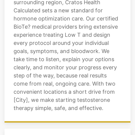
surrounding region, Cratos Health
Calculated sets a new standard for
hormone optimization care. Our certified
BioTe? medical providers bring extensive
experience treating Low T and design
every protocol around your individual
goals, symptoms, and bloodwork. We
take time to listen, explain your options
clearly, and monitor your progress every
step of the way, because real results
come from real, ongoing care. With two
convenient locations a short drive from
[City], we make starting testosterone
therapy simple, safe, and effective.