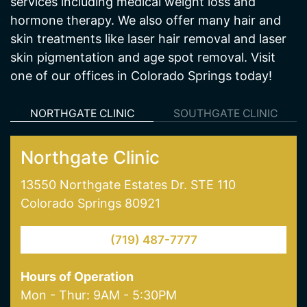
services including medical weight loss and
hormone therapy. We also offer many hair and
skin treatments like laser hair removal and laser
skin pigmentation and age spot removal. Visit
one of our offices in Colorado Springs today!
NORTHGATE CLINIC
SOUTHGATE CLINIC
Northgate Clinic
13550 Northgate Estates Dr. STE 110
Colorado Springs 80921
(719) 487-7777
Hours of Operation
Mon - Thur: 9AM - 5:30PM