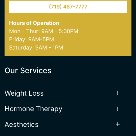
Hours of Operation
Mon - Thur: 9AM - 5:30PM
Friday: 9AM-5PM
Saturday: 9AM - 1PM
Our Services
Weight Loss
Hormone Therapy
Aesthetics
Supplements