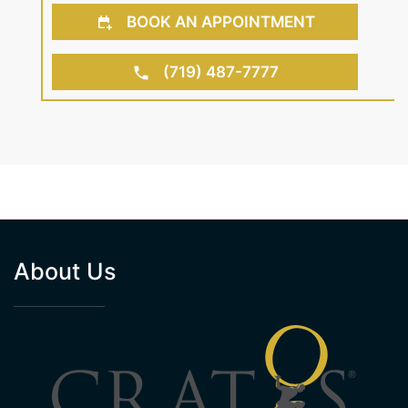
BOOK AN APPOINTMENT
(719) 487-7777
About Us