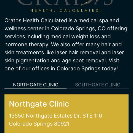
Cratos Health Calculated is a medical spa and
wellness center in Colorado Springs, CO offering
services including medical weight loss and
hormone therapy. We also offer many hair and
skin treatments like laser hair removal and laser
skin pigmentation and age spot removal. Visit
one of our offices in Colorado Springs today!
NORTHGATE CLINIC
SOUTHGATE CLINIC
Northgate Clinic
13550 Northgate Estates Dr. STE 110
Colorado Springs 80921
(719) 487-7777