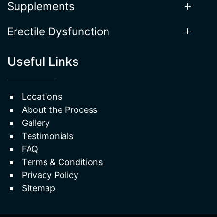
Erectile Dysfunction
Useful Links
Locations
About the Process
Gallery
Testimonials
FAQ
Terms & Conditions
Privacy Policy
Sitemap
2026 © Cratos Health Calculated