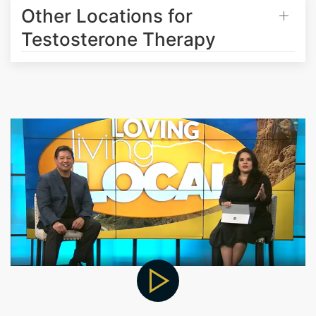
Other Locations for
Testosterone Therapy