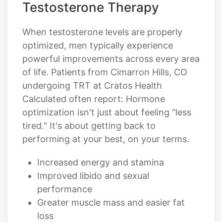
Testosterone Therapy
When testosterone levels are properly
optimized, men typically experience
powerful improvements across every area
of life. Patients from Cimarron Hills, CO
undergoing TRT at Cratos Health
Calculated often report: Hormone
optimization isn't just about feeling "less
tired." It's about getting back to
performing at your best, on your terms.
Increased energy and stamina
Improved libido and sexual
performance
Greater muscle mass and easier fat
loss