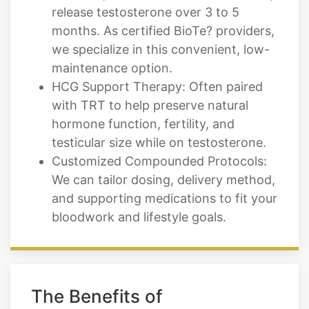
release testosterone over 3 to 5
months. As certified BioTe? providers,
we specialize in this convenient, low-
maintenance option.
HCG Support Therapy: Often paired
with TRT to help preserve natural
hormone function, fertility, and
testicular size while on testosterone.
Customized Compounded Protocols:
We can tailor dosing, delivery method,
and supporting medications to fit your
bloodwork and lifestyle goals.
The Benefits of