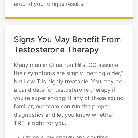
around your unique results.
Signs You May Benefit From
Testosterone Therapy
Many men in Cimarron Hills, CO assume
their symptoms are simply "getting older,"
but Low T is highly treatable. You may be
a candidate for testosterone therapy if
you're experiencing: If any of these sound
familiar, our team can run the proper
diagnostics and let you know whether
TRT is right for you.
Chronic low energy and daytime