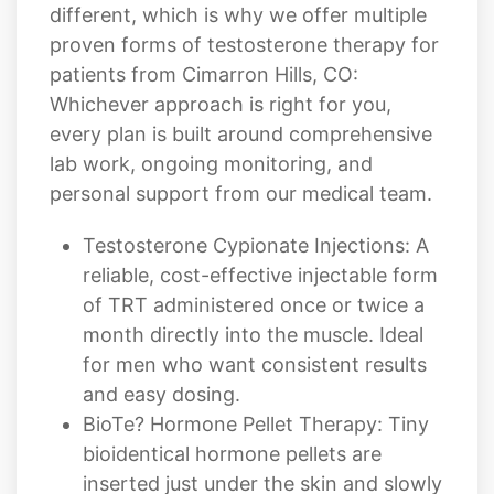
different, which is why we offer multiple
proven forms of testosterone therapy for
patients from Cimarron Hills, CO:
Whichever approach is right for you,
every plan is built around comprehensive
lab work, ongoing monitoring, and
personal support from our medical team.
Testosterone Cypionate Injections: A
reliable, cost-effective injectable form
of TRT administered once or twice a
month directly into the muscle. Ideal
for men who want consistent results
and easy dosing.
BioTe? Hormone Pellet Therapy: Tiny
bioidentical hormone pellets are
inserted just under the skin and slowly