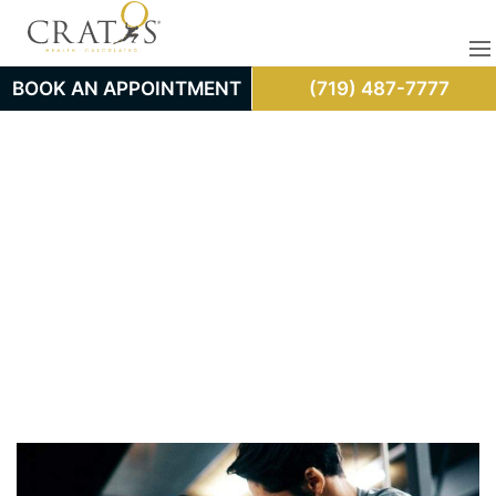
BOOK AN APPOINTMENT
(719) 487-7777