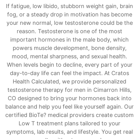
If fatigue, low libido, stubborn weight gain, brain
fog, or a steady drop in motivation has become
your new normal, low testosterone could be the
reason. Testosterone is one of the most
important hormones in the male body, which
powers muscle development, bone density,
mood, mental sharpness, and sexual health.
When levels begin to decline, every part of your
day-to-day life can feel the impact. At Cratos
Health Calculated, we provide personalized
testosterone therapy for men in Cimarron Hills,
CO designed to bring your hormones back into
balance and help you feel like yourself again. Our
certified BioTe? medical providers create custom
Low T treatment plans tailored to your
symptoms, lab results, and lifestyle. You get real