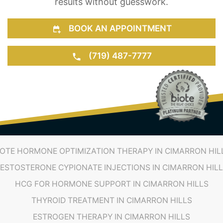
results without guesswork.
BOOK AN APPOINTMENT
(719) 487-7777
IOTE HORMONE OPTIMIZATION THERAPY IN CIMARRON HIL
ESTOSTERONE CYPIONATE INJECTIONS IN CIMARRON HIL
HCG FOR HORMONE SUPPORT IN CIMARRON HILLS
THYROID TREATMENT IN CIMARRON HILLS
ESTROGEN THERAPY IN CIMARRON HILLS