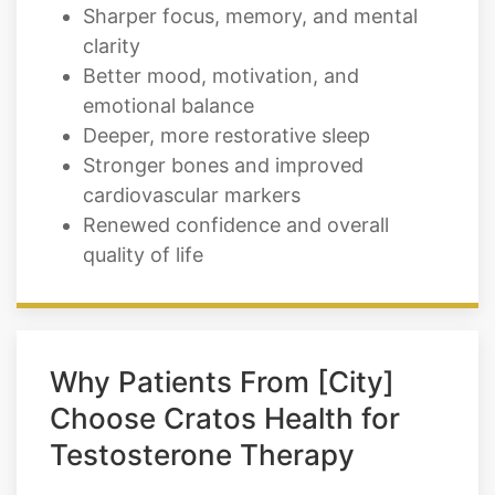
Sharper focus, memory, and mental
clarity
Better mood, motivation, and
emotional balance
Deeper, more restorative sleep
Stronger bones and improved
cardiovascular markers
Renewed confidence and overall
quality of life
Why Patients From [City]
Choose Cratos Health for
Testosterone Therapy