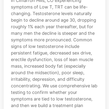
in Cimarron Hills, CO experiencing
symptoms of Low T, TRT can be life-
changing. Testosterone levels naturally
begin to decline around age 30, dropping
roughly 1% each year thereafter, but for
many men the decline is steeper and the
symptoms more pronounced. Common
signs of low testosterone include
persistent fatigue, decreased sex drive,
erectile dysfunction, loss of lean muscle
mass, increased body fat (especially
around the midsection), poor sleep,
irritability, depression, and difficulty
concentrating. We use comprehensive lab
testing to confirm whether your
symptoms are tied to low testosterone,
and then we build a treatment plan