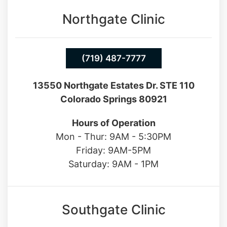
Northgate Clinic
(719) 487-7777
13550 Northgate Estates Dr. STE 110
Colorado Springs 80921
Hours of Operation
Mon - Thur: 9AM - 5:30PM
Friday: 9AM-5PM
Saturday: 9AM - 1PM
Southgate Clinic