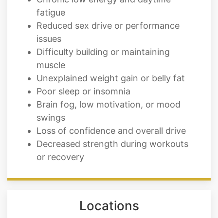
fatigue
Reduced sex drive or performance
issues
Difficulty building or maintaining
muscle
Unexplained weight gain or belly fat
Poor sleep or insomnia
Brain fog, low motivation, or mood
swings
Loss of confidence and overall drive
Decreased strength during workouts
or recovery
Locations