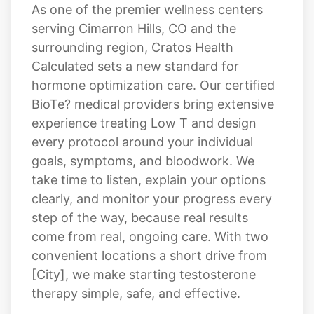
As one of the premier wellness centers
serving Cimarron Hills, CO and the
surrounding region, Cratos Health
Calculated sets a new standard for
hormone optimization care. Our certified
BioTe? medical providers bring extensive
experience treating Low T and design
every protocol around your individual
goals, symptoms, and bloodwork. We
take time to listen, explain your options
clearly, and monitor your progress every
step of the way, because real results
come from real, ongoing care. With two
convenient locations a short drive from
[City], we make starting testosterone
therapy simple, safe, and effective.