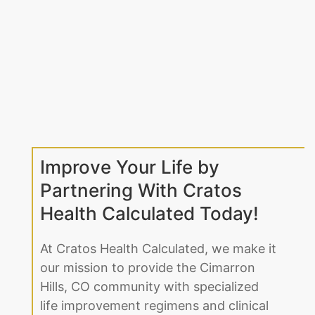
Improve Your Life by
Partnering With Cratos
Health Calculated Today!
At Cratos Health Calculated, we make it
our mission to provide the Cimarron
Hills, CO community with specialized
life improvement regimens and clinical