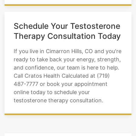
Schedule Your Testosterone
Therapy Consultation Today
If you live in Cimarron Hills, CO and you're
ready to take back your energy, strength,
and confidence, our team is here to help.
Call Cratos Health Calculated at (719)
487-7777 or book your appointment
online today to schedule your
testosterone therapy consultation.