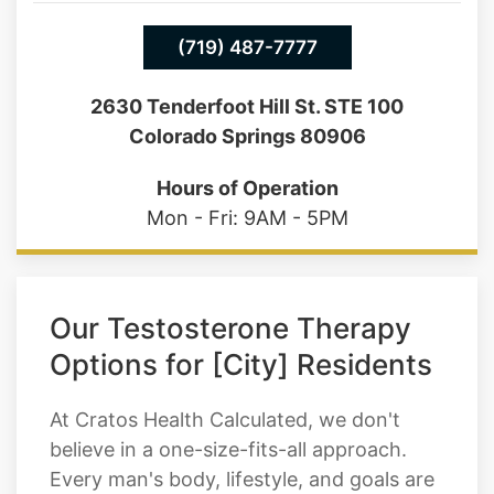
(719) 487-7777
2630 Tenderfoot Hill St. STE 100
Colorado Springs 80906
Hours of Operation
Mon - Fri: 9AM - 5PM
Our Testosterone Therapy
Options for [City] Residents
At Cratos Health Calculated, we don't
believe in a one-size-fits-all approach.
Every man's body, lifestyle, and goals are