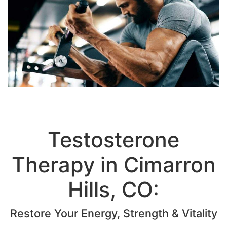
Testosterone
Therapy in Cimarron
Hills, CO:
Restore Your Energy, Strength & Vitality