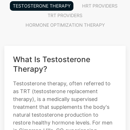
TESTOSTERONE THERAPY
HRT PROVIDERS
TRT PROVIDERS
HORMONE OPTIMIZATION THERAPY
What Is Testosterone
Therapy?
Testosterone therapy, often referred to
as TRT (testosterone replacement
therapy), is a medically supervised
treatment that supplements the body's
natural testosterone production to
restore healthy hormone levels. For men