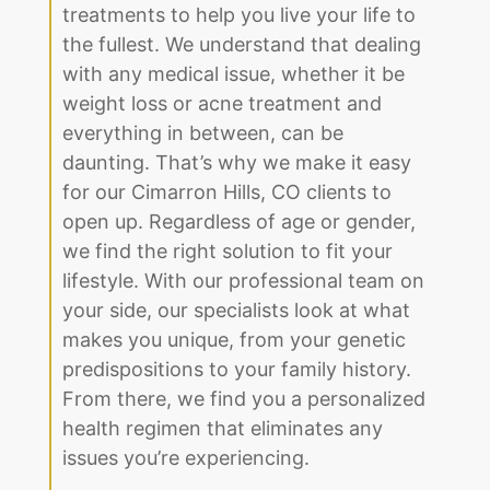
treatments to help you live your life to
the fullest. We understand that dealing
with any medical issue, whether it be
weight loss or acne treatment and
everything in between, can be
daunting. That’s why we make it easy
for our Cimarron Hills, CO clients to
open up. Regardless of age or gender,
we find the right solution to fit your
lifestyle. With our professional team on
your side, our specialists look at what
makes you unique, from your genetic
predispositions to your family history.
From there, we find you a personalized
health regimen that eliminates any
issues you’re experiencing.