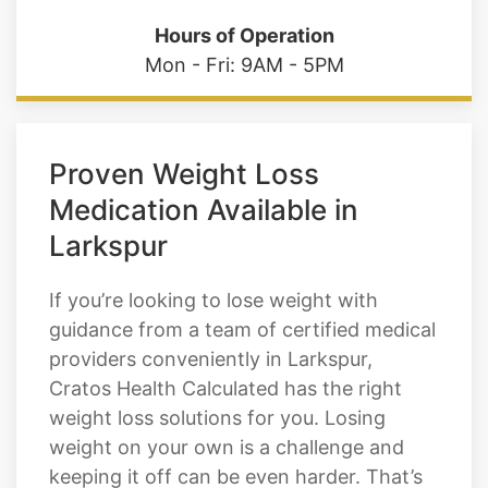
Proven Weight Loss
Medication Available in
Larkspur
If you’re looking to lose weight with
guidance from a team of certified medical
providers conveniently in Larkspur,
Cratos Health Calculated has the right
weight loss solutions for you. Losing
weight on your own is a challenge and
keeping it off can be even harder. That’s
why our team offers comprehensive
medical weight loss solutions, including