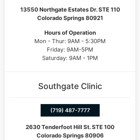
Hours of Operation
Mon - Thur: 9AM - 5:30PM
Friday: 9AM-5PM
Saturday: 9AM - 1PM
Southgate Clinic
(719) 487-7777
2630 Tenderfoot Hill St. STE 100
Colorado Springs 80906
Hours of Operation
Mon - Fri: 9AM - 5PM