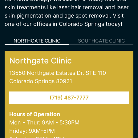
NORTHGATE CLINIC
SOUTHGATE CLINIC
Northgate Clinic
13550 Northgate Estates Dr. STE 110
Colorado Springs 80921
(719) 487-7777
Hours of Operation
Mon - Thur: 9AM - 5:30PM
Friday: 9AM-5PM
Saturday: 9AM - 1PM
Our Services