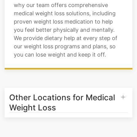
proven weight loss medication to help
you feel better physically and mentally.
We provide dietary help at every step of
our weight loss programs and plans, so
you can lose weight and keep it off.
Other Locations for Medical
Weight Loss