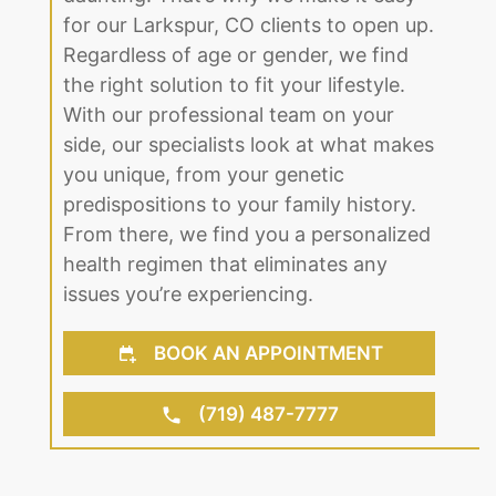
the right solution to fit your lifestyle.
With our professional team on your
side, our specialists look at what makes
you unique, from your genetic
predispositions to your family history.
From there, we find you a personalized
health regimen that eliminates any
issues you’re experiencing.
BOOK AN APPOINTMENT
(719) 487-7777