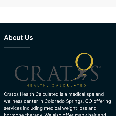
About Us
Cratos Health Calculated is a medical spa and
wellness center in Colorado Springs, CO offering
services including medical weight loss and
hormone therapy. We also offer many hair and
skin treatments like laser hair removal and laser
skin pigmentation and age spot removal. Visit
one of our offices in Colorado Springs today!