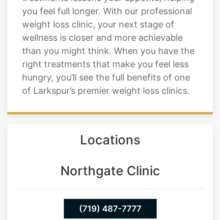
wellness is closer and more achievable
than you might think. When you have the
right treatments that make you feel less
hungry, you’ll see the full benefits of one
of Larkspur’s premier weight loss clinics.
Locations
Northgate Clinic
(719) 487-7777
13550 Northgate Estates Dr. STE 110
Colorado Springs 80921