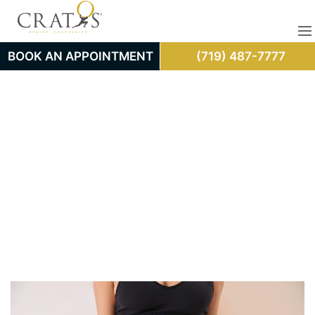
BOOK AN APPOINTMENT
(719) 487-7777