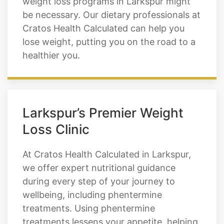
lose weight, putting you on the road to a
healthier you.
Larkspur’s Premier Weight
Loss Clinic
At Cratos Health Calculated in Larkspur,
we offer expert nutritional guidance
during every step of your journey to
wellbeing, including phentermine
treatments. Using phentermine
treatments lessens your appetite, helping
you feel full longer. With our professional
weight loss clinic, your next stage of