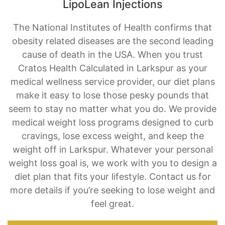
obesity related diseases are the second leading
cause of death in the USA. When you trust
Cratos Health Calculated in Larkspur as your
medical wellness service provider, our diet plans
make it easy to lose those pesky pounds that
seem to stay no matter what you do. We provide
medical weight loss programs designed to curb
cravings, lose excess weight, and keep the
weight off in Larkspur. Whatever your personal
weight loss goal is, we work with you to design a
diet plan that fits your lifestyle. Contact us for
more details if you’re seeking to lose weight and
feel great.
BOOK AN APPOINTMENT