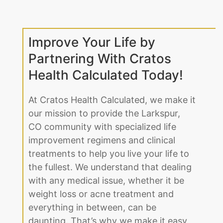
Improve Your Life by
Partnering With Cratos
Health Calculated Today!
At Cratos Health Calculated, we make it
our mission to provide the Larkspur,
CO community with specialized life
improvement regimens and clinical
treatments to help you live your life to
the fullest. We understand that dealing
with any medical issue, whether it be
weight loss or acne treatment and
everything in between, can be
daunting. That’s why we make it easy
for our Larkspur, CO clients to open up.
Regardless of age or gender, we find