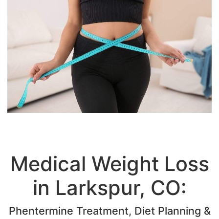
Medical Weight Loss
in Larkspur, CO:
Phentermine Treatment, Diet Planning &
LipoLean Injections
The National Institutes of Health confirms that