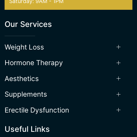
Weight Loss
Hormone Therapy
Aesthetics
Supplements
Erectile Dysfunction
Useful Links
Locations
About the Process
Gallery