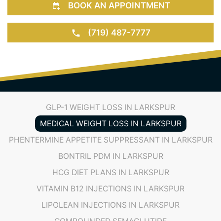
(719) 487-7777
GLP-1 WEIGHT LOSS IN LARKSPUR
MEDICAL WEIGHT LOSS IN LARKSPUR
PHENTERMINE APPETITE SUPPRESSANT IN LARKSPUR
BONTRIL PDM IN LARKSPUR
HCG DIET PLANS IN LARKSPUR
VITAMIN B12 INJECTIONS IN LARKSPUR
LIPOLEAN INJECTIONS IN LARKSPUR
COMPOUNDED SEMAGLUTIDE
COMPOUNDED TIRZEPATIDE