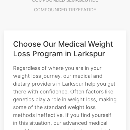
Choose Our Medical Weight
Loss Program in Larkspur
Regardless of where you are in your
weight loss journey, our medical and
dietary providers in Larkspur help you get
there with confidence. Often factors like
genetics play a role in weight loss, making
some of the standard weight loss
methods ineffective. If you find yourself
in this situation, our advanced medical
weight loss programs in Larkspur might
be necessary. Our dietary professionals at
Cratos Health Calculated can help you