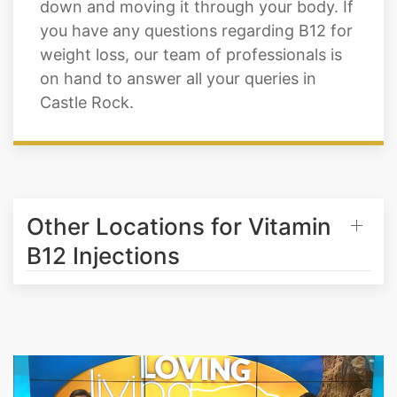
Vitamin B12 shots are designed to assist
you in burning excess fat by breaking it
down and moving it through your body. If
you have any questions regarding B12 for
weight loss, our team of professionals is
on hand to answer all your queries in
Castle Rock.
Other Locations for Vitamin
B12 Injections