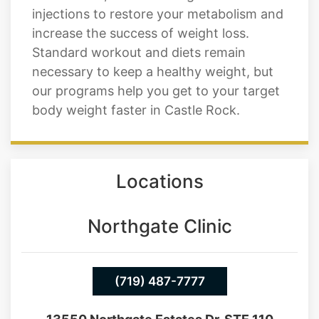
muscles. At Cratos Health Calculated in
Castle Rock, we offer weight loss
injections to restore your metabolism and
increase the success of weight loss.
Standard workout and diets remain
necessary to keep a healthy weight, but
our programs help you get to your target
body weight faster in Castle Rock.
Locations
Northgate Clinic