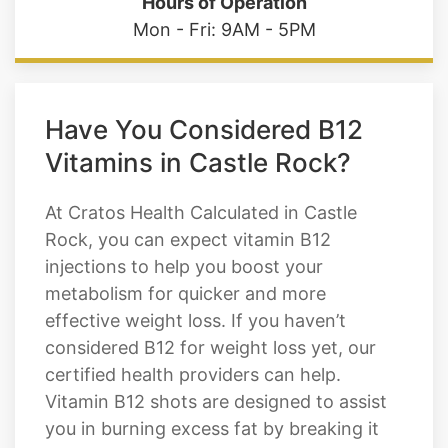
Colorado Springs 80906
Hours of Operation
Mon - Fri: 9AM - 5PM
Have You Considered B12
Vitamins in Castle Rock?
At Cratos Health Calculated in Castle
Rock, you can expect vitamin B12
injections to help you boost your
metabolism for quicker and more
effective weight loss. If you haven’t
considered B12 for weight loss yet, our
certified health providers can help.