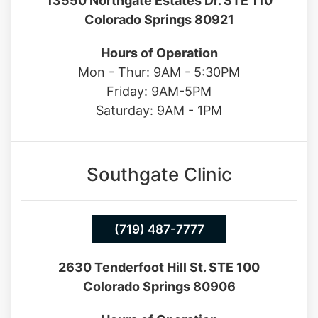
(719) 487-7777
13550 Northgate Estates Dr. STE 110
Colorado Springs 80921
Hours of Operation
Mon - Thur: 9AM - 5:30PM
Friday: 9AM-5PM
Saturday: 9AM - 1PM
Southgate Clinic
(719) 487-7777
2630 Tenderfoot Hill St. STE 100