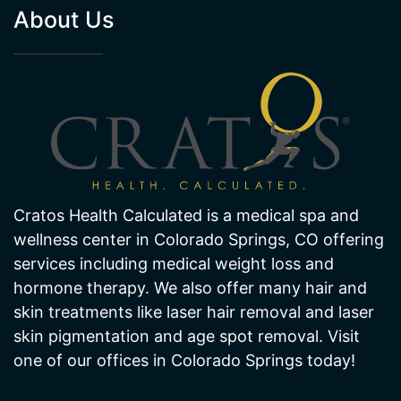
About Us
Cratos Health Calculated is a medical spa and
wellness center in Colorado Springs, CO offering
services including medical weight loss and
hormone therapy. We also offer many hair and