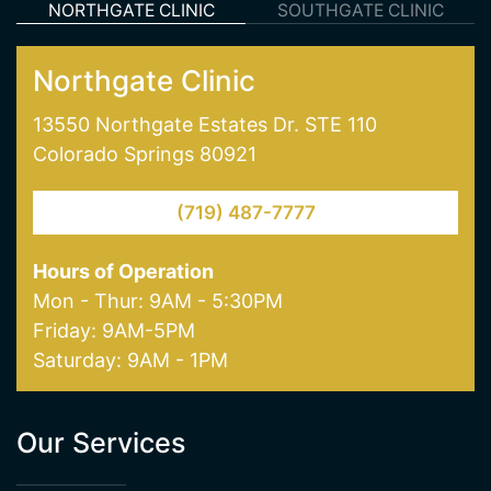
skin treatments like laser hair removal and laser
skin pigmentation and age spot removal. Visit
one of our offices in Colorado Springs today!
NORTHGATE CLINIC
SOUTHGATE CLINIC
Northgate Clinic
13550 Northgate Estates Dr. STE 110
Colorado Springs 80921
(719) 487-7777
Hours of Operation
Mon - Thur: 9AM - 5:30PM
Friday: 9AM-5PM