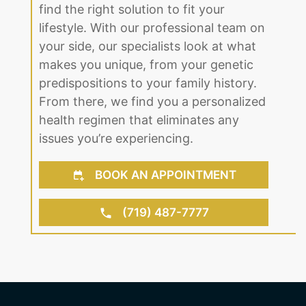
for our Castle Rock, CO clients to open
up. Regardless of age or gender, we
find the right solution to fit your
lifestyle. With our professional team on
your side, our specialists look at what
makes you unique, from your genetic
predispositions to your family history.
From there, we find you a personalized
health regimen that eliminates any
issues you’re experiencing.
BOOK AN APPOINTMENT
(719) 487-7777