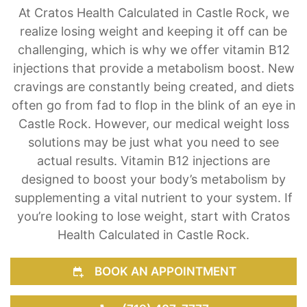
Vitamin B12 Weight Loss Treatment
At Cratos Health Calculated in Castle Rock, we
realize losing weight and keeping it off can be
challenging, which is why we offer vitamin B12
injections that provide a metabolism boost. New
cravings are constantly being created, and diets
often go from fad to flop in the blink of an eye in
Castle Rock. However, our medical weight loss
solutions may be just what you need to see
actual results. Vitamin B12 injections are
designed to boost your body’s metabolism by
supplementing a vital nutrient to your system. If
you’re looking to lose weight, start with Cratos
Health Calculated in Castle Rock.