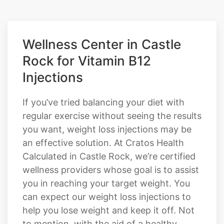
COMPOUNDED TIRZEPATIDE
Wellness Center in Castle
Rock for Vitamin B12
Injections
If you’ve tried balancing your diet with
regular exercise without seeing the results
you want, weight loss injections may be
an effective solution. At Cratos Health
Calculated in Castle Rock, we’re certified
wellness providers whose goal is to assist
you in reaching your target weight. You