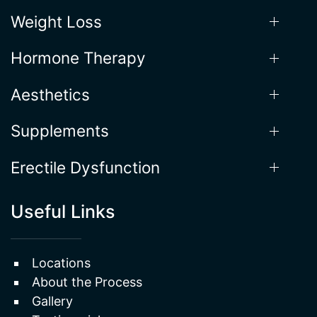
Saturday: 9AM - 1PM
Our Services
Weight Loss
Hormone Therapy
Aesthetics
Supplements
Erectile Dysfunction
Useful Links