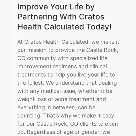
Improve Your Life by
Partnering With Cratos
Health Calculated Today!
At Cratos Health Calculated, we make it
our mission to provide the Castle Rock,
CO community with specialized life
improvement regimens and clinical
treatments to help you live your life to
the fullest. We understand that dealing
with any medical issue, whether it be
weight loss or acne treatment and
everything in between, can be
daunting. That’s why we make it easy