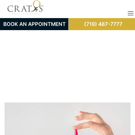
BOOK AN APPOINTMENT
(719) 487-7777