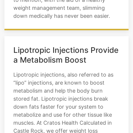
can expect our weight loss injections to
help you lose weight and keep it off. Not
to mention, with the aid of a healthy
weight management team, slimming
down medically has never been easier.
Lipotropic Injections Provide
a Metabolism Boost
Lipotropic injections, also referred to as
“lipo” injections, are known to boost
metabolism and help the body burn
stored fat. Lipotropic injections break
down fats faster for your system to
metabolize and use for other tissue like