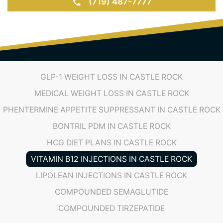
BOOK AN APPOINTMENT
(719) 487-7777
GLP-1 WEIGHT LOSS IN CASTLE ROCK
MEDICAL WEIGHT LOSS IN CASTLE ROCK
PHENTERMINE APPETITE SUPPRESSANT IN CASTLE ROCK
BONTRIL PDM IN CASTLE ROCK
HCG DIET PLANS IN CASTLE ROCK
VITAMIN B12 INJECTIONS IN CASTLE ROCK
LIPOLEAN INJECTIONS IN CASTLE ROCK
COMPOUNDED SEMAGLUTIDE