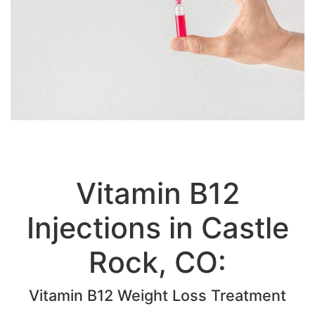
Vitamin B12
Injections in Castle
Rock, CO: