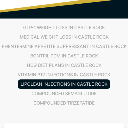
(719) 487-7777
GLP-1 WEIGHT LOSS IN CASTLE ROCK
MEDICAL WEIGHT LOSS IN CASTLE ROCK
PHENTERMINE APPETITE SUPPRESSANT IN CASTLE ROCK
BONTRIL PDM IN CASTLE ROCK
HCG DIET PLANS IN CASTLE ROCK
VITAMIN B12 INJECTIONS IN CASTLE ROCK
LIPOLEAN INJECTIONS IN CASTLE ROCK
COMPOUNDED SEMAGLUTIDE
COMPOUNDED TIRZEPATIDE