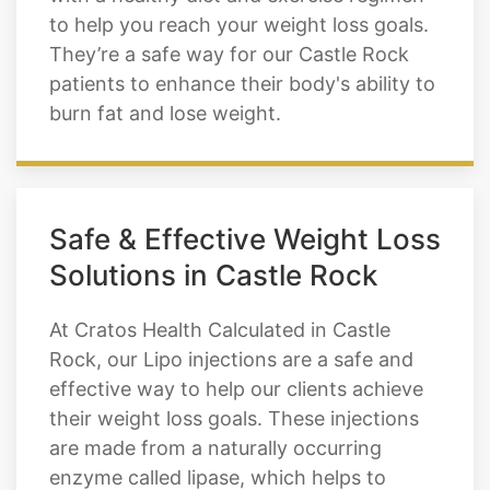
natural metabolic rate. This leads to a
higher fat burning rate and can be used
with a healthy diet and exercise regimen
to help you reach your weight loss goals.
They’re a safe way for our Castle Rock
patients to enhance their body's ability to
burn fat and lose weight.
Safe & Effective Weight Loss
Solutions in Castle Rock
At Cratos Health Calculated in Castle
Rock, our Lipo injections are a safe and
effective way to help our clients achieve
their weight loss goals. These injections