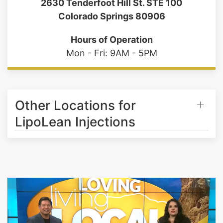
(719) 487-7777
2630 Tenderfoot Hill St. STE 100
Colorado Springs 80906
Hours of Operation
Mon - Fri: 9AM - 5PM
Other Locations for
LipoLean Injections