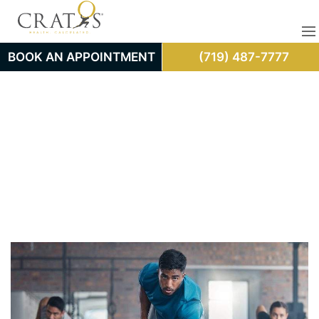
BOOK AN APPOINTMENT
(719) 487-7777