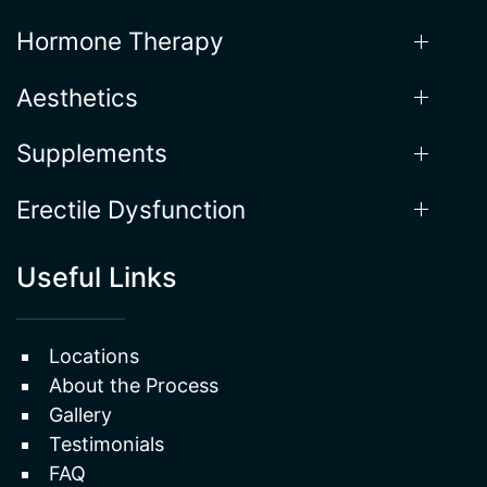
Our Services
Weight Loss
Hormone Therapy
Aesthetics
Supplements
Erectile Dysfunction
Useful Links
Locations