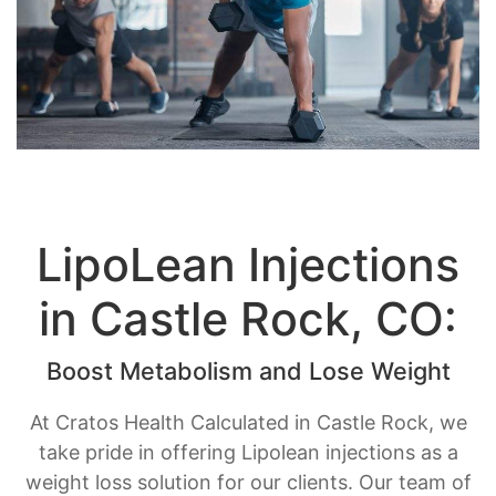
LipoLean Injections
in Castle Rock, CO:
Boost Metabolism and Lose Weight
At Cratos Health Calculated in Castle Rock, we