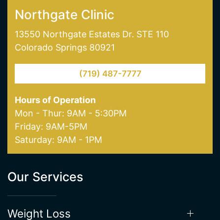
skin pigmentation and age spot removal. Visit
one of our offices in Colorado Springs today!
NORTHGATE CLINIC
SOUTHGATE CLINIC
Northgate Clinic
13550 Northgate Estates Dr. STE 110
Colorado Springs 80921
(719) 487-7777
Hours of Operation
Mon - Thur: 9AM - 5:30PM
Friday: 9AM-5PM
Saturday: 9AM - 1PM