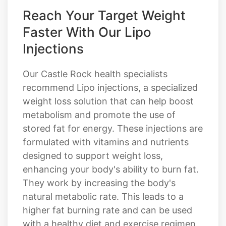
Reach Your Target Weight
Faster With Our Lipo
Injections
Our Castle Rock health specialists
recommend Lipo injections, a specialized
weight loss solution that can help boost
metabolism and promote the use of
stored fat for energy. These injections are
formulated with vitamins and nutrients
designed to support weight loss,
enhancing your body's ability to burn fat.
They work by increasing the body's