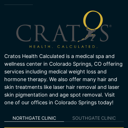
About Us
Cratos Health Calculated is a medical spa and
wellness center in Colorado Springs, CO offering
services including medical weight loss and
hormone therapy. We also offer many hair and
skin treatments like laser hair removal and laser