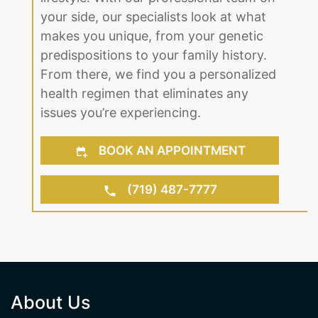
up. Regardless of age or gender, we
find the right solution to fit your
lifestyle. With our professional team on
your side, our specialists look at what
makes you unique, from your genetic
predispositions to your family history.
From there, we find you a personalized
health regimen that eliminates any
issues you’re experiencing.
BOOK AN APPOINTMENT
(719) 487-7777