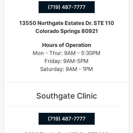
Northgate Clinic
(719) 487-7777
13550 Northgate Estates Dr. STE 110
Colorado Springs 80921
Hours of Operation
Mon - Thur: 9AM - 5:30PM
Friday: 9AM-5PM
Saturday: 9AM - 1PM
Southgate Clinic