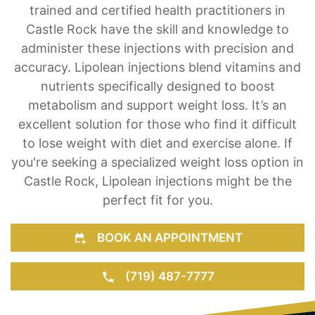
take pride in offering Lipolean injections as a
weight loss solution for our clients. Our team of
trained and certified health practitioners in
Castle Rock have the skill and knowledge to
administer these injections with precision and
accuracy. Lipolean injections blend vitamins and
nutrients specifically designed to boost
metabolism and support weight loss. It’s an
excellent solution for those who find it difficult
to lose weight with diet and exercise alone. If
you're seeking a specialized weight loss option in
Castle Rock, Lipolean injections might be the
perfect fit for you.
BOOK AN APPOINTMENT