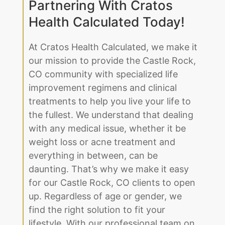
Improve Your Life by
Partnering With Cratos
Health Calculated Today!
At Cratos Health Calculated, we make it
our mission to provide the Castle Rock,
CO community with specialized life
improvement regimens and clinical
treatments to help you live your life to
the fullest. We understand that dealing
with any medical issue, whether it be
weight loss or acne treatment and
everything in between, can be
daunting. That’s why we make it easy
for our Castle Rock, CO clients to open