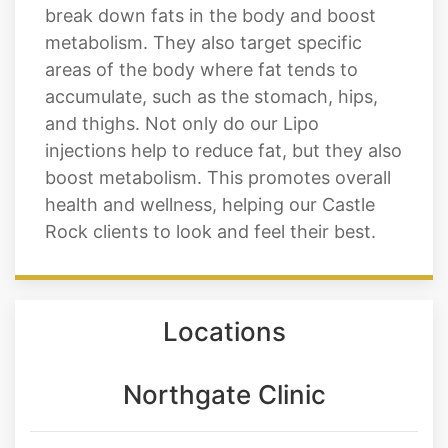
are made from a naturally occurring
enzyme called lipase, which helps to
break down fats in the body and boost
metabolism. They also target specific
areas of the body where fat tends to
accumulate, such as the stomach, hips,
and thighs. Not only do our Lipo
injections help to reduce fat, but they also
boost metabolism. This promotes overall
health and wellness, helping our Castle
Rock clients to look and feel their best.
Locations