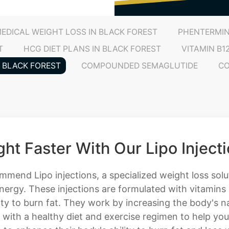
EDICAL WEIGHT LOSS IN BLACK FOREST
PHENTERMIN
T
HCG DIET PLANS IN BLACK FOREST
VITAMIN B1
N BLACK FOREST
COMPOUNDED SEMAGLUTIDE
CO
ht Faster With Our Lipo Inject
ommend Lipo injections, a specialized weight loss sol
nergy. These injections are formulated with vitamins
ty to burn fat. They work by increasing the body's na
 with a healthy diet and exercise regimen to help yo