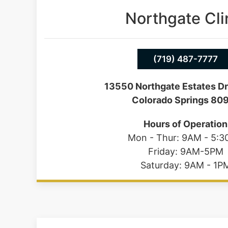
Northgate Cli
(719) 487-7777
13550 Northgate Estates Dr
Colorado Springs 80
Hours of Operation
Mon - Thur: 9AM - 5:
Friday: 9AM-5PM
Saturday: 9AM - 1P