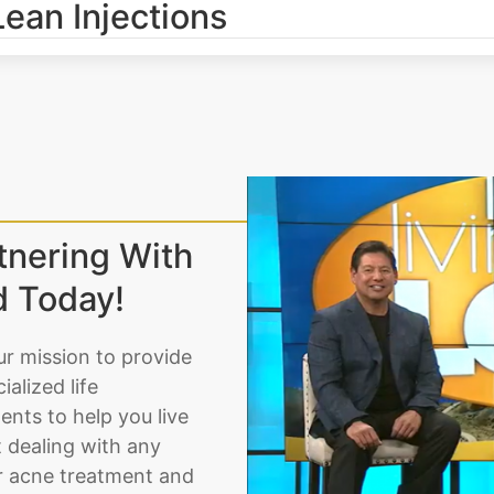
Lean Injections
tnering With
d Today!
ur mission to provide
alized life
nts to help you live
t dealing with any
or acne treatment and