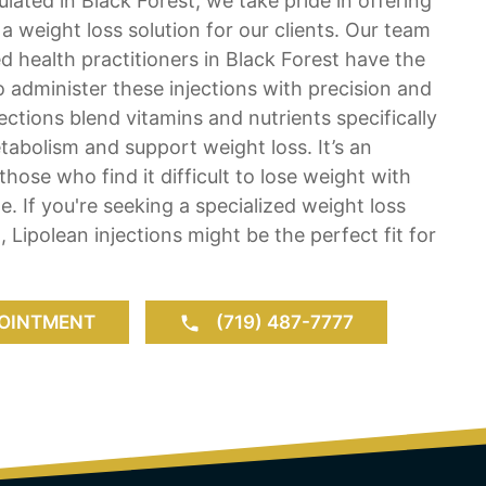
lated in Black Forest, we take pride in offering
 a weight loss solution for our clients. Our team
ed health practitioners in Black Forest have the
o administer these injections with precision and
ections blend vitamins and nutrients specifically
abolism and support weight loss. It’s an
 those who find it difficult to lose weight with
e. If you're seeking a specialized weight loss
, Lipolean injections might be the perfect fit for
OINTMENT
(719) 487-7777