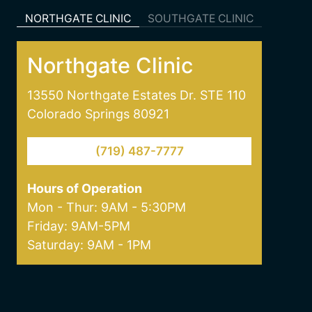
NORTHGATE CLINIC
SOUTHGATE CLINIC
Northgate Clinic
13550 Northgate Estates Dr. STE 110
Colorado Springs 80921
(719) 487-7777
Hours of Operation
Mon - Thur: 9AM - 5:30PM
Friday: 9AM-5PM
Saturday: 9AM - 1PM