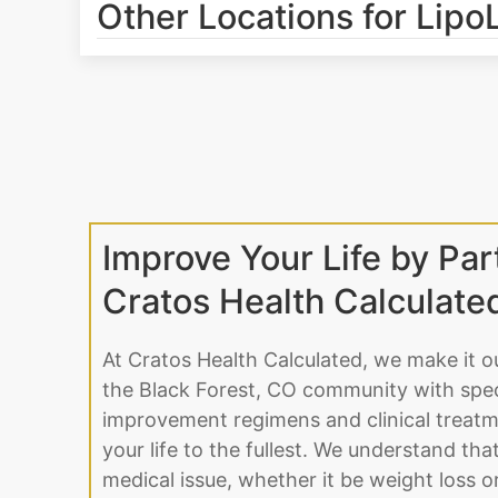
Other Locations for Lipo
Improve Your Life by Par
Cratos Health Calculate
At Cratos Health Calculated, we make it o
the Black Forest, CO community with speci
improvement regimens and clinical treatme
your life to the fullest. We understand tha
medical issue, whether it be weight loss 