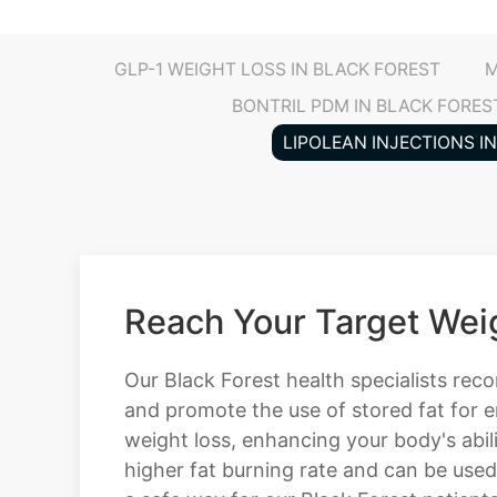
GLP-1 WEIGHT LOSS IN BLACK FOREST
M
BONTRIL PDM IN BLACK FORES
LIPOLEAN INJECTIONS I
Reach Your Target Weig
Our Black Forest health specialists rec
and promote the use of stored fat for e
weight loss, enhancing your body's abili
higher fat burning rate and can be used