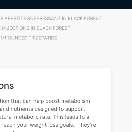
E APPETITE SUPPRESSANT IN BLACK FOREST
2 INJECTIONS IN BLACK FOREST
MPOUNDED TIRZEPATIDE
ions
ution that can help boost metabolism
 and nutrients designed to support
tural metabolic rate. This leads to a
u reach your weight loss goals. They’re