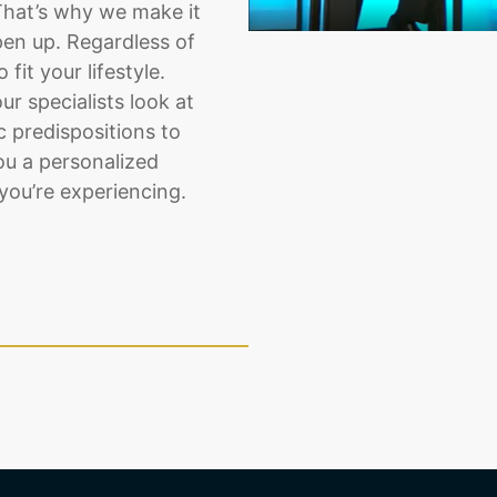
That’s why we make it
pen up. Regardless of
fit your lifestyle.
ur specialists look at
 predispositions to
ou a personalized
you’re experiencing.