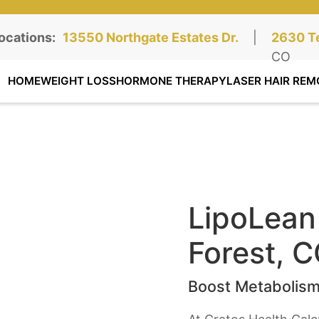
ocations:
Northgate Clinic:
13550 Northgate Estates Dr.
STE 110, Colorado Springs, CO
|
Southga
2630 Te
STE 100
CO
HOME
WEIGHT LOSS
HORMONE THERAPY
LASER HAIR REM
LipoLean 
Forest, C
Boost Metabolism