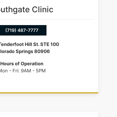
uthgate Clinic
(719) 487-7777
enderfoot Hill St. STE 100
lorado Springs 80906
Hours of Operation
Mon - Fri: 9AM - 5PM