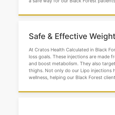
a safe way for our Black Forest patients
Safe & Effective Weight
At Cratos Health Calculated in Black For
loss goals. These injections are made f
and boost metabolism. They also target
thighs. Not only do our Lipo injections
wellness, helping our Black Forest client