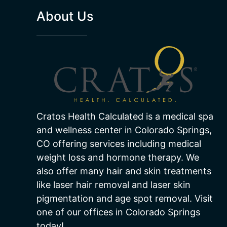
About Us
Cratos Health Calculated is a medical spa
and wellness center in Colorado Springs,
CO offering services including medical
weight loss and hormone therapy. We
also offer many hair and skin treatments
like laser hair removal and laser skin
pigmentation and age spot removal. Visit
one of our offices in Colorado Springs
today!