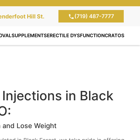
(719) 487-7777
te Clinic:
nderfoot Hill St.
, Colorado Springs,
OVAL
SUPPLEMENTS
ERECTILE DYSFUNCTION
CRATOS
Injections in Black
O:
 and Lose Weight