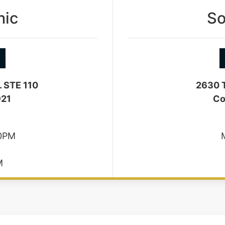
nic
So
. STE 110
2630 T
921
Co
30PM
M