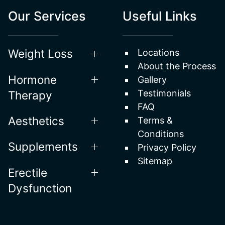
Our Services
Useful Links
Weight Loss
Locations
About the Process
Hormone
Gallery
Testimonials
Therapy
FAQ
Aesthetics
Terms &
Conditions
Supplements
Privacy Policy
Sitemap
Erectile
Dysfunction