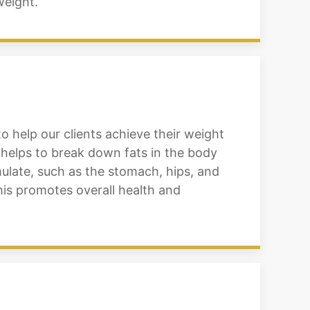
weight.
to help our clients achieve their weight
 helps to break down fats in the body
ulate, such as the stomach, hips, and
his promotes overall health and