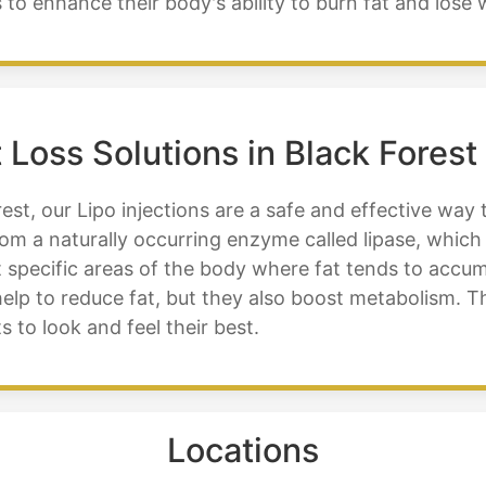
 to enhance their body's ability to burn fat and lose 
 Loss Solutions in Black Forest
est, our Lipo injections are a safe and effective way 
rom a naturally occurring enzyme called lipase, which
 specific areas of the body where fat tends to accum
 help to reduce fat, but they also boost metabolism. T
s to look and feel their best.
Locations