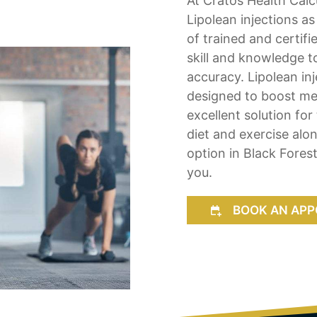
At Cratos Health Calcu
Lipolean injections as
of trained and certifi
skill and knowledge t
accuracy. Lipolean inj
designed to boost met
excellent solution for
diet and exercise alon
option in Black Forest
you.
BOOK AN APP