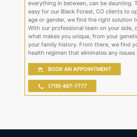
everything in between, can be daunting. 
easy for our Black Forest, CO clients to o
age or gender, we find the right solution to 
With our professional team on your side, o
what makes you unique, from your genetic
your family history. From there, we find y
health regimen that eliminates any issues 
BOOK AN APPOINTMENT
(719) 487-7777