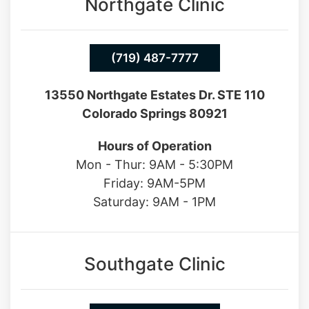
Northgate Clinic
(719) 487-7777
13550 Northgate Estates Dr. STE 110
Colorado Springs 80921
Hours of Operation
Mon - Thur: 9AM - 5:30PM
Friday: 9AM-5PM
Saturday: 9AM - 1PM
Southgate Clinic