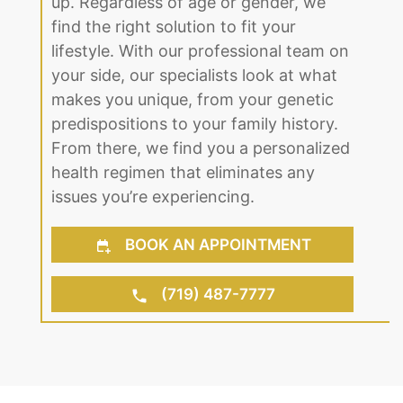
up. Regardless of age or gender, we
find the right solution to fit your
lifestyle. With our professional team on
your side, our specialists look at what
makes you unique, from your genetic
predispositions to your family history.
From there, we find you a personalized
health regimen that eliminates any
issues you’re experiencing.
BOOK AN APPOINTMENT
(719) 487-7777