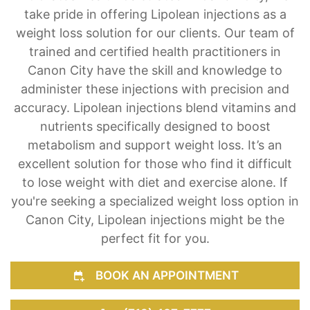
take pride in offering Lipolean injections as a
weight loss solution for our clients. Our team of
trained and certified health practitioners in
Canon City have the skill and knowledge to
administer these injections with precision and
accuracy. Lipolean injections blend vitamins and
nutrients specifically designed to boost
metabolism and support weight loss. It’s an
excellent solution for those who find it difficult
to lose weight with diet and exercise alone. If
you're seeking a specialized weight loss option in
Canon City, Lipolean injections might be the
perfect fit for you.
BOOK AN APPOINTMENT