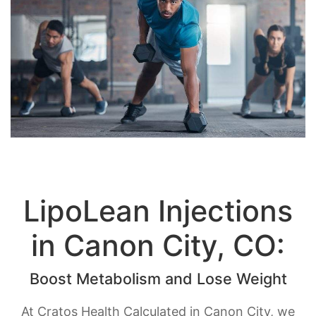
LipoLean Injections
in Canon City, CO:
Boost Metabolism and Lose Weight
At Cratos Health Calculated in Canon City, we