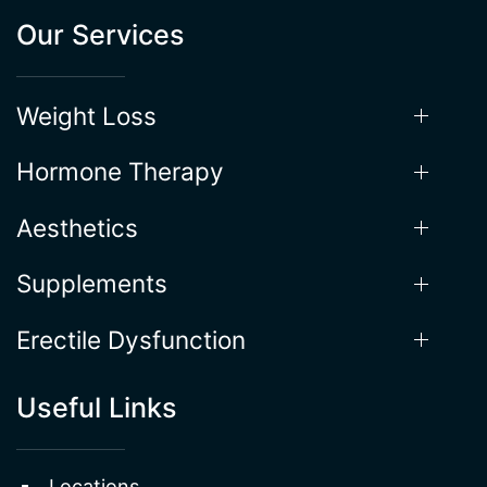
Our Services
Weight Loss
Hormone Therapy
Aesthetics
Supplements
Erectile Dysfunction
Useful Links
Locations