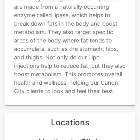
are made from a naturally occurring
enzyme called lipase, which helps to
break down fats in the body and boost
metabolism. They also target specific
areas of the body where fat tends to
accumulate, such as the stomach, hips,
and thighs. Not only do our Lipo
injections help to reduce fat, but they also
boost metabolism. This promotes overall
health and wellness, helping our Canon
City clients to look and feel their best.
Locations