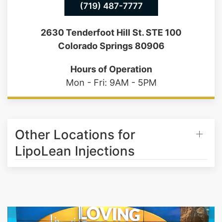
(719) 487-7777
2630 Tenderfoot Hill St. STE 100
Colorado Springs 80906
Hours of Operation
Mon - Fri: 9AM - 5PM
Other Locations for
LipoLean Injections