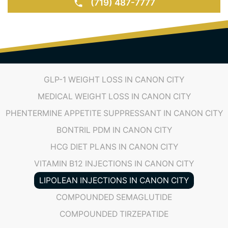
(719) 487-7777
GLP-1 WEIGHT LOSS IN CANON CITY
MEDICAL WEIGHT LOSS IN CANON CITY
PHENTERMINE APPETITE SUPPRESSANT IN CANON CITY
BONTRIL PDM IN CANON CITY
HCG DIET PLANS IN CANON CITY
VITAMIN B12 INJECTIONS IN CANON CITY
LIPOLEAN INJECTIONS IN CANON CITY
COMPOUNDED SEMAGLUTIDE
COMPOUNDED TIRZEPATIDE