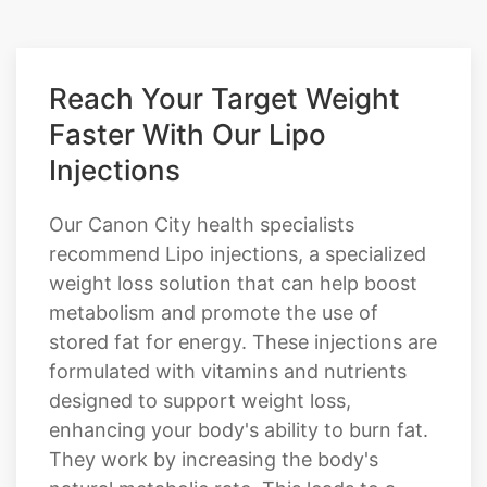
Reach Your Target Weight
Faster With Our Lipo
Injections
Our Canon City health specialists
recommend Lipo injections, a specialized
weight loss solution that can help boost
metabolism and promote the use of
stored fat for energy. These injections are
formulated with vitamins and nutrients
designed to support weight loss,
enhancing your body's ability to burn fat.
They work by increasing the body's