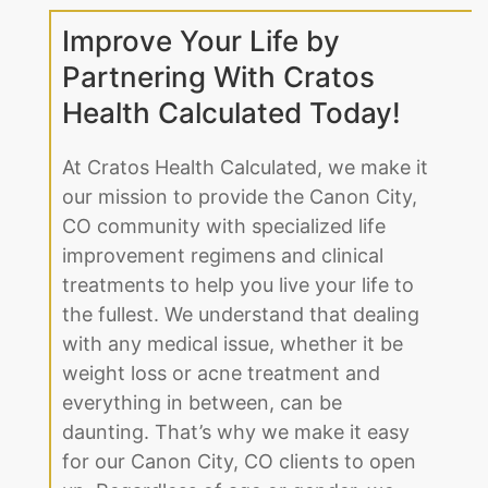
Improve Your Life by
Partnering With Cratos
Health Calculated Today!
At Cratos Health Calculated, we make it
our mission to provide the Canon City,
CO community with specialized life
improvement regimens and clinical
treatments to help you live your life to
the fullest. We understand that dealing
with any medical issue, whether it be
weight loss or acne treatment and
everything in between, can be
daunting. That’s why we make it easy
for our Canon City, CO clients to open