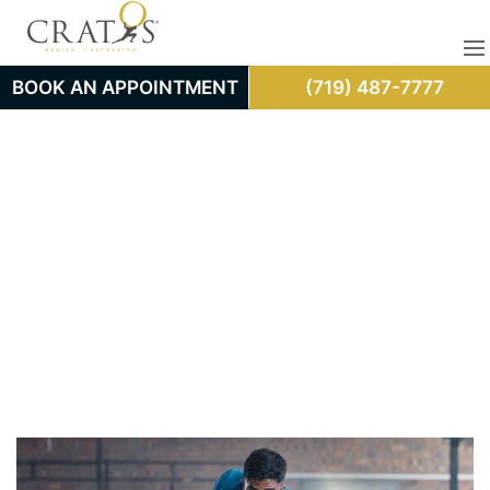
BOOK AN APPOINTMENT
(719) 487-7777