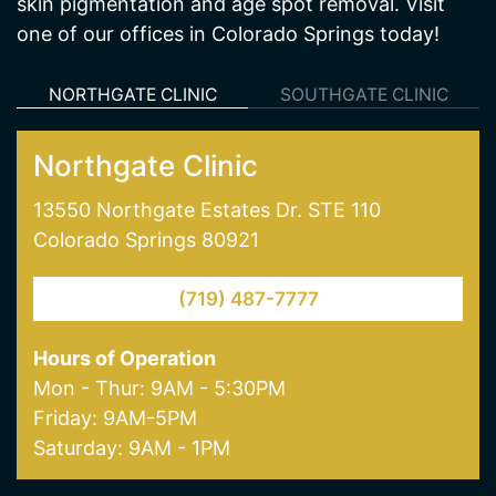
skin pigmentation and age spot removal. Visit
one of our offices in Colorado Springs today!
NORTHGATE CLINIC
SOUTHGATE CLINIC
Northgate Clinic
13550 Northgate Estates Dr. STE 110
Colorado Springs 80921
(719) 487-7777
Hours of Operation
Mon - Thur: 9AM - 5:30PM
Friday: 9AM-5PM
Saturday: 9AM - 1PM