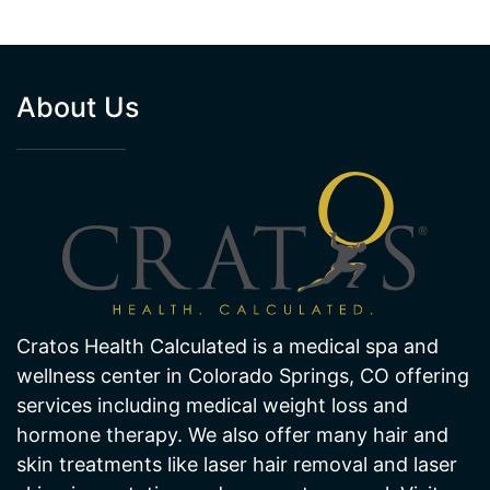
About Us
Cratos Health Calculated is a medical spa and
wellness center in Colorado Springs, CO offering
services including medical weight loss and
hormone therapy. We also offer many hair and
skin treatments like laser hair removal and laser