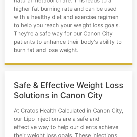
natural metabolic rate. This leads to a
higher fat burning rate and can be used
with a healthy diet and exercise regimen
to help you reach your weight loss goals.
They’re a safe way for our Canon City
patients to enhance their body's ability to
burn fat and lose weight.
Safe & Effective Weight Loss
Solutions in Canon City
At Cratos Health Calculated in Canon City,
our Lipo injections are a safe and
effective way to help our clients achieve
their weight loss goals. These injections