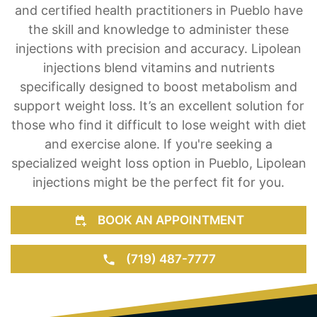
pride in offering Lipolean injections as a weight
loss solution for our clients. Our team of trained
and certified health practitioners in Pueblo have
the skill and knowledge to administer these
injections with precision and accuracy. Lipolean
injections blend vitamins and nutrients
specifically designed to boost metabolism and
support weight loss. It’s an excellent solution for
those who find it difficult to lose weight with diet
and exercise alone. If you're seeking a
specialized weight loss option in Pueblo, Lipolean
injections might be the perfect fit for you.
BOOK AN APPOINTMENT
(719) 487-7777