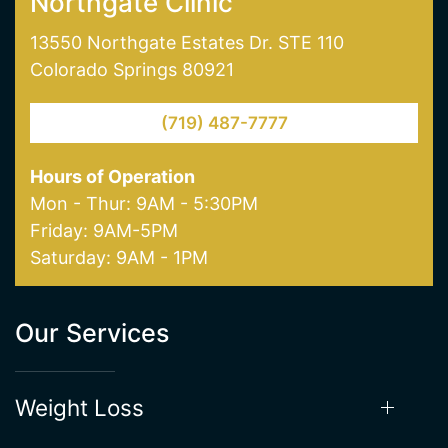
one of our offices in Colorado Springs today!
NORTHGATE CLINIC
SOUTHGATE CLINIC
Northgate Clinic
13550 Northgate Estates Dr. STE 110
Colorado Springs 80921
(719) 487-7777
Hours of Operation
Mon - Thur: 9AM - 5:30PM
Friday: 9AM-5PM
Saturday: 9AM - 1PM