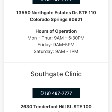
(719) 487-7777
13550 Northgate Estates Dr. STE 110
Colorado Springs 80921
Hours of Operation
Mon - Thur: 9AM - 5:30PM
Friday: 9AM-5PM
Saturday: 9AM - 1PM
Southgate Clinic
(719) 487-7777