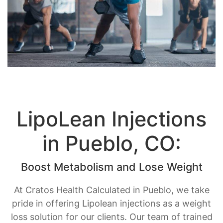
LipoLean Injections
in Pueblo, CO:
Boost Metabolism and Lose Weight
At Cratos Health Calculated in Pueblo, we take