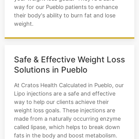
rate and can be used with a healthy diet
and exercise regimen to help you reach
your weight loss goals. They’re a safe
way for our Pueblo patients to enhance
their body's ability to burn fat and lose
weight.
Safe & Effective Weight Loss
Solutions in Pueblo
At Cratos Health Calculated in Pueblo, our
Lipo injections are a safe and effective
way to help our clients achieve their
weight loss goals. These injections are
made from a naturally occurring enzyme