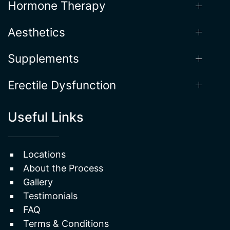
Our Services
Weight Loss
Hormone Therapy
Aesthetics
Supplements
Erectile Dysfunction
Useful Links
Locations
About the Process