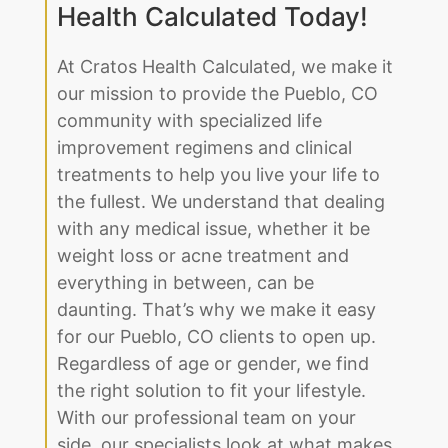
Improve Your Life by
Partnering With Cratos
Health Calculated Today!
At Cratos Health Calculated, we make it
our mission to provide the Pueblo, CO
community with specialized life
improvement regimens and clinical
treatments to help you live your life to
the fullest. We understand that dealing
with any medical issue, whether it be
weight loss or acne treatment and
everything in between, can be
daunting. That’s why we make it easy
for our Pueblo, CO clients to open up.
Regardless of age or gender, we find