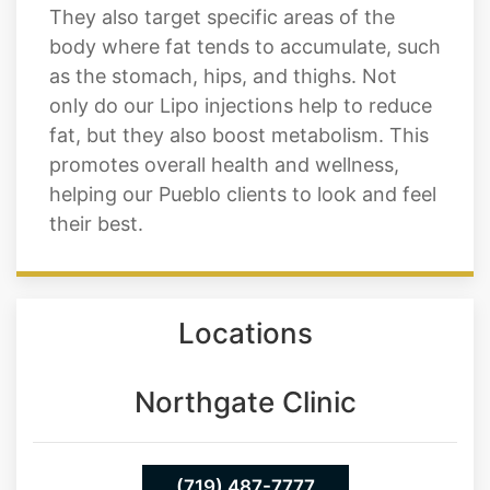
called lipase, which helps to break down
fats in the body and boost metabolism.
They also target specific areas of the
body where fat tends to accumulate, such
as the stomach, hips, and thighs. Not
only do our Lipo injections help to reduce
fat, but they also boost metabolism. This
promotes overall health and wellness,
helping our Pueblo clients to look and feel
their best.
Locations
Northgate Clinic