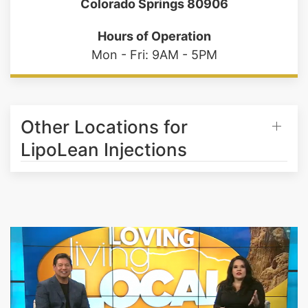
2630 Tenderfoot Hill St. STE 100
Colorado Springs 80906
Hours of Operation
Mon - Fri: 9AM - 5PM
Other Locations for
LipoLean Injections