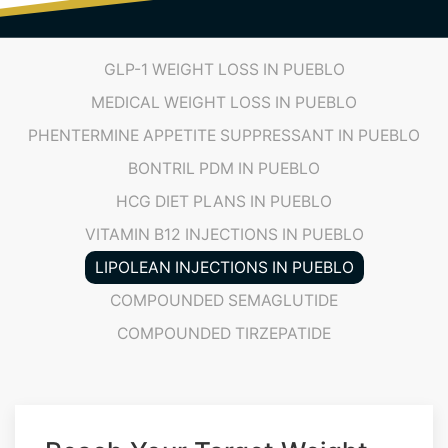
GLP-1 WEIGHT LOSS IN PUEBLO
MEDICAL WEIGHT LOSS IN PUEBLO
PHENTERMINE APPETITE SUPPRESSANT IN PUEBLO
BONTRIL PDM IN PUEBLO
HCG DIET PLANS IN PUEBLO
VITAMIN B12 INJECTIONS IN PUEBLO
LIPOLEAN INJECTIONS IN PUEBLO
COMPOUNDED SEMAGLUTIDE
COMPOUNDED TIRZEPATIDE