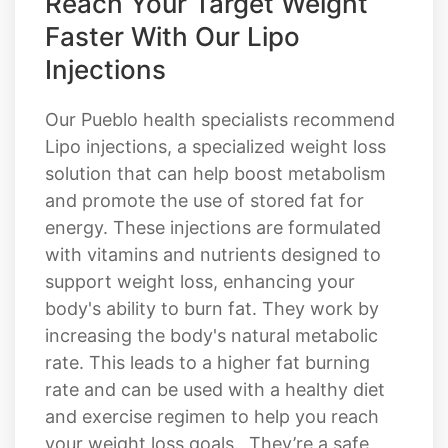
Reach Your Target Weight
Faster With Our Lipo
Injections
Our Pueblo health specialists recommend
Lipo injections, a specialized weight loss
solution that can help boost metabolism
and promote the use of stored fat for
energy. These injections are formulated
with vitamins and nutrients designed to
support weight loss, enhancing your
body's ability to burn fat. They work by
increasing the body's natural metabolic
rate. This leads to a higher fat burning