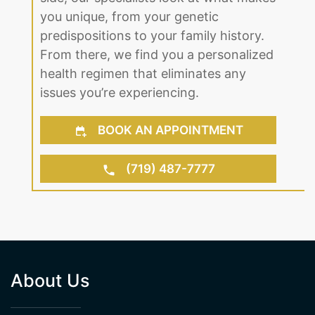
the right solution to fit your lifestyle.
With our professional team on your
side, our specialists look at what makes
you unique, from your genetic
predispositions to your family history.
From there, we find you a personalized
health regimen that eliminates any
issues you’re experiencing.
BOOK AN APPOINTMENT
(719) 487-7777