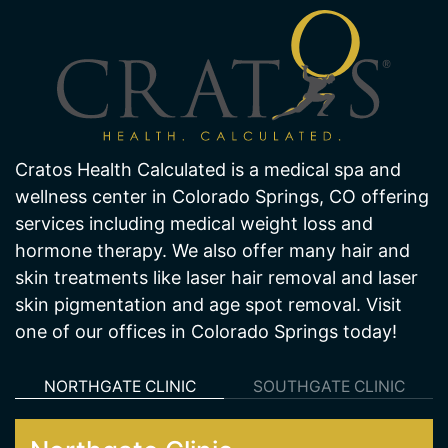
About Us
Cratos Health Calculated is a medical spa and
wellness center in Colorado Springs, CO offering
services including medical weight loss and
hormone therapy. We also offer many hair and
skin treatments like laser hair removal and laser
skin pigmentation and age spot removal. Visit