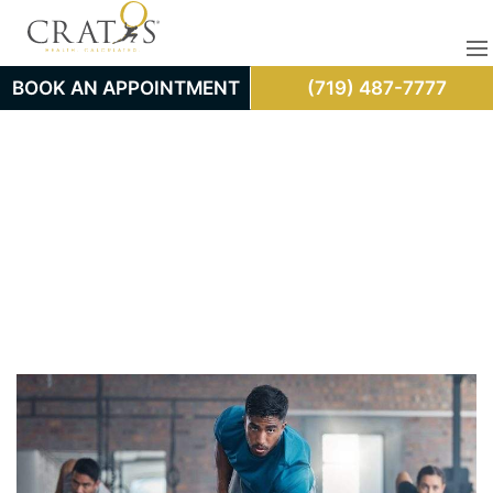
BOOK AN APPOINTMENT
(719) 487-7777