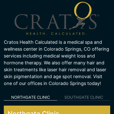
Cratos Health Calculated is a medical spa and
wellness center in Colorado Springs, CO offering
services including medical weight loss and
hormone therapy. We also offer many hair and
skin treatments like laser hair removal and laser
skin pigmentation and age spot removal. Visit
one of our offices in Colorado Springs today!
NORTHGATE CLINIC
SOUTHGATE CLINIC
Northgate Clinic