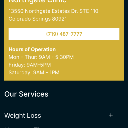
13550 Northgate Estates Dr. STE 110
Colorado Springs 80921
(719) 487-7777
Hours of Operation
Mon - Thur: 9AM - 5:30PM
Friday: 9AM-5PM
Saturday: 9AM - 1PM
Our Services
Weight Loss