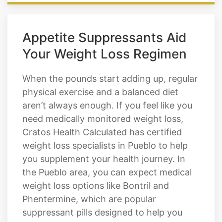
Appetite Suppressants Aid
Your Weight Loss Regimen
When the pounds start adding up, regular
physical exercise and a balanced diet
aren’t always enough. If you feel like you
need medically monitored weight loss,
Cratos Health Calculated has certified
weight loss specialists in Pueblo to help
you supplement your health journey. In
the Pueblo area, you can expect medical
weight loss options like Bontril and
Phentermine, which are popular
suppressant pills designed to help you