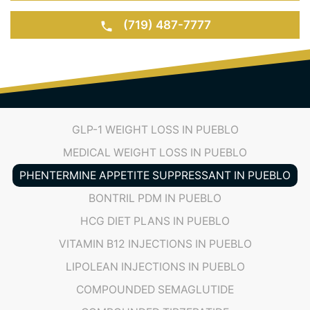
(719) 487-7777
GLP-1 WEIGHT LOSS IN PUEBLO
MEDICAL WEIGHT LOSS IN PUEBLO
PHENTERMINE APPETITE SUPPRESSANT IN PUEBLO
BONTRIL PDM IN PUEBLO
HCG DIET PLANS IN PUEBLO
VITAMIN B12 INJECTIONS IN PUEBLO
LIPOLEAN INJECTIONS IN PUEBLO
COMPOUNDED SEMAGLUTIDE