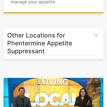
manage your appetite.
Other Locations for
Phentermine Appetite
Suppressant