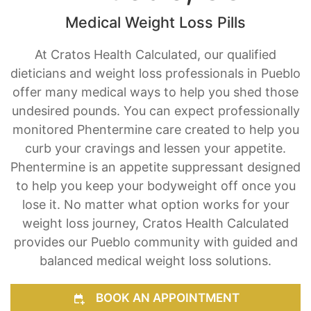
Medical Weight Loss Pills
At Cratos Health Calculated, our qualified
dieticians and weight loss professionals in Pueblo
offer many medical ways to help you shed those
undesired pounds. You can expect professionally
monitored Phentermine care created to help you
curb your cravings and lessen your appetite.
Phentermine is an appetite suppressant designed
to help you keep your bodyweight off once you
lose it. No matter what option works for your
weight loss journey, Cratos Health Calculated
provides our Pueblo community with guided and
balanced medical weight loss solutions.
BOOK AN APPOINTMENT