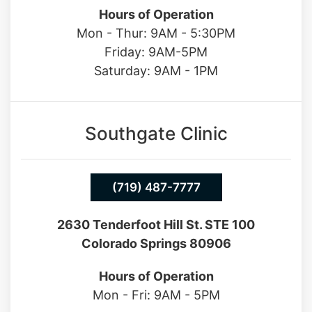
Hours of Operation
Mon - Thur: 9AM - 5:30PM
Friday: 9AM-5PM
Saturday: 9AM - 1PM
Southgate Clinic
(719) 487-7777
2630 Tenderfoot Hill St. STE 100
Colorado Springs 80906
Hours of Operation
Mon - Fri: 9AM - 5PM