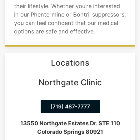
their lifestyle. Whether you’re interested
in our Phentermine or Bontril suppressors,
you can feel confident that our medical
options are safe and effective.
Locations
Northgate Clinic
(719) 487-7777
13550 Northgate Estates Dr. STE 110
Colorado Springs 80921