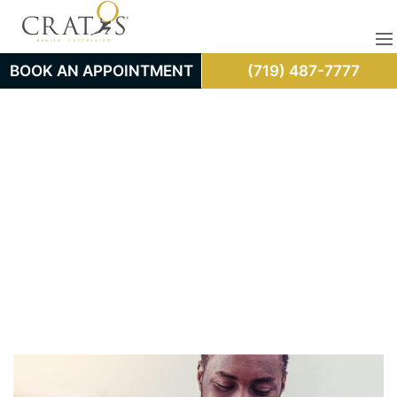
BOOK AN APPOINTMENT
(719) 487-7777