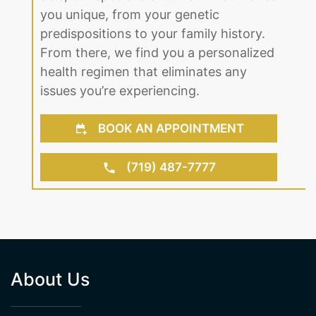
you unique, from your genetic
predispositions to your family history.
From there, we find you a personalized
health regimen that eliminates any
issues you’re experiencing.
BOOK AN APPOINTMENT
(719) 487-7777
About Us