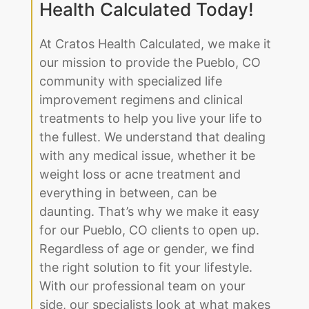
Health Calculated Today!
At Cratos Health Calculated, we make it
our mission to provide the Pueblo, CO
community with specialized life
improvement regimens and clinical
treatments to help you live your life to
the fullest. We understand that dealing
with any medical issue, whether it be
weight loss or acne treatment and
everything in between, can be
daunting. That’s why we make it easy
for our Pueblo, CO clients to open up.
Regardless of age or gender, we find
the right solution to fit your lifestyle.
With our professional team on your
side, our specialists look at what makes