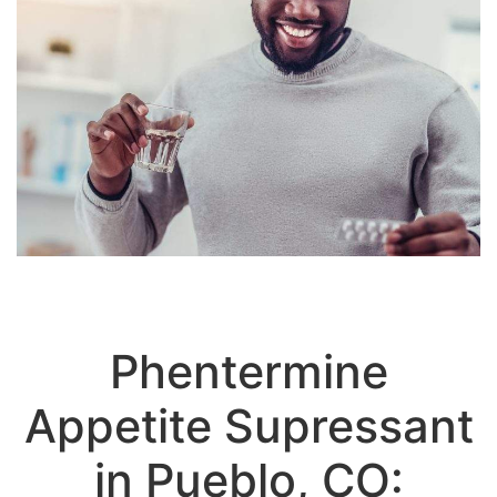
Phentermine
Appetite Supressant
in Pueblo, CO: