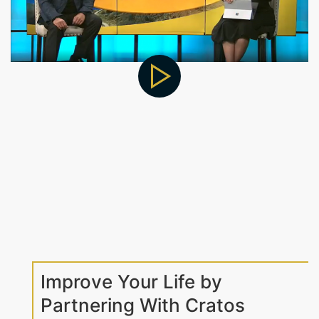
Improve Your Life by
Partnering With Cratos