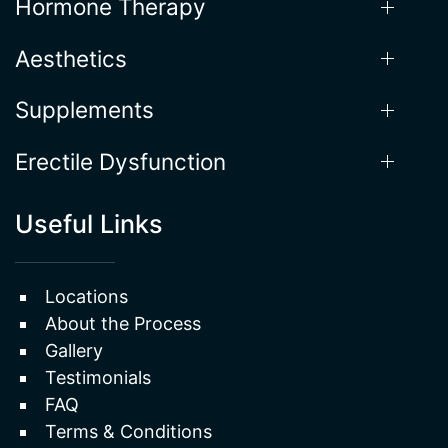
Hormone Therapy
Aesthetics
Supplements
Erectile Dysfunction
Useful Links
Locations
About the Process
Gallery
Testimonials
FAQ
Terms & Conditions