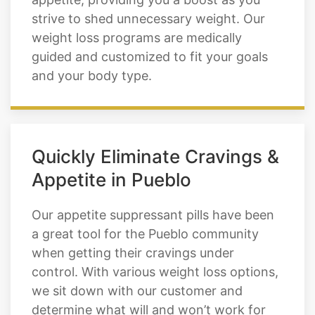
strive to shed unnecessary weight. Our
weight loss programs are medically
guided and customized to fit your goals
and your body type.
Quickly Eliminate Cravings &
Appetite in Pueblo
Our appetite suppressant pills have been
a great tool for the Pueblo community
when getting their cravings under
control. With various weight loss options,
we sit down with our customer and
determine what will and won’t work for