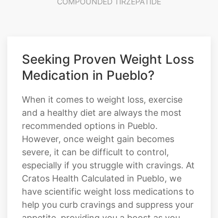
COMPOUNDED TIRZEPATIDE
Seeking Proven Weight Loss
Medication in Pueblo?
When it comes to weight loss, exercise
and a healthy diet are always the most
recommended options in Pueblo.
However, once weight gain becomes
severe, it can be difficult to control,
especially if you struggle with cravings. At
Cratos Health Calculated in Pueblo, we
have scientific weight loss medications to
help you curb cravings and suppress your
appetite, providing you a boost as you