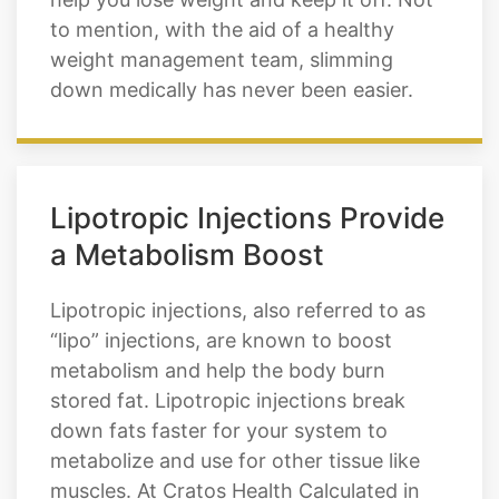
down medically has never been easier.
Lipotropic Injections Provide
a Metabolism Boost
Lipotropic injections, also referred to as
“lipo” injections, are known to boost
metabolism and help the body burn
stored fat. Lipotropic injections break
down fats faster for your system to
metabolize and use for other tissue like
muscles. At Cratos Health Calculated in
Parker, we offer weight loss injections to
restore your metabolism and increase the