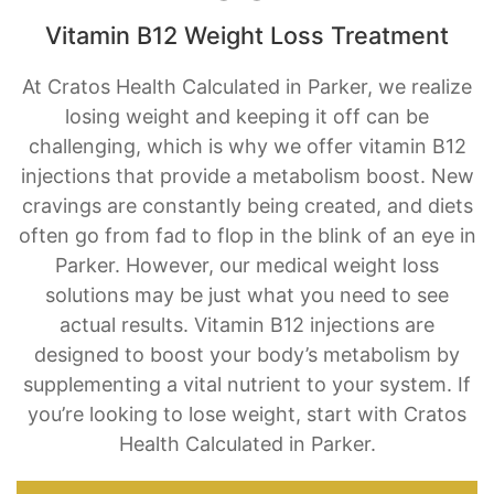
At Cratos Health Calculated in Parker, we realize
losing weight and keeping it off can be
challenging, which is why we offer vitamin B12
injections that provide a metabolism boost. New
cravings are constantly being created, and diets
often go from fad to flop in the blink of an eye in
Parker. However, our medical weight loss
solutions may be just what you need to see
actual results. Vitamin B12 injections are
designed to boost your body’s metabolism by
supplementing a vital nutrient to your system. If
you’re looking to lose weight, start with Cratos
Health Calculated in Parker.
BOOK AN APPOINTMENT