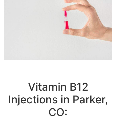
Vitamin B12
Injections in Parker,
CO:
Vitamin B12 Weight Loss Treatment