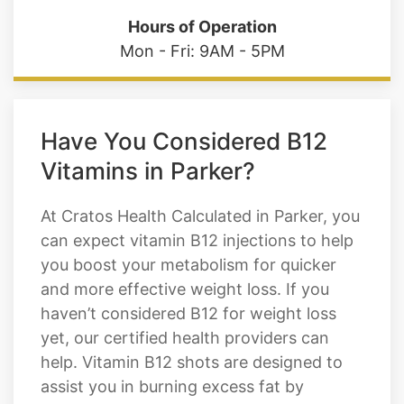
Have You Considered B12
Vitamins in Parker?
At Cratos Health Calculated in Parker, you
can expect vitamin B12 injections to help
you boost your metabolism for quicker
and more effective weight loss. If you
haven’t considered B12 for weight loss
yet, our certified health providers can
help. Vitamin B12 shots are designed to
assist you in burning excess fat by
breaking it down and moving it through
your body. If you have any questions