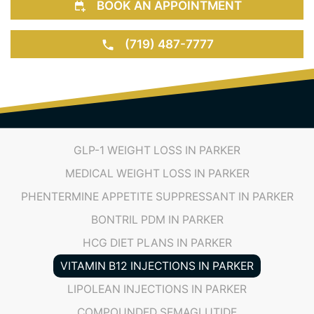
(719) 487-7777
GLP-1 WEIGHT LOSS IN PARKER
MEDICAL WEIGHT LOSS IN PARKER
PHENTERMINE APPETITE SUPPRESSANT IN PARKER
BONTRIL PDM IN PARKER
HCG DIET PLANS IN PARKER
VITAMIN B12 INJECTIONS IN PARKER
LIPOLEAN INJECTIONS IN PARKER
COMPOUNDED SEMAGLUTIDE
COMPOUNDED TIRZEPATIDE