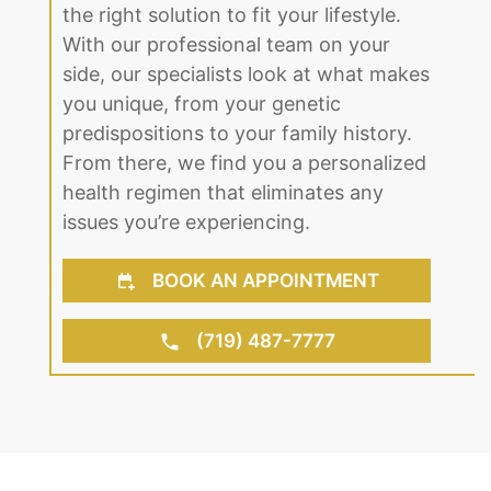
side, our specialists look at what makes
you unique, from your genetic
predispositions to your family history.
From there, we find you a personalized
health regimen that eliminates any
issues you’re experiencing.
BOOK AN APPOINTMENT
(719) 487-7777
About Us