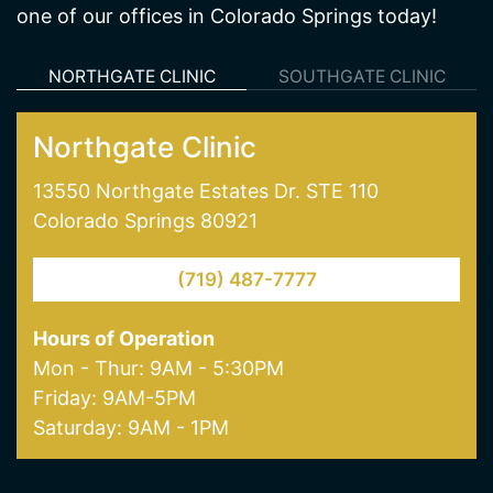
Northgate Clinic
13550 Northgate Estates Dr. STE 110
Colorado Springs 80921
(719) 487-7777
Hours of Operation
Mon - Thur: 9AM - 5:30PM
Friday: 9AM-5PM
Saturday: 9AM - 1PM
Our Services
Weight Loss