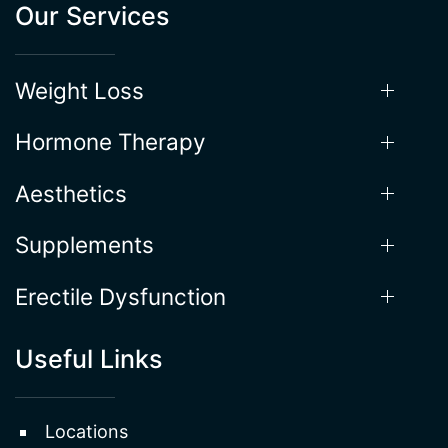
Hormone Therapy
Aesthetics
Supplements
Erectile Dysfunction
Useful Links
Locations
About the Process
Gallery
Testimonials
FAQ
Terms & Conditions