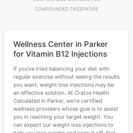
Wellness Center in Parker
for Vitamin B12 Injections
If you’ve tried balancing your diet with
regular exercise without seeing the results
you want, weight loss injections may be
an effective solution. At Cratos Health
Calculated in Parker, we’re certified
wellness providers whose goal is to assist
you in reaching your target weight. You
can expect our weight loss injections to
help you lose weight and keep it off. Not
to mention, with the aid of a healthy
weight management team, slimming