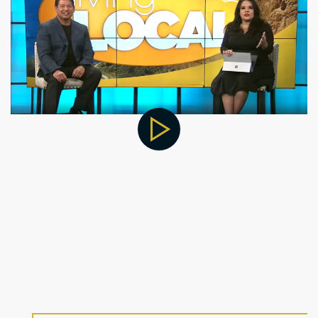
Improve Your Life by
Partnering With Cratos