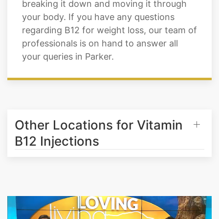
regarding B12 for weight loss, our team of
professionals is on hand to answer all
your queries in Parker.
Other Locations for Vitamin
B12 Injections