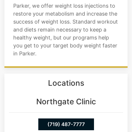
success of weight loss. Standard workout
and diets remain necessary to keep a
healthy weight, but our programs help
you get to your target body weight faster
in Parker.
Locations
Northgate Clinic
(719) 487-7777
13550 Northgate Estates Dr. STE 110
Colorado Springs 80921