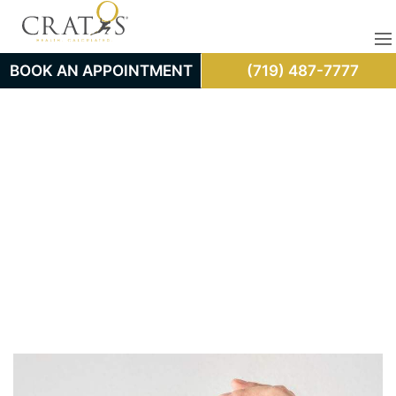
BOOK AN APPOINTMENT
(719) 487-7777