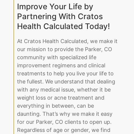
Health Calculated Today!
At Cratos Health Calculated, we make it
our mission to provide the Parker, CO
community with specialized life
improvement regimens and clinical
treatments to help you live your life to
the fullest. We understand that dealing
with any medical issue, whether it be
weight loss or acne treatment and
everything in between, can be
daunting. That’s why we make it easy
for our Parker, CO clients to open up.
Regardless of age or gender, we find
the right solution to fit your lifestyle.
With our professional team on your