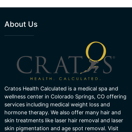
Cratos Health Calculated is a medical spa and
wellness center in Colorado Springs, CO offering
services including medical weight loss and
hormone therapy. We also offer many hair and
skin treatments like laser hair removal and laser
skin pigmentation and age spot removal. Visit
one of our offices in Colorado Springs today!
NORTHGATE CLINIC
SOUTHGATE CLINIC