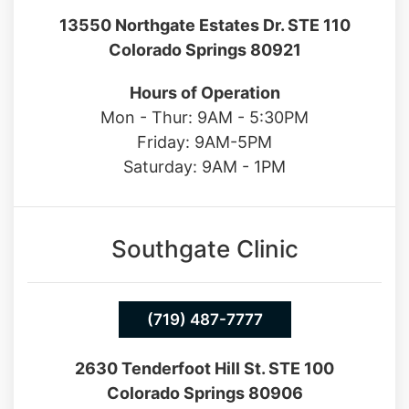
Hours of Operation
Mon - Thur: 9AM - 5:30PM
Friday: 9AM-5PM
Saturday: 9AM - 1PM
Southgate Clinic
(719) 487-7777
2630 Tenderfoot Hill St. STE 100
Colorado Springs 80906
Hours of Operation
Mon - Fri: 9AM - 5PM