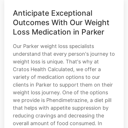
Anticipate Exceptional
Outcomes With Our Weight
Loss Medication in Parker
Our Parker weight loss specialists
understand that every person's journey to
weight loss is unique. That's why at
Cratos Health Calculated, we offer a
variety of medication options to our
clients in Parker to support them on their
weight loss journey. One of the options
we provide is Phendimetrazine, a diet pill
that helps with appetite suppression by
reducing cravings and decreasing the
overall amount of food consumed. In