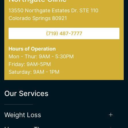
Northgate Clinic
13550 Northgate Estates Dr. STE 110
Colorado Springs 80921
(719) 487-7777
Hours of Operation
Mon - Thur: 9AM - 5:30PM
Friday: 9AM-5PM
Saturday: 9AM - 1PM
Our Services