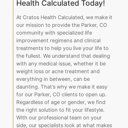
Health Calculated Today!
At Cratos Health Calculated, we make it
our mission to provide the Parker, CO
community with specialized life
improvement regimens and clinical
treatments to help you live your life to
the fullest. We understand that dealing
with any medical issue, whether it be
weight loss or acne treatment and
everything in between, can be
daunting. That’s why we make it easy
for our Parker, CO clients to open up.
Regardless of age or gender, we find
the right solution to fit your lifestyle.
With our professional team on your
side, our specialists look at what makes