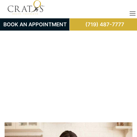
BOOK AN APPOINTMENT
(719) 487-7777