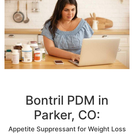
Bontril PDM in
Parker, CO:
Appetite Suppressant for Weight Loss