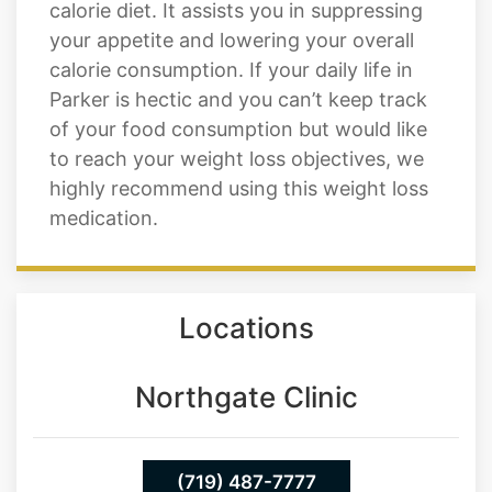
calorie diet. It assists you in suppressing
your appetite and lowering your overall
calorie consumption. If your daily life in
Parker is hectic and you can’t keep track
of your food consumption but would like
to reach your weight loss objectives, we
highly recommend using this weight loss
medication.
Locations
Northgate Clinic
(719) 487-7777