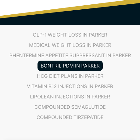
GLP-1 WEIGHT LOSS IN PARKER
MEDICAL WEIGHT LOSS IN PARKER
PHENTERMINE APPETITE SUPPRESSANT IN PARKER
BONTRIL PDM IN PARKER
HCG DIET PLANS IN PARKER
VITAMIN B12 INJECTIONS IN PARKER
LIPOLEAN INJECTIONS IN PARKER
COMPOUNDED SEMAGLUTIDE
COMPOUNDED TIRZEPATIDE