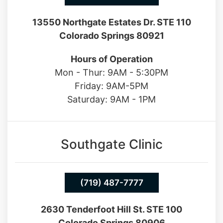
13550 Northgate Estates Dr. STE 110
Colorado Springs 80921
Hours of Operation
Mon - Thur: 9AM - 5:30PM
Friday: 9AM-5PM
Saturday: 9AM - 1PM
Southgate Clinic
(719) 487-7777
2630 Tenderfoot Hill St. STE 100
Colorado Springs 80906