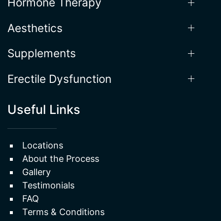
Weight Loss
Hormone Therapy
Aesthetics
Supplements
Erectile Dysfunction
Useful Links
Locations
About the Process
Gallery
Testimonials