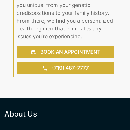
you unique, from your genetic
predispositions to your family history.
From there, we find you a personalized
health regimen that eliminates any
issues you’re experiencing.
BOOK AN APPOINTMENT
(719) 487-7777