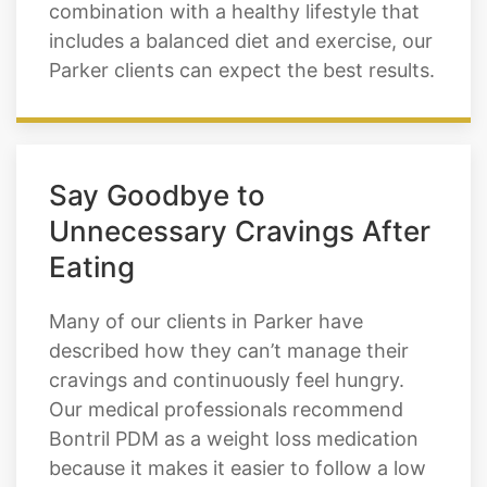
combination with a healthy lifestyle that
includes a balanced diet and exercise, our
Parker clients can expect the best results.
Say Goodbye to
Unnecessary Cravings After
Eating
Many of our clients in Parker have
described how they can’t manage their
cravings and continuously feel hungry.
Our medical professionals recommend
Bontril PDM as a weight loss medication
because it makes it easier to follow a low