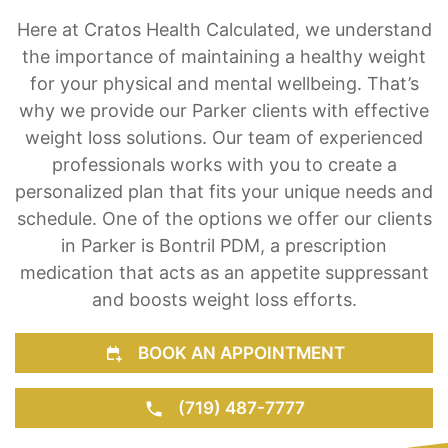
Here at Cratos Health Calculated, we understand
the importance of maintaining a healthy weight
for your physical and mental wellbeing. That’s
why we provide our Parker clients with effective
weight loss solutions. Our team of experienced
professionals works with you to create a
personalized plan that fits your unique needs and
schedule. One of the options we offer our clients
in Parker is Bontril PDM, a prescription
medication that acts as an appetite suppressant
and boosts weight loss efforts.
BOOK AN APPOINTMENT
(719) 487-7777