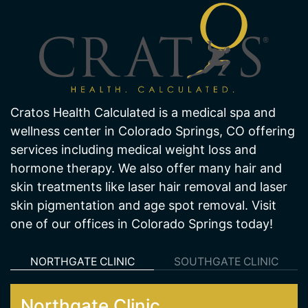
About Us
Cratos Health Calculated is a medical spa and
wellness center in Colorado Springs, CO offering
services including medical weight loss and
hormone therapy. We also offer many hair and
skin treatments like laser hair removal and laser
skin pigmentation and age spot removal. Visit
one of our offices in Colorado Springs today!
NORTHGATE CLINIC
SOUTHGATE CLINIC