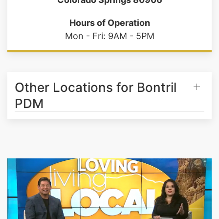
Hours of Operation
Mon - Fri: 9AM - 5PM
Other Locations for Bontril
PDM