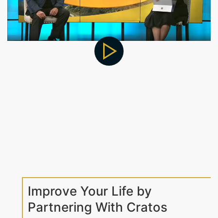
Improve Your Life by
Partnering With Cratos