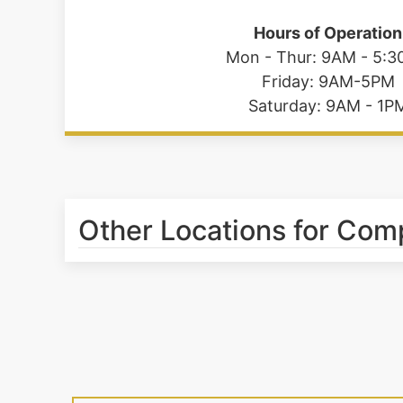
Hours of Operation
Mon - Thur: 9AM - 5:
Friday: 9AM-5PM
Saturday: 9AM - 1P
Other Locations for Com