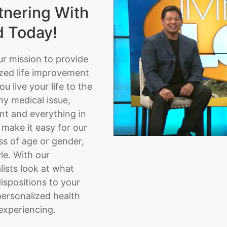
tnering With
d Today!
ur mission to provide
zed life improvement
u live your life to the
ny medical issue,
nt and everything in
make it easy for our
ss of age or gender,
yle. With our
lists look at what
ispositions to your
personalized health
experiencing.