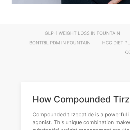
GLP-1 WEIGHT LOSS IN FOUNTAIN
BONTRIL PDM IN FOUNTAIN
HCG DIET P
C
How Compounded Tirzep
Compounded tirzepatide is a powerful i
agonist. This unique combination makes 