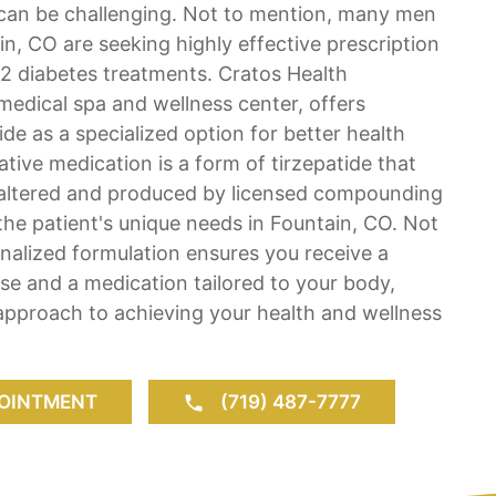
an be challenging. Not to mention, many men
, CO are seeking highly effective prescription
2 diabetes treatments. Cratos Health
 medical spa and wellness center, offers
e as a specialized option for better health
tive medication is a form of tirzepatide that
y altered and produced by licensed compounding
he patient's unique needs in Fountain, CO. Not
nalized formulation ensures you receive a
ose and a medication tailored to your body,
approach to achieving your health and wellness
.
OINTMENT
(719) 487-7777