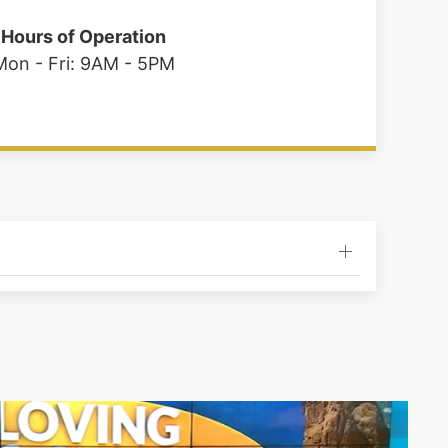
Hours of Operation
Mon - Fri: 9AM - 5PM