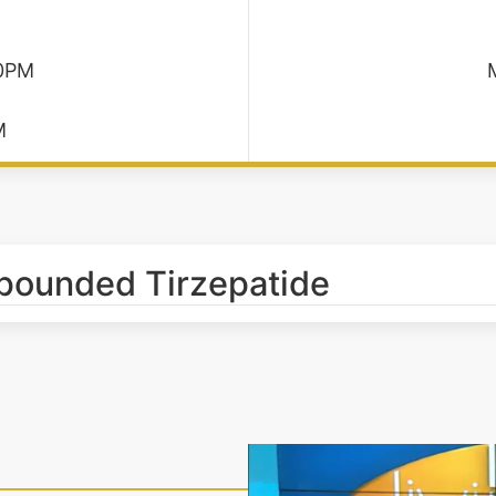
30PM
M
pounded Tirzepatide