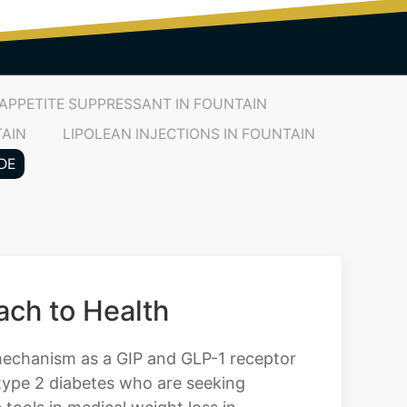
APPETITE SUPPRESSANT IN FOUNTAIN
TAIN
LIPOLEAN INJECTIONS IN FOUNTAIN
DE
ch to Health
 mechanism as a GIP and GLP-1 receptor
 type 2 diabetes who are seeking