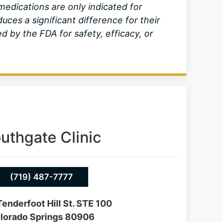
dications are only indicated for
ces a significant difference for their
by the FDA for safety, efficacy, or
uthgate Clinic
(719) 487-7777
enderfoot Hill St. STE 100
lorado Springs 80906