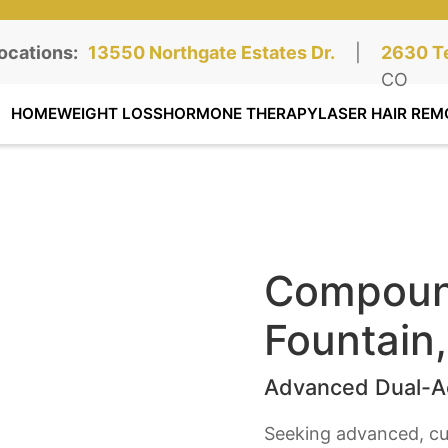
ocations:
Northgate Clinic:
13550 Northgate Estates Dr.
STE 110, Colorado Springs, CO
|
Southga
2630 Te
STE 100
CO
HOME
WEIGHT LOSS
HORMONE THERAPY
LASER HAIR REM
Compound
Fountain
Advanced Dual-Ac
Seeking advanced, cu