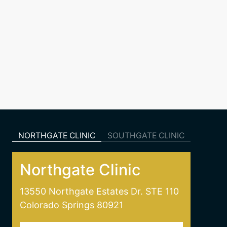
NORTHGATE CLINIC
SOUTHGATE CLINIC
Northgate Clinic
13550 Northgate Estates Dr. STE 110
Colorado Springs 80921