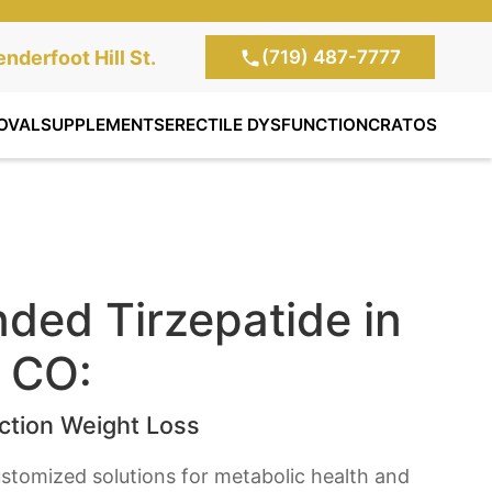
(719) 487-7777
te Clinic:
nderfoot Hill St.
, Colorado Springs,
OVAL
SUPPLEMENTS
ERECTILE DYSFUNCTION
CRATOS
ed Tirzepatide in
, CO:
tion Weight Loss
stomized solutions for metabolic health and