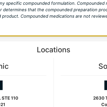
ny specific compounded formulation. Compounded me
er determines that the compounded preparation produ
product. Compounded medications are not reviewed 
Locations
nic
So
. STE 110
2630 T
921
Co