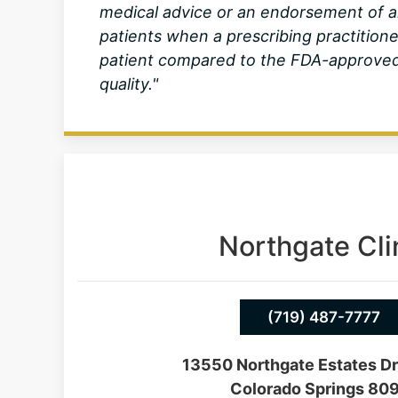
medical advice or an endorsement of a
patients when a prescribing practition
patient compared to the FDA-approved 
quality."
Northgate Cli
(719) 487-7777
13550 Northgate Estates Dr
Colorado Springs 80