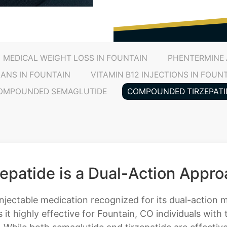
MEDICAL WEIGHT LOSS IN FOUNTAIN
PHENTERMINE 
LANS IN FOUNTAIN
VITAMIN B12 INJECTIONS IN FOUN
OMPOUNDED SEMAGLUTIDE
COMPOUNDED TIRZEPATI
atide is a Dual-Action Approa
njectable medication recognized for its dual-action
it highly effective for Fountain, CO individuals with