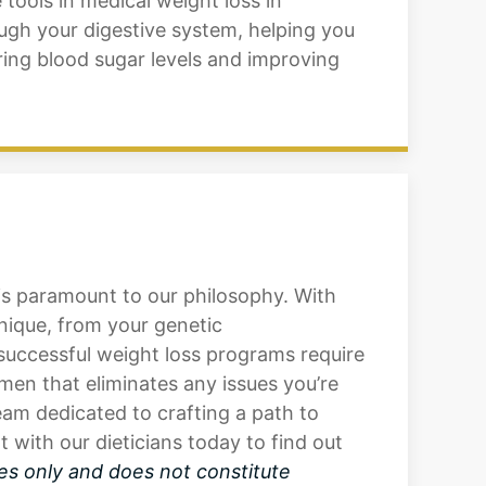
tools in medical weight loss in
ugh your digestive system, helping you
wering blood sugar levels and improving
 is paramount to our philosophy. With
unique, from your genetic
successful weight loss programs require
men that eliminates any issues you’re
am dedicated to crafting a path to
with our dieticians today to find out
es only and does not constitute