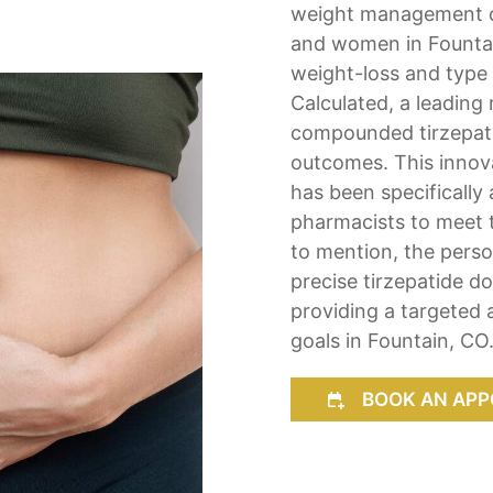
weight management c
and women in Fountain
weight-loss and type 
Calculated, a leading
compounded tirzepatid
outcomes. This innova
has been specificall
pharmacists to meet t
to mention, the perso
precise tirzepatide d
providing a targeted 
goals in Fountain, CO
BOOK AN APP