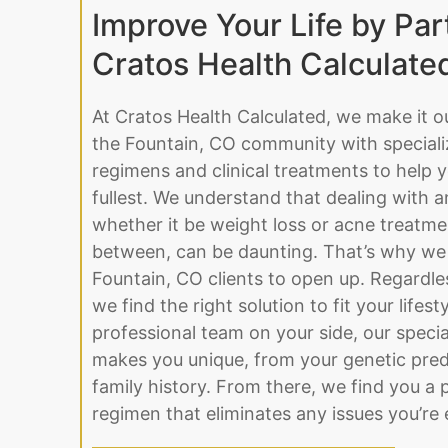
Improve Your Life by Par
Cratos Health Calculate
At Cratos Health Calculated, we make it o
the Fountain, CO community with speciali
regimens and clinical treatments to help yo
fullest. We understand that dealing with a
whether it be weight loss or acne treatme
between, can be daunting. That’s why we 
Fountain, CO clients to open up. Regardle
we find the right solution to fit your lifest
professional team on your side, our specia
makes you unique, from your genetic pred
family history. From there, we find you a 
regimen that eliminates any issues you’re 