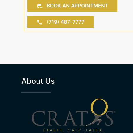
BOOK AN APPOINTMENT
(719) 487-7777
About Us