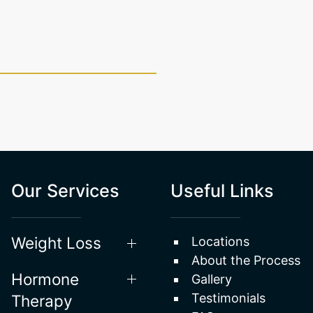
Our Services
Useful Links
Weight Loss
Locations
About the Process
Hormone
Gallery
Testimonials
Therapy