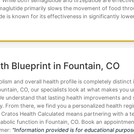
While both semaglutide and tirzepatide are effective 
emaglutide primarily slows the movement of food thro
atide is known for its effectiveness in significantly lo
th Blueprint in Fountain, CO
ism and overall health profile is completely distinct
ountain, CO, our specialists look at what makes you 
 We understand that lasting health improvements and 
y. From there, we find you a personalized health regi
 Cratos Health Calculated means partnering with a te
bolic function in Fountain, CO. Book an appointment 
imer:
"Information provided is for educational purpos