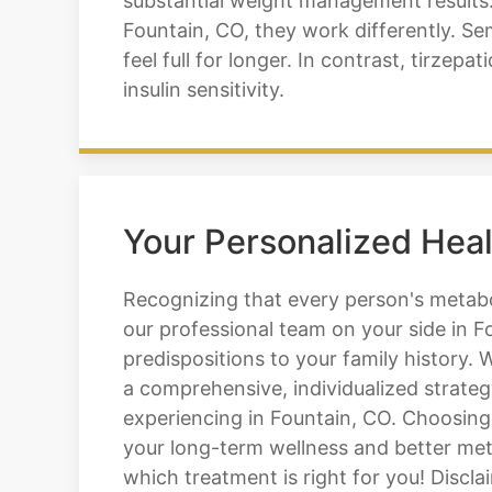
substantial weight management results. 
Fountain, CO, they work differently. S
feel full for longer. In contrast, tirzep
insulin sensitivity.
Your Personalized Heal
Recognizing that every person's metabol
our professional team on your side in F
predispositions to your family history.
a comprehensive, individualized strateg
experiencing in Fountain, CO. Choosing
your long-term wellness and better meta
which treatment is right for you! Discla