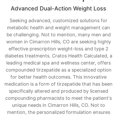
Seeking advanced, customized solutions for
metabolic health and weight management can
be challenging. Not to mention, many men and
women in Cimarron Hills, CO are seeking highly
effective prescription weight-loss and type 2
diabetes treatments. Cratos Health Calculated, a
leading medical spa and wellness center, offers
compounded tirzepatide as a specialized option
for better health outcomes. This innovative
medication is a form of tirzepatide that has been
specifically altered and produced by licensed
compounding pharmacists to meet the patient's
unique needs in Cimarron Hills, CO. Not to
mention, the personalized formulation ensures
you receive a precise tirzepatide dose and a
medication tailored to your body, providing a