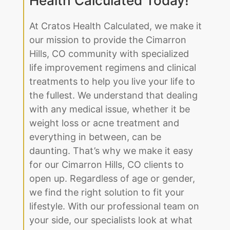
our mission to provide the Cimarron
Hills, CO community with specialized
life improvement regimens and clinical
treatments to help you live your life to
the fullest. We understand that dealing
with any medical issue, whether it be
weight loss or acne treatment and
everything in between, can be
daunting. That’s why we make it easy
for our Cimarron Hills, CO clients to
open up. Regardless of age or gender,
we find the right solution to fit your
lifestyle. With our professional team on
your side, our specialists look at what
makes you unique, from your genetic
predispositions to your family history.