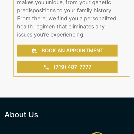
From there, we find you a personalized
health regimen that eliminates any
issues you’re experiencing.
BOOK AN APPOINTMENT
(719) 487-7777
About Us