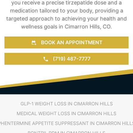
targeted approach to achieving your health and
wellness goals in Cimarron Hills, CO.
BOOK AN APPOINTMENT
(719) 487-7777
GLP-1 WEIGHT LOSS IN CIMARRON HILLS
MEDICAL WEIGHT LOSS IN CIMARRON HILLS
PHENTERMINE APPETITE SUPPRESSANT IN CIMARRON HILL
BONTRIL PDM IN CIMARRON HILLS
HCG DIET PLANS IN CIMARRON HILLS