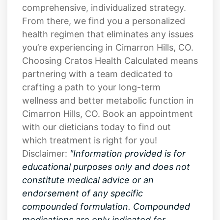
health regimen that eliminates any issues
you’re experiencing in Cimarron Hills, CO.
Choosing Cratos Health Calculated means
partnering with a team dedicated to
crafting a path to your long-term
wellness and better metabolic function in
Cimarron Hills, CO. Book an appointment
with our dieticians today to find out
which treatment is right for you!
Disclaimer:
"Information provided is for
educational purposes only and does not
constitute medical advice or an
endorsement of any specific
compounded formulation. Compounded
medications are only indicated for
patients when a prescribing practitioner
determines that the compounded