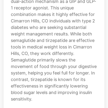
Cimarron Hills, CO individuals with type 2
diabetes who are seeking substantial
weight management results. While both
semaglutide and tirzepatide are effective
tools in medical weight loss in Cimarron
Hills, CO, they work differently.
Semaglutide primarily slows the
movement of food through your digestive
system, helping you feel full for longer. In
contrast, tirzepatide is known for its
effectiveness in significantly lowering
blood sugar levels and improving insulin
sensitivity.