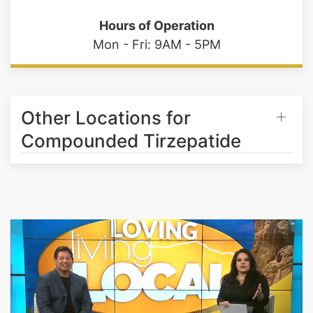
Mon - Fri: 9AM - 5PM
Other Locations for
Compounded Tirzepatide