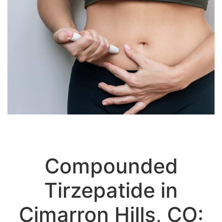
Compounded
Tirzepatide in
Cimarron Hills, CO:
Advanced Dual-Action Weight Loss