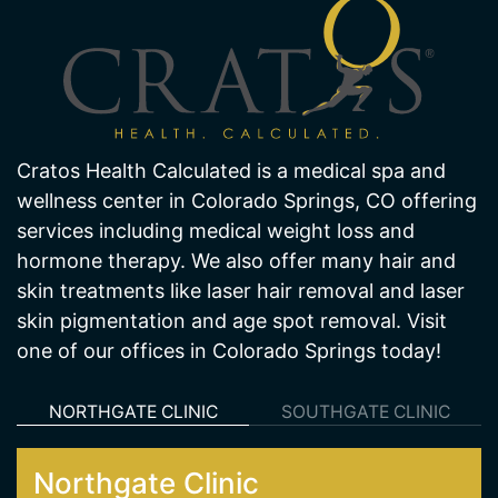
Cratos Health Calculated is a medical spa and
wellness center in Colorado Springs, CO offering
services including medical weight loss and
hormone therapy. We also offer many hair and
skin treatments like laser hair removal and laser
skin pigmentation and age spot removal. Visit
one of our offices in Colorado Springs today!
NORTHGATE CLINIC
SOUTHGATE CLINIC
Northgate Clinic
13550 Northgate Estates Dr. STE 110
Colorado Springs 80921