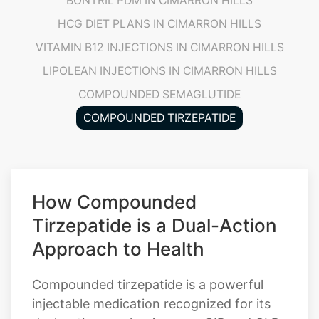
VITAMIN B12 INJECTIONS IN CIMARRON HILLS
LIPOLEAN INJECTIONS IN CIMARRON HILLS
COMPOUNDED SEMAGLUTIDE
COMPOUNDED TIRZEPATIDE
How Compounded
Tirzepatide is a Dual-Action
Approach to Health
Compounded tirzepatide is a powerful
injectable medication recognized for its
dual-action mechanism as a GIP and GLP-
1 receptor agonist. This unique
combination makes it highly effective for