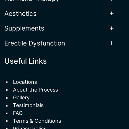
Supplements
Erectile Dysfunction
Useful Links
Locations
About the Process
Gallery
Testimonials
FAQ
Terms & Conditions
Privacy Policy
Sitemap