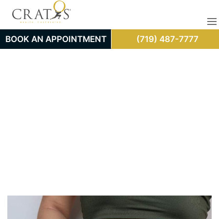
BOOK AN APPOINTMENT
(719) 487-7777