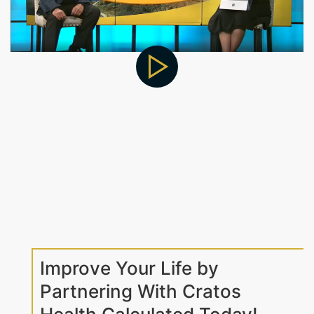
Improve Your Life by
Partnering With Cratos
Health Calculated Today!
At Cratos Health Calculated, we make it