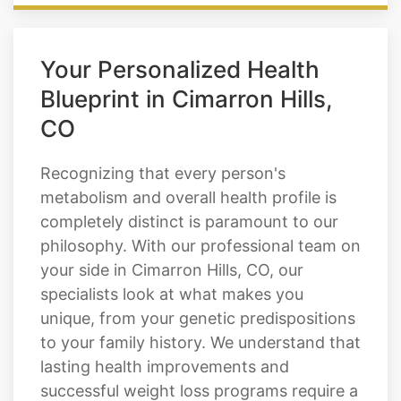
Your Personalized Health
Blueprint in Cimarron Hills,
CO
Recognizing that every person's
metabolism and overall health profile is
completely distinct is paramount to our
philosophy. With our professional team on
your side in Cimarron Hills, CO, our
specialists look at what makes you
unique, from your genetic predispositions
to your family history. We understand that
lasting health improvements and
successful weight loss programs require a
comprehensive, individualized strategy.
From there, we find you a personalized