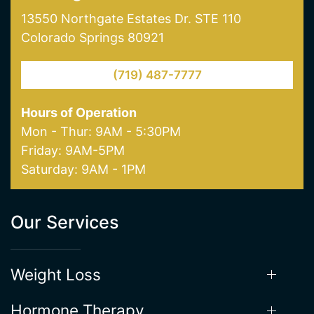
(719) 487-7777
Hours of Operation
Mon - Thur: 9AM - 5:30PM
Friday: 9AM-5PM
Saturday: 9AM - 1PM
Our Services
Weight Loss
Hormone Therapy
Aesthetics