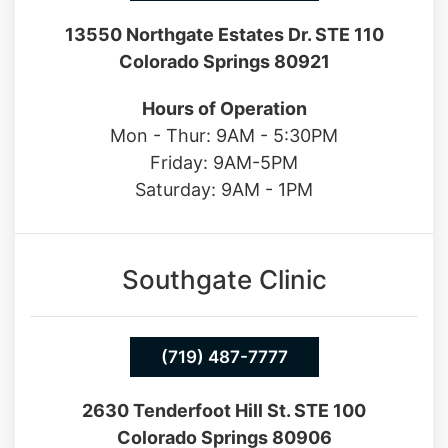
Colorado Springs 80921
Hours of Operation
Mon - Thur: 9AM - 5:30PM
Friday: 9AM-5PM
Saturday: 9AM - 1PM
Southgate Clinic
(719) 487-7777
2630 Tenderfoot Hill St. STE 100
Colorado Springs 80906
Hours of Operation