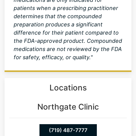
preparation produces a significant
difference for their patient compared to
the FDA-approved product. Compounded
medications are not reviewed by the FDA
for safety, efficacy, or quality."
Locations
Northgate Clinic
(719) 487-7777
13550 Northgate Estates Dr. STE 110